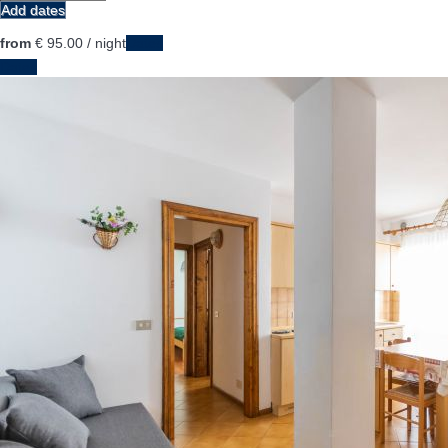
Add dates
from
€ 95.
00
/ night
Dates
Dates