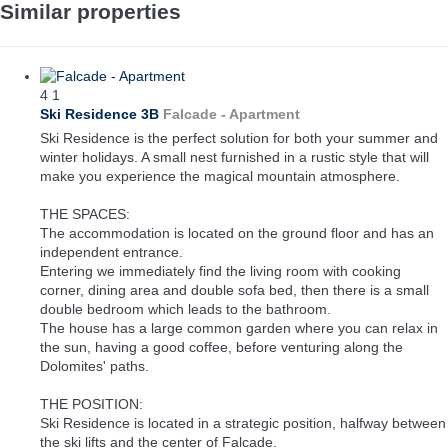
Similar properties
4
1
Ski Residence 3B
Falcade -
Apartment
Ski Residence is the perfect solution for both your summer and
winter holidays. A small nest furnished in a rustic style that will
make you experience the magical mountain atmosphere.
THE SPACES:
The accommodation is located on the ground floor and has an
independent entrance.
Entering we immediately find the living room with cooking
corner, dining area and double sofa bed, then there is a small
double bedroom which leads to the bathroom.
The house has a large common garden where you can relax in
the sun, having a good coffee, before venturing along the
Dolomites' paths.
THE POSITION:
Ski Residence is located in a strategic position, halfway between
the ski lifts and the center of Falcade.