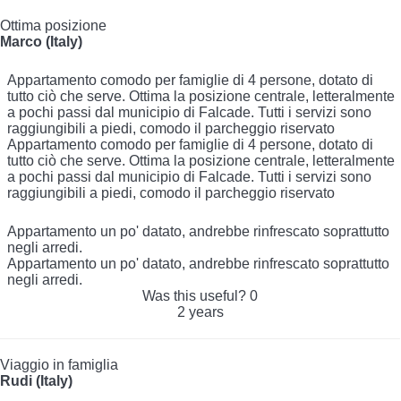
Ottima posizione
Marco (Italy)
Appartamento comodo per famiglie di 4 persone, dotato di
tutto ciò che serve. Ottima la posizione centrale, letteralmente
a pochi passi dal municipio di Falcade. Tutti i servizi sono
raggiungibili a piedi, comodo il parcheggio riservato
Appartamento comodo per famiglie di 4 persone, dotato di
tutto ciò che serve. Ottima la posizione centrale, letteralmente
a pochi passi dal municipio di Falcade. Tutti i servizi sono
raggiungibili a piedi, comodo il parcheggio riservato
Appartamento un po' datato, andrebbe rinfrescato soprattutto
negli arredi.
Appartamento un po' datato, andrebbe rinfrescato soprattutto
negli arredi.
Was this useful?
0
2 years
Viaggio in famiglia
Rudi (Italy)