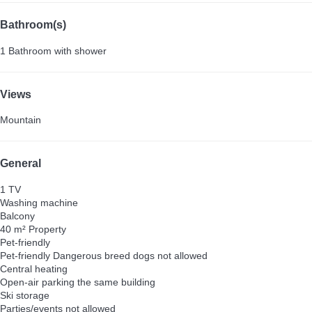
Bathroom(s)
1 Bathroom with shower
Views
Mountain
General
1 TV
Washing machine
Balcony
40 m² Property
Pet-friendly
Pet-friendly
Dangerous breed dogs not allowed
Central heating
Open-air parking the same building
Ski storage
Parties/events not allowed