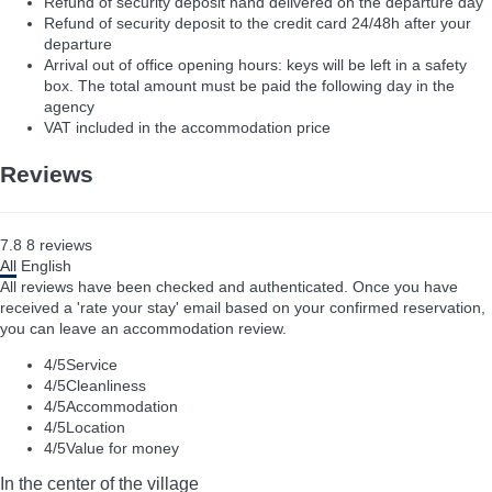
Refund of security deposit hand delivered on the departure day
Refund of security deposit to the credit card 24/48h after your
departure
Arrival out of office opening hours: keys will be left in a safety
box. The total amount must be paid the following day in the
agency
VAT included in the accommodation price
Reviews
7.8
8
reviews
All
English
All reviews have been checked and authenticated. Once you have
received a 'rate your stay' email based on your confirmed reservation,
you can leave an accommodation review.
4
/5
Service
4
/5
Cleanliness
4
/5
Accommodation
4
/5
Location
4
/5
Value for money
In the center of the village