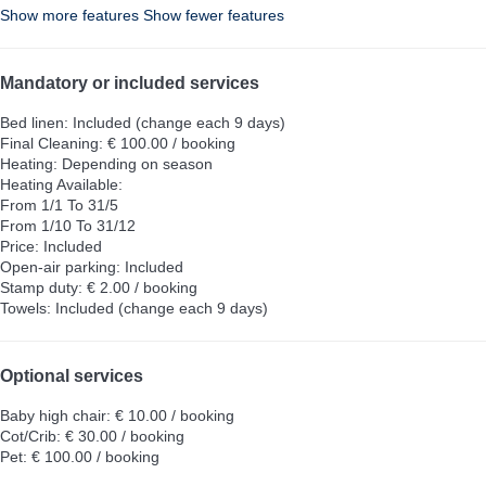
Show more features
Show fewer features
Mandatory or included services
Bed linen: Included (change each 9 days)
Final Cleaning: € 100.00 / booking
Heating: Depending on season
Heating
Available:
From 1/1 To 31/5
From 1/10 To 31/12
Price: Included
Open-air parking: Included
Stamp duty: € 2.00 / booking
Towels: Included (change each 9 days)
Optional services
Baby high chair: € 10.00 / booking
Cot/Crib: € 30.00 / booking
Pet: € 100.00 / booking