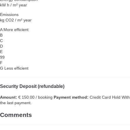
kW h / m² year
Emissions
kg CO2 / m² year
A
More efficient
B
C
D
E
99
F
G
Less efficient
Security Deposit (refundable)
Amount:
€ 150.00 / booking
Payment method:
Credit Card Hold
With
the last payment.
Comments