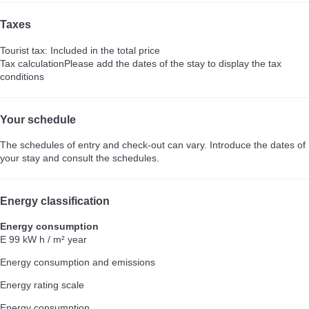
Taxes
Tourist tax: Included in the total price
Tax calculation
Please add the dates of the stay to display the tax
conditions
Your schedule
The schedules of entry and check-out can vary. Introduce the dates of
your stay and consult the schedules.
Energy classification
Energy consumption
E
99 kW h / m² year
Energy consumption and emissions
Energy rating scale
Energy consumption