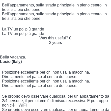
Bell'appartamento, sulla strada principale in pieno centro. In
tre si sta più che bene.
Bell'appartamento, sulla strada principale in pieno centro. In
tre si sta più che bene.
La TV un po' più grande
La TV un po' più grande
Was this useful?
0
2 years
Bella vacanza.
Lucio (Italy)
Posizione eccellente per chi non usa la macchina.
Direttamente nel parco al centro del paese.
Posizione eccellente per chi non usa la macchina.
Direttamente nel parco al centro del paese.
Se proprio devo osservare qualcosa, per un appartamento da
2/4 persone, il pentolame è di misura eccessiva. E purtroppo
non c'è il WiFi
Se proprio devo osservare qualcosa, per un appartamento da