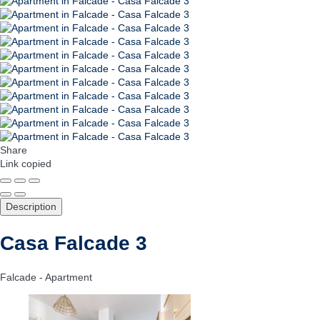
Share
Link copied
Description
Casa Falcade 3
Falcade -
Apartment