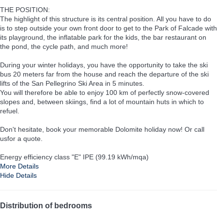
THE POSITION:
The highlight of this structure is its central position. All you have to do
is to step outside your own front door to get to the Park of Falcade with
its playground, the inflatable park for the kids, the bar restaurant on
the pond, the cycle path, and much more!
During your winter holidays, you have the opportunity to take the ski
bus 20 meters far from the house and reach the departure of the ski
lifts of the San Pellegrino Ski Area in 5 minutes.
You will therefore be able to enjoy 100 km of perfectly snow-covered
slopes and, between skiings, find a lot of mountain huts in which to
refuel.
Don't hesitate, book your memorable Dolomite holiday now! Or call
usfor a quote.
Energy efficiency class "E" IPE (99.19 kWh/mqa)
More Details
Hide Details
Distribution of bedrooms