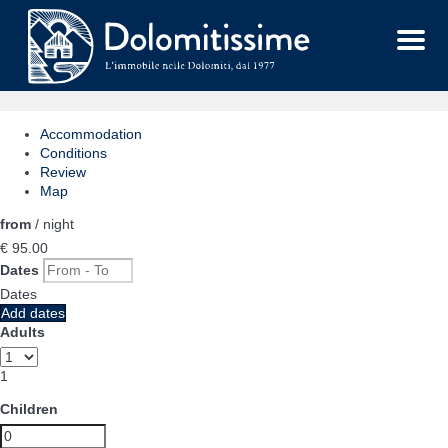
Menu
Accommodation
Conditions
Review
Map
from
/ night
€ 95.
00
Dates
Dates
Add dates
Adults
1
Children