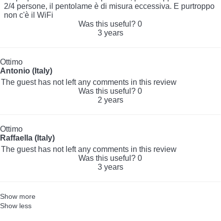
2/4 persone, il pentolame è di misura eccessiva. E purtroppo
non c'è il WiFi
Was this useful?
0
3 years
Ottimo
Antonio (Italy)
The guest has not left any comments in this review
Was this useful?
0
2 years
Ottimo
Raffaella (Italy)
The guest has not left any comments in this review
Was this useful?
0
3 years
Show more
Show less