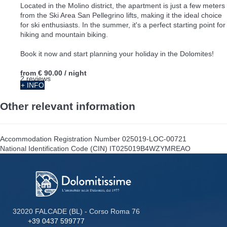
Located in the Molino district, the apartment is just a few meters
from the Ski Area San Pellegrino lifts, making it the ideal choice
for ski enthusiasts. In the summer, it's a perfect starting point for
hiking and mountain biking.
Book it now and start planning your holiday in the Dolomites!
from
€ 90.00
/ night
2 reviews
+ INFO
Other relevant information
Accommodation Registration Number
025019-LOC-00721
National Identification Code (CIN)
IT025019B4WZYMREAO
32020 FALCADE (BL) - Corso Roma 76
+39 0437 599777