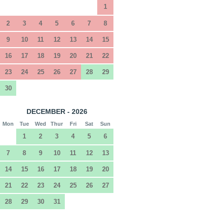
1
2
3
4
5
6
7
8
9
10
11
12
13
14
15
16
17
18
19
20
21
22
23
24
25
26
27
28
29
30
DECEMBER - 2026
Mon
Tue
Wed
Thur
Fri
Sat
Sun
1
2
3
4
5
6
7
8
9
10
11
12
13
14
15
16
17
18
19
20
21
22
23
24
25
26
27
28
29
30
31