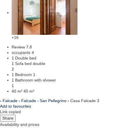
+16
Review
7.8
occupants
4
1 Double bed
1 Sofa bed double
2
1 Bedroom
1
1 Bathroom with shower
1
40 m²
40 m²
›
Falcade
›
Falcade - San Pellegrino
› Casa Falcade 3
Add to favourites
Link copied
Share
Availability and prices