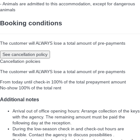
- Animals are admitted to this accommodation, except for dangerous
animals
Booking conditions
The customer will ALWAYS lose a total amount of pre-payments
See cancellation policy
Cancellation policies
The customer will ALWAYS lose a total amount of pre-payments
From today until check-in
100% of the total prepayment amount
No-show
100% of the total rent
Additional notes
Arrival out of office opening hours: Arrange collection of the keys
with the agency. The remaining amount must be paid the
following day at the reception.
During the low-season check in and check-out hours are
flexible. Contact the agency to discuss possibilities .