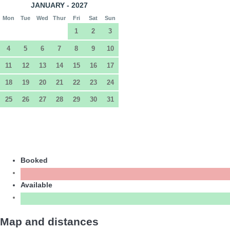
JANUARY - 2027
Mon
Tue
Wed
Thur
Fri
Sat
Sun
1
2
3
4
5
6
7
8
9
10
11
12
13
14
15
16
17
18
19
20
21
22
23
24
25
26
27
28
29
30
31
Booked
Available
Map and distances