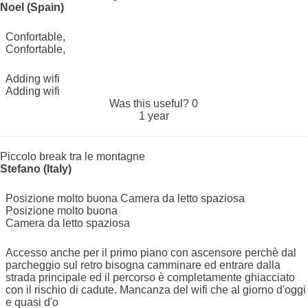
Noel (Spain)
Confortable,
Confortable,
Adding wifi
Adding wifi
Was this useful?
0
1 year
Piccolo break tra le montagne
Stefano (Italy)
Posizione molto buona Camera da letto spaziosa
Posizione molto buona
Camera da letto spaziosa
Accesso anche per il primo piano con ascensore perchè dal
parcheggio sul retro bisogna camminare ed entrare dalla
strada principale ed il percorso è completamente ghiacciato
con il rischio di cadute. Mancanza del wifi che al giorno d'oggi
e quasi d'o