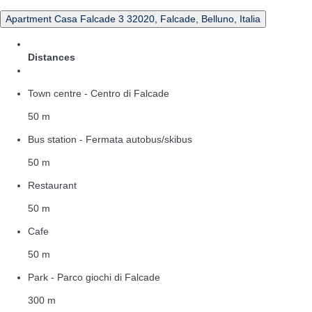
Apartment Casa Falcade 3 32020, Falcade, Belluno, Italia
Distances
Town centre - Centro di Falcade
50 m
Bus station - Fermata autobus/skibus
50 m
Restaurant
50 m
Cafe
50 m
Park - Parco giochi di Falcade
300 m