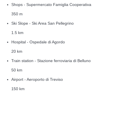
Shops - Supermercato Famiglia Cooperativa
350 m
Ski Slope - Ski Area San Pellegrino
1.5 km
Hospital - Ospedale di Agordo
20 km
Train station - Stazione ferroviaria di Belluno
50 km
Airport - Aeroporto di Treviso
150 km