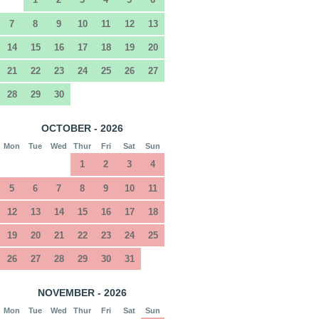
7
8
9
10
11
12
13
14
15
16
17
18
19
20
21
22
23
24
25
26
27
28
29
30
OCTOBER - 2026
Mon
Tue
Wed
Thur
Fri
Sat
Sun
1
2
3
4
5
6
7
8
9
10
11
12
13
14
15
16
17
18
19
20
21
22
23
24
25
26
27
28
29
30
31
NOVEMBER - 2026
Mon
Tue
Wed
Thur
Fri
Sat
Sun