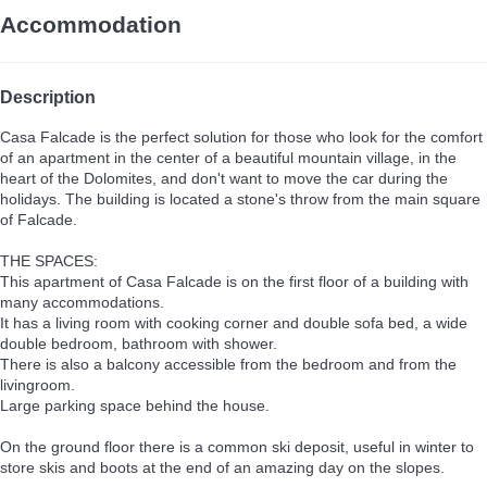
Accommodation
Description
Casa Falcade is the perfect solution for those who look for the comfort
of an apartment in the center of a beautiful mountain village, in the
heart of the Dolomites, and don't want to move the car during the
holidays. The building is located a stone's throw from the main square
of Falcade.
THE SPACES:
This apartment of Casa Falcade is on the first floor of a building with
many accommodations.
It has a living room with cooking corner and double sofa bed, a wide
double bedroom, bathroom with shower.
There is also a balcony accessible from the bedroom and from the
livingroom.
Large parking space behind the house.
On the ground floor there is a common ski deposit, useful in winter to
store skis and boots at the end of an amazing day on the slopes.