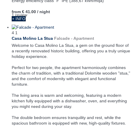
Energy efficiency class "F" IPE (388,67 kWh/mqa)
from
€ 41.00
/ night
1 review
+ INFO
4
1
Casa Molino La Stua
Falcade -
Apartment
Welcome to Casa Molino La Stua, a gem on the ground floor of
a recently renovated historic building, offering you a truly unique
holiday experience.
Perfect for two people, the apartment harmoniously combines
the charm of tradition, with a traditional Dolomite wooden "stua,"
and the comfort of modernity with elegant and functional
furniture.
The living area is warm and welcoming, featuring a modern
kitchen fully equipped with a dishwasher, oven, and everything
you might need during your stay.
The double bedroom ensures tranquility and rest, while the
spacious bathroom is equipped with new, high-quality fixtures.