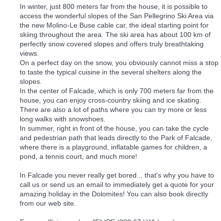
In winter, just 800 meters far from the house, it is possible to
access the wonderful slopes of the San Pellegrino Ski Area via
the new Molino-Le Buse cable car, the ideal starting point for
skiing throughout the area. The ski area has about 100 km of
perfectly snow covered slopes and offers truly breathtaking
views.
On a perfect day on the snow, you obviously cannot miss a stop
to taste the typical cuisine in the several shelters along the
slopes.
In the center of Falcade, which is only 700 meters far from the
house, you can enjoy cross-country skiing and ice skating.
There are also a lot of paths where you can try more or less
long walks with snowshoes.
In summer, right in front of the house, you can take the cycle
and pedestrian path that leads directly to the Park of Falcade,
where there is a playground, inflatable games for children, a
pond, a tennis court, and much more!
In Falcade you never really get bored .. that's why you have to
call us or send us an email to immediately get a quote for your
amazing holiday in the Dolomites! You can also book directly
from our web site.