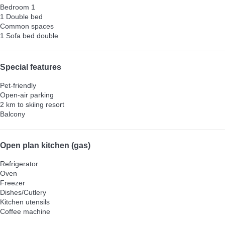
Bedroom 1
1 Double bed
Common spaces
1 Sofa bed double
Special features
Pet-friendly
Open-air parking
2 km to skiing resort
Balcony
Open plan kitchen (gas)
Refrigerator
Oven
Freezer
Dishes/Cutlery
Kitchen utensils
Coffee machine