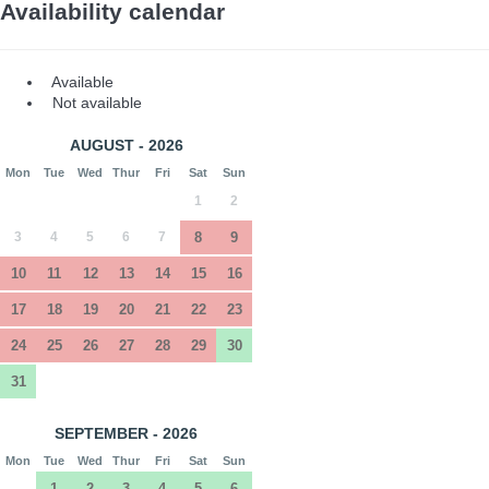
Availability calendar
Available
Not available
AUGUST - 2026
Mon
Tue
Wed
Thur
Fri
Sat
Sun
1
2
3
4
5
6
7
8
9
10
11
12
13
14
15
16
17
18
19
20
21
22
23
24
25
26
27
28
29
30
31
SEPTEMBER - 2026
Mon
Tue
Wed
Thur
Fri
Sat
Sun
1
2
3
4
5
6