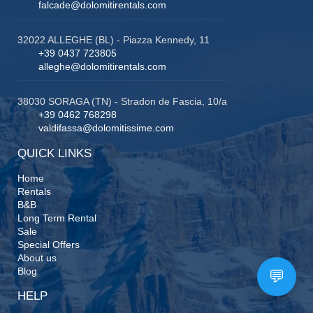
falcade@dolomitirentals.com
32022 ALLEGHE (BL) - Piazza Kennedy, 11
+39 0437 723805
alleghe@dolomitirentals.com
38030 SORAGA (TN) - Stradon de Fascia, 10/a
+39 0462 768298
valdifassa@dolomitissime.com
QUICK LINKS
Home
Rentals
B&B
Long Term Rental
Sale
Special Offers
About us
Blog
HELP