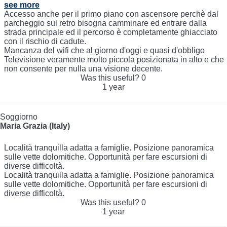
see more
Accesso anche per il primo piano con ascensore perchè dal
parcheggio sul retro bisogna camminare ed entrare dalla
strada principale ed il percorso è completamente ghiacciato
con il rischio di cadute.
Mancanza del wifi che al giorno d'oggi e quasi d'obbligo
Televisione veramente molto piccola posizionata in alto e che
non consente per nulla una visione decente.
Was this useful?
0
1 year
Soggiorno
Maria Grazia (Italy)
Località tranquilla adatta a famiglie. Posizione panoramica
sulle vette dolomitiche. Opportunità per fare escursioni di
diverse difficoltà.
Località tranquilla adatta a famiglie. Posizione panoramica
sulle vette dolomitiche. Opportunità per fare escursioni di
diverse difficoltà.
Was this useful?
0
1 year