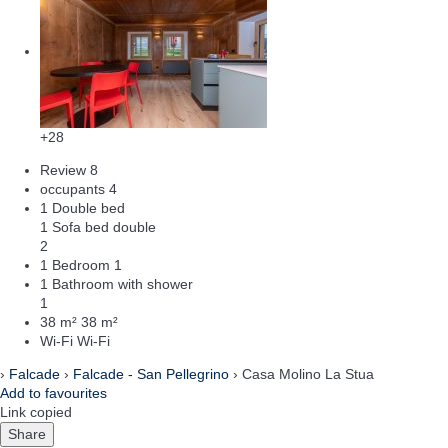
+28
Review
8
occupants
4
1 Double bed
1 Sofa bed double
2
1 Bedroom
1
1 Bathroom with shower
1
38 m²
38 m²
Wi-Fi
Wi-Fi
›
Falcade
›
Falcade - San Pellegrino
› Casa Molino La Stua
Add to favourites
Link copied
Share