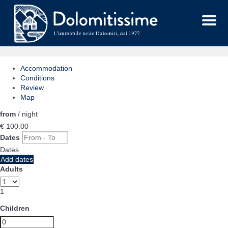
Menu
Accommodation
Conditions
Review
Map
from
/ night
€ 100.
00
Dates
Dates
Add dates
Adults
1
Children