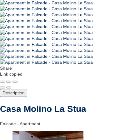
Share
Link copied
Description
Casa Molino La Stua
Falcade -
Apartment