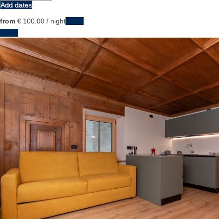
Add dates
from
€ 100.
00
/ night
Dates
Dates