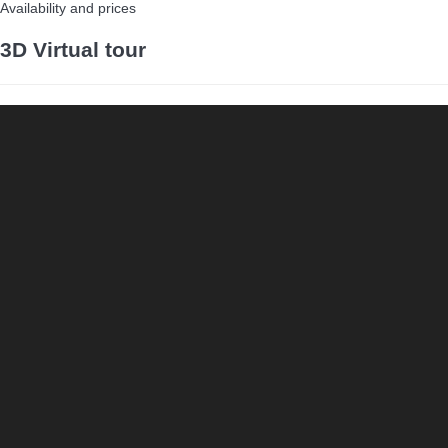
Availability and prices
3D Virtual tour