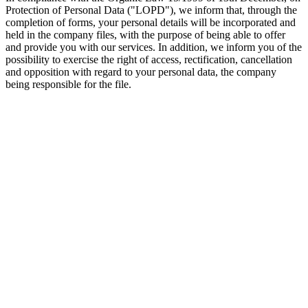
Protection of Personal Data ("LOPD"), we inform that, through the
completion of forms, your personal details will be incorporated and
held in the company files, with the purpose of being able to offer
and provide you with our services. In addition, we inform you of the
possibility to exercise the right of access, rectification, cancellation
and opposition with regard to your personal data, the company
being responsible for the file.