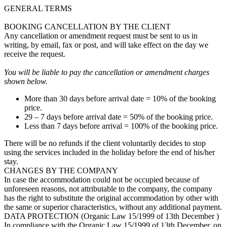
GENERAL TERMS
BOOKING CANCELLATION BY THE CLIENT
Any cancellation or amendment request must be sent to us in
writing, by email, fax or post, and will take effect on the day we
receive the request.
You will be liable to pay the cancellation or amendment charges
shown below.
More than 30 days before arrival date = 10% of the booking
price.
29 – 7 days before arrival date = 50% of the booking price.
Less than 7 days before arrival = 100% of the booking price.
There will be no refunds if the client voluntarily decides to stop
using the services included in the holiday before the end of his/her
stay.
CHANGES BY THE COMPANY
In case the accommodation could not be occupied because of
unforeseen reasons, not attributable to the company, the company
has the right to substitute the original accommodation by other with
the same or superior characteristics, without any additional payment.
DATA PROTECTION (Organic Law 15/1999 of 13th December )
In compliance with the Organic Law 15/1999 of 13th December, on