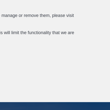
o manage or remove them, please visit
will limit the functionality that we are