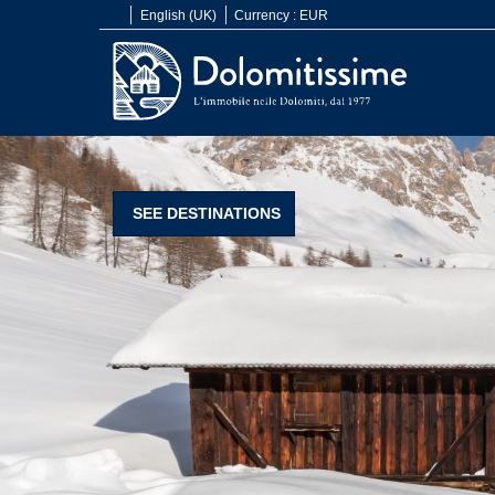
English (UK)
Currency :
EUR
SEE DESTINATIONS