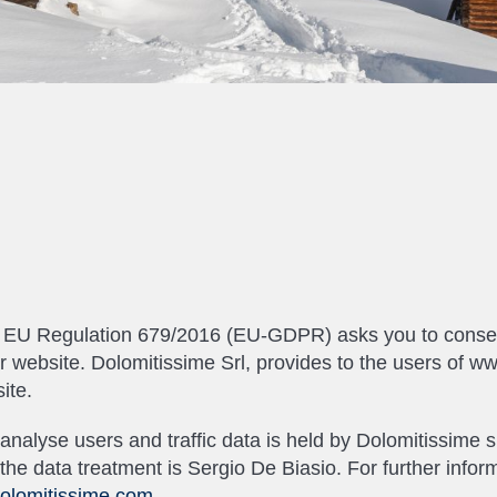
th EU Regulation 679/2016 (EU-GDPR) asks you to consent
our website. Dolomitissime Srl, provides to the users of w
ite.
to analyse users and traffic data is held by Dolomitissim
he data treatment is Sergio De Biasio. For further infor
olomitissime.com