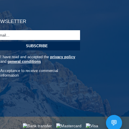
EWSLETTER
I have read and accepted the
privacy policy
and
general conditions
Acceptance to receive commercial
information