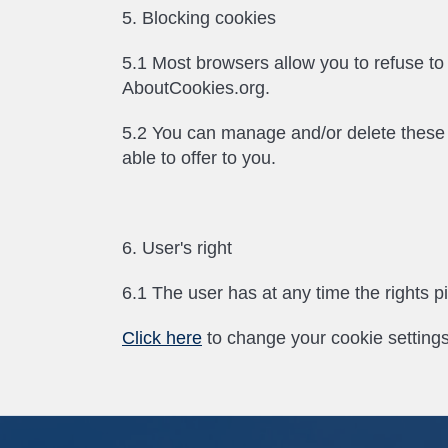
5. Blocking cookies
5.1 Most browsers allow you to refuse t
AboutCookies.org.
5.2 You can manage and/or delete these sma
able to offer to you.
6. User's right
6.1 The user has at any time the rights p
Click here
to change your cookie settings