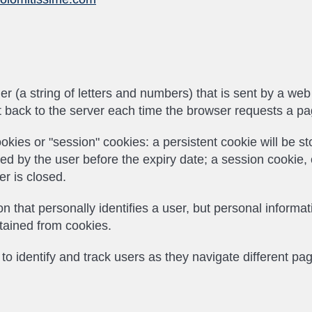
ifier (a string of letters and numbers) that is sent by a w
nt back to the server each time the browser requests a pa
okies or "session" cookies: a persistent cookie will be 
leted by the user before the expiry date; a session cookie,
r is closed.
n that personally identifies a user, but personal inform
btained from cookies.
o identify and track users as they navigate different pa