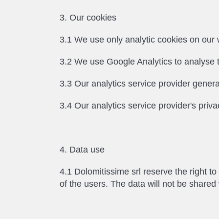
3. Our cookies
3.1 We use only analytic cookies on our w
3.2 We use Google Analytics to analyse t
3.3 Our analytics service provider genera
3.4 Our analytics service provider's priva
4. Data use
4.1 Dolomitissime srl reserve the right t
of the users. The data will not be shared w