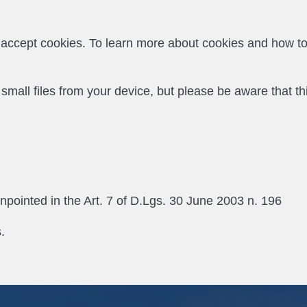
o accept cookies. To learn more about cookies and how t
ll files from your device, but please be aware that this 
inpointed in the Art. 7 of D.Lgs. 30 June 2003 n. 196
.