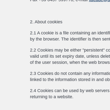
2. About cookies
2.1 A cookie is a file containing an ident
by the browser. The identifier is then se
2.2 Cookies may be either "persistent" co
valid until its set expiry date, unless de
of the user session, when the web browse
2.3 Cookies do not contain any informatio
linked to the information stored in and o
2.4 Cookies can be used by web servers t
returning to a website.