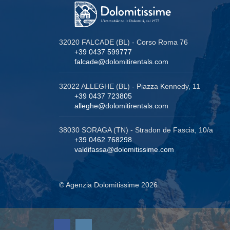
32020 FALCADE (BL) - Corso Roma 76
+39 0437 599777
falcade@dolomitirentals.com
32022 ALLEGHE (BL) - Piazza Kennedy, 11
+39 0437 723805
alleghe@dolomitirentals.com
38030 SORAGA (TN) - Stradon de Fascia, 10/a
+39 0462 768298
valdifassa@dolomitissime.com
© Agenzia Dolomitissime 2026