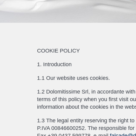
COOKIE POLICY
1. Introduction
1.1 Our website uses cookies.
1.2 Dolomitissime Srl, in accordante wi
terms of this policy when you first visit 
information about the cookies in the webs
1.3 The legal entity reserving the right 
P.IVA 00846600252. The responsible for t
Fax +39 0437 599778, e-mail
falcade@d