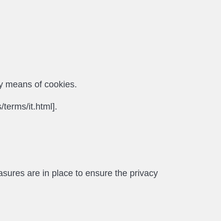
by means of cookies.
/terms/it.html].
asures are in place to ensure the privacy