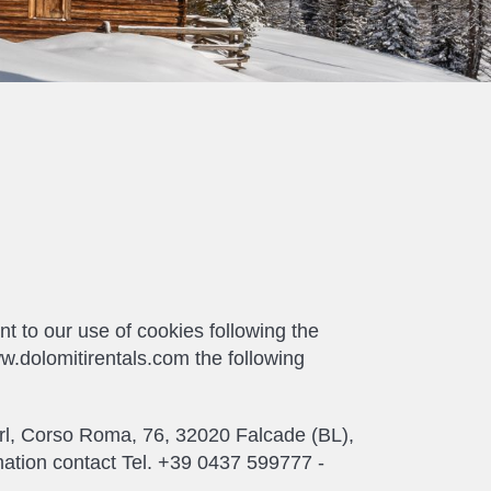
 to our use of cookies following the
ww.dolomitirentals.com the following
e srl, Corso Roma, 76, 32020 Falcade (BL),
mation contact Tel. +39 0437 599777 -