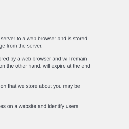
eb server to a web browser and is stored
ge from the server.
stored by a web browser and will remain
 on the other hand, will expire at the end
ation that we store about you may be
ges on a website and identify users