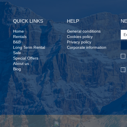
QUICK LINKS
HELP
N
Home
General conditions
Rentals
Cookies policy
B&B
Privacy policy
Long Term Rental
Corporate information
Sale
Special Offers
About us
Blog