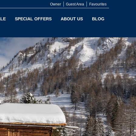
Owner
Guest Area
Favourites
LE
SPECIAL OFFERS
ABOUT US
BLOG