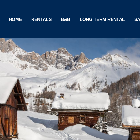
HOME
RENTALS
B&B
LONG TERM RENTAL
SA