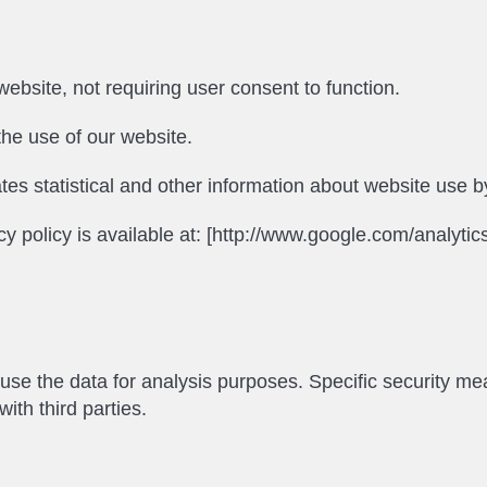
ebsite, not requiring user consent to function.
he use of our website.
tes statistical and other information about website use 
cy policy is available at: [http://www.google.com/analytics
o use the data for analysis purposes. Specific security me
ith third parties.