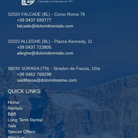
32020 FALCADE (BL) - Corso Roma 76
+39 0437 599777
falcade@dolomitirentals.com
32022 ALLEGHE (BL) - Piazza Kennedy, 11
+39 0437 723805
alleghe@dolomitirentals.com
38030 SORAGA (TN) - Stradon de Fascia, 10/a
+39 0462 768298
valdifassa@dolomitissime.com
QUICK LINKS
Home
Rentals
B&B
Long Term Rental
Sale
Special Offers
About us