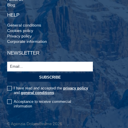
Blog
HELP
General conditions
Cookies policy
Privacy policy
Corporate information
NEWSLETTER
I have read and accepted the
privacy policy
and
general conditions
Acceptance to receive commercial
information
© Agenzia Dolomitissime 2026