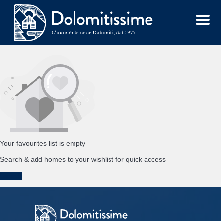
Menu
Your favourites list is empty
Search & add homes to your wishlist for quick access
Search