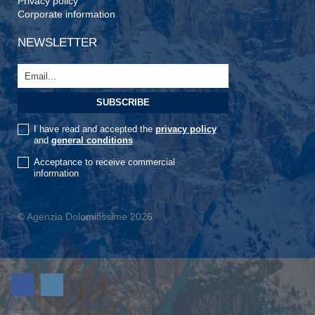
Privacy policy
Corporate information
NEWSLETTER
I have read and accepted the
privacy policy
and
general conditions
Acceptance to receive commercial
information
© Agenzia Dolomitissime 2026