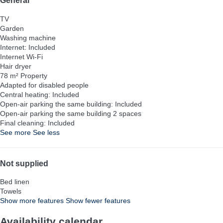
General
TV
Garden
Washing machine
Internet: Included
Internet
Wi-Fi
Hair dryer
78 m² Property
Adapted for disabled people
Central heating: Included
Open-air parking the same building: Included
Open-air parking the same building
2 spaces
Final cleaning: Included
See more
See less
Not supplied
Bed linen
Towels
Show more features
Show fewer features
Availability calendar