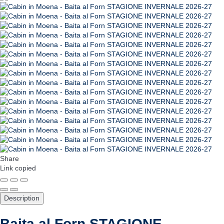
Share
Link copied
Description
Baita al Forn STAGIONE