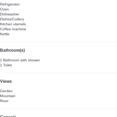
Refrigerator
Oven
Dishwasher
Dishes/Cutlery
Kitchen utensils
Coffee machine
Kettle
Bathroom(s)
1 Bathroom with shower
1 Toilet
Views
Garden
Mountain
River