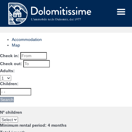
Menu
Accommodation
Map
Check in:
Check out:
Adults:
Children:
Search
Nº children
Minimum rental period: 4 months