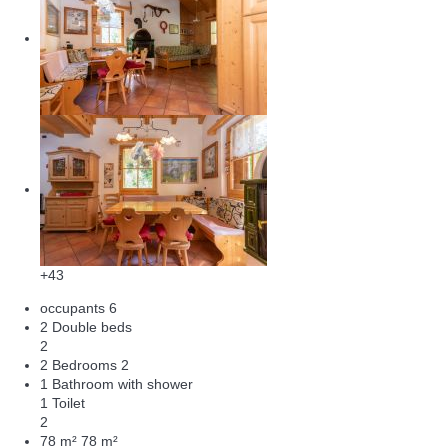
+43
occupants
6
2 Double beds
2
2 Bedrooms
2
1 Bathroom with shower
1 Toilet
2
78 m²
78 m²