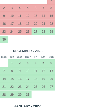
2
3
4
5
6
7
8
9
10
11
12
13
14
15
16
17
18
19
20
21
22
23
24
25
26
27
28
29
30
DECEMBER - 2026
Mon
Tue
Wed
Thur
Fri
Sat
Sun
1
2
3
4
5
6
7
8
9
10
11
12
13
14
15
16
17
18
19
20
21
22
23
24
25
26
27
28
29
30
31
JANUARY - 2027