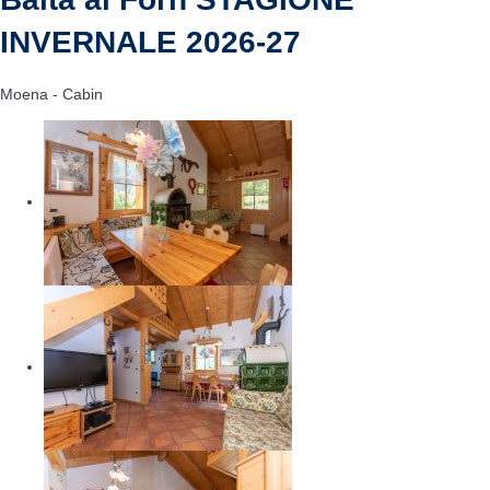
INVERNALE 2026-27
Moena -
Cabin