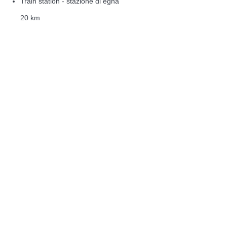
Train station - stazione di egna
20 km