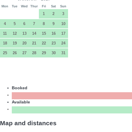
Mon
Tue
Wed
Thur
Fri
Sat
Sun
1
2
3
4
5
6
7
8
9
10
11
12
13
14
15
16
17
18
19
20
21
22
23
24
25
26
27
28
29
30
31
Booked
Available
Map and distances