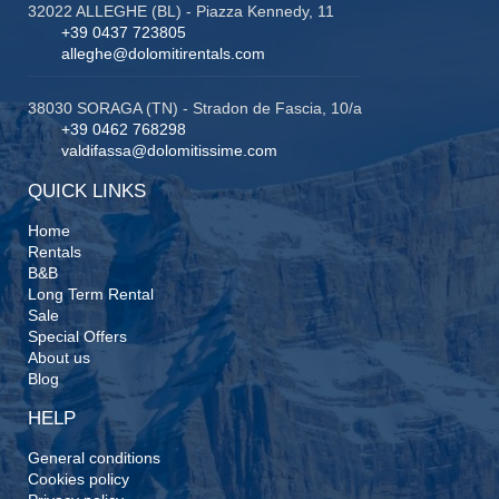
32022 ALLEGHE (BL) - Piazza Kennedy, 11
+39 0437 723805
alleghe@dolomitirentals.com
38030 SORAGA (TN) - Stradon de Fascia, 10/a
+39 0462 768298
valdifassa@dolomitissime.com
QUICK LINKS
Home
Rentals
B&B
Long Term Rental
Sale
Special Offers
About us
Blog
HELP
General conditions
Cookies policy