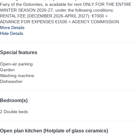
Fairy of the Dolomites, is available for rent ONLY FOR THE ENTIRE
WINTER SEASON 2026-27, under the following conditions:
RENTAL FEE (DECEMBER 2026-APRIL 2027): €7000 +
ADVANCE FOR EXPENSES €1500 + AGENCY COMMISSION
More Details
Hide Details
Special features
Open-air parking
Garden
Washing machine
Dishwasher
Bedroom(s)
2 Double beds
Open plan kitchen (Hotplate of glass ceramics)