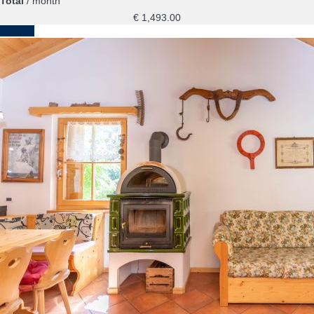
Total
/ month
€ 1,493.
00
Contact