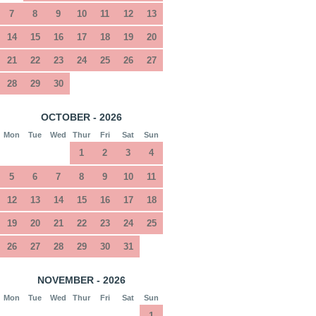
7
8
9
10
11
12
13
14
15
16
17
18
19
20
21
22
23
24
25
26
27
28
29
30
OCTOBER - 2026
Mon
Tue
Wed
Thur
Fri
Sat
Sun
1
2
3
4
5
6
7
8
9
10
11
12
13
14
15
16
17
18
19
20
21
22
23
24
25
26
27
28
29
30
31
NOVEMBER - 2026
Mon
Tue
Wed
Thur
Fri
Sat
Sun
1