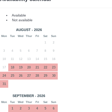
Available
Not available
AUGUST - 2026
Mon
Tue
Wed
Thur
Fri
Sat
Sun
1
2
3
4
5
6
7
8
9
10
11
12
13
14
15
16
17
18
19
20
21
22
23
24
25
26
27
28
29
30
31
SEPTEMBER - 2026
Mon
Tue
Wed
Thur
Fri
Sat
Sun
1
2
3
4
5
6