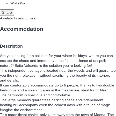
Wi-Fi
Wi-Fi
Share
Availability and prices
Accommodation
Description
Are you looking for a solution for your winter holidays, where you can
escape the chaos and immerse yourself in the silence of unspoilt
nature?! Baita Valsorda is the solution you're looking for!
This independent cottage is located near the woods and will guarantee
you the right relaxation, without sacrificing the beauty of its interiors
and details.
It can comfortably accommodate up to 6 people, thanks to two double
bedrooms and a sleeping area in the mezzanine, ideal for children.
The bathroom is spacious and comfortable.
The large meadow guarantees parking space and independent
heating will accompany even the coldest days with a touch of magic,
imagine the enchantment..
This magnificent chalet, only 4 km away from the town of Moena, The