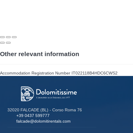
Other relevant information
Accommodation Registration Number
IT022118B4HDC6CWS2
32020 FALCADE (BL) - Corso Roma 76
+39 0437 599777
falcade@dolomitirentals.com