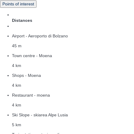
Points of interest
Distances
Airport - Aeroporto di Bolzano
45 m
Town centre - Moena
4 km
Shops - Moena
4 km
Restaurant - moena
4 km
Ski Slope - skiarea Alpe Lusia
5 km