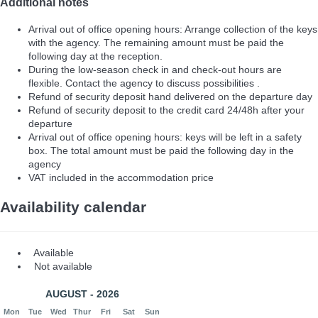
Additional notes
Arrival out of office opening hours: Arrange collection of the keys
with the agency. The remaining amount must be paid the
following day at the reception.
During the low-season check in and check-out hours are
flexible. Contact the agency to discuss possibilities .
Refund of security deposit hand delivered on the departure day
Refund of security deposit to the credit card 24/48h after your
departure
Arrival out of office opening hours: keys will be left in a safety
box. The total amount must be paid the following day in the
agency
VAT included in the accommodation price
Availability calendar
Available
Not available
AUGUST - 2026
Mon
Tue
Wed
Thur
Fri
Sat
Sun