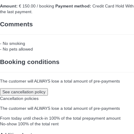
Amount:
€ 150.00 / booking
Payment method:
Credit Card Hold
With
the last payment.
Comments
- No smoking
- No pets allowed
Booking conditions
The customer will ALWAYS lose a total amount of pre-payments
See cancellation policy
Cancellation policies
The customer will ALWAYS lose a total amount of pre-payments
From today until check-in
100% of the total prepayment amount
No-show
100% of the total rent