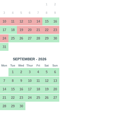
1
2
3
4
5
6
7
8
9
10
11
12
13
14
15
16
17
18
19
20
21
22
23
24
25
26
27
28
29
30
31
SEPTEMBER - 2026
Mon
Tue
Wed
Thur
Fri
Sat
Sun
1
2
3
4
5
6
7
8
9
10
11
12
13
14
15
16
17
18
19
20
21
22
23
24
25
26
27
28
29
30