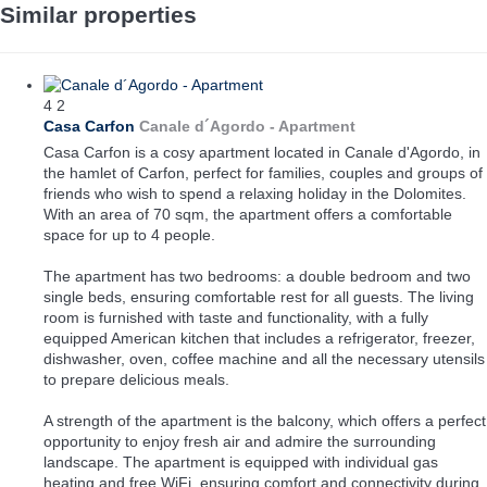
Similar properties
4
2
Casa Carfon
Canale d´Agordo -
Apartment
Casa Carfon is a cosy apartment located in Canale d'Agordo, in
the hamlet of Carfon, perfect for families, couples and groups of
friends who wish to spend a relaxing holiday in the Dolomites.
With an area of 70 sqm, the apartment offers a comfortable
space for up to 4 people.
The apartment has two bedrooms: a double bedroom and two
single beds, ensuring comfortable rest for all guests. The living
room is furnished with taste and functionality, with a fully
equipped American kitchen that includes a refrigerator, freezer,
dishwasher, oven, coffee machine and all the necessary utensils
to prepare delicious meals.
A strength of the apartment is the balcony, which offers a perfect
opportunity to enjoy fresh air and admire the surrounding
landscape. The apartment is equipped with individual gas
heating and free WiFi, ensuring comfort and connectivity during