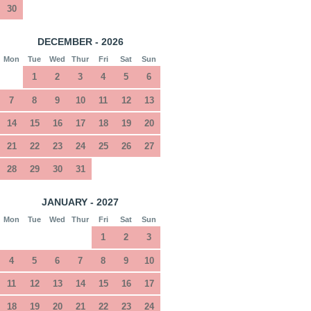
30
DECEMBER - 2026
Mon
Tue
Wed
Thur
Fri
Sat
Sun
1
2
3
4
5
6
7
8
9
10
11
12
13
14
15
16
17
18
19
20
21
22
23
24
25
26
27
28
29
30
31
JANUARY - 2027
Mon
Tue
Wed
Thur
Fri
Sat
Sun
1
2
3
4
5
6
7
8
9
10
11
12
13
14
15
16
17
18
19
20
21
22
23
24