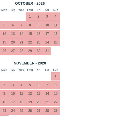
OCTOBER - 2026
Mon
Tue
Wed
Thur
Fri
Sat
Sun
1
2
3
4
5
6
7
8
9
10
11
12
13
14
15
16
17
18
19
20
21
22
23
24
25
26
27
28
29
30
31
NOVEMBER - 2026
Mon
Tue
Wed
Thur
Fri
Sat
Sun
1
2
3
4
5
6
7
8
9
10
11
12
13
14
15
16
17
18
19
20
21
22
23
24
25
26
27
28
29