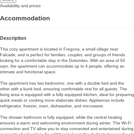
Availability and prices
Accommodation
Description
This cozy apartment is located in Fregona, a small village near
Falcade, and is perfect for families, couples, and groups of friends
looking for a comfortable stay in the Dolomites. With an area of 50
sqm, the apartment can accommodate up to 4 people, offering an
intimate and functional space.
The apartment has two bedrooms: one with a double bed and the
other with a bunk bed, ensuring comfortable rest for all guests. The
living area is equipped with a fully equipped kitchen, ideal for preparing
quick meals or cooking more elaborate dishes. Appliances include
refrigerator, freezer, oven, dishwasher, and microwave.
The shower bathroom is fully equipped, while the central heating
ensures a warm and welcoming environment during winter. The Wi-Fi
connection and TV allow you to stay connected and entertained during