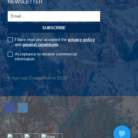
NEWSLETTER
I have read and accepted the
privacy policy
and
general conditions
Acceptance to receive commercial
information
© Agenzia Dolomitissime 2026