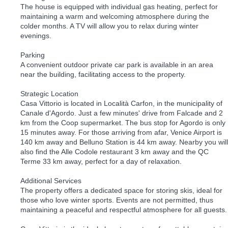
The house is equipped with individual gas heating, perfect for
maintaining a warm and welcoming atmosphere during the
colder months. A TV will allow you to relax during winter
evenings.
Parking
A convenient outdoor private car park is available in an area
near the building, facilitating access to the property.
Strategic Location
Casa Vittorio is located in Località Carfon, in the municipality of
Canale d'Agordo. Just a few minutes' drive from Falcade and 2
km from the Coop supermarket. The bus stop for Agordo is only
15 minutes away. For those arriving from afar, Venice Airport is
140 km away and Belluno Station is 44 km away. Nearby you will
also find the Alle Codole restaurant 3 km away and the QC
Terme 33 km away, perfect for a day of relaxation.
Additional Services
The property offers a dedicated space for storing skis, ideal for
those who love winter sports. Events are not permitted, thus
maintaining a peaceful and respectful atmosphere for all guests.