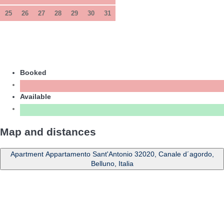
25
26
27
28
29
30
31
Booked
Available
Map and distances
Apartment Appartamento Sant'Antonio 32020, Canale d´agordo,
Belluno, Italia