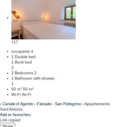
+17
occupants
4
1 Double bed
1 Bunk bed
2
2 Bedrooms
2
1 Bathroom with shower
1
50 m²
50 m²
Wi-Fi
Wi-Fi
›
Canale d´Agordo
›
Falcade - San Pellegrino
› Appartamento
Sant'Antonio
Add to favourites
Link copied
Share