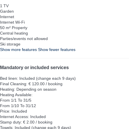
1 TV
Garden
Internet
Internet
Wi-Fi
50 m² Property
Central heating
Parties/events not allowed
Ski storage
Show more features
Show fewer features
Mandatory or included services
Bed linen: Included (change each 9 days)
Final Cleaning: € 120.00 / booking
Heating: Depending on season
Heating
Available:
From 1/1 To 31/5
From 1/10 To 31/12
Price: Included
Internet Access: Included
Stamp duty: € 2.00 / booking
Towels: Included (change each 9 days)