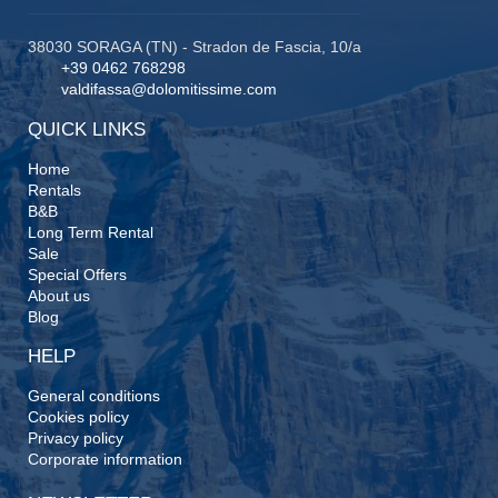
38030 SORAGA (TN) - Stradon de Fascia, 10/a
+39 0462 768298
valdifassa@dolomitissime.com
QUICK LINKS
Home
Rentals
B&B
Long Term Rental
Sale
Special Offers
About us
Blog
HELP
General conditions
Cookies policy
Privacy policy
Corporate information