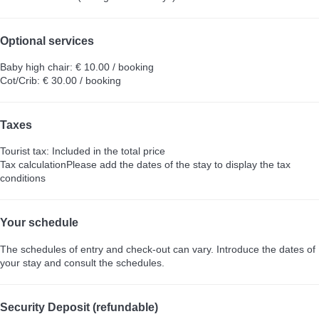
Optional services
Baby high chair: € 10.00 / booking
Cot/Crib: € 30.00 / booking
Taxes
Tourist tax: Included in the total price
Tax calculation
Please add the dates of the stay to display the tax
conditions
Your schedule
The schedules of entry and check-out can vary. Introduce the dates of
your stay and consult the schedules.
Security Deposit (refundable)