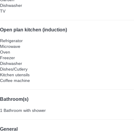
Dishwasher
TV
Open plan kitchen (induction)
Refrigerator
Microwave
Oven
Freezer
Dishwasher
Dishes/Cutlery
Kitchen utensils
Coffee machine
Bathroom(s)
1 Bathroom with shower
General