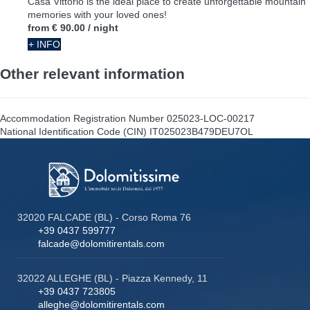
Casa Vittorio is the ideal place to create unforgettable mountain
memories with your loved ones!
from
€ 90.00
/ night
+ INFO
Other relevant information
Accommodation Registration Number
025023-LOC-00217
National Identification Code (CIN)
IT025023B479DEU7OL
32020 FALCADE (BL) - Corso Roma 76
+39 0437 599777
falcade@dolomitirentals.com
32022 ALLEGHE (BL) - Piazza Kennedy, 11
+39 0437 723805
alleghe@dolomitirentals.com