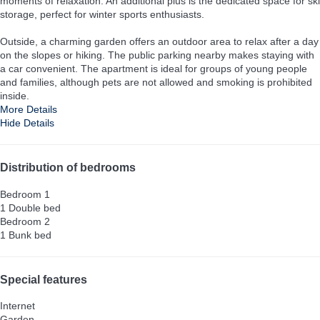
moments of relaxation. An additional plus is the dedicated space for ski
storage, perfect for winter sports enthusiasts.
Outside, a charming garden offers an outdoor area to relax after a day
on the slopes or hiking. The public parking nearby makes staying with
a car convenient. The apartment is ideal for groups of young people
and families, although pets are not allowed and smoking is prohibited
inside.
More Details
Hide Details
Distribution of bedrooms
Bedroom 1
1 Double bed
Bedroom 2
1 Bunk bed
Special features
Internet
Garden