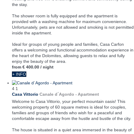
the stay.
The shower room is fully equipped and the apartment is
provided with a washing machine for maximum convenience.
Unfortunately, pets are not allowed and smoking is not permitted
inside the apartment.
Ideal for groups of young people and families, Casa Carfon
offers a welcoming and functional accommodation experience in
the heart of the Dolomites, allowing guests to relax and fully
enjoy the beauty of the area.
from
€ 400.00
/ night
+ INFO
4
1
Casa Vittorio
Canale d´Agordo -
Apartment
Welcome to Casa Vittorio, your perfect mountain oasis! This
welcoming property of 60 square metres is ideal for couples,
families and groups of friends who wish for a peaceful and
comfortable escape away from the hustle and bustle of the city.
The house is situated in a quiet area immersed in the beauty of