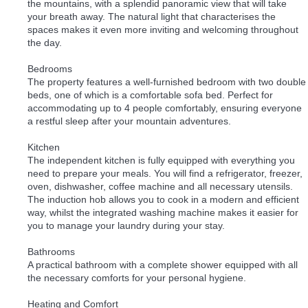
the mountains, with a splendid panoramic view that will take
your breath away. The natural light that characterises the
spaces makes it even more inviting and welcoming throughout
the day.
Bedrooms
The property features a well-furnished bedroom with two double
beds, one of which is a comfortable sofa bed. Perfect for
accommodating up to 4 people comfortably, ensuring everyone
a restful sleep after your mountain adventures.
Kitchen
The independent kitchen is fully equipped with everything you
need to prepare your meals. You will find a refrigerator, freezer,
oven, dishwasher, coffee machine and all necessary utensils.
The induction hob allows you to cook in a modern and efficient
way, whilst the integrated washing machine makes it easier for
you to manage your laundry during your stay.
Bathrooms
A practical bathroom with a complete shower equipped with all
the necessary comforts for your personal hygiene.
Heating and Comfort