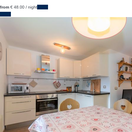
from
€ 48.
00
/ night
Dates
Dates