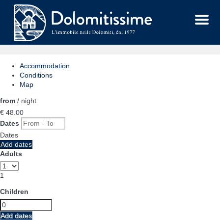
Menu
Accommodation
Conditions
Map
from
/ night
€ 48.
00
Dates
Dates
Add dates
Adults
1
Children
Add dates