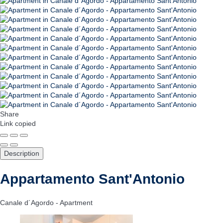
Share
Link copied
Description
Appartamento Sant'Antonio
Canale d´Agordo -
Apartment