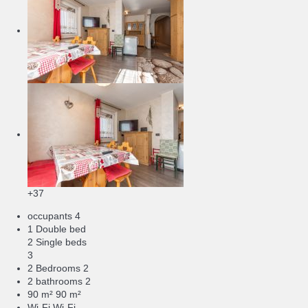
+37
occupants
4
1 Double bed
2 Single beds
3
2 Bedrooms
2
2 bathrooms
2
90 m²
90 m²
Wi-Fi
Wi-Fi