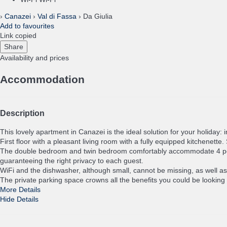
›
Canazei
›
Val di Fassa
› Da Giulia
Add to favourites
Link copied
Share
Availability and prices
Accommodation
Description
This lovely apartment in Canazei is the ideal solution for your holiday: 
First floor with a pleasant living room with a fully equipped kitchenet
The double bedroom and twin bedroom comfortably accommodate 4 people,
guaranteeing the right privacy to each guest.
WiFi and the dishwasher, although small, cannot be missing, as well as t
The private parking space crowns all the benefits you could be looking 
More Details
Hide Details