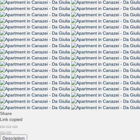
Share
Link copied
Description