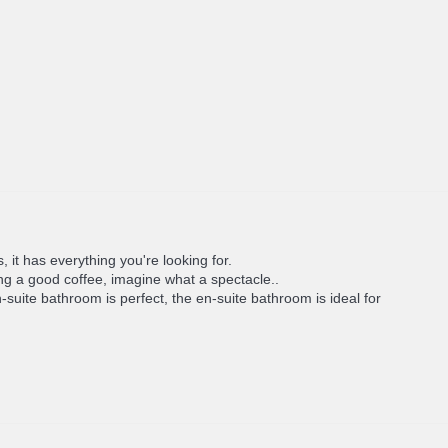
, it has everything you're looking for.
ing a good coffee, imagine what a spectacle..
uite bathroom is perfect, the en-suite bathroom is ideal for