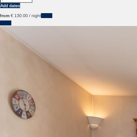
Add dates
from
€ 130.
00
/ night
Dates
Dates