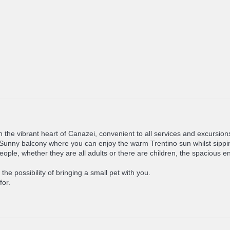
in the vibrant heart of Canazei, convenient to all services and excursions
te. Sunny balcony where you can enjoy the warm Trentino sun whilst sipp
 whether they are all adults or there are children, the spacious en-s
he possibility of bringing a small pet with you.
for.