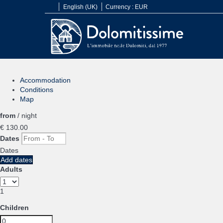
English (UK)
Currency :
EUR
Accommodation
Conditions
Map
from
/ night
€ 130.
00
Dates
Dates
Add dates
Adults
1
Children