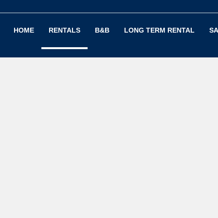
HOME
RENTALS
B&B
LONG TERM RENTAL
SA