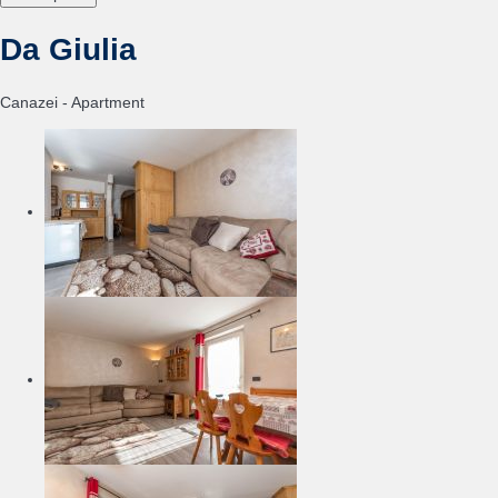
Da Giulia
Canazei -
Apartment