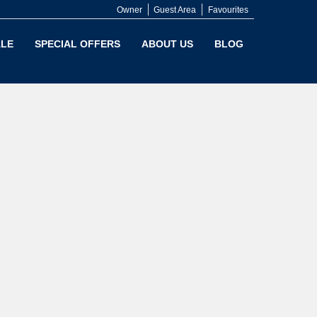
Owner
Guest Area
Favourites
LE
SPECIAL OFFERS
ABOUT US
BLOG