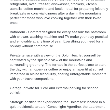
refrigerator, oven, freezer, dishwasher, crockery, kitchen
utensils, coffee machine and kettle. Ideal for preparing leisurely
breakfasts or convivial dinners after a day in the mountains,
perfect for those who love cooking together with their loved
ones.
Bathroom - Comfort designed for every season: the bathroom
with shower, washing machine and TV make your stay practical
and enjoyable at any time of year. Everything you need for a
holiday without compromise.
Private terrace with a view of the Dolomites: let yourself be
captivated by the splendid view of the mountains and
surrounding greenery. The terrace is the perfect place to start
the day with an open-air coffee or enjoy an aperitif at sunset
immersed in alpine tranquillity, sharing unforgettable moments
with your travel companions.
Garage: private for 1 car and external parking for second
vehicle
Strategic position for experiencing the Dolomites: located in a
quiet residential area of Cencenighe Agordino, the apartment