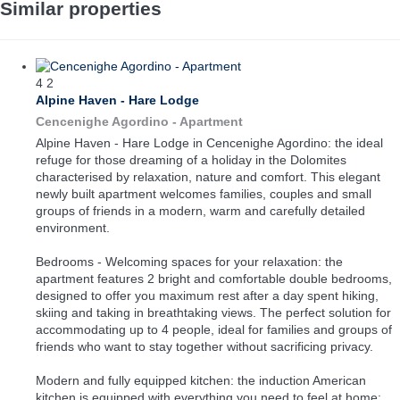
Similar properties
4
2
Alpine Haven - Hare Lodge
Cencenighe Agordino -
Apartment
Alpine Haven - Hare Lodge in Cencenighe Agordino: the ideal
refuge for those dreaming of a holiday in the Dolomites
characterised by relaxation, nature and comfort. This elegant
newly built apartment welcomes families, couples and small
groups of friends in a modern, warm and carefully detailed
environment.
Bedrooms - Welcoming spaces for your relaxation: the
apartment features 2 bright and comfortable double bedrooms,
designed to offer you maximum rest after a day spent hiking,
skiing and taking in breathtaking views. The perfect solution for
accommodating up to 4 people, ideal for families and groups of
friends who want to stay together without sacrificing privacy.
Modern and fully equipped kitchen: the induction American
kitchen is equipped with everything you need to feel at home: