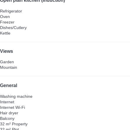
Open plan kitchen (induction)
Refrigerator
Oven
Freezer
Dishes/Cutlery
Kettle
Views
Garden
Mountain
General
Washing machine
Internet
Internet
Wi-Fi
Hair dryer
Balcony
32 m² Property
32 m² Plot