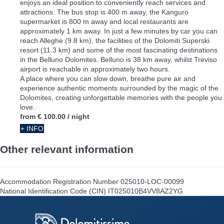
enjoys an ideal position to conveniently reach services and
attractions. The bus stop is 400 m away, the Kanguro
supermarket is 800 m away and local restaurants are
approximately 1 km away. In just a few minutes by car you can
reach Alleghe (9.8 km), the facilities of the Dolomiti Superski
resort (11.3 km) and some of the most fascinating destinations
in the Belluno Dolomites. Belluno is 38 km away, whilst Treviso
airport is reachable in approximately two hours.
A place where you can slow down, breathe pure air and
experience authentic moments surrounded by the magic of the
Dolomites, creating unforgettable memories with the people you
love.
from
€ 100.00
/ night
+ INFO
Other relevant information
Accommodation Registration Number
025010-LOC-00099
National Identification Code (CIN)
IT025010B4VV8AZ2YG