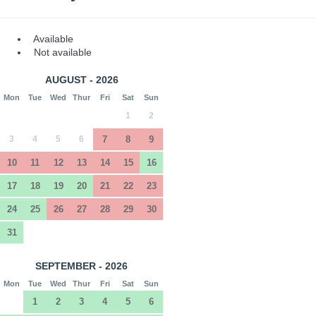
Available
Not available
AUGUST - 2026
Mon
Tue
Wed
Thur
Fri
Sat
Sun
1
2
3
4
5
6
7
8
9
10
11
12
13
14
15
16
17
18
19
20
21
22
23
24
25
26
27
28
29
30
31
SEPTEMBER - 2026
Mon
Tue
Wed
Thur
Fri
Sat
Sun
1
2
3
4
5
6