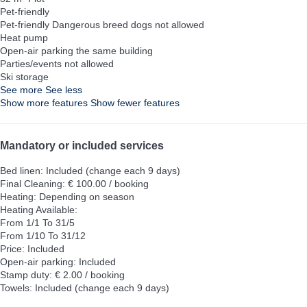
Pet-friendly
Pet-friendly
Dangerous breed dogs not allowed
Heat pump
Open-air parking the same building
Parties/events not allowed
Ski storage
See more
See less
Show more features
Show fewer features
Mandatory or included services
Bed linen: Included (change each 9 days)
Final Cleaning: € 100.00 / booking
Heating: Depending on season
Heating
Available:
From 1/1 To 31/5
From 1/10 To 31/12
Price: Included
Open-air parking: Included
Stamp duty: € 2.00 / booking
Towels: Included (change each 9 days)