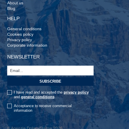
About us
Blog
HELP
General conditions
Cookies policy
Privacy policy
Corporate information
NEWSLETTER
I have read and accepted the
privacy policy
and
general conditions
Acceptance to receive commercial
information
© Agenzia Dolomitissime 2026