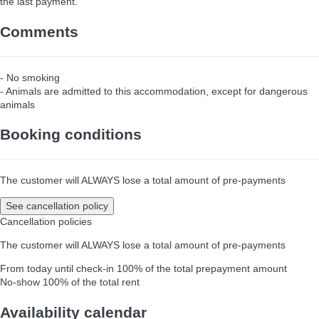
the last payment.
Comments
- No smoking
- Animals are admitted to this accommodation, except for dangerous
animals
Booking conditions
The customer will ALWAYS lose a total amount of pre-payments
See cancellation policy
Cancellation policies
The customer will ALWAYS lose a total amount of pre-payments
From today until check-in
100% of the total prepayment amount
No-show
100% of the total rent
Availability calendar