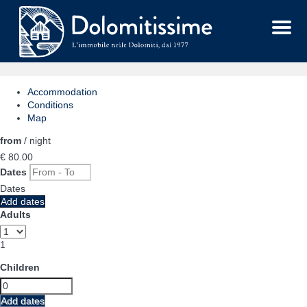
Menu
Accommodation
Conditions
Map
from
/ night
€ 80.
00
Dates
Dates
Add dates
Adults
1
Children
Add dates