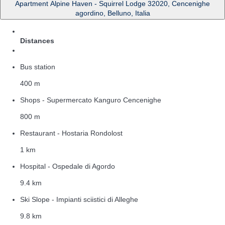
Apartment Alpine Haven - Squirrel Lodge 32020, Cencenighe
agordino, Belluno, Italia
Distances
Bus station
400 m
Shops - Supermercato Kanguro Cencenighe
800 m
Restaurant - Hostaria Rondolost
1 km
Hospital - Ospedale di Agordo
9.4 km
Ski Slope - Impianti sciistici di Alleghe
9.8 km