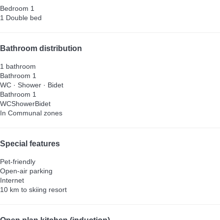
Bedroom 1
1 Double bed
Bathroom distribution
1 bathroom
Bathroom 1
WC
·
Shower
·
Bidet
Bathroom 1
WC
Shower
Bidet
In Communal zones
Special features
Pet-friendly
Open-air parking
Internet
10 km to skiing resort