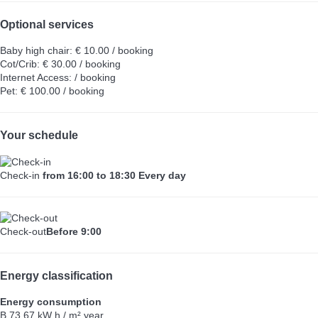
Optional services
Baby high chair: € 10.00 / booking
Cot/Crib: € 30.00 / booking
Internet Access: / booking
Pet: € 100.00 / booking
Your schedule
Check-in
from 16:00 to 18:30 Every day
Check-out
Before 9:00
Energy classification
Energy consumption
B
73.67 kW h / m² year