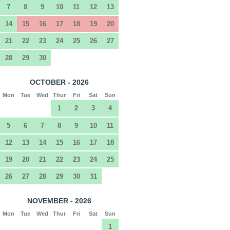
7
8
9
10
11
12
13
14
15
16
17
18
19
20
21
22
23
24
25
26
27
28
29
30
OCTOBER - 2026
Mon
Tue
Wed
Thur
Fri
Sat
Sun
1
2
3
4
5
6
7
8
9
10
11
12
13
14
15
16
17
18
19
20
21
22
23
24
25
26
27
28
29
30
31
NOVEMBER - 2026
Mon
Tue
Wed
Thur
Fri
Sat
Sun
1