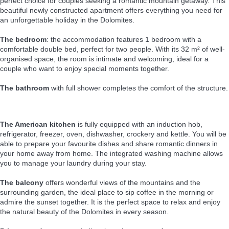
perfect choice for couples seeking a romantic mountain getaway. This
beautiful newly constructed apartment offers everything you need for
an unforgettable holiday in the Dolomites.
The bedroom
: the accommodation features 1 bedroom with a
comfortable double bed, perfect for two people. With its 32 m² of well-
organised space, the room is intimate and welcoming, ideal for a
couple who want to enjoy special moments together.
The bathroom
with full shower completes the comfort of the structure.
The American kitchen
is fully equipped with an induction hob,
refrigerator, freezer, oven, dishwasher, crockery and kettle. You will be
able to prepare your favourite dishes and share romantic dinners in
your home away from home. The integrated washing machine allows
you to manage your laundry during your stay.
The balcony
offers wonderful views of the mountains and the
surrounding garden, the ideal place to sip coffee in the morning or
admire the sunset together. It is the perfect space to relax and enjoy
the natural beauty of the Dolomites in every season.