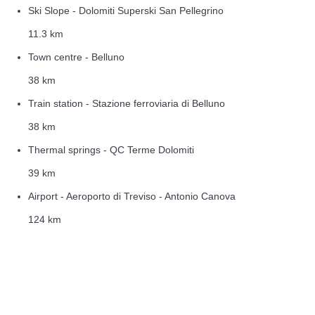
Ski Slope - Dolomiti Superski San Pellegrino
11.3 km
Town centre - Belluno
38 km
Train station - Stazione ferroviaria di Belluno
38 km
Thermal springs - QC Terme Dolomiti
39 km
Airport - Aeroporto di Treviso - Antonio Canova
124 km