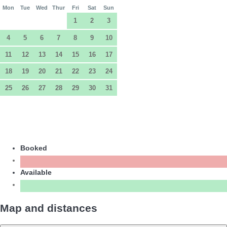
Mon
Tue
Wed
Thur
Fri
Sat
Sun
1
2
3
4
5
6
7
8
9
10
11
12
13
14
15
16
17
18
19
20
21
22
23
24
25
26
27
28
29
30
31
Booked
Available
Map and distances