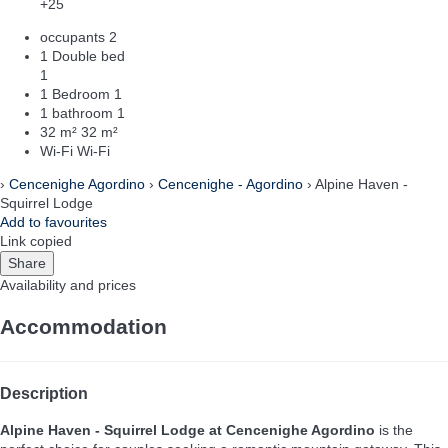
+25
occupants
2
1 Double bed
1
1 Bedroom
1
1 bathroom
1
32 m²
32 m²
Wi-Fi
Wi-Fi
›
Cencenighe Agordino
›
Cencenighe - Agordino
› Alpine Haven -
Squirrel Lodge
Add to favourites
Link copied
Share
Availability and prices
Accommodation
Description
Alpine Haven - Squirrel Lodge at Cencenighe Agordino
is the