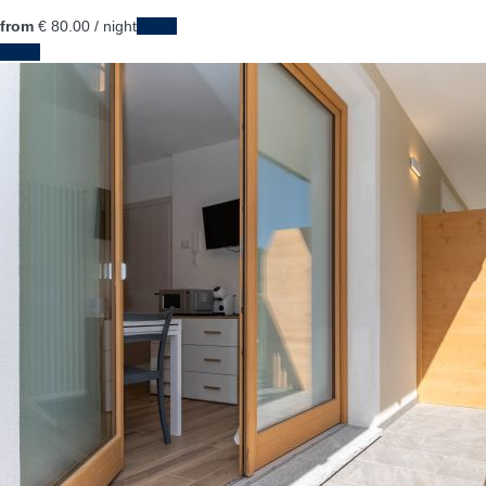
from
€ 80.
00
/ night
Dates
Dates