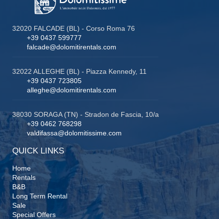
32020 FALCADE (BL) - Corso Roma 76
+39 0437 599777
falcade@dolomitirentals.com
32022 ALLEGHE (BL) - Piazza Kennedy, 11
+39 0437 723805
alleghe@dolomitirentals.com
38030 SORAGA (TN) - Stradon de Fascia, 10/a
+39 0462 768298
valdifassa@dolomitissime.com
QUICK LINKS
Home
Rentals
B&B
Long Term Rental
Sale
Special Offers