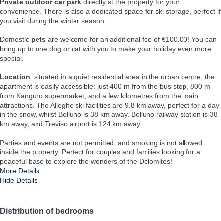
Private outdoor car park
directly at the property for your
convenience. There is also a dedicated space for ski storage, perfect if
you visit during the winter season.
Domestic
pets
are welcome for an additional fee of €100.00! You can
bring up to one dog or cat with you to make your holiday even more
special.
Location
: situated in a quiet residential area in the urban centre, the
apartment is easily accessible: just 400 m from the bus stop, 800 m
from Kanguro supermarket, and a few kilometres from the main
attractions. The Alleghe ski facilities are 9.8 km away, perfect for a day
in the snow, whilst Belluno is 38 km away. Belluno railway station is 38
km away, and Treviso airport is 124 km away.
Parties and events are not permitted, and smoking is not allowed
inside the property. Perfect for couples and families looking for a
peaceful base to explore the wonders of the Dolomites!
More Details
Hide Details
Distribution of bedrooms