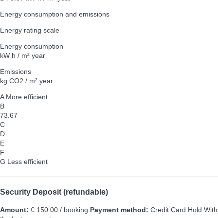
Energy consumption and emissions
Energy rating scale
Energy consumption
kW h / m² year
Emissions
kg CO2 / m² year
A
More efficient
B
73.67
C
D
E
F
G
Less efficient
Security Deposit (refundable)
Amount:
€ 150.00 / booking
Payment method:
Credit Card Hold
With