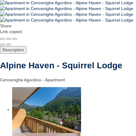
Share
Link copied
Description
Alpine Haven - Squirrel Lodge
Cencenighe Agordino -
Apartment