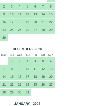
2
3
4
5
6
7
8
9
10
11
12
13
14
15
16
17
18
19
20
21
22
23
24
25
26
27
28
29
30
DECEMBER - 2026
Mon
Tue
Wed
Thur
Fri
Sat
Sun
1
2
3
4
5
6
7
8
9
10
11
12
13
14
15
16
17
18
19
20
21
22
23
24
25
26
27
28
29
30
31
JANUARY - 2027