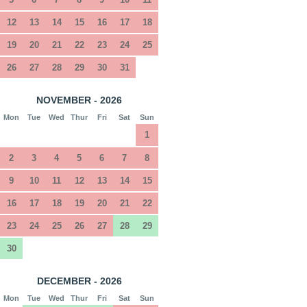
12
13
14
15
16
17
18
19
20
21
22
23
24
25
26
27
28
29
30
31
NOVEMBER - 2026
Mon
Tue
Wed
Thur
Fri
Sat
Sun
1
2
3
4
5
6
7
8
9
10
11
12
13
14
15
16
17
18
19
20
21
22
23
24
25
26
27
28
29
30
DECEMBER - 2026
Mon
Tue
Wed
Thur
Fri
Sat
Sun