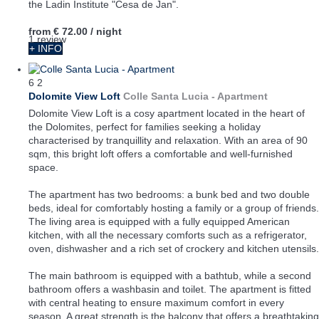
the Ladin Institute "Cesa de Jan".
from
€ 72.00
/ night
1 review
+ INFO
6
2
Dolomite View Loft
Colle Santa Lucia -
Apartment
Dolomite View Loft is a cosy apartment located in the heart of
the Dolomites, perfect for families seeking a holiday
characterised by tranquillity and relaxation. With an area of 90
sqm, this bright loft offers a comfortable and well-furnished
space.
The apartment has two bedrooms: a bunk bed and two double
beds, ideal for comfortably hosting a family or a group of friends.
The living area is equipped with a fully equipped American
kitchen, with all the necessary comforts such as a refrigerator,
oven, dishwasher and a rich set of crockery and kitchen utensils.
The main bathroom is equipped with a bathtub, while a second
bathroom offers a washbasin and toilet. The apartment is fitted
with central heating to ensure maximum comfort in every
season. A great strength is the balcony that offers a breathtaking