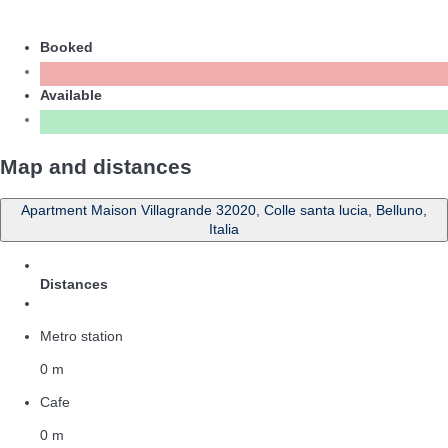
Booked
Available
Map and distances
Apartment Maison Villagrande 32020, Colle santa lucia, Belluno,
Italia
Distances
Metro station
0 m
Cafe
0 m