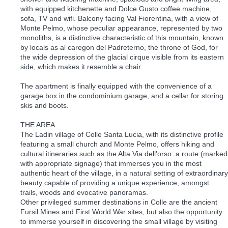
with equipped kitchenette and Dolce Gusto coffee machine,
sofa, TV and wifi. Balcony facing Val Fiorentina, with a view of
Monte Pelmo, whose peculiar appearance, represented by two
monoliths, is a distinctive characteristic of this mountain, known
by locals as al caregon del Padreterno, the throne of God, for
the wide depression of the glacial cirque visible from its eastern
side, which makes it resemble a chair.
The apartment is finally equipped with the convenience of a
garage box in the condominium garage, and a cellar for storing
skis and boots.
THE AREA:
The Ladin village of Colle Santa Lucia, with its distinctive profile
featuring a small church and Monte Pelmo, offers hiking and
cultural itineraries such as the Alta Via dell'orso: a route (marked
with appropriate signage) that immerses you in the most
authentic heart of the village, in a natural setting of extraordinary
beauty capable of providing a unique experience, amongst
trails, woods and evocative panoramas.
Other privileged summer destinations in Colle are the ancient
Fursil Mines and First World War sites, but also the opportunity
to immerse yourself in discovering the small village by visiting