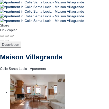
Share
Link copied
Description
Maison Villagrande
Colle Santa Lucia -
Apartment