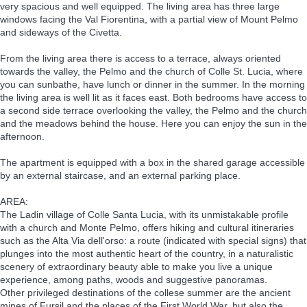
very spacious and well equipped. The living area has three large
windows facing the Val Fiorentina, with a partial view of Mount Pelmo
and sideways of the Civetta.
From the living area there is access to a terrace, always oriented
towards the valley, the Pelmo and the church of Colle St. Lucia, where
you can sunbathe, have lunch or dinner in the summer. In the morning
the living area is well lit as it faces east. Both bedrooms have access to
a second side terrace overlooking the valley, the Pelmo and the church
and the meadows behind the house. Here you can enjoy the sun in the
afternoon.
The apartment is equipped with a box in the shared garage accessible
by an external staircase, and an external parking place.
AREA:
The Ladin village of Colle Santa Lucia, with its unmistakable profile
with a church and Monte Pelmo, offers hiking and cultural itineraries
such as the Alta Via dell'orso: a route (indicated with special signs) that
plunges into the most authentic heart of the country, in a naturalistic
scenery of extraordinary beauty able to make you live a unique
experience, among paths, woods and suggestive panoramas.
Other privileged destinations of the collese summer are the ancient
mines of Fursil and the places of the First World War, but also the