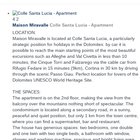
4
2
Maison Miravalle
Colle Santa Lucia -
Apartment
LOCATION:
Maison Miravalle is located at Colle Santa Lucia, a particularly
strategic position for holidays in the Dolomites: by car it is
possible to reach the main starting points of the most beautiful
excursions such as Alleghe and Val Civetta in less than 10
minutes, the Cinque Torri and Falzarego via the cable car from
Rifugio Fedare in 15 minutes (9km), Cortina in 30 km by driving
through the scenic Passo Giau. Perfect location for lovers of the
Dolomites UNESCO World Heritage Site.
THE SPACES:
The apartment is on the 2nd floor, making the view from the
balcony over the mountains nothing short of spectacular. The
condominium is located along a secondary road, in a sunny,
peaceful and quiet position, but only 1 km from the town centre,
where you can find a supermarket, bar and restaurant.
The house has generous spaces: two bedrooms, one double
and one twin with two single beds, a bathroom with window,
shower and washing machine; spacious and bright living area,