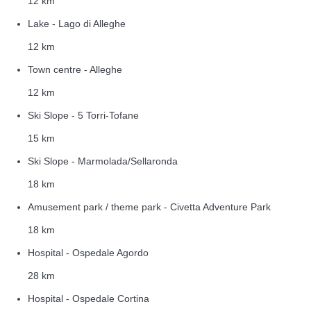
12 km
Lake - Lago di Alleghe
12 km
Town centre - Alleghe
12 km
Ski Slope - 5 Torri-Tofane
15 km
Ski Slope - Marmolada/Sellaronda
18 km
Amusement park / theme park - Civetta Adventure Park
18 km
Hospital - Ospedale Agordo
28 km
Hospital - Ospedale Cortina