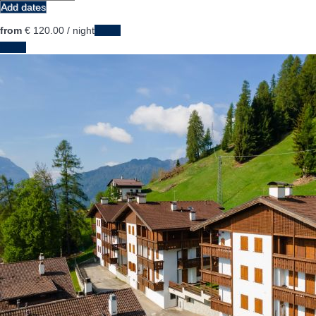
Add dates
from
€ 120.
00
/ night
Dates
Dates