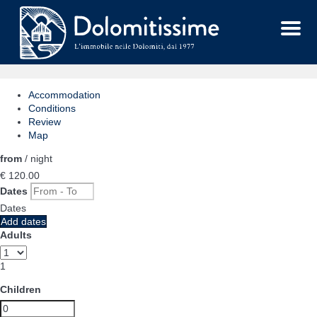
Menu
Accommodation
Conditions
Review
Map
from
/ night
€ 120.
00
Dates
Dates
Add dates
Adults
1
Children