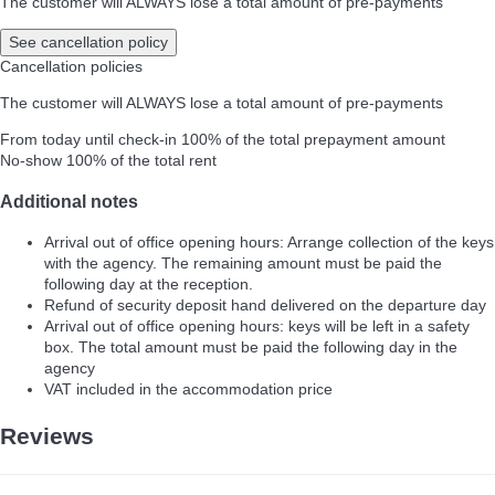
The customer will ALWAYS lose a total amount of pre-payments
See cancellation policy
Cancellation policies
The customer will ALWAYS lose a total amount of pre-payments
From today until check-in
100% of the total prepayment amount
No-show
100% of the total rent
Additional notes
Arrival out of office opening hours: Arrange collection of the keys
with the agency. The remaining amount must be paid the
following day at the reception.
Refund of security deposit hand delivered on the departure day
Arrival out of office opening hours: keys will be left in a safety
box. The total amount must be paid the following day in the
agency
VAT included in the accommodation price
Reviews