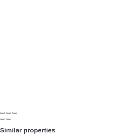
Similar properties