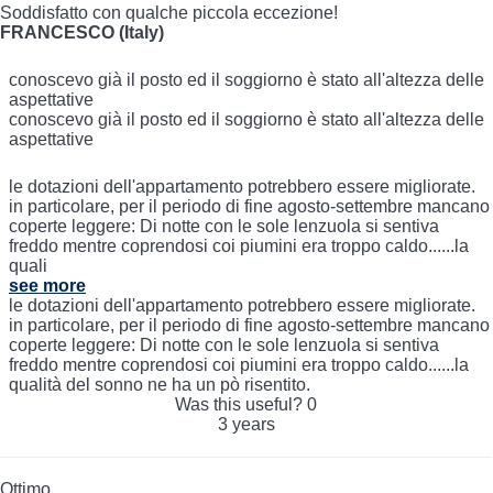
Soddisfatto con qualche piccola eccezione!
FRANCESCO (Italy)
conoscevo già il posto ed il soggiorno è stato all'altezza delle
aspettative
conoscevo già il posto ed il soggiorno è stato all'altezza delle
aspettative
le dotazioni dell'appartamento potrebbero essere migliorate.
in particolare, per il periodo di fine agosto-settembre mancano
coperte leggere: Di notte con le sole lenzuola si sentiva
freddo mentre coprendosi coi piumini era troppo caldo......la
quali
see more
le dotazioni dell'appartamento potrebbero essere migliorate.
in particolare, per il periodo di fine agosto-settembre mancano
coperte leggere: Di notte con le sole lenzuola si sentiva
freddo mentre coprendosi coi piumini era troppo caldo......la
qualità del sonno ne ha un pò risentito.
Was this useful?
0
3 years
Ottimo