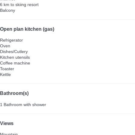
6 km to skiing resort
Balcony
Open plan kitchen (gas)
Refrigerator
Oven
Dishes/Cutlery
Kitchen utensils
Coffee machine
Toaster
Kettle
Bathroom(s)
1 Bathroom with shower
Views
Mountain