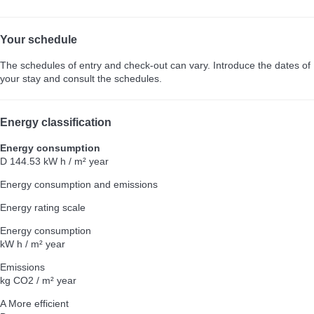
Your schedule
The schedules of entry and check-out can vary. Introduce the dates of
your stay and consult the schedules.
Energy classification
Energy consumption
D
144.53 kW h / m² year
Energy consumption and emissions
Energy rating scale
Energy consumption
kW h / m² year
Emissions
kg CO2 / m² year
A
More efficient