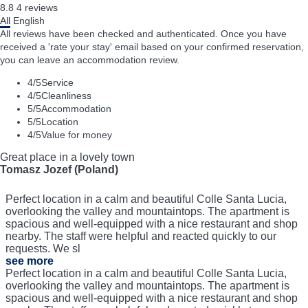
8.8
4
reviews
All
English
All reviews have been checked and authenticated. Once you have
received a 'rate your stay' email based on your confirmed reservation,
you can leave an accommodation review.
4
/5
Service
4
/5
Cleanliness
5
/5
Accommodation
5
/5
Location
4
/5
Value for money
Great place in a lovely town
Tomasz Jozef (Poland)
Perfect location in a calm and beautiful Colle Santa Lucia,
overlooking the valley and mountaintops. The apartment is
spacious and well-equipped with a nice restaurant and shop
nearby. The staff were helpful and reacted quickly to our
requests. We sl
see more
Perfect location in a calm and beautiful Colle Santa Lucia,
overlooking the valley and mountaintops. The apartment is
spacious and well-equipped with a nice restaurant and shop