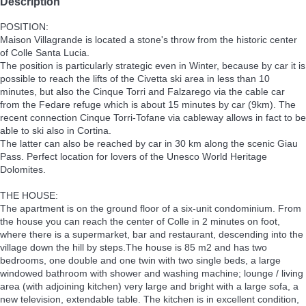
Description
POSITION:
Maison Villagrande is located a stone's throw from the historic center
of Colle Santa Lucia.
The position is particularly strategic even in Winter, because by car it is
possible to reach the lifts of the Civetta ski area in less than 10
minutes, but also the Cinque Torri and Falzarego via the cable car
from the Fedare refuge which is about 15 minutes by car (9km). The
recent connection Cinque Torri-Tofane via cableway allows in fact to be
able to ski also in Cortina.
The latter can also be reached by car in 30 km along the scenic Giau
Pass. Perfect location for lovers of the Unesco World Heritage
Dolomites.
THE HOUSE:
The apartment is on the ground floor of a six-unit condominium. From
the house you can reach the center of Colle in 2 minutes on foot,
where there is a supermarket, bar and restaurant, descending into the
village down the hill by steps.The house is 85 m2 and has two
bedrooms, one double and one twin with two single beds, a large
windowed bathroom with shower and washing machine; lounge / living
area (with adjoining kitchen) very large and bright with a large sofa, a
new television, extendable table. The kitchen is in excellent condition,