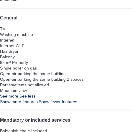
General
TV
Washing machine
Internet
Internet
Wi-Fi
Hair dryer
Balcony
85 m² Property
Single boiler on gas
Open-air parking the same building
Open-air parking the same building
2 spaces
Parties/events not allowed
Mountain view
See more
See less
Show more features
Show fewer features
Mandatory or included services
Baby high chair: Included