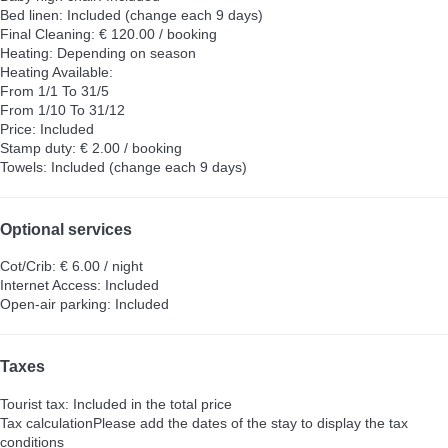
Bed linen: Included (change each 9 days)
Final Cleaning: € 120.00 / booking
Heating: Depending on season
Heating
Available:
From 1/1 To 31/5
From 1/10 To 31/12
Price: Included
Stamp duty: € 2.00 / booking
Towels: Included (change each 9 days)
Optional services
Cot/Crib: € 6.00 / night
Internet Access: Included
Open-air parking: Included
Taxes
Tourist tax: Included in the total price
Tax calculation
Please add the dates of the stay to display the tax
conditions