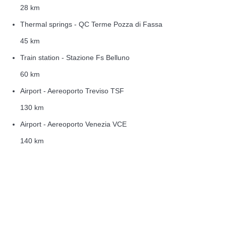
28 km
Thermal springs - QC Terme Pozza di Fassa
45 km
Train station - Stazione Fs Belluno
60 km
Airport - Aereoporto Treviso TSF
130 km
Airport - Aereoporto Venezia VCE
140 km