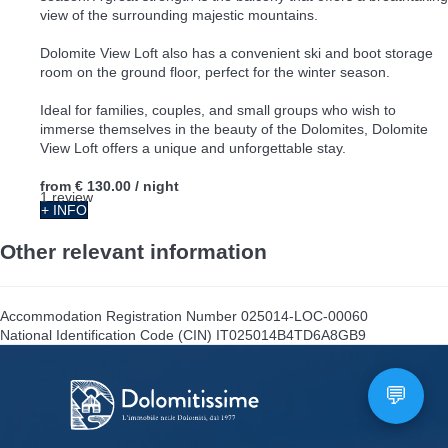
view of the surrounding majestic mountains.
Dolomite View Loft also has a convenient ski and boot storage
room on the ground floor, perfect for the winter season.
Ideal for families, couples, and small groups who wish to
immerse themselves in the beauty of the Dolomites, Dolomite
View Loft offers a unique and unforgettable stay.
from
€ 130.00
/ night
1 review
+ INFO
Other relevant information
Accommodation Registration Number
025014-LOC-00060
National Identification Code (CIN)
IT025014B4TD6A8GB9