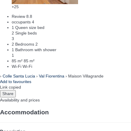
+25
Review
8.8
occupants
4
1 Queen size bed
2 Single beds
3
2 Bedrooms
2
1 Bathroom with shower
1
85 m²
85 m²
Wi-Fi
Wi-Fi
›
Colle Santa Lucia
›
Val Fiorentina
› Maison Villagrande
Add to favourites
Link copied
Share
Availability and prices
Accommodation