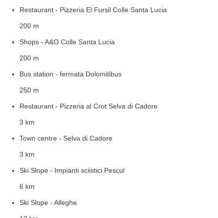
Restaurant - Pizzeria El Fursil Colle Santa Lucia
200 m
Shops - A&O Colle Santa Lucia
200 m
Bus station - fermata Dolomitibus
250 m
Restaurant - Pizzeria al Crot Selva di Cadore
3 km
Town centre - Selva di Cadore
3 km
Ski Slope - Impianti sciistici Pescul
6 km
Ski Slope - Alleghe