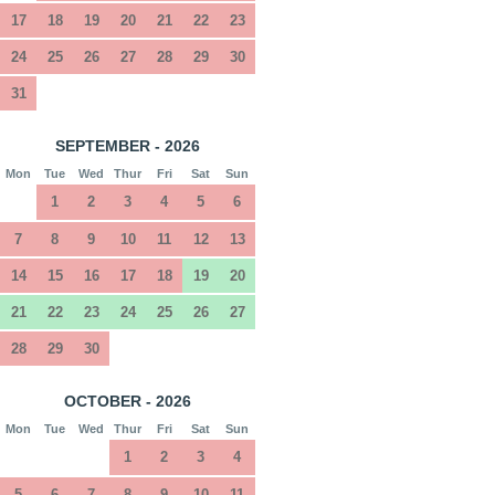
17
18
19
20
21
22
23
24
25
26
27
28
29
30
31
SEPTEMBER - 2026
Mon
Tue
Wed
Thur
Fri
Sat
Sun
1
2
3
4
5
6
7
8
9
10
11
12
13
14
15
16
17
18
19
20
21
22
23
24
25
26
27
28
29
30
OCTOBER - 2026
Mon
Tue
Wed
Thur
Fri
Sat
Sun
1
2
3
4
5
6
7
8
9
10
11