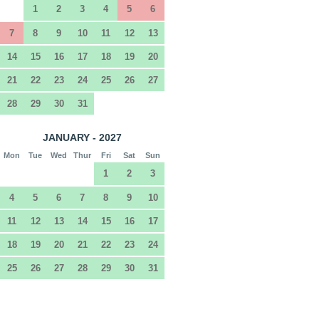
1
2
3
4
5
6
7
8
9
10
11
12
13
14
15
16
17
18
19
20
21
22
23
24
25
26
27
28
29
30
31
JANUARY - 2027
Mon
Tue
Wed
Thur
Fri
Sat
Sun
1
2
3
4
5
6
7
8
9
10
11
12
13
14
15
16
17
18
19
20
21
22
23
24
25
26
27
28
29
30
31