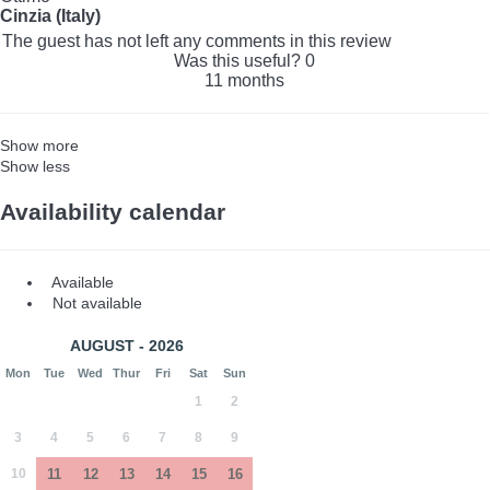
Cinzia (Italy)
The guest has not left any comments in this review
Was this useful?
0
11 months
Show more
Show less
Availability calendar
Available
Not available
AUGUST - 2026
Mon
Tue
Wed
Thur
Fri
Sat
Sun
1
2
3
4
5
6
7
8
9
10
11
12
13
14
15
16