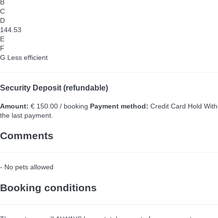
B
C
D
144.53
E
F
G
Less efficient
Security Deposit (refundable)
Amount:
€ 150.00 / booking
Payment method:
Credit Card Hold
With
the last payment.
Comments
- No pets allowed
Booking conditions