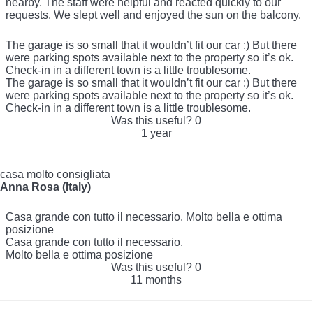
nearby. The staff were helpful and reacted quickly to our
requests. We slept well and enjoyed the sun on the balcony.
The garage is so small that it wouldn’t fit our car :) But there
were parking spots available next to the property so it’s ok.
Check-in in a different town is a little troublesome.
The garage is so small that it wouldn’t fit our car :) But there
were parking spots available next to the property so it’s ok.
Check-in in a different town is a little troublesome.
Was this useful?
0
1 year
casa molto consigliata
Anna Rosa (Italy)
Casa grande con tutto il necessario. Molto bella e ottima
posizione
Casa grande con tutto il necessario.
Molto bella e ottima posizione
Was this useful?
0
11 months