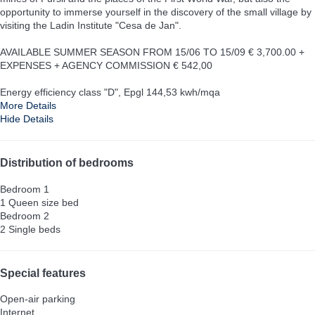
opportunity to immerse yourself in the discovery of the small village by
visiting the Ladin Institute "Cesa de Jan".
AVAILABLE SUMMER SEASON FROM 15/06 TO 15/09 € 3,700.00 +
EXPENSES + AGENCY COMMISSION € 542,00
Energy efficiency class "D", Epgl 144,53 kwh/mqa
More Details
Hide Details
Distribution of bedrooms
Bedroom 1
1 Queen size bed
Bedroom 2
2 Single beds
Special features
Open-air parking
Internet