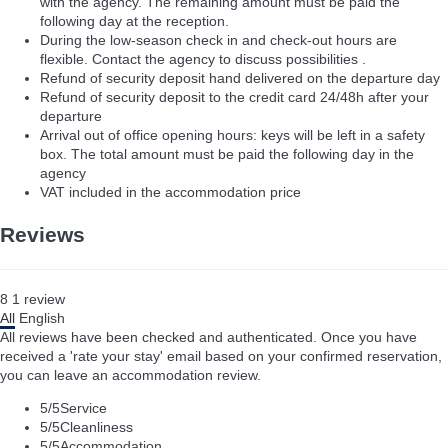
with the agency. The remaining amount must be paid the
following day at the reception.
During the low-season check in and check-out hours are
flexible. Contact the agency to discuss possibilities .
Refund of security deposit hand delivered on the departure day
Refund of security deposit to the credit card 24/48h after your
departure
Arrival out of office opening hours: keys will be left in a safety
box. The total amount must be paid the following day in the
agency
VAT included in the accommodation price
Reviews
8
1
review
All
English
All reviews have been checked and authenticated. Once you have
received a 'rate your stay' email based on your confirmed reservation,
you can leave an accommodation review.
5
/5
Service
5
/5
Cleanliness
5
/5
Accommodation