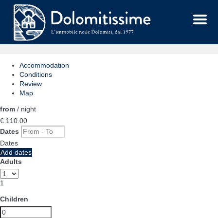
Menu
Accommodation
Conditions
Review
Map
from
/ night
€ 110.
00
Dates
Dates
Add dates
Adults
1
Children