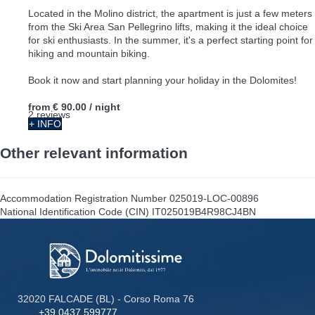
Located in the Molino district, the apartment is just a few meters
from the Ski Area San Pellegrino lifts, making it the ideal choice
for ski enthusiasts. In the summer, it's a perfect starting point for
hiking and mountain biking.
Book it now and start planning your holiday in the Dolomites!
from
€ 90.00
/ night
2 reviews
+ INFO
Other relevant information
Accommodation Registration Number
025019-LOC-00896
National Identification Code (CIN)
IT025019B4R98CJ4BN
32020 FALCADE (BL) - Corso Roma 76
+39 0437 599777