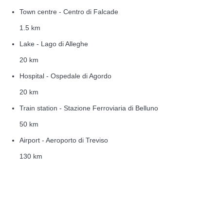
Town centre - Centro di Falcade
1.5 km
Lake - Lago di Alleghe
20 km
Hospital - Ospedale di Agordo
20 km
Train station - Stazione Ferroviaria di Belluno
50 km
Airport - Aeroporto di Treviso
130 km