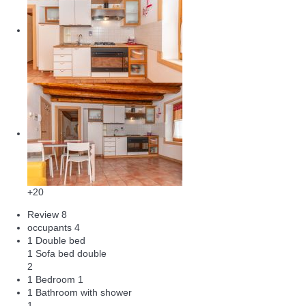
+20
Review
8
occupants
4
1 Double bed
1 Sofa bed double
2
1 Bedroom
1
1 Bathroom with shower
1