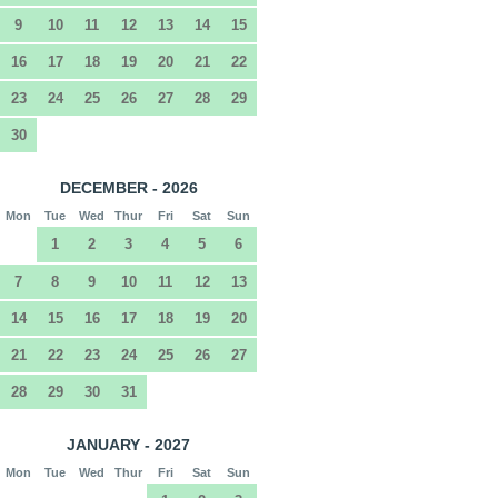
9
10
11
12
13
14
15
16
17
18
19
20
21
22
23
24
25
26
27
28
29
30
DECEMBER - 2026
Mon
Tue
Wed
Thur
Fri
Sat
Sun
1
2
3
4
5
6
7
8
9
10
11
12
13
14
15
16
17
18
19
20
21
22
23
24
25
26
27
28
29
30
31
JANUARY - 2027
Mon
Tue
Wed
Thur
Fri
Sat
Sun