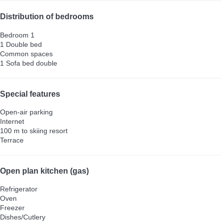
Distribution of bedrooms
Bedroom 1
1 Double bed
Common spaces
1 Sofa bed double
Special features
Open-air parking
Internet
100 m to skiing resort
Terrace
Open plan kitchen (gas)
Refrigerator
Oven
Freezer
Dishes/Cutlery