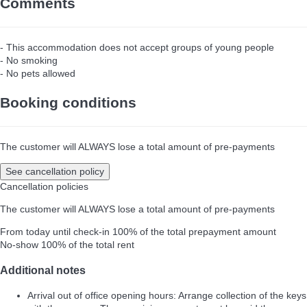
Comments
- This accommodation does not accept groups of young people
- No smoking
- No pets allowed
Booking conditions
The customer will ALWAYS lose a total amount of pre-payments
See cancellation policy
Cancellation policies
The customer will ALWAYS lose a total amount of pre-payments
From today until check-in
100% of the total prepayment amount
No-show
100% of the total rent
Additional notes
Arrival out of office opening hours: Arrange collection of the keys