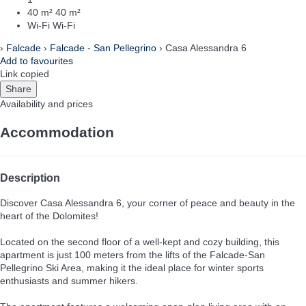
40 m²
40 m²
Wi-Fi
Wi-Fi
›
Falcade
›
Falcade - San Pellegrino
› Casa Alessandra 6
Add to favourites
Link copied
Share
Availability and prices
Accommodation
Description
Discover Casa Alessandra 6, your corner of peace and beauty in the
heart of the Dolomites!
Located on the second floor of a well-kept and cozy building, this
apartment is just 100 meters from the lifts of the Falcade-San
Pellegrino Ski Area, making it the ideal place for winter sports
enthusiasts and summer hikers.