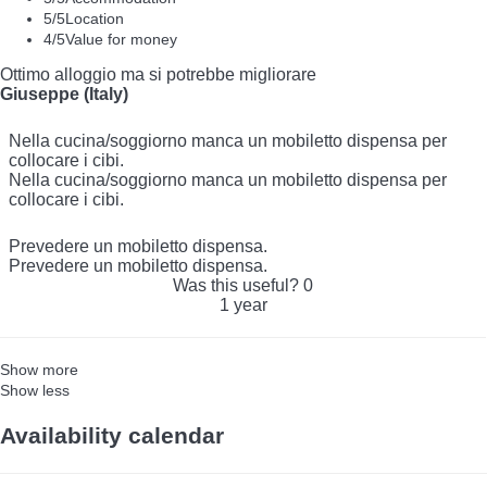
5
/5
Location
4
/5
Value for money
Ottimo alloggio ma si potrebbe migliorare
Giuseppe (Italy)
Nella cucina/soggiorno manca un mobiletto dispensa per
collocare i cibi.
Nella cucina/soggiorno manca un mobiletto dispensa per
collocare i cibi.
Prevedere un mobiletto dispensa.
Prevedere un mobiletto dispensa.
Was this useful?
0
1 year
Show more
Show less
Availability calendar