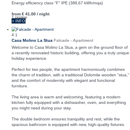
Energy efficiency class "F" IPE (388,67 kWh/mqa)
from
€ 41.00
/ night
1 review
+ INFO
4
1
Casa Molino La Stua
Falcade -
Apartment
Welcome to Casa Molino La Stua, a gem on the ground floor of
a recently renovated historic building, offering you a truly unique
holiday experience.
Perfect for two people, the apartment harmoniously combines
the charm of tradition, with a traditional Dolomite wooden "stua,"
and the comfort of modernity with elegant and functional
furniture.
The living area is warm and welcoming, featuring a modern
kitchen fully equipped with a dishwasher, oven, and everything
you might need during your stay.
The double bedroom ensures tranquility and rest, while the
spacious bathroom is equipped with new, high-quality fixtures.