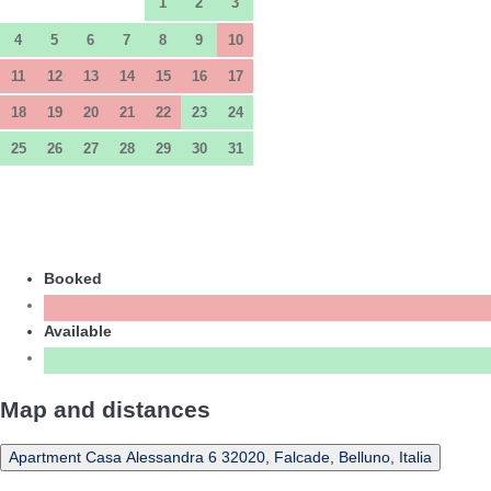
1
2
3
4
5
6
7
8
9
10
11
12
13
14
15
16
17
18
19
20
21
22
23
24
25
26
27
28
29
30
31
Booked
Available
Map and distances
Apartment Casa Alessandra 6 32020, Falcade, Belluno, Italia