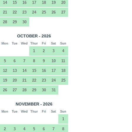
14
15
16
17
18
19
20
21
22
23
24
25
26
27
28
29
30
OCTOBER - 2026
Mon
Tue
Wed
Thur
Fri
Sat
Sun
1
2
3
4
5
6
7
8
9
10
11
12
13
14
15
16
17
18
19
20
21
22
23
24
25
26
27
28
29
30
31
NOVEMBER - 2026
Mon
Tue
Wed
Thur
Fri
Sat
Sun
1
2
3
4
5
6
7
8