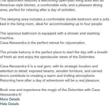
The apartment features a welcoming open-plan living area with an
American-style kitchen, a comfortable sofa, and a pleasant dining
area, perfect for relaxing after a day of activities.
The sleeping area includes a comfortable double bedroom and a sofa
bed in the living room, ideal for accommodating up to four people.
The spacious bathroom is equipped with a shower and washing
machine.
Casa Alessandra is the perfect retreat for rejuvenation.
The private balcony is the perfect place to start the day with a breath
of fresh air and enjoy the spectacular views of the Dolomites.
Casa Alessandra 6 is a real gem, with its strategic location and
attention to detail: exposed beams, wooden furniture, and carved
doors contribute to creating a warm and inviting atmosphere.
Returning here after a day of adventures will be a real pleasure.
Book now and experience the magic of the Dolomites with Casa
Alessandra 6!
More Details
Hide Details