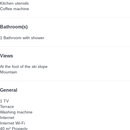
Kitchen utensils
Coffee machine
Bathroom(s)
1 Bathroom with shower
Views
At the foot of the ski slope
Mountain
General
1 TV
Terrace
Washing machine
Internet
Internet
Wi-Fi
40 m² Property