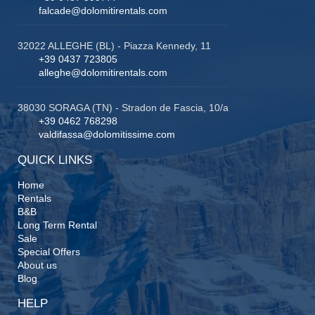
falcade@dolomitirentals.com
32022 ALLEGHE (BL) - Piazza Kennedy, 11
+39 0437 723805
alleghe@dolomitirentals.com
38030 SORAGA (TN) - Stradon de Fascia, 10/a
+39 0462 768298
valdifassa@dolomitissime.com
QUICK LINKS
Home
Rentals
B&B
Long Term Rental
Sale
Special Offers
About us
Blog
HELP