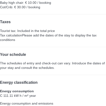
Baby high chair: € 10.00 / booking
Cot/Crib: € 30.00 / booking
Taxes
Tourist tax: Included in the total price
Tax calculation
Please add the dates of the stay to display the tax
conditions
Your schedule
The schedules of entry and check-out can vary. Introduce the dates of
your stay and consult the schedules.
Energy classification
Energy consumption
C
111.11 kW h / m² year
Energy consumption and emissions