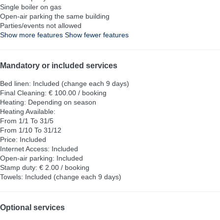
Single boiler on gas
Open-air parking the same building
Parties/events not allowed
Show more features
Show fewer features
Mandatory or included services
Bed linen: Included (change each 9 days)
Final Cleaning: € 100.00 / booking
Heating: Depending on season
Heating
Available:
From 1/1 To 31/5
From 1/10 To 31/12
Price: Included
Internet Access: Included
Open-air parking: Included
Stamp duty: € 2.00 / booking
Towels: Included (change each 9 days)
Optional services