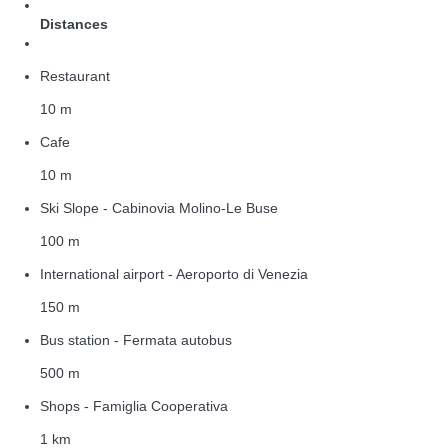
Distances
Restaurant
10 m
Cafe
10 m
Ski Slope - Cabinovia Molino-Le Buse
100 m
International airport - Aeroporto di Venezia
150 m
Bus station - Fermata autobus
500 m
Shops - Famiglia Cooperativa
1 km