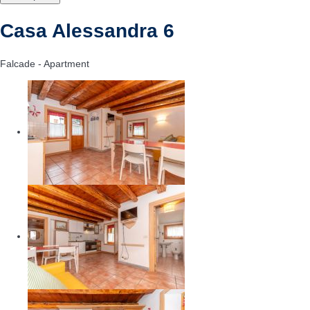
Casa Alessandra 6
Falcade -
Apartment