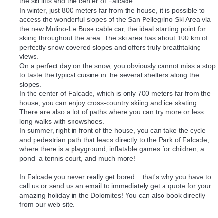
the ski lifts and the center of Falcade.
In winter, just 800 meters far from the house, it is possible to
access the wonderful slopes of the San Pellegrino Ski Area via
the new Molino-Le Buse cable car, the ideal starting point for
skiing throughout the area. The ski area has about 100 km of
perfectly snow covered slopes and offers truly breathtaking
views.
On a perfect day on the snow, you obviously cannot miss a stop
to taste the typical cuisine in the several shelters along the
slopes.
In the center of Falcade, which is only 700 meters far from the
house, you can enjoy cross-country skiing and ice skating.
There are also a lot of paths where you can try more or less
long walks with snowshoes.
In summer, right in front of the house, you can take the cycle
and pedestrian path that leads directly to the Park of Falcade,
where there is a playground, inflatable games for children, a
pond, a tennis court, and much more!
In Falcade you never really get bored .. that's why you have to
call us or send us an email to immediately get a quote for your
amazing holiday in the Dolomites! You can also book directly
from our web site.