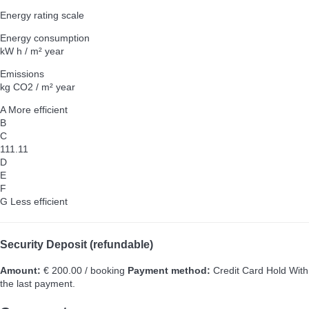
Energy rating scale
Energy consumption
kW h / m² year
Emissions
kg CO2 / m² year
A
More efficient
B
C
111.11
D
E
F
G
Less efficient
Security Deposit (refundable)
Amount:
€ 200.00 / booking
Payment method:
Credit Card Hold
With
the last payment.