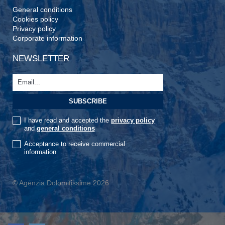
General conditions
Cookies policy
Privacy policy
Corporate information
NEWSLETTER
I have read and accepted the
privacy policy
and
general conditions
Acceptance to receive commercial
information
© Agenzia Dolomitissime 2026