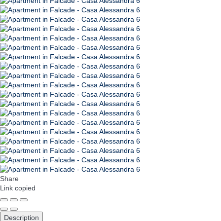
Share
Link copied
Description