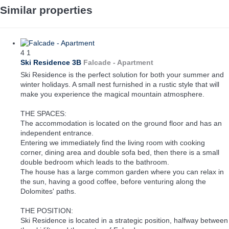
Similar properties
4
1
Ski Residence 3B
Falcade -
Apartment
Ski Residence is the perfect solution for both your summer and
winter holidays. A small nest furnished in a rustic style that will
make you experience the magical mountain atmosphere.
THE SPACES:
The accommodation is located on the ground floor and has an
independent entrance.
Entering we immediately find the living room with cooking
corner, dining area and double sofa bed, then there is a small
double bedroom which leads to the bathroom.
The house has a large common garden where you can relax in
the sun, having a good coffee, before venturing along the
Dolomites' paths.
THE POSITION:
Ski Residence is located in a strategic position, halfway between