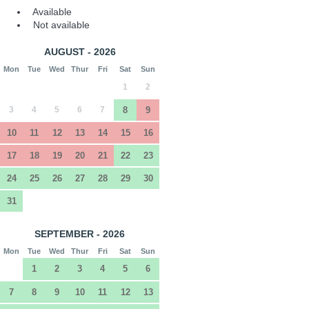
Available
Not available
AUGUST - 2026
Mon
Tue
Wed
Thur
Fri
Sat
Sun
1
2
3
4
5
6
7
8
9
10
11
12
13
14
15
16
17
18
19
20
21
22
23
24
25
26
27
28
29
30
31
SEPTEMBER - 2026
Mon
Tue
Wed
Thur
Fri
Sat
Sun
1
2
3
4
5
6
7
8
9
10
11
12
13