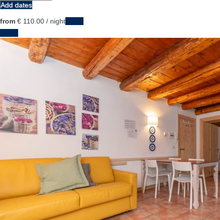
Add dates
from
€ 110.
00
/ night
Dates
Dates