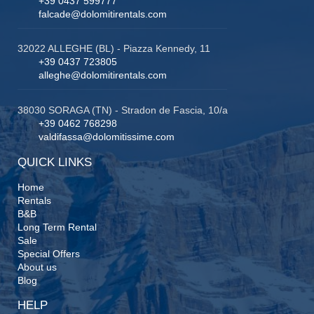
+39 0437 599777
falcade@dolomitirentals.com
32022 ALLEGHE (BL) - Piazza Kennedy, 11
+39 0437 723805
alleghe@dolomitirentals.com
38030 SORAGA (TN) - Stradon de Fascia, 10/a
+39 0462 768298
valdifassa@dolomitissime.com
QUICK LINKS
Home
Rentals
B&B
Long Term Rental
Sale
Special Offers
About us
Blog
HELP