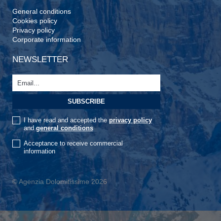
General conditions
Cookies policy
Privacy policy
Corporate information
NEWSLETTER
I have read and accepted the
privacy policy
and
general conditions
Acceptance to receive commercial
information
© Agenzia Dolomitissime 2026