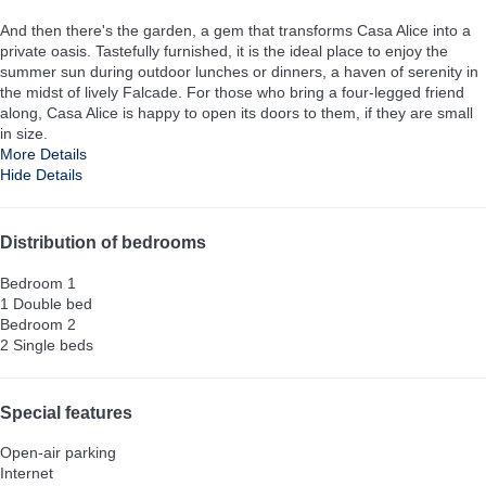
And then there's the garden, a gem that transforms Casa Alice into a
private oasis. Tastefully furnished, it is the ideal place to enjoy the
summer sun during outdoor lunches or dinners, a haven of serenity in
the midst of lively Falcade. For those who bring a four-legged friend
along, Casa Alice is happy to open its doors to them, if they are small
in size.
More Details
Hide Details
Distribution of bedrooms
Bedroom 1
1 Double bed
Bedroom 2
2 Single beds
Special features
Open-air parking
Internet