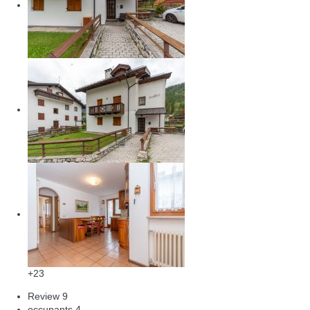
+23
Review
9
occupants
4