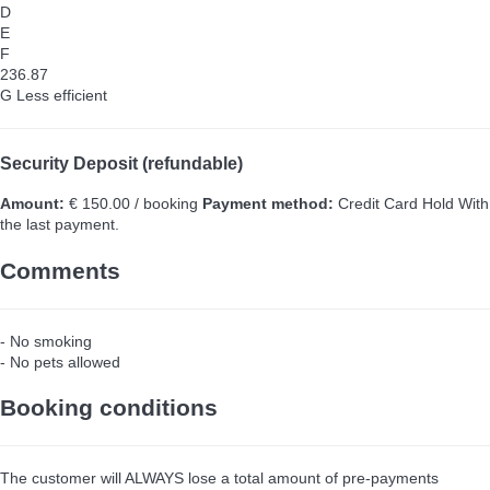
D
E
F
236.87
G
Less efficient
Security Deposit (refundable)
Amount:
€ 150.00 / booking
Payment method:
Credit Card Hold
With
the last payment.
Comments
- No smoking
- No pets allowed
Booking conditions
The customer will ALWAYS lose a total amount of pre-payments