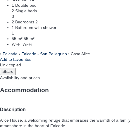
1 Double bed
2 Single beds
3
2 Bedrooms
2
1 Bathroom with shower
1
55 m²
55 m²
Wi-Fi
Wi-Fi
›
Falcade
›
Falcade - San Pellegrino
› Casa Alice
Add to favourites
Link copied
Share
Availability and prices
Accommodation
Description
Alice House, a welcoming refuge that embraces the warmth of a family
atmosphere in the heart of Falcade.