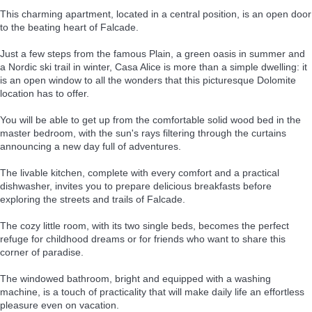
This charming apartment, located in a central position, is an open door
to the beating heart of Falcade.
Just a few steps from the famous Plain, a green oasis in summer and
a Nordic ski trail in winter, Casa Alice is more than a simple dwelling: it
is an open window to all the wonders that this picturesque Dolomite
location has to offer.
You will be able to get up from the comfortable solid wood bed in the
master bedroom, with the sun's rays filtering through the curtains
announcing a new day full of adventures.
The livable kitchen, complete with every comfort and a practical
dishwasher, invites you to prepare delicious breakfasts before
exploring the streets and trails of Falcade.
The cozy little room, with its two single beds, becomes the perfect
refuge for childhood dreams or for friends who want to share this
corner of paradise.
The windowed bathroom, bright and equipped with a washing
machine, is a touch of practicality that will make daily life an effortless
pleasure even on vacation.