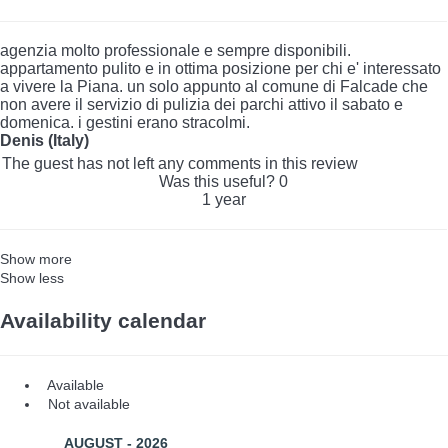
agenzia molto professionale e sempre disponibili.
appartamento pulito e in ottima posizione per chi e' interessato
a vivere la Piana. un solo appunto al comune di Falcade che
non avere il servizio di pulizia dei parchi attivo il sabato e
domenica. i gestini erano stracolmi.
Denis (Italy)
The guest has not left any comments in this review
Was this useful?
0
1 year
Show more
Show less
Availability calendar
Available
Not available
AUGUST - 2026