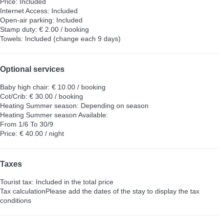
Price: Included
Internet Access: Included
Open-air parking: Included
Stamp duty: € 2.00 / booking
Towels: Included (change each 9 days)
Optional services
Baby high chair: € 10.00 / booking
Cot/Crib: € 30.00 / booking
Heating Summer season: Depending on season
Heating Summer season
Available:
From 1/6 To 30/9
Price: € 40.00 / night
Taxes
Tourist tax: Included in the total price
Tax calculation
Please add the dates of the stay to display the tax
conditions