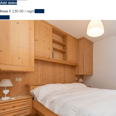
Add dates
from
€ 130.
00
/ night
Dates
Dates