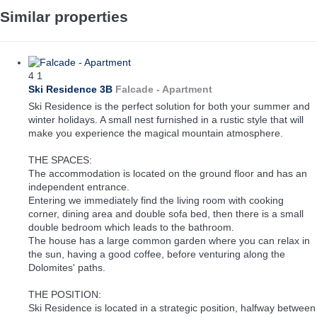
Similar properties
4
1
Ski Residence 3B
Falcade -
Apartment
Ski Residence is the perfect solution for both your summer and
winter holidays. A small nest furnished in a rustic style that will
make you experience the magical mountain atmosphere.
THE SPACES:
The accommodation is located on the ground floor and has an
independent entrance.
Entering we immediately find the living room with cooking
corner, dining area and double sofa bed, then there is a small
double bedroom which leads to the bathroom.
The house has a large common garden where you can relax in
the sun, having a good coffee, before venturing along the
Dolomites' paths.
THE POSITION:
Ski Residence is located in a strategic position, halfway between