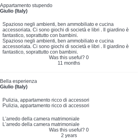
Appartamento stupendo
Giulio (Italy)
Spazioso negli ambienti, ben ammobiliato e cucina
accessoriata. Ci sono giochi di società e libri . Il giardino è
fantastico, soprattutto con bambini.
Spazioso negli ambienti, ben ammobiliato e cucina
accessoriata. Ci sono giochi di società e libri . Il giardino è
fantastico, soprattutto con bambini.
Was this useful?
0
11 months
Bella esperienza
Giulio (Italy)
Pulizia, appartamento ricco di accessori
Pulizia, appartamento ricco di accessori
L'arredo della camera matrimoniale
L'arredo della camera matrimoniale
Was this useful?
0
2 years