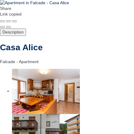
Share
Link copied
Description
Casa Alice
Falcade -
Apartment