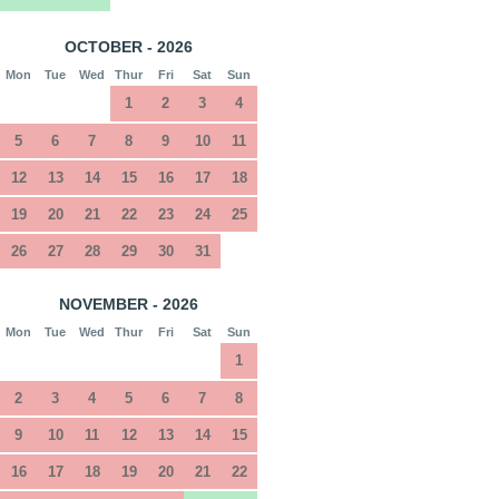
OCTOBER - 2026
Mon
Tue
Wed
Thur
Fri
Sat
Sun
1
2
3
4
5
6
7
8
9
10
11
12
13
14
15
16
17
18
19
20
21
22
23
24
25
26
27
28
29
30
31
NOVEMBER - 2026
Mon
Tue
Wed
Thur
Fri
Sat
Sun
1
2
3
4
5
6
7
8
9
10
11
12
13
14
15
16
17
18
19
20
21
22