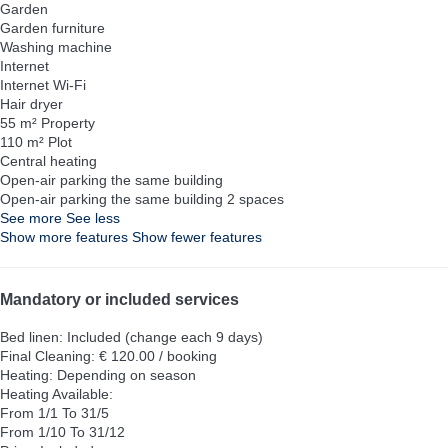
Garden
Garden furniture
Washing machine
Internet
Internet
Wi-Fi
Hair dryer
55 m² Property
110 m² Plot
Central heating
Open-air parking the same building
Open-air parking the same building
2 spaces
See more
See less
Show more features
Show fewer features
Mandatory or included services
Bed linen: Included (change each 9 days)
Final Cleaning: € 120.00 / booking
Heating: Depending on season
Heating
Available:
From 1/1 To 31/5
From 1/10 To 31/12