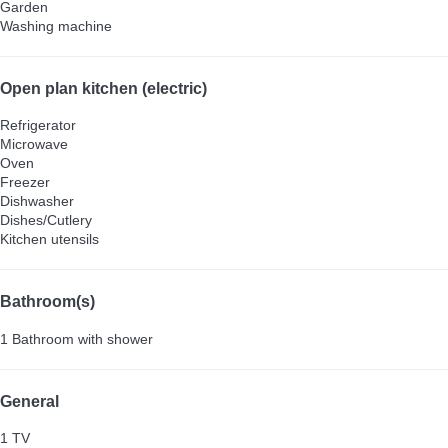
Garden
Washing machine
Open plan kitchen (electric)
Refrigerator
Microwave
Oven
Freezer
Dishwasher
Dishes/Cutlery
Kitchen utensils
Bathroom(s)
1 Bathroom with shower
General
1 TV