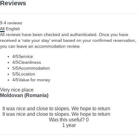
Reviews
9
4
reviews
All
English
All reviews have been checked and authenticated. Once you have
received a 'rate your stay' email based on your confirmed reservation,
you can leave an accommodation review.
4
/5
Service
4
/5
Cleanliness
5
/5
Accommodation
5
/5
Location
4
/5
Value for money
Very nice place
Moldovan (Romania)
It was nice and close to slopes. We hope to return
It was nice and close to slopes. We hope to return
Was this useful?
0
1 year