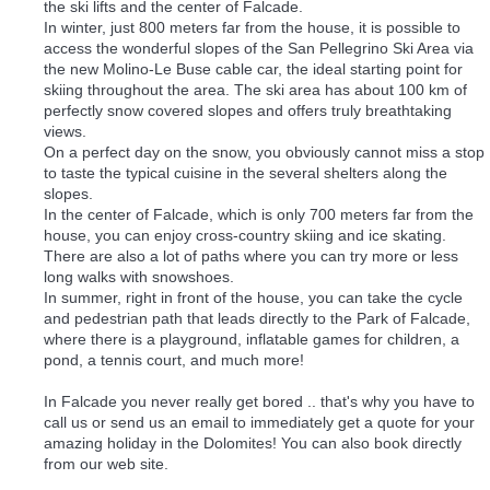
the ski lifts and the center of Falcade.
In winter, just 800 meters far from the house, it is possible to
access the wonderful slopes of the San Pellegrino Ski Area via
the new Molino-Le Buse cable car, the ideal starting point for
skiing throughout the area. The ski area has about 100 km of
perfectly snow covered slopes and offers truly breathtaking
views.
On a perfect day on the snow, you obviously cannot miss a stop
to taste the typical cuisine in the several shelters along the
slopes.
In the center of Falcade, which is only 700 meters far from the
house, you can enjoy cross-country skiing and ice skating.
There are also a lot of paths where you can try more or less
long walks with snowshoes.
In summer, right in front of the house, you can take the cycle
and pedestrian path that leads directly to the Park of Falcade,
where there is a playground, inflatable games for children, a
pond, a tennis court, and much more!
In Falcade you never really get bored .. that's why you have to
call us or send us an email to immediately get a quote for your
amazing holiday in the Dolomites! You can also book directly
from our web site.