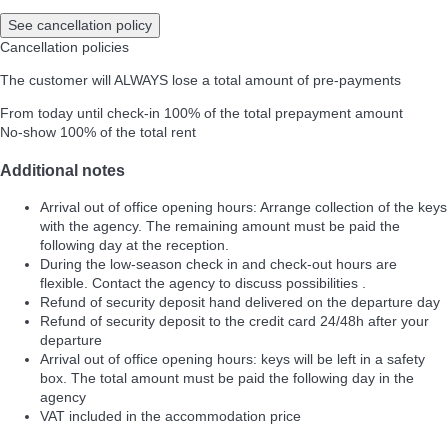
See cancellation policy
Cancellation policies
The customer will ALWAYS lose a total amount of pre-payments
From today until check-in
100% of the total prepayment amount
No-show
100% of the total rent
Additional notes
Arrival out of office opening hours: Arrange collection of the keys
with the agency. The remaining amount must be paid the
following day at the reception.
During the low-season check in and check-out hours are
flexible. Contact the agency to discuss possibilities .
Refund of security deposit hand delivered on the departure day
Refund of security deposit to the credit card 24/48h after your
departure
Arrival out of office opening hours: keys will be left in a safety
box. The total amount must be paid the following day in the
agency
VAT included in the accommodation price