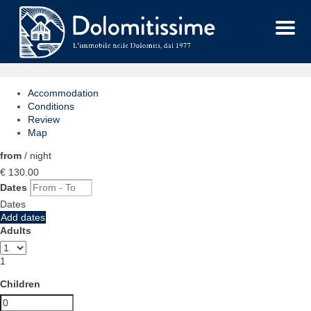
Menu
Accommodation
Conditions
Review
Map
from
/ night
€ 130.
00
Dates
Dates
Add dates
Adults
1
Children