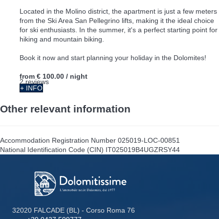
Located in the Molino district, the apartment is just a few meters
from the Ski Area San Pellegrino lifts, making it the ideal choice
for ski enthusiasts. In the summer, it's a perfect starting point for
hiking and mountain biking.
Book it now and start planning your holiday in the Dolomites!
from
€ 100.00
/ night
2 reviews
+ INFO
Other relevant information
Accommodation Registration Number
025019-LOC-00851
National Identification Code (CIN)
IT025019B4UGZRSY44
32020 FALCADE (BL) - Corso Roma 76