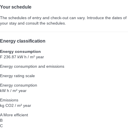
Your schedule
The schedules of entry and check-out can vary. Introduce the dates of
your stay and consult the schedules.
Energy classification
Energy consumption
F
236.87 kW h / m² year
Energy consumption and emissions
Energy rating scale
Energy consumption
kW h / m² year
Emissions
kg CO2 / m² year
A
More efficient
B
C