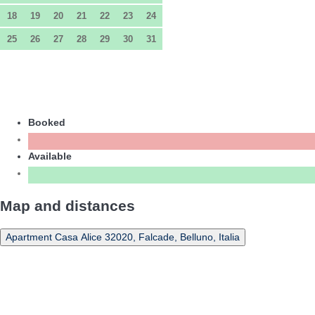
18
19
20
21
22
23
24
25
26
27
28
29
30
31
Booked
Available
Map and distances
Apartment Casa Alice 32020, Falcade, Belluno, Italia