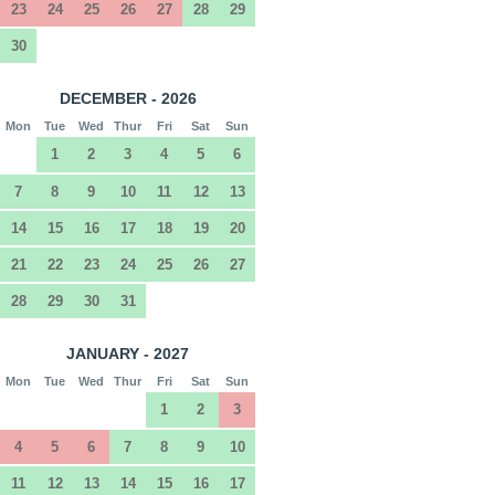
23
24
25
26
27
28
29
30
DECEMBER - 2026
Mon
Tue
Wed
Thur
Fri
Sat
Sun
1
2
3
4
5
6
7
8
9
10
11
12
13
14
15
16
17
18
19
20
21
22
23
24
25
26
27
28
29
30
31
JANUARY - 2027
Mon
Tue
Wed
Thur
Fri
Sat
Sun
1
2
3
4
5
6
7
8
9
10
11
12
13
14
15
16
17