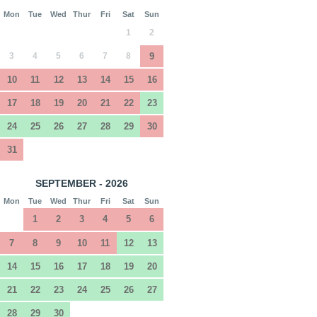
Mon
Tue
Wed
Thur
Fri
Sat
Sun
1
2
3
4
5
6
7
8
9
10
11
12
13
14
15
16
17
18
19
20
21
22
23
24
25
26
27
28
29
30
31
SEPTEMBER - 2026
Mon
Tue
Wed
Thur
Fri
Sat
Sun
1
2
3
4
5
6
7
8
9
10
11
12
13
14
15
16
17
18
19
20
21
22
23
24
25
26
27
28
29
30