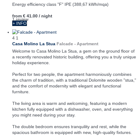
Energy efficiency class "F" IPE (388,67 kWh/mqa)
from
€ 41.00
/ night
1 review
+ INFO
4
1
Casa Molino La Stua
Falcade -
Apartment
Welcome to Casa Molino La Stua, a gem on the ground floor of
a recently renovated historic building, offering you a truly unique
holiday experience.
Perfect for two people, the apartment harmoniously combines
the charm of tradition, with a traditional Dolomite wooden "stua,"
and the comfort of modernity with elegant and functional
furniture.
The living area is warm and welcoming, featuring a modern
kitchen fully equipped with a dishwasher, oven, and everything
you might need during your stay.
The double bedroom ensures tranquility and rest, while the
spacious bathroom is equipped with new, high-quality fixtures.