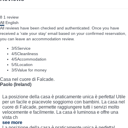
8
1
review
All
English
All reviews have been checked and authenticated. Once you have
received a 'rate your stay' email based on your confirmed reservation,
you can leave an accommodation review.
3
/5
Service
4
/5
Cleanliness
4
/5
Accommodation
5
/5
Location
3
/5
Value for money
Casa nel cuore di Falcade.
Paolo (Ireland)
La posizione della casa è praticamente unica è perfetta! Utile
per un facile e piacevole soggiorno con bambini. La casa nel
cuore di Falcade, permette raggiungere tutti i servizi molto
velocemente e facilmente. La casa è luminosa e offre una
vista ch
see more
La posizione della casa è praticamente unica è perfetta!