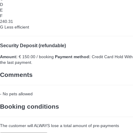
D
E
F
240.31
G
Less efficient
Security Deposit (refundable)
Amount:
€ 150.00 / booking
Payment method:
Credit Card Hold
With
the last payment.
Comments
- No pets allowed
Booking conditions
The customer will ALWAYS lose a total amount of pre-payments