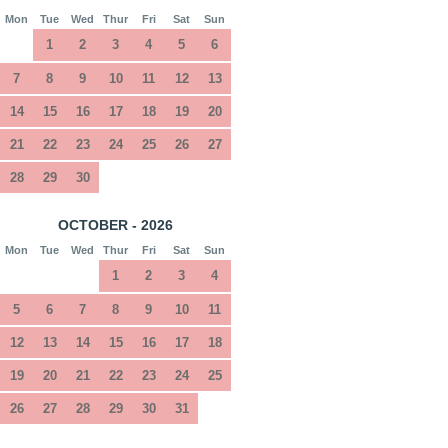
Mon
Tue
Wed
Thur
Fri
Sat
Sun
1
2
3
4
5
6
7
8
9
10
11
12
13
14
15
16
17
18
19
20
21
22
23
24
25
26
27
28
29
30
OCTOBER - 2026
Mon
Tue
Wed
Thur
Fri
Sat
Sun
1
2
3
4
5
6
7
8
9
10
11
12
13
14
15
16
17
18
19
20
21
22
23
24
25
26
27
28
29
30
31