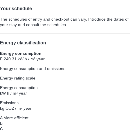
Your schedule
The schedules of entry and check-out can vary. Introduce the dates of
your stay and consult the schedules.
Energy classification
Energy consumption
F
240.31 kW h / m² year
Energy consumption and emissions
Energy rating scale
Energy consumption
kW h / m² year
Emissions
kg CO2 / m² year
A
More efficient
B
C