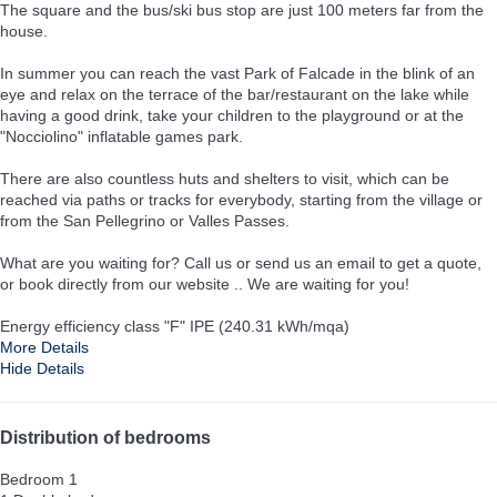
The square and the bus/ski bus stop are just 100 meters far from the
house.
In summer you can reach the vast Park of Falcade in the blink of an
eye and relax on the terrace of the bar/restaurant on the lake while
having a good drink, take your children to the playground or at the
"Nocciolino" inflatable games park.
There are also countless huts and shelters to visit, which can be
reached via paths or tracks for everybody, starting from the village or
from the San Pellegrino or Valles Passes.
What are you waiting for? Call us or send us an email to get a quote,
or book directly from our website .. We are waiting for you!
Energy efficiency class "F" IPE (240.31 kWh/mqa)
More Details
Hide Details
Distribution of bedrooms
Bedroom 1