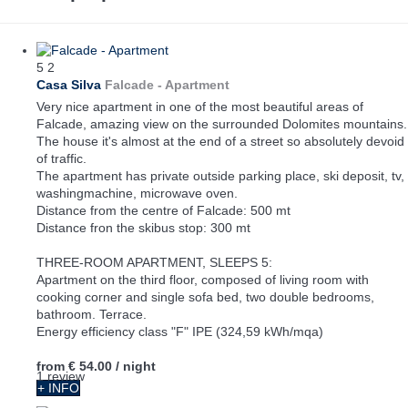
5
2
Casa Silva
Falcade -
Apartment
Very nice apartment in one of the most beautiful areas of
Falcade, amazing view on the surrounded Dolomites mountains.
The house it's almost at the end of a street so absolutely devoid
of traffic.
The apartment has private outside parking place, ski deposit, tv,
washingmachine, microwave oven.
Distance from the centre of Falcade: 500 mt
Distance fron the skibus stop: 300 mt
THREE-ROOM APARTMENT, SLEEPS 5:
Apartment on the third floor, composed of living room with
cooking corner and single sofa bed, two double bedrooms,
bathroom. Terrace.
Energy efficiency class "F" IPE (324,59 kWh/mqa)
from
€ 54.00
/ night
1 review
+ INFO