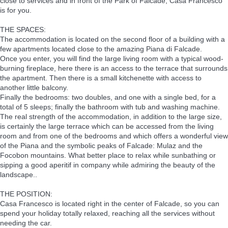
close to services and in front of the Park of Falcade, Casa Francesco
is for you.
THE SPACES:
The accommodation is located on the second floor of a building with a
few apartments located close to the amazing Piana di Falcade.
Once you enter, you will find the large living room with a typical wood-
burning fireplace, here there is an access to the terrace that surrounds
the apartment. Then there is a small kitchenette with access to
another little balcony.
Finally the bedrooms: two doubles, and one with a single bed, for a
total of 5 sleeps; finally the bathroom with tub and washing machine.
The real strength of the accommodation, in addition to the large size,
is certainly the large terrace which can be accessed from the living
room and from one of the bedrooms and which offers a wonderful view
of the Piana and the symbolic peaks of Falcade: Mulaz and the
Focobon mountains. What better place to relax while sunbathing or
sipping a good aperitif in company while admiring the beauty of the
landscape..
THE POSITION:
Casa Francesco is located right in the center of Falcade, so you can
spend your holiday totally relaxed, reaching all the services without
needing the car.