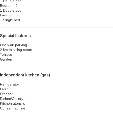
1 Double bed
Bedroom 2
1 Double bed
Bedroom 3
1 Single bed
Special features
Open-air parking
2 km to skiing resort
Terrace
Garden
Independent kitchen (gas)
Refrigerator
Oven
Freezer
Dishes/Cutlery
Kitchen utensils
Coffee machine