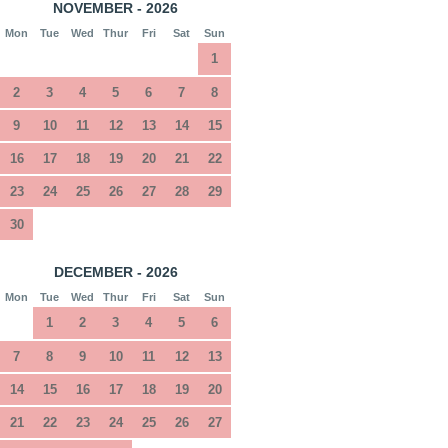
NOVEMBER - 2026
Mon
Tue
Wed
Thur
Fri
Sat
Sun
1
2
3
4
5
6
7
8
9
10
11
12
13
14
15
16
17
18
19
20
21
22
23
24
25
26
27
28
29
30
DECEMBER - 2026
Mon
Tue
Wed
Thur
Fri
Sat
Sun
1
2
3
4
5
6
7
8
9
10
11
12
13
14
15
16
17
18
19
20
21
22
23
24
25
26
27