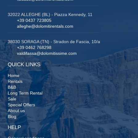
32022 ALLEGHE (BL) - Piazza Kennedy, 11
+39 0437 723805
alleghe@dolomitirentals.com
38030 SORAGA (TN) - Stradon de Fascia, 10/a
+39 0462 768298
valdifassa@dolomitissime.com
QUICK LINKS
Home
Rentals
B&B
Long Term Rental
Sale
Special Offers
About us
Blog
HELP