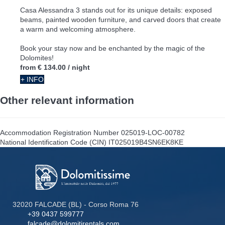
Casa Alessandra 3 stands out for its unique details: exposed
beams, painted wooden furniture, and carved doors that create
a warm and welcoming atmosphere.
Book your stay now and be enchanted by the magic of the
Dolomites!
from
€ 134.00
/ night
+ INFO
Other relevant information
Accommodation Registration Number
025019-LOC-00782
National Identification Code (CIN)
IT025019B4SN6EK8KE
32020 FALCADE (BL) - Corso Roma 76
+39 0437 599777
falcade@dolomitirentals.com