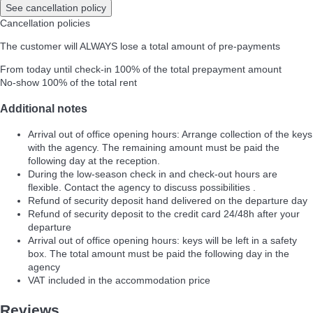
See cancellation policy
Cancellation policies
The customer will ALWAYS lose a total amount of pre-payments
From today until check-in
100% of the total prepayment amount
No-show
100% of the total rent
Additional notes
Arrival out of office opening hours: Arrange collection of the keys
with the agency. The remaining amount must be paid the
following day at the reception.
During the low-season check in and check-out hours are
flexible. Contact the agency to discuss possibilities .
Refund of security deposit hand delivered on the departure day
Refund of security deposit to the credit card 24/48h after your
departure
Arrival out of office opening hours: keys will be left in a safety
box. The total amount must be paid the following day in the
agency
VAT included in the accommodation price
Reviews