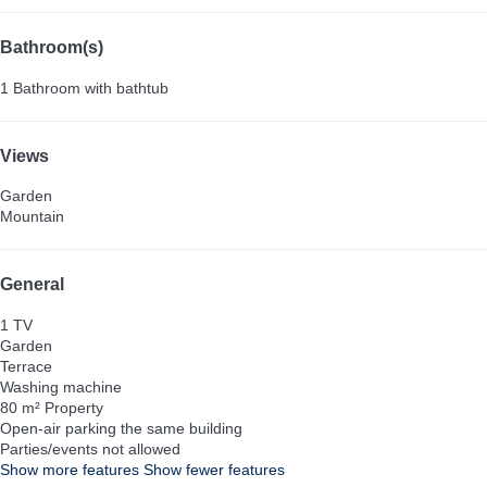
Bathroom(s)
1 Bathroom with bathtub
Views
Garden
Mountain
General
1 TV
Garden
Terrace
Washing machine
80 m² Property
Open-air parking the same building
Parties/events not allowed
Show more features
Show fewer features