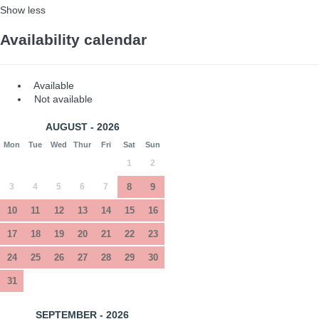
Show less
Availability calendar
Available
Not available
AUGUST - 2026
Mon
Tue
Wed
Thur
Fri
Sat
Sun
1
2
3
4
5
6
7
8
9
10
11
12
13
14
15
16
17
18
19
20
21
22
23
24
25
26
27
28
29
30
31
SEPTEMBER - 2026