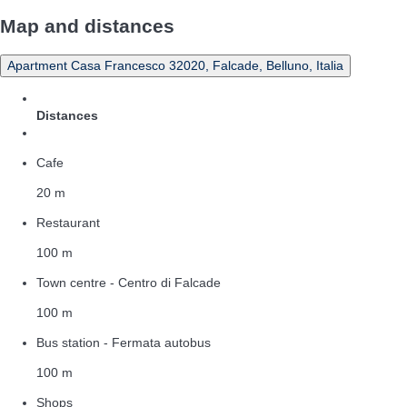
Map and distances
Apartment Casa Francesco 32020, Falcade, Belluno, Italia
Distances
Cafe
20 m
Restaurant
100 m
Town centre - Centro di Falcade
100 m
Bus station - Fermata autobus
100 m
Shops