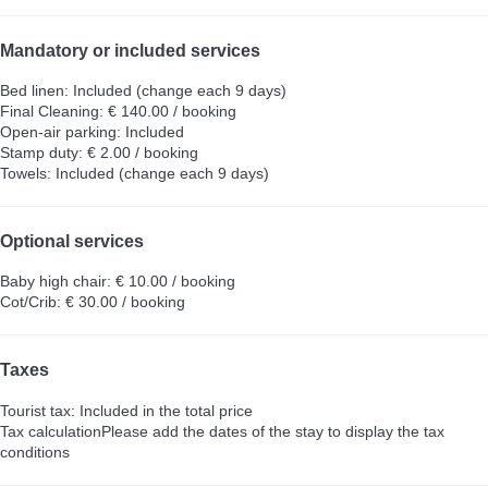
Mandatory or included services
Bed linen: Included (change each 9 days)
Final Cleaning: € 140.00 / booking
Open-air parking: Included
Stamp duty: € 2.00 / booking
Towels: Included (change each 9 days)
Optional services
Baby high chair: € 10.00 / booking
Cot/Crib: € 30.00 / booking
Taxes
Tourist tax: Included in the total price
Tax calculation
Please add the dates of the stay to display the tax
conditions