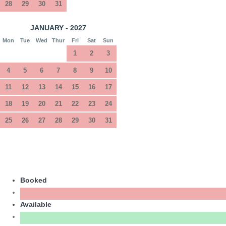
28
29
30
31
JANUARY - 2027
Mon
Tue
Wed
Thur
Fri
Sat
Sun
1
2
3
4
5
6
7
8
9
10
11
12
13
14
15
16
17
18
19
20
21
22
23
24
25
26
27
28
29
30
31
Booked
Available