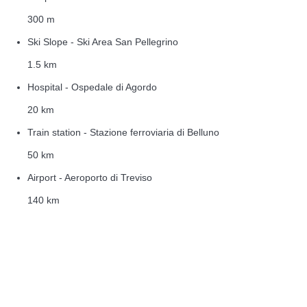
300 m
Ski Slope - Ski Area San Pellegrino
1.5 km
Hospital - Ospedale di Agordo
20 km
Train station - Stazione ferroviaria di Belluno
50 km
Airport - Aeroporto di Treviso
140 km