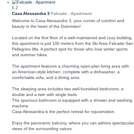
5
2
Casa Alessandra 3
Falcade -
Apartment
Welcome to Casa Alessandra 3, your corner of comfort and
beauty in the heart of the Dolomites!
Located on the first floor of a well-maintained and cozy building,
this apartment is just 100 meters from the Ski Area Falcade-San
Pellegrino lifts. A perfect spot for those who love winter sports
and summer hikes.
The apartment features a charming open-plan living area with
an American-style kitchen, complete with a dishwasher, a
comfortable sofa, and a dining area.
The sleeping area includes two well-furnished bedrooms: a
double and a twin with single beds.
The spacious bathroom is equipped with a shower and washing
machine.
Casa Alessandra is the perfect retreat for rejuvenation.
Enjoy the panoramic balcony, where you can admire spectacular
views of the surrounding nature.