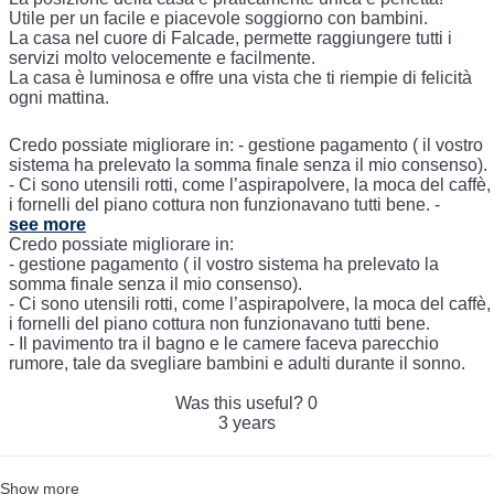
Utile per un facile e piacevole soggiorno con bambini.
La casa nel cuore di Falcade, permette raggiungere tutti i
servizi molto velocemente e facilmente.
La casa è luminosa e offre una vista che ti riempie di felicità
ogni mattina.
Credo possiate migliorare in: - gestione pagamento ( il vostro
sistema ha prelevato la somma finale senza il mio consenso).
- Ci sono utensili rotti, come l’aspirapolvere, la moca del caffè,
i fornelli del piano cottura non funzionavano tutti bene. -
see more
Credo possiate migliorare in:
- gestione pagamento ( il vostro sistema ha prelevato la
somma finale senza il mio consenso).
- Ci sono utensili rotti, come l’aspirapolvere, la moca del caffè,
i fornelli del piano cottura non funzionavano tutti bene.
- Il pavimento tra il bagno e le camere faceva parecchio
rumore, tale da svegliare bambini e adulti durante il sonno.
Was this useful?
0
3 years
Show more