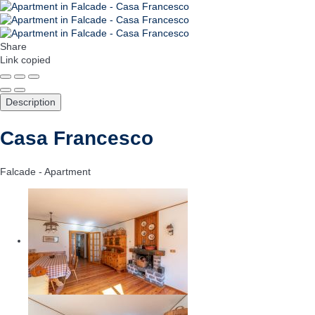
Share
Link copied
Description
Casa Francesco
Falcade -
Apartment