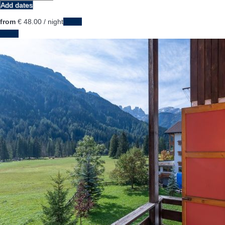
Add dates
from
€ 48.
00
/ night
Dates
Dates