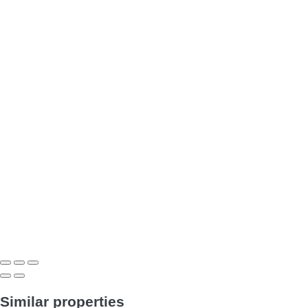
Similar properties