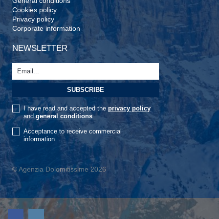
General conditions
Cookies policy
Privacy policy
Corporate information
NEWSLETTER
I have read and accepted the
privacy policy
and
general conditions
Acceptance to receive commercial
information
© Agenzia Dolomitissime 2026