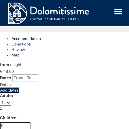
Menu
Accommodation
Conditions
Review
Map
from
/ night
€ 48.
00
Dates
Dates
Add dates
Adults
1
Children