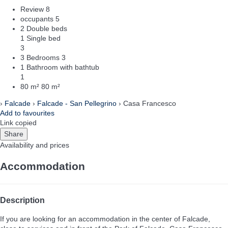
Review
8
occupants
5
2 Double beds
1 Single bed
3
3 Bedrooms
3
1 Bathroom with bathtub
1
80 m²
80 m²
›
Falcade
›
Falcade - San Pellegrino
› Casa Francesco
Add to favourites
Link copied
Share
Availability and prices
Accommodation
Description
If you are looking for an accommodation in the center of Falcade,