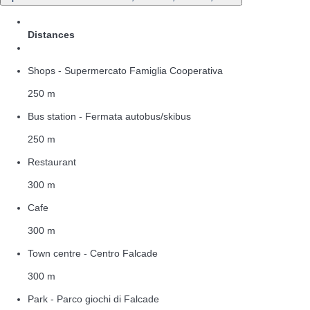
Distances
Shops - Supermercato Famiglia Cooperativa
250 m
Bus station - Fermata autobus/skibus
250 m
Restaurant
300 m
Cafe
300 m
Town centre - Centro Falcade
300 m
Park - Parco giochi di Falcade