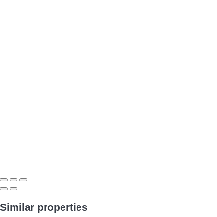
Similar properties