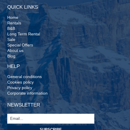
QUICK LINKS
Home
Rentals
B&B
Long Term Rental
Sale
Special Offers
About us
Blog
HELP
General conditions
Cookies policy
Privacy policy
Corporate information
NEWSLETTER