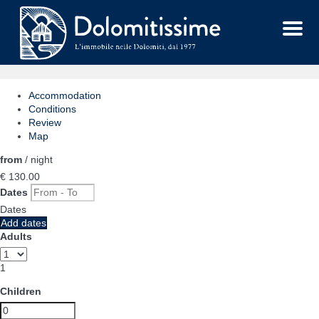
Menu
Accommodation
Conditions
Review
Map
from
/ night
€ 130.
00
Dates
Dates
Add dates
Adults
1
Children