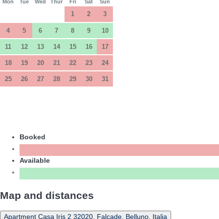
Mon
Tue
Wed
Thur
Fri
Sat
Sun
1
2
3
4
5
6
7
8
9
10
11
12
13
14
15
16
17
18
19
20
21
22
23
24
25
26
27
28
29
30
31
Booked
Available
Map and distances
Apartment Casa Iris 2 32020, Falcade, Belluno, Italia