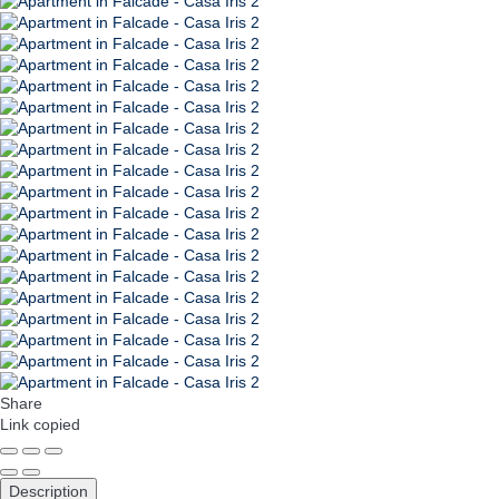
Share
Link copied
Description