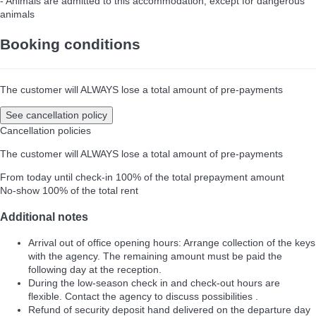
- Animals are admitted to this accommodation, except for dangerous
animals
Booking conditions
The customer will ALWAYS lose a total amount of pre-payments
See cancellation policy
Cancellation policies
The customer will ALWAYS lose a total amount of pre-payments
From today until check-in
100% of the total prepayment amount
No-show
100% of the total rent
Additional notes
Arrival out of office opening hours: Arrange collection of the keys
with the agency. The remaining amount must be paid the
following day at the reception.
During the low-season check in and check-out hours are
flexible. Contact the agency to discuss possibilities .
Refund of security deposit hand delivered on the departure day