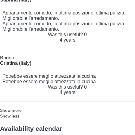
Appartamento comodo, in ottima posizione, ottima pulizia.
Migliorabile l'arredamento.
Appartamento comodo, in ottima posizione, ottima pulizia.
Migliorabile l'arredamento.
Was this useful?
0
4 years
Buono
Cristina (Italy)
Potrebbe essere meglio attrezzata la cucina
Potrebbe essere meglio attrezzata la cucina
Was this useful?
0
4 years
Show more
Show less
Availability calendar