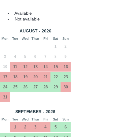
Available
Not available
AUGUST - 2026
Mon
Tue
Wed
Thur
Fri
Sat
Sun
1
2
3
4
5
6
7
8
9
10
11
12
13
14
15
16
17
18
19
20
21
22
23
24
25
26
27
28
29
30
31
SEPTEMBER - 2026
Mon
Tue
Wed
Thur
Fri
Sat
Sun
1
2
3
4
5
6