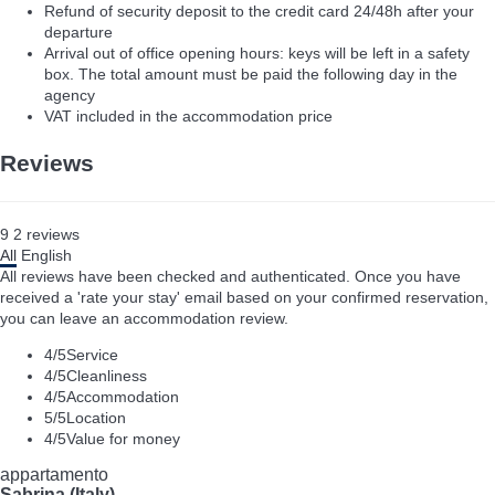
Refund of security deposit to the credit card 24/48h after your
departure
Arrival out of office opening hours: keys will be left in a safety
box. The total amount must be paid the following day in the
agency
VAT included in the accommodation price
Reviews
9
2
reviews
All
English
All reviews have been checked and authenticated. Once you have
received a 'rate your stay' email based on your confirmed reservation,
you can leave an accommodation review.
4
/5
Service
4
/5
Cleanliness
4
/5
Accommodation
5
/5
Location
4
/5
Value for money
appartamento
Sabrina (Italy)