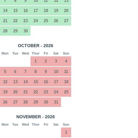
7
8
9
10
11
12
13
14
15
16
17
18
19
20
21
22
23
24
25
26
27
28
29
30
OCTOBER - 2026
Mon
Tue
Wed
Thur
Fri
Sat
Sun
1
2
3
4
5
6
7
8
9
10
11
12
13
14
15
16
17
18
19
20
21
22
23
24
25
26
27
28
29
30
31
NOVEMBER - 2026
Mon
Tue
Wed
Thur
Fri
Sat
Sun
1