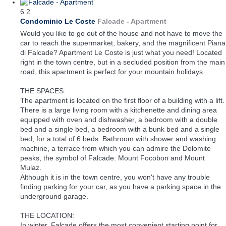
6
2
Condominio Le Coste
Falcade -
Apartment
Would you like to go out of the house and not have to move the
car to reach the supermarket, bakery, and the magnificent Piana
di Falcade? Apartment Le Coste is just what you need! Located
right in the town centre, but in a secluded position from the main
road, this apartment is perfect for your mountain holidays.
THE SPACES:
The apartment is located on the first floor of a building with a lift.
There is a large living room with a kitchenette and dining area
equipped with oven and dishwasher, a bedroom with a double
bed and a single bed, a bedroom with a bunk bed and a single
bed, for a total of 6 beds. Bathroom with shower and washing
machine, a terrace from which you can admire the Dolomite
peaks, the symbol of Falcade: Mount Focobon and Mount
Mulaz.
Although it is in the town centre, you won't have any trouble
finding parking for your car, as you have a parking space in the
underground garage.
THE LOCATION:
In winter, Falcade offers the most convenient starting point for