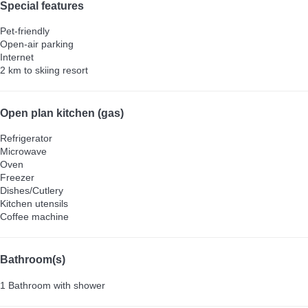
Special features
Pet-friendly
Open-air parking
Internet
2 km to skiing resort
Open plan kitchen (gas)
Refrigerator
Microwave
Oven
Freezer
Dishes/Cutlery
Kitchen utensils
Coffee machine
Bathroom(s)
1 Bathroom with shower