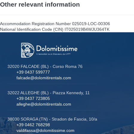
Other relevant information
Accommodation Registration Number
025019-LOC-00306
National Identification Code (CIN)
IT025019B4WJU364TK
32020 FALCADE (BL) - Corso Roma 76
+39 0437 599777
falcade@dolomitirentals.com
32022 ALLEGHE (BL) - Piazza Kennedy, 11
+39 0437 723805
alleghe@dolomitirentals.com
38030 SORAGA (TN) - Stradon de Fascia, 10/a
+39 0462 768298
valdifassa@dolomitissime.com