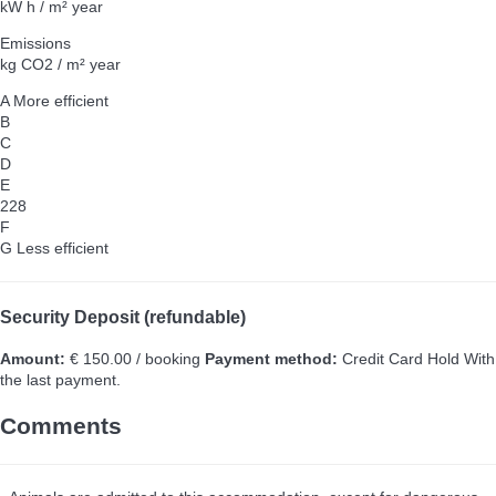
kW h / m² year
Emissions
kg CO2 / m² year
A
More efficient
B
C
D
E
228
F
G
Less efficient
Security Deposit (refundable)
Amount:
€ 150.00 / booking
Payment method:
Credit Card Hold
With
the last payment.
Comments