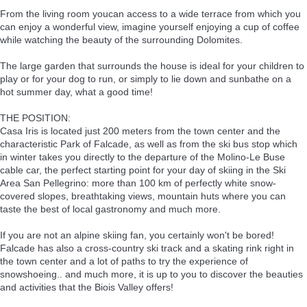
From the living room youcan access to a wide terrace from which you
can enjoy a wonderful view, imagine yourself enjoying a cup of coffee
while watching the beauty of the surrounding Dolomites.
The large garden that surrounds the house is ideal for your children to
play or for your dog to run, or simply to lie down and sunbathe on a
hot summer day, what a good time!
THE POSITION:
Casa Iris is located just 200 meters from the town center and the
characteristic Park of Falcade, as well as from the ski bus stop which
in winter takes you directly to the departure of the Molino-Le Buse
cable car, the perfect starting point for your day of skiing in the Ski
Area San Pellegrino: more than 100 km of perfectly white snow-
covered slopes, breathtaking views, mountain huts where you can
taste the best of local gastronomy and much more.
If you are not an alpine skiing fan, you certainly won't be bored!
Falcade has also a cross-country ski track and a skating rink right in
the town center and a lot of paths to try the experience of
snowshoeing.. and much more, it is up to you to discover the beauties
and activities that the Biois Valley offers!