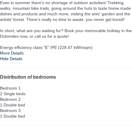
Even in summer there's no shortage of outdoor activities! Trekking,
walks, mountain bike trails, going around the huts to taste home made
dishes and products and much more, visiting the ants' garden and the
artists' forest. There's really no time to waste, you never get bored!
In short, what are you waiting for? Book your memorable holiday in the
Dolomites now, or call us for a quote!
Energy efficiency class "E" IPE (228.47 kWh/sqm)
More Details
Hide Details
Distribution of bedrooms
Bedroom 1
2 Single beds
Bedroom 2
1 Double bed
Bedroom 3
1 Double bed