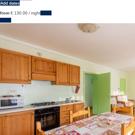
Add dates
from
€ 130.
00
/ night
Dates
Dates