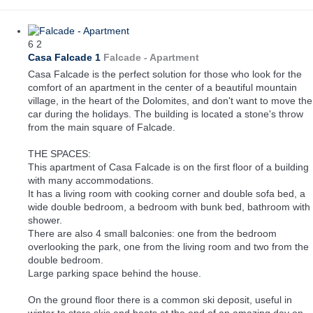
6
2
Casa Falcade 1
Falcade -
Apartment
Casa Falcade is the perfect solution for those who look for the
comfort of an apartment in the center of a beautiful mountain
village, in the heart of the Dolomites, and don't want to move the
car during the holidays. The building is located a stone's throw
from the main square of Falcade.
THE SPACES:
This apartment of Casa Falcade is on the first floor of a building
with many accommodations.
It has a living room with cooking corner and double sofa bed, a
wide double bedroom, a bedroom with bunk bed, bathroom with
shower.
There are also 4 small balconies: one from the bedroom
overlooking the park, one from the living room and two from the
double bedroom.
Large parking space behind the house.
On the ground floor there is a common ski deposit, useful in
winter to store skis and boots at the end of an amazing day on