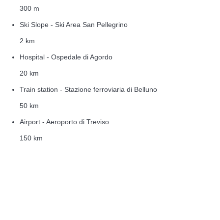
300 m
Ski Slope - Ski Area San Pellegrino
2 km
Hospital - Ospedale di Agordo
20 km
Train station - Stazione ferroviaria di Belluno
50 km
Airport - Aeroporto di Treviso
150 km