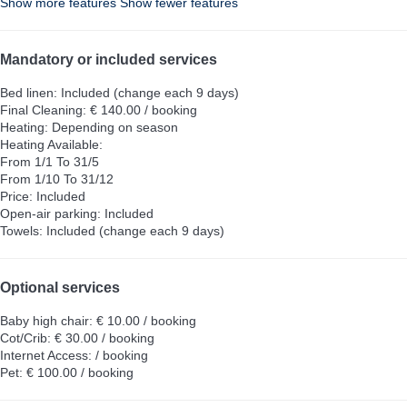
Show more features
Show fewer features
Mandatory or included services
Bed linen: Included (change each 9 days)
Final Cleaning: € 140.00 / booking
Heating: Depending on season
Heating
Available:
From 1/1 To 31/5
From 1/10 To 31/12
Price: Included
Open-air parking: Included
Towels: Included (change each 9 days)
Optional services
Baby high chair: € 10.00 / booking
Cot/Crib: € 30.00 / booking
Internet Access: / booking
Pet: € 100.00 / booking