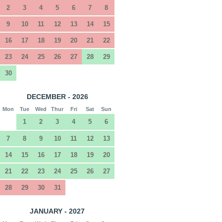
2
3
4
5
6
7
8
9
10
11
12
13
14
15
16
17
18
19
20
21
22
23
24
25
26
27
28
29
30
DECEMBER - 2026
Mon
Tue
Wed
Thur
Fri
Sat
Sun
1
2
3
4
5
6
7
8
9
10
11
12
13
14
15
16
17
18
19
20
21
22
23
24
25
26
27
28
29
30
31
JANUARY - 2027