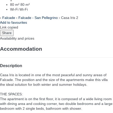
80 m²
80 m²
Wi-Fi
Wi-Fi
›
Falcade
›
Falcade - San Pellegrino
› Casa Iris 2
Add to favourites
Link copied
Share
Availability and prices
Accommodation
Description
Casa Iris is located in one of the most peaceful and sunny areas of
Falcade. The position and the size of the apartments make this villa
the ideal solution for both winter and summer holidays.
THE SPACES:
The apartment is on the first floor, it is composed of a wide living room
with dining area and cooking corner, two double bedrooms and a large
bedroom with 2 single beds, bathroom with shower.