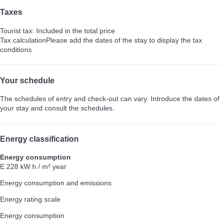
Taxes
Tourist tax: Included in the total price
Tax calculation
Please add the dates of the stay to display the tax
conditions
Your schedule
The schedules of entry and check-out can vary. Introduce the dates of
your stay and consult the schedules.
Energy classification
Energy consumption
E
228 kW h / m² year
Energy consumption and emissions
Energy rating scale
Energy consumption