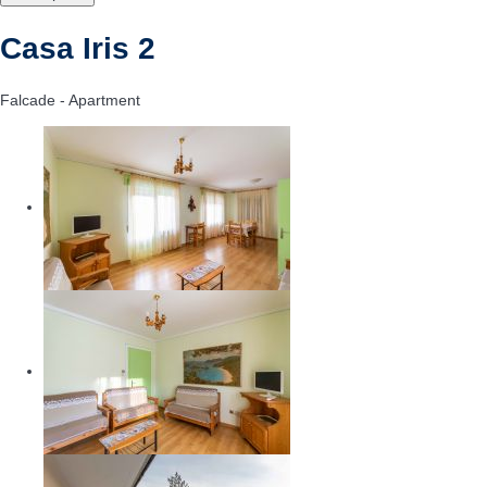
Casa Iris 2
Falcade -
Apartment