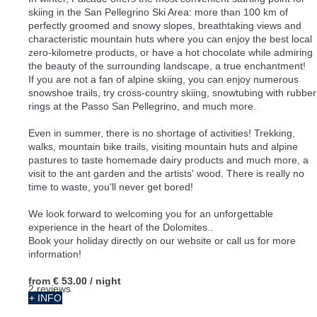
skiing in the San Pellegrino Ski Area: more than 100 km of
perfectly groomed and snowy slopes, breathtaking views and
characteristic mountain huts where you can enjoy the best local
zero-kilometre products, or have a hot chocolate while admiring
the beauty of the surrounding landscape, a true enchantment!
If you are not a fan of alpine skiing, you can enjoy numerous
snowshoe trails, try cross-country skiing, snowtubing with rubber
rings at the Passo San Pellegrino, and much more.
Even in summer, there is no shortage of activities! Trekking,
walks, mountain bike trails, visiting mountain huts and alpine
pastures to taste homemade dairy products and much more, a
visit to the ant garden and the artists' wood. There is really no
time to waste, you'll never get bored!
We look forward to welcoming you for an unforgettable
experience in the heart of the Dolomites..
Book your holiday directly on our website or call us for more
information!
from
€ 53.00
/ night
2 reviews
+ INFO