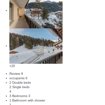
+20
Review
9
occupants
6
2 Double beds
2 Single beds
4
3 Bedrooms
3
1 Bathroom with shower
1