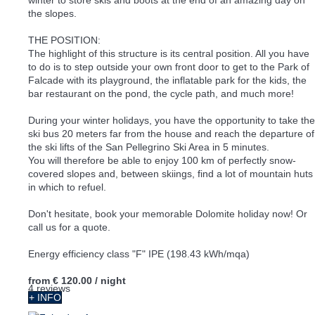
the slopes.
THE POSITION:
The highlight of this structure is its central position. All you have
to do is to step outside your own front door to get to the Park of
Falcade with its playground, the inflatable park for the kids, the
bar restaurant on the pond, the cycle path, and much more!
During your winter holidays, you have the opportunity to take the
ski bus 20 meters far from the house and reach the departure of
the ski lifts of the San Pellegrino Ski Area in 5 minutes.
You will therefore be able to enjoy 100 km of perfectly snow-
covered slopes and, between skiings, find a lot of mountain huts
in which to refuel.
Don't hesitate, book your memorable Dolomite holiday now! Or
call us for a quote.
Energy efficiency class "F" IPE (198.43 kWh/mqa)
from
€ 120.00
/ night
4 reviews
+ INFO