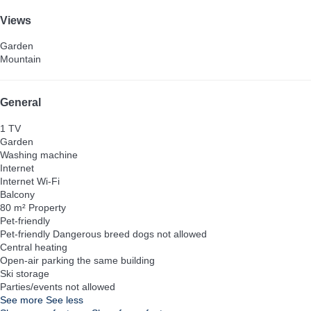
Views
Garden
Mountain
General
1 TV
Garden
Washing machine
Internet
Internet
Wi-Fi
Balcony
80 m² Property
Pet-friendly
Pet-friendly
Dangerous breed dogs not allowed
Central heating
Open-air parking the same building
Ski storage
Parties/events not allowed
See more
See less