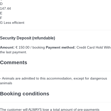
D
147.44
E
F
G
Less efficient
Security Deposit (refundable)
Amount:
€ 150.00 / booking
Payment method:
Credit Card Hold
With
the last payment.
Comments
- Animals are admitted to this accommodation, except for dangerous
animals
Booking conditions
The customer will ALWAYS lose a total amount of pre-payments