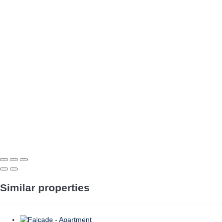
Similar properties