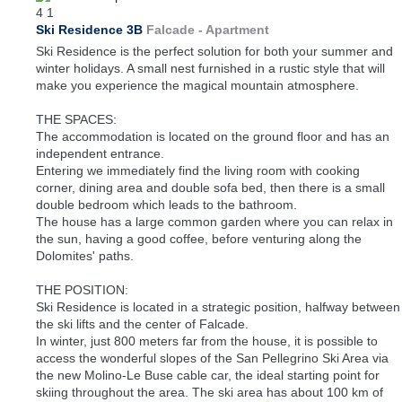
4
1
Ski Residence 3B
Falcade -
Apartment
Ski Residence is the perfect solution for both your summer and
winter holidays. A small nest furnished in a rustic style that will
make you experience the magical mountain atmosphere.
THE SPACES:
The accommodation is located on the ground floor and has an
independent entrance.
Entering we immediately find the living room with cooking
corner, dining area and double sofa bed, then there is a small
double bedroom which leads to the bathroom.
The house has a large common garden where you can relax in
the sun, having a good coffee, before venturing along the
Dolomites' paths.
THE POSITION:
Ski Residence is located in a strategic position, halfway between
the ski lifts and the center of Falcade.
In winter, just 800 meters far from the house, it is possible to
access the wonderful slopes of the San Pellegrino Ski Area via
the new Molino-Le Buse cable car, the ideal starting point for
skiing throughout the area. The ski area has about 100 km of