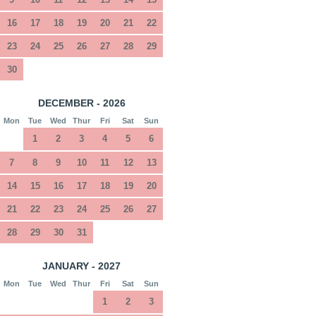
16
17
18
19
20
21
22
23
24
25
26
27
28
29
30
DECEMBER - 2026
Mon
Tue
Wed
Thur
Fri
Sat
Sun
1
2
3
4
5
6
7
8
9
10
11
12
13
14
15
16
17
18
19
20
21
22
23
24
25
26
27
28
29
30
31
JANUARY - 2027
Mon
Tue
Wed
Thur
Fri
Sat
Sun
1
2
3