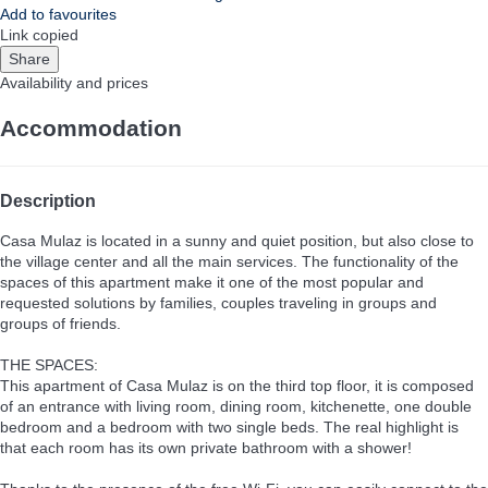
Add to favourites
Link copied
Share
Availability and prices
Accommodation
Description
Casa Mulaz is located in a sunny and quiet position, but also close to
the village center and all the main services. The functionality of the
spaces of this apartment make it one of the most popular and
requested solutions by families, couples traveling in groups and
groups of friends.
THE SPACES:
This apartment of Casa Mulaz is on the third top floor, it is composed
of an entrance with living room, dining room, kitchenette, one double
bedroom and a bedroom with two single beds. The real highlight is
that each room has its own private bathroom with a shower!