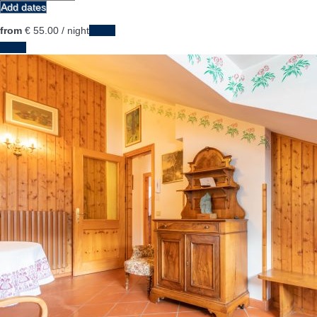
Add dates
from
€ 55.
00
/ night
Dates
Dates