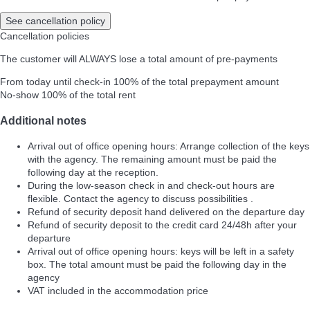
See cancellation policy
Cancellation policies
The customer will ALWAYS lose a total amount of pre-payments
From today until check-in
100% of the total prepayment amount
No-show
100% of the total rent
Additional notes
Arrival out of office opening hours: Arrange collection of the keys
with the agency. The remaining amount must be paid the
following day at the reception.
During the low-season check in and check-out hours are
flexible. Contact the agency to discuss possibilities .
Refund of security deposit hand delivered on the departure day
Refund of security deposit to the credit card 24/48h after your
departure
Arrival out of office opening hours: keys will be left in a safety
box. The total amount must be paid the following day in the
agency
VAT included in the accommodation price