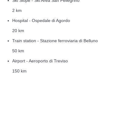
Ski Slope - Ski Area San Pellegrino
2 km
Hospital - Ospedale di Agordo
20 km
Train station - Stazione ferroviaria di Belluno
50 km
Airport - Aeroporto di Treviso
150 km