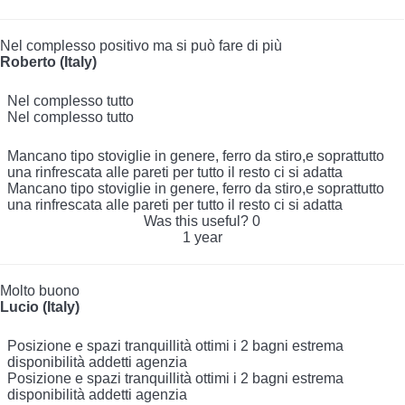
Nel complesso positivo ma si può fare di più
Roberto (Italy)
Nel complesso tutto
Nel complesso tutto
Mancano tipo stoviglie in genere, ferro da stiro,e soprattutto
una rinfrescata alle pareti per tutto il resto ci si adatta
Mancano tipo stoviglie in genere, ferro da stiro,e soprattutto
una rinfrescata alle pareti per tutto il resto ci si adatta
Was this useful?
0
1 year
Molto buono
Lucio (Italy)
Posizione e spazi tranquillità ottimi i 2 bagni estrema
disponibilità addetti agenzia
Posizione e spazi tranquillità ottimi i 2 bagni estrema
disponibilità addetti agenzia