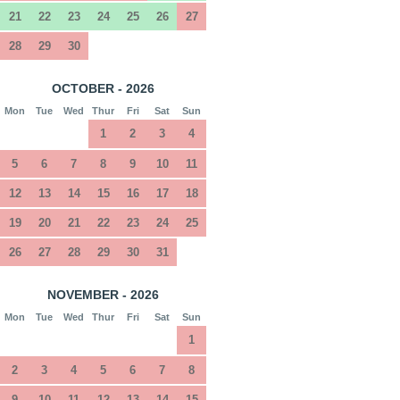
21
22
23
24
25
26
27
28
29
30
OCTOBER - 2026
Mon
Tue
Wed
Thur
Fri
Sat
Sun
1
2
3
4
5
6
7
8
9
10
11
12
13
14
15
16
17
18
19
20
21
22
23
24
25
26
27
28
29
30
31
NOVEMBER - 2026
Mon
Tue
Wed
Thur
Fri
Sat
Sun
1
2
3
4
5
6
7
8
9
10
11
12
13
14
15