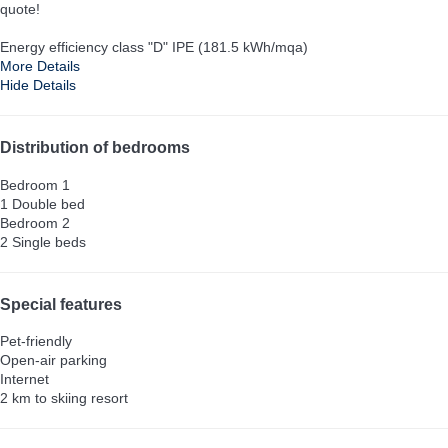
quote!
Energy efficiency class "D" IPE (181.5 kWh/mqa)
More Details
Hide Details
Distribution of bedrooms
Bedroom 1
1 Double bed
Bedroom 2
2 Single beds
Special features
Pet-friendly
Open-air parking
Internet
2 km to skiing resort