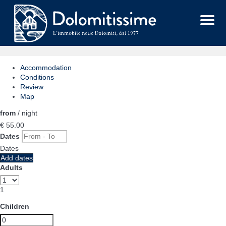
Menu
Accommodation
Conditions
Review
Map
from
/ night
€ 55.
00
Dates
Dates
Add dates
Adults
1
Children