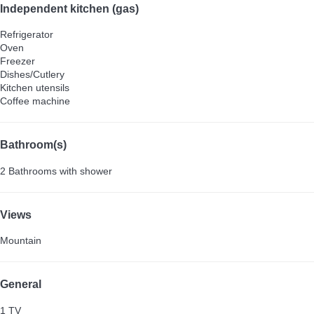
Independent kitchen (gas)
Refrigerator
Oven
Freezer
Dishes/Cutlery
Kitchen utensils
Coffee machine
Bathroom(s)
2 Bathrooms with shower
Views
Mountain
General
1 TV