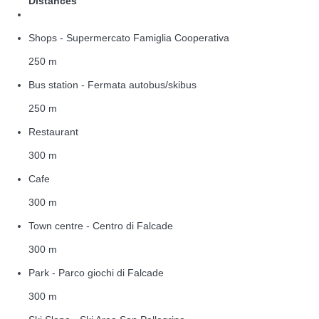
Distances
Shops - Supermercato Famiglia Cooperativa
250 m
Bus station - Fermata autobus/skibus
250 m
Restaurant
300 m
Cafe
300 m
Town centre - Centro di Falcade
300 m
Park - Parco giochi di Falcade
300 m