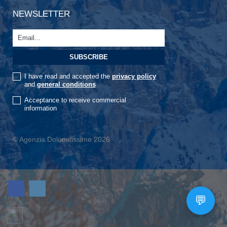
NEWSLETTER
I have read and accepted the
privacy policy
and
general conditions
Acceptance to receive commercial
information
© Agenzia Dolomitissime 2026