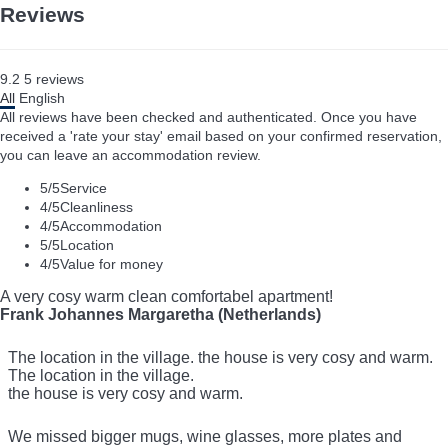
Reviews
9.2
5
reviews
All
English
All reviews have been checked and authenticated. Once you have
received a 'rate your stay' email based on your confirmed reservation,
you can leave an accommodation review.
5
/5
Service
4
/5
Cleanliness
4
/5
Accommodation
5
/5
Location
4
/5
Value for money
A very cosy warm clean comfortabel apartment!
Frank Johannes Margaretha (Netherlands)
The location in the village. the house is very cosy and warm.
The location in the village.
the house is very cosy and warm.
We missed bigger mugs, wine glasses, more plates and