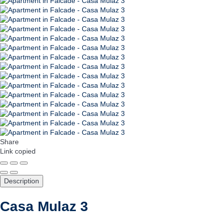
Share
Link copied
Description
Casa Mulaz 3