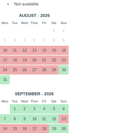
Not available
AUGUST - 2026
Mon
Tue
Wed
Thur
Fri
Sat
Sun
1
2
3
4
5
6
7
8
9
10
11
12
13
14
15
16
17
18
19
20
21
22
23
24
25
26
27
28
29
30
31
SEPTEMBER - 2026
Mon
Tue
Wed
Thur
Fri
Sat
Sun
1
2
3
4
5
6
7
8
9
10
11
12
13
14
15
16
17
18
19
20