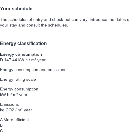
Your schedule
The schedules of entry and check-out can vary. Introduce the dates of
your stay and consult the schedules.
Energy classification
Energy consumption
D
147.44 kW h / m² year
Energy consumption and emissions
Energy rating scale
Energy consumption
kW h / m² year
Emissions
kg CO2 / m² year
A
More efficient
B
C