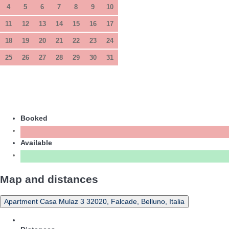
4
5
6
7
8
9
10
11
12
13
14
15
16
17
18
19
20
21
22
23
24
25
26
27
28
29
30
31
Booked
Available
Map and distances
Apartment Casa Mulaz 3 32020, Falcade, Belluno, Italia