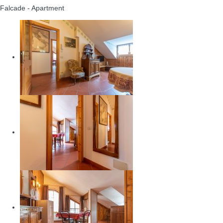
Falcade -
Apartment