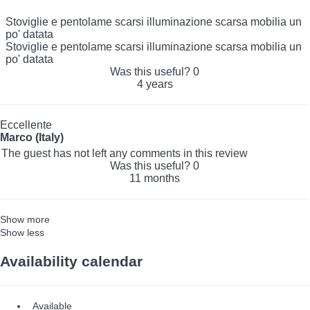
Stoviglie e pentolame scarsi illuminazione scarsa mobilia un
po' datata
Stoviglie e pentolame scarsi illuminazione scarsa mobilia un
po' datata
Was this useful?
0
4 years
Eccellente
Marco (Italy)
The guest has not left any comments in this review
Was this useful?
0
11 months
Show more
Show less
Availability calendar
Available