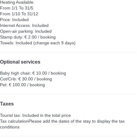
Heating
Available:
From 1/1 To 31/5
From 1/10 To 31/12
Price: Included
Internet Access: Included
Open-air parking: Included
Stamp duty: € 2.00 / booking
Towels: Included (change each 9 days)
Optional services
Baby high chair: € 10.00 / booking
Cot/Crib: € 30.00 / booking
Pet: € 100.00 / booking
Taxes
Tourist tax: Included in the total price
Tax calculation
Please add the dates of the stay to display the tax
conditions