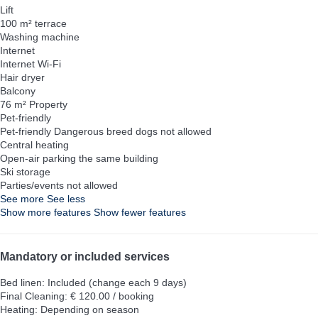
Lift
100 m² terrace
Washing machine
Internet
Internet
Wi-Fi
Hair dryer
Balcony
76 m² Property
Pet-friendly
Pet-friendly
Dangerous breed dogs not allowed
Central heating
Open-air parking the same building
Ski storage
Parties/events not allowed
See more
See less
Show more features
Show fewer features
Mandatory or included services
Bed linen: Included (change each 9 days)
Final Cleaning: € 120.00 / booking
Heating: Depending on season