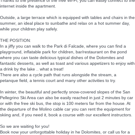
Thanks to the presence of the free Wi-Fi, you can easily connect to the
internet inside the apartment.
Outside, a large terrace which is equipped with tables and chairs in the
summer, an ideal place to sunbathe and relax on a hot summer day,
while your children play safely.
THE POSITION:
In a jiffy you can walk to the Park di Falcade, where you can find a
playground, inflatable park for children, bar/restaurant on the pond
where you can taste delicious typical dishes of the Dolomites and
fantastic desserts, as well as toast and various appetizers to enjoy with
a drink by the lake .. what a treat!
There are also a cycle path that runs alongside the stream, a
petanque field, a tennis court and many other activities to try.
In winter, the beautiful and perfectly snow-covered slopes of the San
Pellegrino Ski Area can also be easily reached in just 2 minutes by car
or with the free ski bus, the stop is 100 meters far from the house. At
the departure of the Molino cable car you can rent the equipment for
skiing and, if you need it, book a course with our excellent instructors.
So we are waiting for you!
Book now your unforgottable holiday in he Dolomites, or call us for a