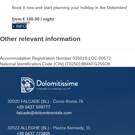
Book it now and start planning your holiday in the Dolomites!
from
€ 100.00
/ night
2 reviews
+ INFO
Other relevant information
Accommodation Registration Number
025019-LOC-00572
National Identification Code (CIN)
IT025019B4KFG255O8
32020 FALCADE (BL) - Corso Roma 76
+39 0437 599777
falcade@dolomitirentals.com
32022 ALLEGHE (BL) - Piazza Kennedy, 11
+39 0437 723805