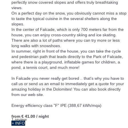
perfectly snow covered slopes and offers truly breathtaking
views.
On a perfect day on the snow, you obviously cannot miss a stop
to taste the typical cuisine in the several shelters along the
slopes.
In the center of Falcade, which is only 700 meters far from the
house, you can enjoy cross-country skiing and ice skating.
There are also a lot of paths where you can try more or less
long walks with snowshoes.
In summer, right in front of the house, you can take the cycle
and pedestrian path that leads directly to the Park of Falcade,
where there is a playground, inflatable games for children, a
pond, a tennis court, and much more!
In Falcade you never really get bored .. that's why you have to
call us or send us an email to immediately get a quote for your
amazing holiday in the Dolomites! You can also book directly
from our web site.
Energy efficiency class "F" IPE (388,67 kWh/mqa)
from
€ 41.00
/ night
1 review
+ INFO