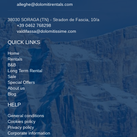
alleghe@dolomitirentals.com
38030 SORAGA (TN) - Stradon de Fascia, 10/a
+39 0462 768298
valdifassa@dolomitissime.com
QUICK LINKS
Home
Rentals
B&B
Long Term Rental
Sale
Special Offers
About us
Blog
HELP
General conditions
Cookies policy
Privacy policy
Corporate information