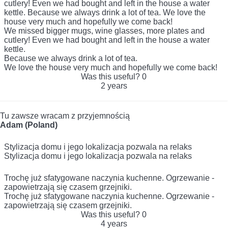
cutlery! Even we had bought and left in the house a water
kettle. Because we always drink a lot of tea. We love the
house very much and hopefully we come back!
We missed bigger mugs, wine glasses, more plates and
cutlery! Even we had bought and left in the house a water
kettle.
Because we always drink a lot of tea.
We love the house very much and hopefully we come back!
Was this useful?
0
2 years
Tu zawsze wracam z przyjemnością
Adam (Poland)
Stylizacja domu i jego lokalizacja pozwala na relaks
Stylizacja domu i jego lokalizacja pozwala na relaks
Trochę już sfatygowane naczynia kuchenne. Ogrzewanie -
zapowietrzają się czasem grzejniki.
Trochę już sfatygowane naczynia kuchenne. Ogrzewanie -
zapowietrzają się czasem grzejniki.
Was this useful?
0
4 years