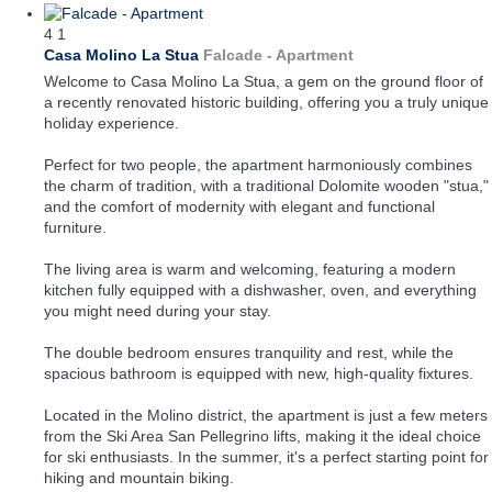
4
1
Casa Molino La Stua
Falcade -
Apartment
Welcome to Casa Molino La Stua, a gem on the ground floor of
a recently renovated historic building, offering you a truly unique
holiday experience.
Perfect for two people, the apartment harmoniously combines
the charm of tradition, with a traditional Dolomite wooden "stua,"
and the comfort of modernity with elegant and functional
furniture.
The living area is warm and welcoming, featuring a modern
kitchen fully equipped with a dishwasher, oven, and everything
you might need during your stay.
The double bedroom ensures tranquility and rest, while the
spacious bathroom is equipped with new, high-quality fixtures.
Located in the Molino district, the apartment is just a few meters
from the Ski Area San Pellegrino lifts, making it the ideal choice
for ski enthusiasts. In the summer, it's a perfect starting point for
hiking and mountain biking.