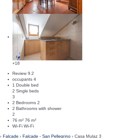
+18
Review
9.2
occupants
4
1 Double bed
2 Single beds
3
2 Bedrooms
2
2 Bathrooms with shower
2
76 m²
76 m²
Wi-Fi
Wi-Fi
›
Falcade
›
Falcade - San Pellegrino
› Casa Mulaz 3