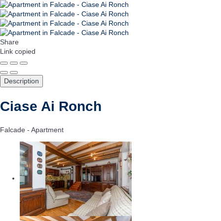
Share
Link copied
Description
Ciase Ai Ronch
Falcade -
Apartment