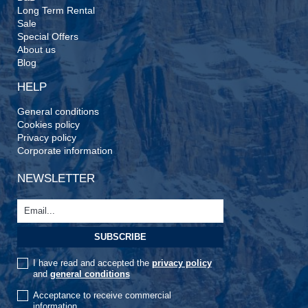
Long Term Rental
Sale
Special Offers
About us
Blog
HELP
General conditions
Cookies policy
Privacy policy
Corporate information
NEWSLETTER
I have read and accepted the
privacy policy
and
general conditions
Acceptance to receive commercial
information