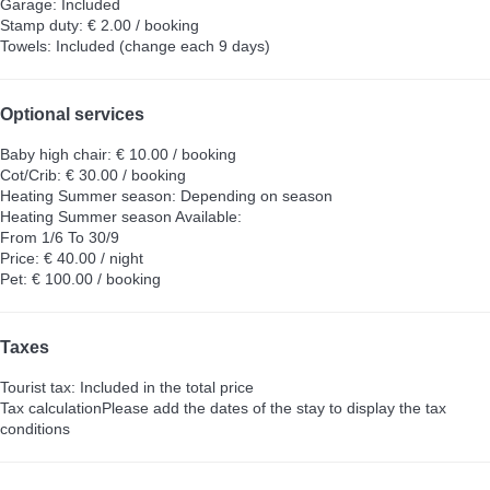
Garage: Included
Stamp duty: € 2.00 / booking
Towels: Included (change each 9 days)
Optional services
Baby high chair: € 10.00 / booking
Cot/Crib: € 30.00 / booking
Heating Summer season: Depending on season
Heating Summer season
Available:
From 1/6 To 30/9
Price: € 40.00 / night
Pet: € 100.00 / booking
Taxes
Tourist tax: Included in the total price
Tax calculation
Please add the dates of the stay to display the tax
conditions