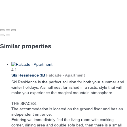
Similar properties
4
1
Ski Residence 3B
Falcade -
Apartment
Ski Residence is the perfect solution for both your summer and
winter holidays. A small nest furnished in a rustic style that will
make you experience the magical mountain atmosphere.
THE SPACES:
The accommodation is located on the ground floor and has an
independent entrance.
Entering we immediately find the living room with cooking
corner, dining area and double sofa bed, then there is a small