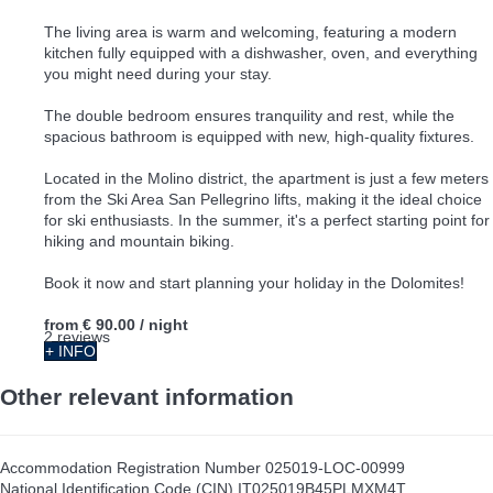
The living area is warm and welcoming, featuring a modern
kitchen fully equipped with a dishwasher, oven, and everything
you might need during your stay.
The double bedroom ensures tranquility and rest, while the
spacious bathroom is equipped with new, high-quality fixtures.
Located in the Molino district, the apartment is just a few meters
from the Ski Area San Pellegrino lifts, making it the ideal choice
for ski enthusiasts. In the summer, it's a perfect starting point for
hiking and mountain biking.
Book it now and start planning your holiday in the Dolomites!
from
€ 90.00
/ night
2 reviews
+ INFO
Other relevant information
Accommodation Registration Number
025019-LOC-00999
National Identification Code (CIN)
IT025019B45PLMXM4T