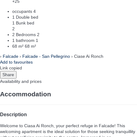
+25
occupants
4
1 Double bed
1 Bunk bed
2
2 Bedrooms
2
1 bathroom
1
68 m²
68 m²
›
Falcade
›
Falcade - San Pellegrino
› Ciase Ai Ronch
Add to favourites
Link copied
Share
Availability and prices
Accommodation
Description
Welcome to Ciasa Ai Ronch, your perfect refuge in Falcade! This
welcoming apartment is the ideal solution for those seeking tranquillity