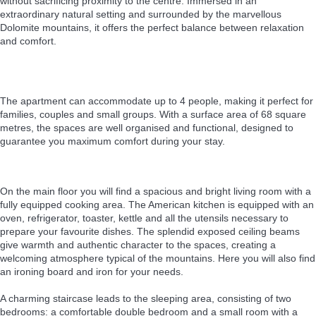
without sacrificing proximity to the centre. Immersed in an
extraordinary natural setting and surrounded by the marvellous
Dolomite mountains, it offers the perfect balance between relaxation
and comfort.
The apartment can accommodate up to 4 people, making it perfect for
families, couples and small groups. With a surface area of 68 square
metres, the spaces are well organised and functional, designed to
guarantee you maximum comfort during your stay.
On the main floor you will find a spacious and bright living room with a
fully equipped cooking area. The American kitchen is equipped with an
oven, refrigerator, toaster, kettle and all the utensils necessary to
prepare your favourite dishes. The splendid exposed ceiling beams
give warmth and authentic character to the spaces, creating a
welcoming atmosphere typical of the mountains. Here you will also find
an ironing board and iron for your needs.
A charming staircase leads to the sleeping area, consisting of two
bedrooms: a comfortable double bedroom and a small room with a