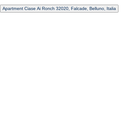
Apartment Ciase Ai Ronch 32020, Falcade, Belluno, Italia