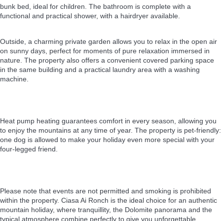
bunk bed, ideal for children. The bathroom is complete with a
functional and practical shower, with a hairdryer available.
Outside, a charming private garden allows you to relax in the open air
on sunny days, perfect for moments of pure relaxation immersed in
nature. The property also offers a convenient covered parking space
in the same building and a practical laundry area with a washing
machine.
Heat pump heating guarantees comfort in every season, allowing you
to enjoy the mountains at any time of year. The property is pet-friendly:
one dog is allowed to make your holiday even more special with your
four-legged friend.
Please note that events are not permitted and smoking is prohibited
within the property. Ciasa Ai Ronch is the ideal choice for an authentic
mountain holiday, where tranquillity, the Dolomite panorama and the
typical atmosphere combine perfectly to give you unforgettable