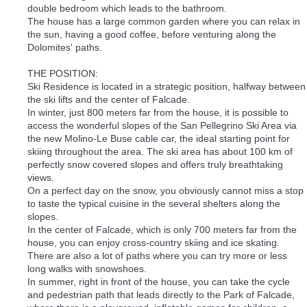
double bedroom which leads to the bathroom.
The house has a large common garden where you can relax in
the sun, having a good coffee, before venturing along the
Dolomites' paths.
THE POSITION:
Ski Residence is located in a strategic position, halfway between
the ski lifts and the center of Falcade.
In winter, just 800 meters far from the house, it is possible to
access the wonderful slopes of the San Pellegrino Ski Area via
the new Molino-Le Buse cable car, the ideal starting point for
skiing throughout the area. The ski area has about 100 km of
perfectly snow covered slopes and offers truly breathtaking
views.
On a perfect day on the snow, you obviously cannot miss a stop
to taste the typical cuisine in the several shelters along the
slopes.
In the center of Falcade, which is only 700 meters far from the
house, you can enjoy cross-country skiing and ice skating.
There are also a lot of paths where you can try more or less
long walks with snowshoes.
In summer, right in front of the house, you can take the cycle
and pedestrian path that leads directly to the Park of Falcade,