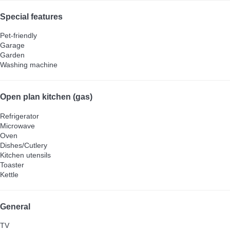
Special features
Pet-friendly
Garage
Garden
Washing machine
Open plan kitchen (gas)
Refrigerator
Microwave
Oven
Dishes/Cutlery
Kitchen utensils
Toaster
Kettle
General
TV