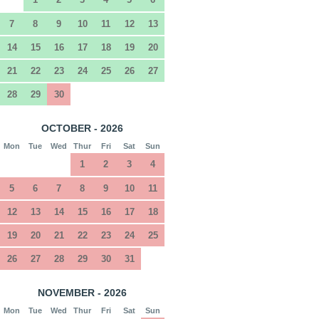
7
8
9
10
11
12
13
14
15
16
17
18
19
20
21
22
23
24
25
26
27
28
29
30
OCTOBER - 2026
Mon
Tue
Wed
Thur
Fri
Sat
Sun
1
2
3
4
5
6
7
8
9
10
11
12
13
14
15
16
17
18
19
20
21
22
23
24
25
26
27
28
29
30
31
NOVEMBER - 2026
Mon
Tue
Wed
Thur
Fri
Sat
Sun