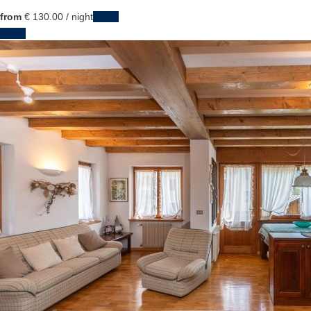
from
€ 130.
00
/ night
Dates
Dates