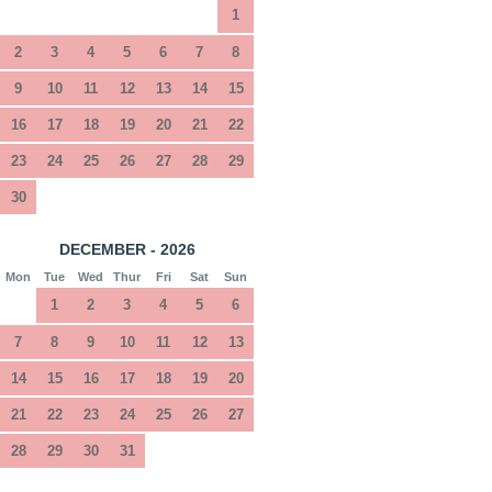
1
2
3
4
5
6
7
8
9
10
11
12
13
14
15
16
17
18
19
20
21
22
23
24
25
26
27
28
29
30
DECEMBER - 2026
Mon
Tue
Wed
Thur
Fri
Sat
Sun
1
2
3
4
5
6
7
8
9
10
11
12
13
14
15
16
17
18
19
20
21
22
23
24
25
26
27
28
29
30
31