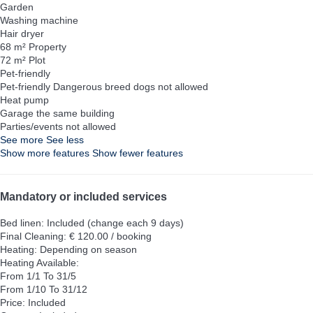
Garden
Washing machine
Hair dryer
68 m² Property
72 m² Plot
Pet-friendly
Pet-friendly
Dangerous breed dogs not allowed
Heat pump
Garage the same building
Parties/events not allowed
See more
See less
Show more features
Show fewer features
Mandatory or included services
Bed linen: Included (change each 9 days)
Final Cleaning: € 120.00 / booking
Heating: Depending on season
Heating
Available:
From 1/1 To 31/5
From 1/10 To 31/12
Price: Included