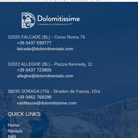
32020 FALCADE (BL) - Corso Roma 76
+39 0437 599777
falcade@dolomitirentals.com
32022 ALLEGHE (BL) - Piazza Kennedy, 11
+39 0437 723805
alleghe@dolomitirentals.com
38030 SORAGA (TN) - Stradon de Fascia, 10/a
+39 0462 768298
valdifassa@dolomitissime.com
QUICK LINKS
Home
Rentals
B&B