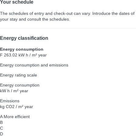
Your schedule
The schedules of entry and check-out can vary. Introduce the dates of
your stay and consult the schedules.
Energy classification
Energy consumption
F
263.02 kW h / m² year
Energy consumption and emissions
Energy rating scale
Energy consumption
kW h / m² year
Emissions
kg CO2 / m² year
A
More efficient
B
C
D