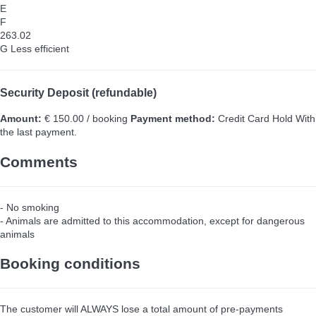
E
F
263.02
G
Less efficient
Security Deposit (refundable)
Amount:
€ 150.00 / booking
Payment method:
Credit Card Hold
With
the last payment.
Comments
- No smoking
- Animals are admitted to this accommodation, except for dangerous
animals
Booking conditions
The customer will ALWAYS lose a total amount of pre-payments