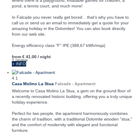
where there is a playground, inflatable games for children, a
pond, a tennis court, and much more!
In Falcade you never really get bored .. that's why you have to
call us or send us an email to immediately get a quote for your
amazing holiday in the Dolomites! You can also book directly
from our web site.
Energy efficiency class "F" IPE (388,67 kWh/mqa)
from
€ 41.00
/ night
1 review
+ INFO
4
1
Casa Molino La Stua
Falcade -
Apartment
Welcome to Casa Molino La Stua, a gem on the ground floor of
a recently renovated historic building, offering you a truly unique
holiday experience.
Perfect for two people, the apartment harmoniously combines
the charm of tradition, with a traditional Dolomite wooden "stua,"
and the comfort of modernity with elegant and functional
furniture.