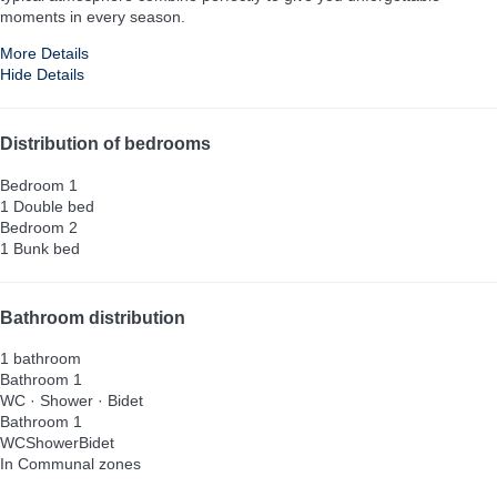
moments in every season.
More Details
Hide Details
Distribution of bedrooms
Bedroom 1
1 Double bed
Bedroom 2
1 Bunk bed
Bathroom distribution
1 bathroom
Bathroom 1
WC
·
Shower
·
Bidet
Bathroom 1
WC
Shower
Bidet
In Communal zones