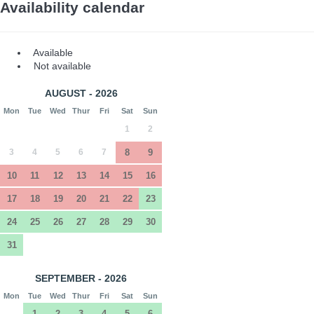
Availability calendar
Available
Not available
AUGUST - 2026
Mon
Tue
Wed
Thur
Fri
Sat
Sun
1
2
3
4
5
6
7
8
9
10
11
12
13
14
15
16
17
18
19
20
21
22
23
24
25
26
27
28
29
30
31
SEPTEMBER - 2026
Mon
Tue
Wed
Thur
Fri
Sat
Sun
1
2
3
4
5
6