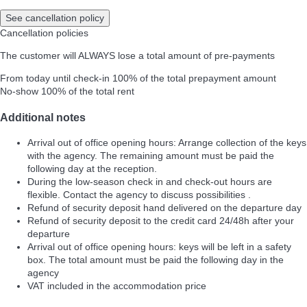
See cancellation policy
Cancellation policies
The customer will ALWAYS lose a total amount of pre-payments
From today until check-in
100% of the total prepayment amount
No-show
100% of the total rent
Additional notes
Arrival out of office opening hours: Arrange collection of the keys
with the agency. The remaining amount must be paid the
following day at the reception.
During the low-season check in and check-out hours are
flexible. Contact the agency to discuss possibilities .
Refund of security deposit hand delivered on the departure day
Refund of security deposit to the credit card 24/48h after your
departure
Arrival out of office opening hours: keys will be left in a safety
box. The total amount must be paid the following day in the
agency
VAT included in the accommodation price