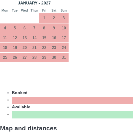
JANUARY - 2027
Mon
Tue
Wed
Thur
Fri
Sat
Sun
1
2
3
4
5
6
7
8
9
10
11
12
13
14
15
16
17
18
19
20
21
22
23
24
25
26
27
28
29
30
31
Booked
Available
Map and distances