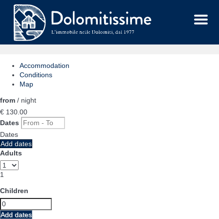
Menu
Accommodation
Conditions
Map
from
/ night
€ 130.
00
Dates
Dates
Add dates
Adults
1
Children
Add dates