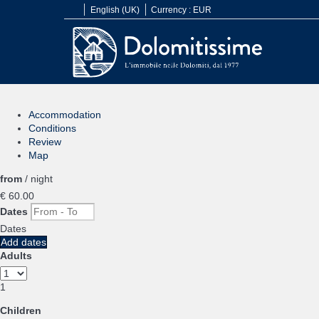
English (UK)
Currency :
EUR
Accommodation
Conditions
Review
Map
from
/ night
€ 60.
00
Dates
Dates
Add dates
Adults
1
Children