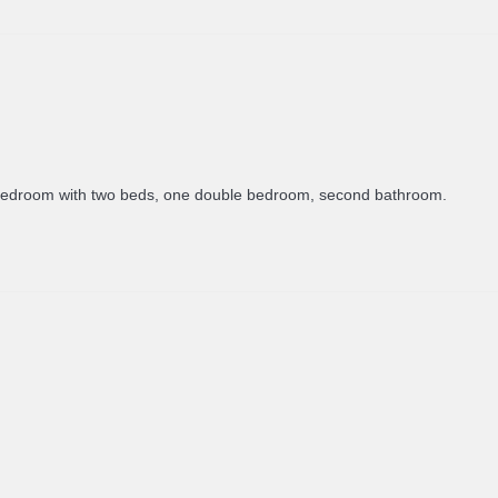
one bedroom with two beds, one double bedroom, second bathroom.