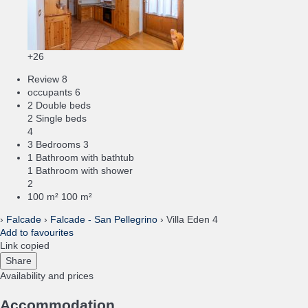
+26
Review
8
occupants
6
2 Double beds
2 Single beds
4
3 Bedrooms
3
1 Bathroom with bathtub
1 Bathroom with shower
2
100 m²
100 m²
›
Falcade
›
Falcade - San Pellegrino
› Villa Eden 4
Add to favourites
Link copied
Share
Availability and prices
Accommodation