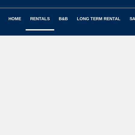
HOME
RENTALS
B&B
LONG TERM RENTAL
SA