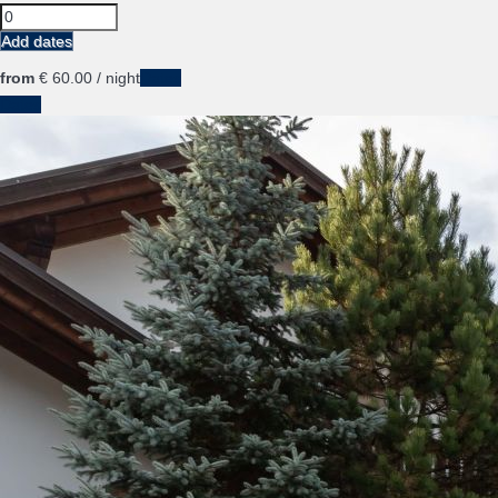
Add dates
from
€ 60.
00
/ night
Dates
Dates