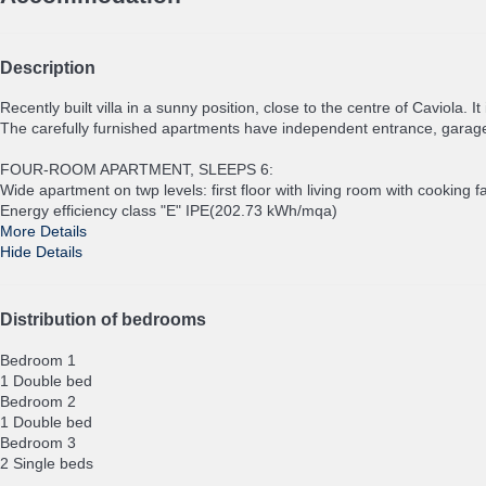
Description
Recently built villa in a sunny position, close to the centre of Caviola. 
The carefully furnished apartments have independent entrance, garag
FOUR-ROOM APARTMENT, SLEEPS 6:
Wide apartment on twp levels: first floor with living room with cookin
Energy efficiency class "E" IPE(202.73 kWh/mqa)
More Details
Hide Details
Distribution of bedrooms
Bedroom 1
1 Double bed
Bedroom 2
1 Double bed
Bedroom 3
2 Single beds