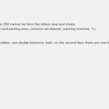
It is 200 metres far form the skibus stop and shops.
e and parking area, common ski deposit, washing machine, Tv.
g facilities, one double bedroom, bath; on the second floor there are 