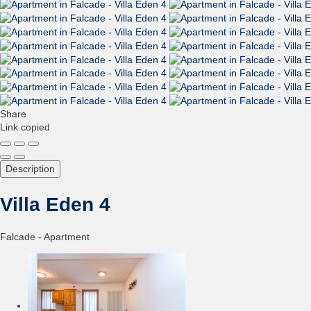
Share
Link copied
Description
Villa Eden 4
Falcade -
Apartment