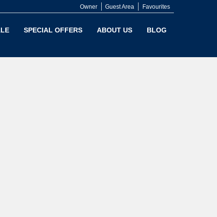
Owner
Guest Area
Favourites
LE
SPECIAL OFFERS
ABOUT US
BLOG