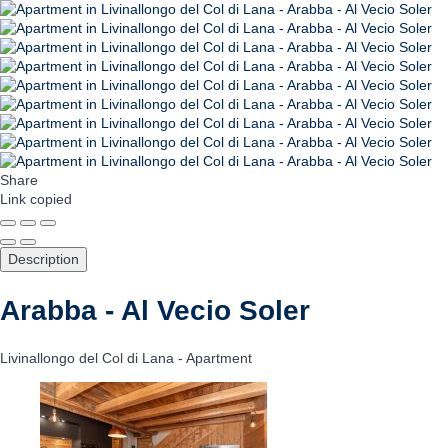
Share
Link copied
Description
Arabba - Al Vecio Soler
Livinallongo del Col di Lana -
Apartment