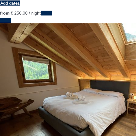
Add dates
from
€ 250.
00
/ night
Dates
Dates