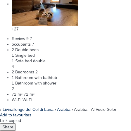
+27
Review
9.7
occupants
7
2 Double beds
1 Single bed
1 Sofa bed double
4
2 Bedrooms
2
1 Bathroom with bathtub
1 Bathroom with shower
2
72 m²
72 m²
Wi-Fi
Wi-Fi
›
Livinallongo del Col di Lana
›
Arabba
› Arabba - Al Vecio Soler
Add to favourites
Link copied
Share