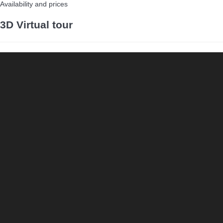
Availability and prices
3D Virtual tour