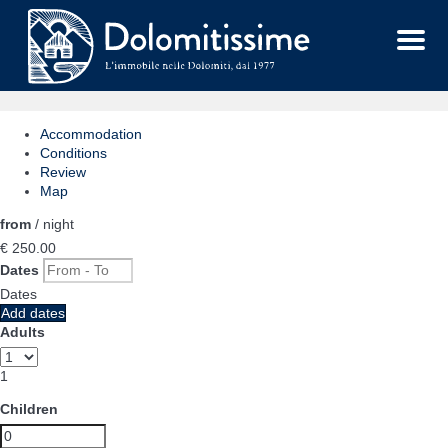
Menu
Accommodation
Conditions
Review
Map
from
/ night
€ 250.
00
Dates
Dates
Add dates
Adults
1
Children