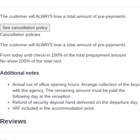
The customer will ALWAYS lose a total amount of pre-payments
See cancellation policy
Cancellation policies
The customer will ALWAYS lose a total amount of pre-payments
From today until check-in
100% of the total prepayment amount
No-show
100% of the total rent
Additional notes
Arrival out of office opening hours: Arrange collection of the keys
with the agency. The remaining amount must be paid the
following day at the reception.
Refund of security deposit hand delivered on the departure day
VAT included in the accommodation price
Reviews