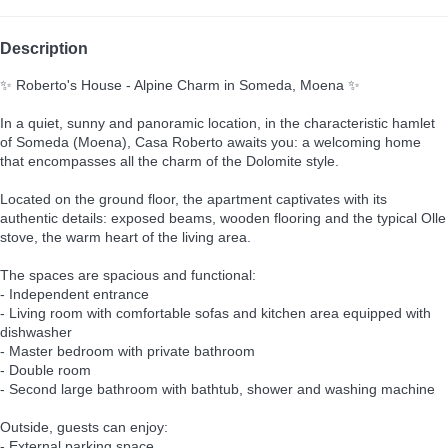
Description
✨ Roberto's House - Alpine Charm in Someda, Moena ✨
In a quiet, sunny and panoramic location, in the characteristic hamlet
of Someda (Moena), Casa Roberto awaits you: a welcoming home
that encompasses all the charm of the Dolomite style.
Located on the ground floor, the apartment captivates with its
authentic details: exposed beams, wooden flooring and the typical Olle
stove, the warm heart of the living area.
The spaces are spacious and functional:
- Independent entrance
- Living room with comfortable sofas and kitchen area equipped with
dishwasher
- Master bedroom with private bathroom
- Double room
- Second large bathroom with bathtub, shower and washing machine
Outside, guests can enjoy:
- External parking space