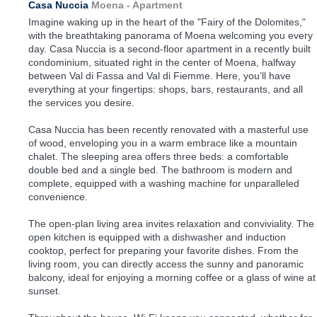
Casa Nuccia
Moena -
Apartment
Imagine waking up in the heart of the "Fairy of the Dolomites,"
with the breathtaking panorama of Moena welcoming you every
day. Casa Nuccia is a second-floor apartment in a recently built
condominium, situated right in the center of Moena, halfway
between Val di Fassa and Val di Fiemme. Here, you’ll have
everything at your fingertips: shops, bars, restaurants, and all
the services you desire.
Casa Nuccia has been recently renovated with a masterful use
of wood, enveloping you in a warm embrace like a mountain
chalet. The sleeping area offers three beds: a comfortable
double bed and a single bed. The bathroom is modern and
complete, equipped with a washing machine for unparalleled
convenience.
The open-plan living area invites relaxation and conviviality. The
open kitchen is equipped with a dishwasher and induction
cooktop, perfect for preparing your favorite dishes. From the
living room, you can directly access the sunny and panoramic
balcony, ideal for enjoying a morning coffee or a glass of wine at
sunset.