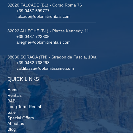
32020 FALCADE (BL) - Corso Roma 76
+39 0437 599777
falcade@dolomitirentals.com
32022 ALLEGHE (BL) - Piazza Kennedy, 11
+39 0437 723805
alleghe@dolomitirentals.com
38030 SORAGA (TN) - Stradon de Fascia, 10/a
+39 0462 768298
valdifassa@dolomitissime.com
QUICK LINKS
Home
Rentals
B&B
Long Term Rental
Sale
Special Offers
About us
Blog