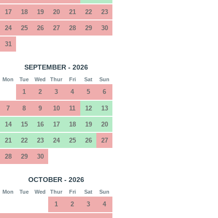
17
18
19
20
21
22
23
24
25
26
27
28
29
30
31
SEPTEMBER - 2026
Mon
Tue
Wed
Thur
Fri
Sat
Sun
1
2
3
4
5
6
7
8
9
10
11
12
13
14
15
16
17
18
19
20
21
22
23
24
25
26
27
28
29
30
OCTOBER - 2026
Mon
Tue
Wed
Thur
Fri
Sat
Sun
1
2
3
4