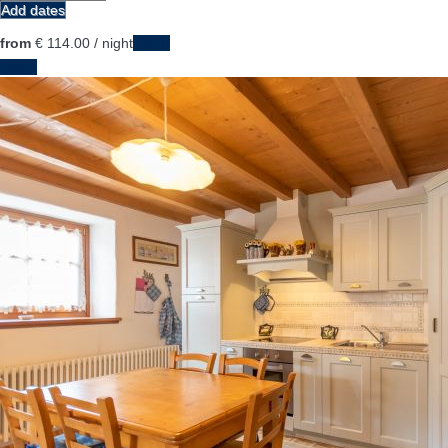
Add dates
from
€ 114.
00
/ night
Dates
Dates