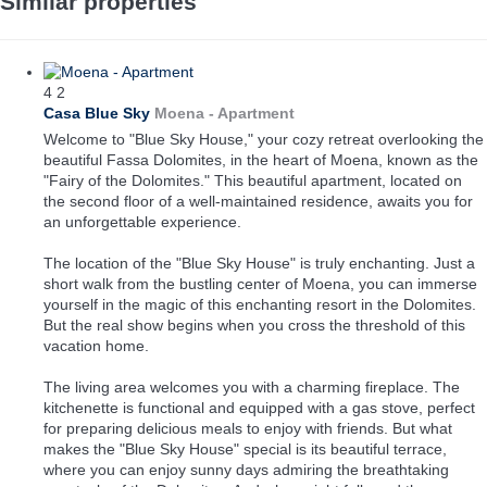
Similar properties
4
2
Casa Blue Sky
Moena -
Apartment
Welcome to "Blue Sky House," your cozy retreat overlooking the
beautiful Fassa Dolomites, in the heart of Moena, known as the
"Fairy of the Dolomites." This beautiful apartment, located on
the second floor of a well-maintained residence, awaits you for
an unforgettable experience.
The location of the "Blue Sky House" is truly enchanting. Just a
short walk from the bustling center of Moena, you can immerse
yourself in the magic of this enchanting resort in the Dolomites.
But the real show begins when you cross the threshold of this
vacation home.
The living area welcomes you with a charming fireplace. The
kitchenette is functional and equipped with a gas stove, perfect
for preparing delicious meals to enjoy with friends. But what
makes the "Blue Sky House" special is its beautiful terrace,
where you can enjoy sunny days admiring the breathtaking