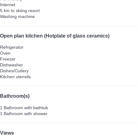
Internet
5 km to skiing resort
Washing machine
Open plan kitchen (Hotplate of glass ceramics)
Refrigerator
Oven
Freezer
Dishwasher
Dishes/Cutlery
Kitchen utensils
Bathroom(s)
1 Bathroom with bathtub
1 Bathroom with shower
Views