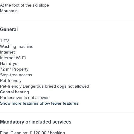
At the foot of the ski slope
Mountain
General
1 TV
Washing machine
Internet
Internet
Wi-Fi
Hair dryer
72 m² Property
Step-free access
Pet-friendly
Pet-friendly
Dangerous breed dogs not allowed
Central heating
Parties/events not allowed
Show more features
Show fewer features
Mandatory or included services
Final Cleaning: € 120.00 / booking