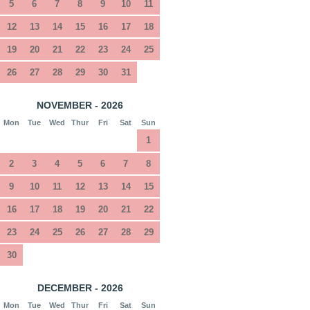
5
6
7
8
9
10
11
12
13
14
15
16
17
18
19
20
21
22
23
24
25
26
27
28
29
30
31
NOVEMBER - 2026
Mon
Tue
Wed
Thur
Fri
Sat
Sun
1
2
3
4
5
6
7
8
9
10
11
12
13
14
15
16
17
18
19
20
21
22
23
24
25
26
27
28
29
30
DECEMBER - 2026
Mon
Tue
Wed
Thur
Fri
Sat
Sun