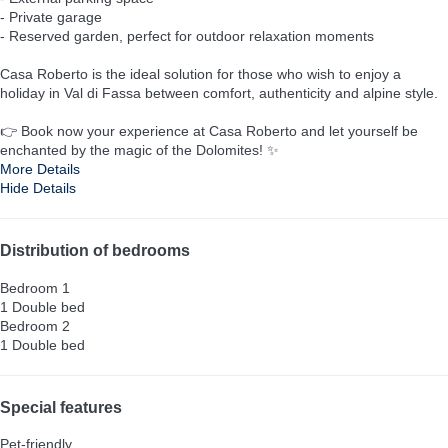
- Private garage
- Reserved garden, perfect for outdoor relaxation moments
Casa Roberto is the ideal solution for those who wish to enjoy a
holiday in Val di Fassa between comfort, authenticity and alpine style.
👉 Book now your experience at Casa Roberto and let yourself be
enchanted by the magic of the Dolomites! ✨
More Details
Hide Details
Distribution of bedrooms
Bedroom 1
1 Double bed
Bedroom 2
1 Double bed
Special features
Pet-friendly