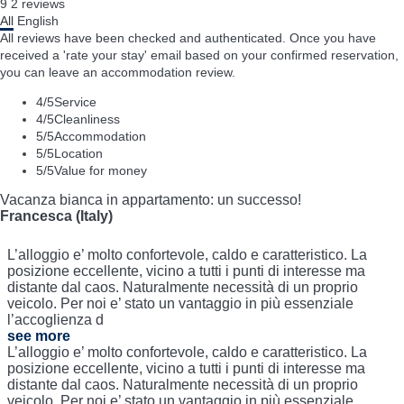
9
2
reviews
All
English
All reviews have been checked and authenticated. Once you have
received a 'rate your stay' email based on your confirmed reservation,
you can leave an accommodation review.
4
/5
Service
4
/5
Cleanliness
5
/5
Accommodation
5
/5
Location
5
/5
Value for money
Vacanza bianca in appartamento: un successo!
Francesca (Italy)
L’alloggio e’ molto confortevole, caldo e caratteristico. La
posizione eccellente, vicino a tutti i punti di interesse ma
distante dal caos. Naturalmente necessità di un proprio
veicolo. Per noi e’ stato un vantaggio in più essenziale
l’accoglienza d
see more
L’alloggio e’ molto confortevole, caldo e caratteristico. La
posizione eccellente, vicino a tutti i punti di interesse ma
distante dal caos. Naturalmente necessità di un proprio
veicolo. Per noi e’ stato un vantaggio in più essenziale