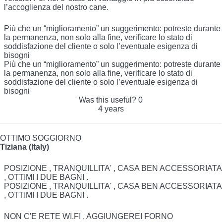
l’accoglienza del nostro cane.
Più che un “miglioramento” un suggerimento: potreste durante
la permanenza, non solo alla fine, verificare lo stato di
soddisfazione del cliente o solo l’eventuale esigenza di
bisogni
Più che un “miglioramento” un suggerimento: potreste durante
la permanenza, non solo alla fine, verificare lo stato di
soddisfazione del cliente o solo l’eventuale esigenza di
bisogni
Was this useful?
0
4 years
OTTIMO SOGGIORNO
Tiziana (Italy)
POSIZIONE , TRANQUILLITA' , CASA BEN ACCESSORIATA
, OTTIMI I DUE BAGNI .
POSIZIONE , TRANQUILLITA' , CASA BEN ACCESSORIATA
, OTTIMI I DUE BAGNI .
NON C'E RETE WI.FI , AGGIUNGEREI FORNO