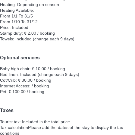
Heating: Depending on season
Heating
Available:
From 1/1 To 31/5
From 1/10 To 31/12
Price: Included
Stamp duty: € 2.00 / booking
Towels: Included (change each 9 days)
Optional services
Baby high chair: € 10.00 / booking
Bed linen: Included (change each 9 days)
Cot/Crib: € 30.00 / booking
Internet Access: / booking
Pet: € 100.00 / booking
Taxes
Tourist tax: Included in the total price
Tax calculation
Please add the dates of the stay to display the tax
conditions