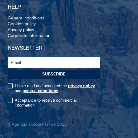
HELP
General conditions
Cookies policy
Privacy policy
Corporate information
NEWSLETTER
I have read and accepted the
privacy policy
and
general conditions
Acceptance to receive commercial
information
© Agenzia Dolomitissime 2026