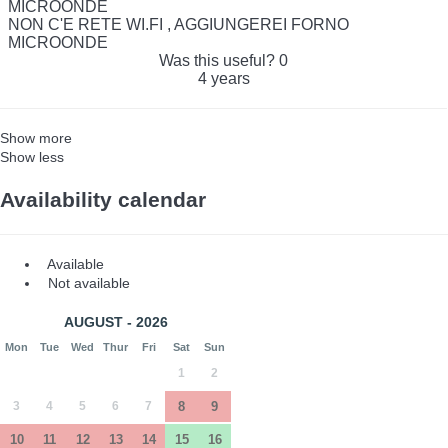
MICROONDE
NON C'E RETE WI.FI , AGGIUNGEREI FORNO
MICROONDE
Was this useful?
0
4 years
Show more
Show less
Availability calendar
Available
Not available
AUGUST - 2026
Mon
Tue
Wed
Thur
Fri
Sat
Sun
1
2
3
4
5
6
7
8
9
10
11
12
13
14
15
16