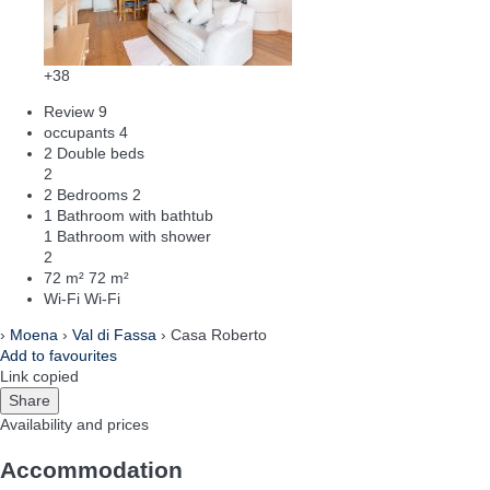
+38
Review
9
occupants
4
2 Double beds
2
2 Bedrooms
2
1 Bathroom with bathtub
1 Bathroom with shower
2
72 m²
72 m²
Wi-Fi
Wi-Fi
›
Moena
›
Val di Fassa
› Casa Roberto
Add to favourites
Link copied
Share
Availability and prices
Accommodation