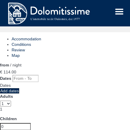
Menu
Accommodation
Conditions
Review
Map
from
/ night
€ 114.
00
Dates
Dates
Add dates
Adults
1
Children