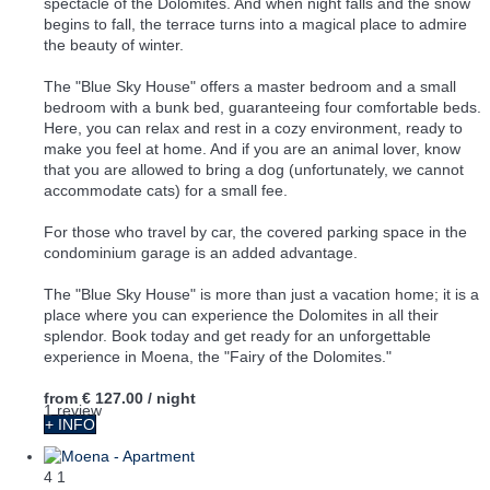
spectacle of the Dolomites. And when night falls and the snow
begins to fall, the terrace turns into a magical place to admire
the beauty of winter.
The "Blue Sky House" offers a master bedroom and a small
bedroom with a bunk bed, guaranteeing four comfortable beds.
Here, you can relax and rest in a cozy environment, ready to
make you feel at home. And if you are an animal lover, know
that you are allowed to bring a dog (unfortunately, we cannot
accommodate cats) for a small fee.
For those who travel by car, the covered parking space in the
condominium garage is an added advantage.
The "Blue Sky House" is more than just a vacation home; it is a
place where you can experience the Dolomites in all their
splendor. Book today and get ready for an unforgettable
experience in Moena, the "Fairy of the Dolomites."
from
€ 127.00
/ night
1 review
+ INFO
4
1