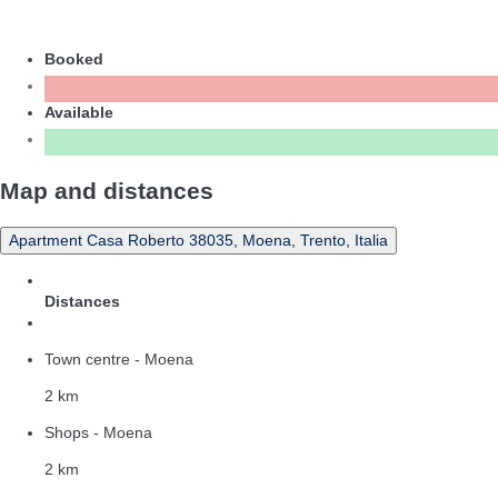
Booked
Available
Map and distances
Apartment Casa Roberto 38035, Moena, Trento, Italia
Distances
Town centre - Moena
2 km
Shops - Moena
2 km