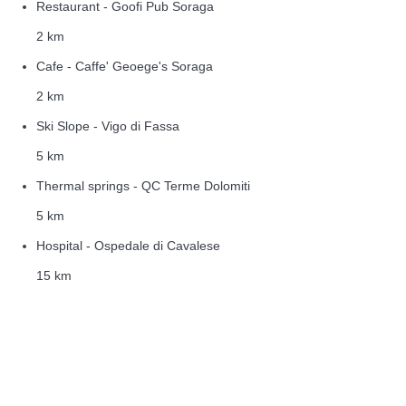
Restaurant - Goofi Pub Soraga
2 km
Cafe - Caffe' Geoege's Soraga
2 km
Ski Slope - Vigo di Fassa
5 km
Thermal springs - QC Terme Dolomiti
5 km
Hospital - Ospedale di Cavalese
15 km