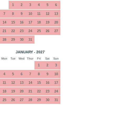
1
2
3
4
5
6
7
8
9
10
11
12
13
14
15
16
17
18
19
20
21
22
23
24
25
26
27
28
29
30
31
JANUARY - 2027
Mon
Tue
Wed
Thur
Fri
Sat
Sun
1
2
3
4
5
6
7
8
9
10
11
12
13
14
15
16
17
18
19
20
21
22
23
24
25
26
27
28
29
30
31