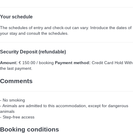
Your schedule
The schedules of entry and check-out can vary. Introduce the dates of
your stay and consult the schedules.
Security Deposit (refundable)
Amount:
€ 150.00 / booking
Payment method:
Credit Card Hold
With
the last payment.
Comments
- No smoking
- Animals are admitted to this accommodation, except for dangerous
animals
- Step-free access
Booking conditions