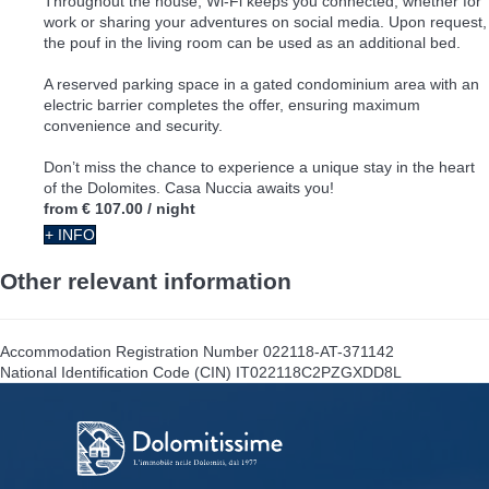
Throughout the house, Wi-Fi keeps you connected, whether for
work or sharing your adventures on social media. Upon request,
the pouf in the living room can be used as an additional bed.
A reserved parking space in a gated condominium area with an
electric barrier completes the offer, ensuring maximum
convenience and security.
Don’t miss the chance to experience a unique stay in the heart
of the Dolomites. Casa Nuccia awaits you!
from
€ 107.00
/ night
+ INFO
Other relevant information
Accommodation Registration Number
022118-AT-371142
National Identification Code (CIN)
IT022118C2PZGXDD8L