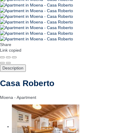
Share
Link copied
Description
Casa Roberto
Moena -
Apartment