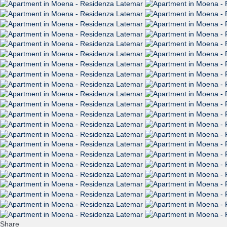
Share