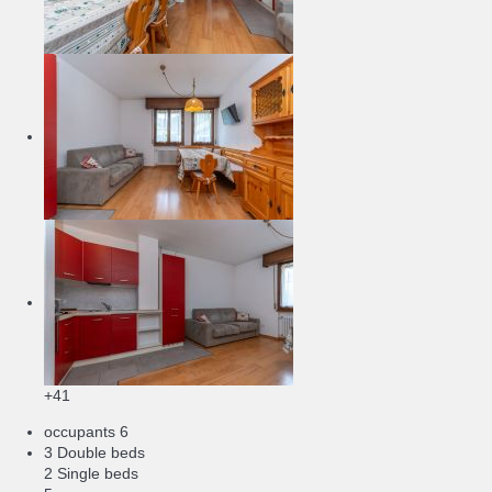
+41
occupants
6
3 Double beds
2 Single beds