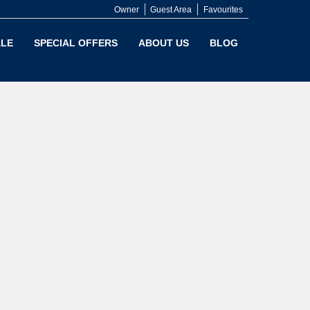
Owner
Guest Area
Favourites
LE
SPECIAL OFFERS
ABOUT US
BLOG