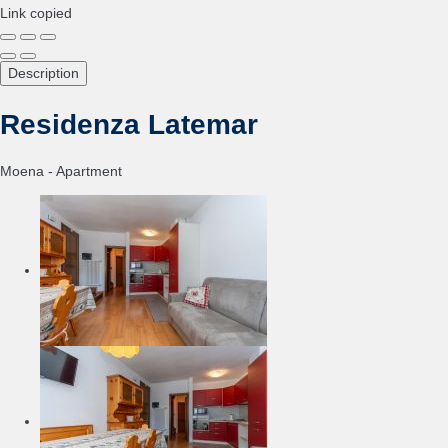
Link copied
Description
Residenza Latemar
Moena -
Apartment