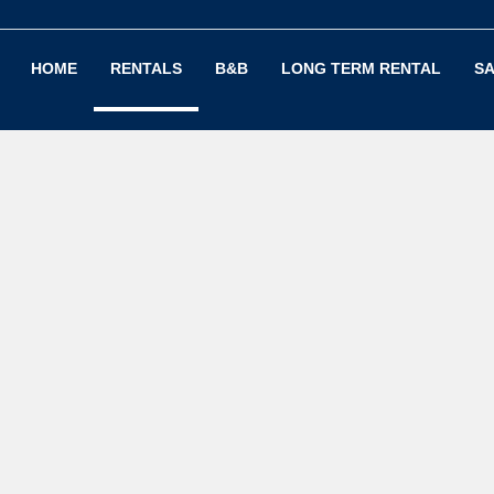
HOME
RENTALS
B&B
LONG TERM RENTAL
SA