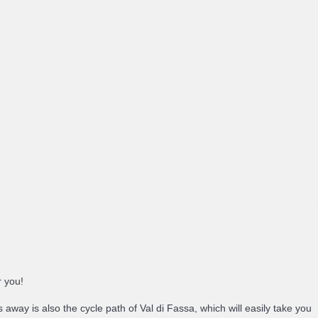
r you!
 away is also the cycle path of Val di Fassa, which will easily take you