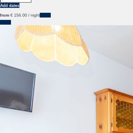
Add dates
from
€ 156.
00
/ night
Dates
Dates