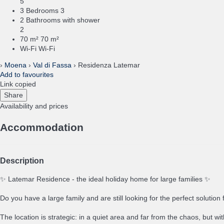
5
3 Bedrooms
3
2 Bathrooms with shower
2
70 m²
70 m²
Wi-Fi
Wi-Fi
›
Moena
›
Val di Fassa
› Residenza Latemar
Add to favourites
Link copied
Share
Availability and prices
Accommodation
Description
✨ Latemar Residence - the ideal holiday home for large families ✨
Do you have a large family and are still looking for the perfect solutio
The location is strategic: in a quiet area and far from the chaos, but wi