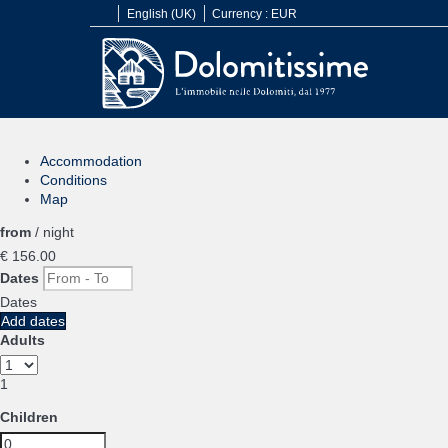
English (UK)
Currency :
EUR
Accommodation
Conditions
Map
from
/ night
€ 156.
00
Dates
Dates
Add dates
Adults
1
Children