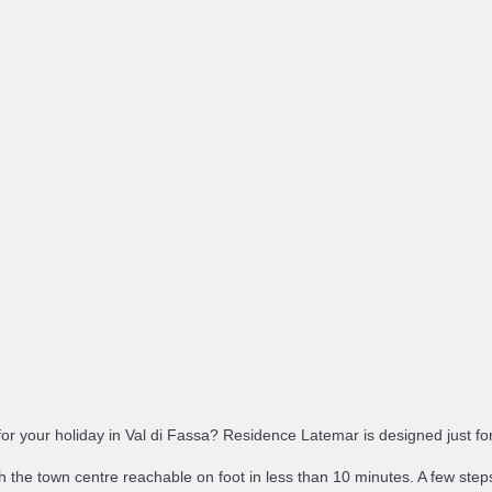
n for your holiday in Val di Fassa? Residence Latemar is designed just fo
th the town centre reachable on foot in less than 10 minutes. A few steps