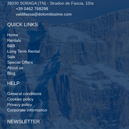
38030 SORAGA (TN) - Stradon de Fascia, 10/a
+39 0462 768298
valdifassa@dolomitissime.com
QUICK LINKS
Home
Rentals
B&B
Long Term Rental
Sale
Special Offers
About us
Blog
HELP
General conditions
Cookies policy
Privacy policy
Corporate information
NEWSLETTER