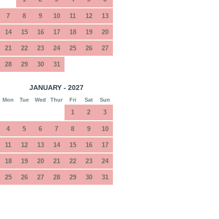
7
8
9
10
11
12
13
14
15
16
17
18
19
20
21
22
23
24
25
26
27
28
29
30
31
JANUARY - 2027
Mon
Tue
Wed
Thur
Fri
Sat
Sun
1
2
3
4
5
6
7
8
9
10
11
12
13
14
15
16
17
18
19
20
21
22
23
24
25
26
27
28
29
30
31