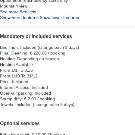
Upper floor reachable by stairs only
Mountain view
See more
See less
Show more features
Show fewer features
Mandatory or included services
Bed linen: Included (change each 9 days)
Final Cleaning: € 220.00 / booking
Heating: Depending on season
Heating
Available:
From 1/1 To 31/5
From 1/10 To 31/12
Price: Included
Internet Access: Included
Open-air parking: Included
Stamp duty: € 2.00 / booking
Towels: Included (change each 9 days)
Optional services
Baby high chair: € 10.00 / booking