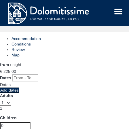
Menu
Accommodation
Conditions
Review
Map
from
/ night
€ 225.
00
Dates
Dates
Add dates
Adults
1
Children