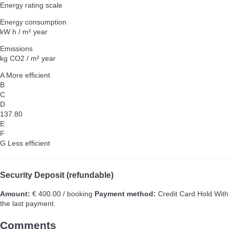
Energy rating scale
Energy consumption
kW h / m² year
Emissions
kg CO2 / m² year
A
More efficient
B
C
D
137.80
E
F
G
Less efficient
Security Deposit (refundable)
Amount:
€ 400.00 / booking
Payment method:
Credit Card Hold
With
the last payment.
Comments