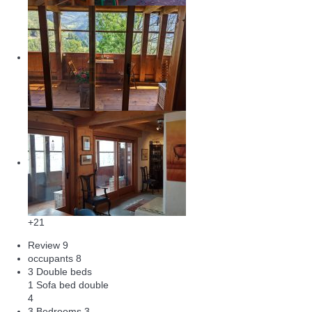
+21
Review
9
occupants
8
3 Double beds
1 Sofa bed double
4
3 Bedrooms
3