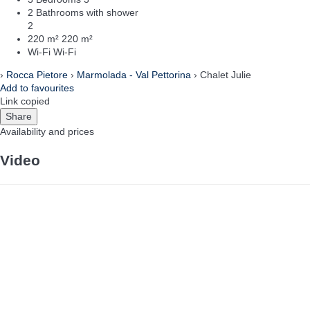
2 Bathrooms with shower
2
220 m²
220 m²
Wi-Fi
Wi-Fi
›
Rocca Pietore
›
Marmolada - Val Pettorina
› Chalet Julie
Add to favourites
Link copied
Share
Availability and prices
Video