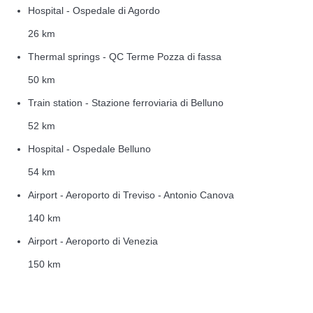
Hospital - Ospedale di Agordo
26 km
Thermal springs - QC Terme Pozza di fassa
50 km
Train station - Stazione ferroviaria di Belluno
52 km
Hospital - Ospedale Belluno
54 km
Airport - Aeroporto di Treviso - Antonio Canova
140 km
Airport - Aeroporto di Venezia
150 km