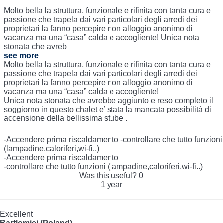
Molto bella la struttura, funzionale e rifinita con tanta cura e
passione che trapela dai vari particolari degli arredi dei
proprietari la fanno percepire non alloggio anonimo di
vacanza ma una “casa” calda e accogliente! Unica nota
stonata che avreb
see more
Molto bella la struttura, funzionale e rifinita con tanta cura e
passione che trapela dai vari particolari degli arredi dei
proprietari la fanno percepire non alloggio anonimo di
vacanza ma una “casa” calda e accogliente!
Unica nota stonata che avrebbe aggiunto e reso completo il
soggiorno in questo chalet e’ stata la mancata possibilità di
accensione della bellissima stube .
-Accendere prima riscaldamento -controllare che tutto funzioni
(lampadine,caloriferi,wi-fi..)
-Accendere prima riscaldamento
-controllare che tutto funzioni (lampadine,caloriferi,wi-fi..)
Was this useful?
0
1 year
Excellent
Bartlomiej (Poland)