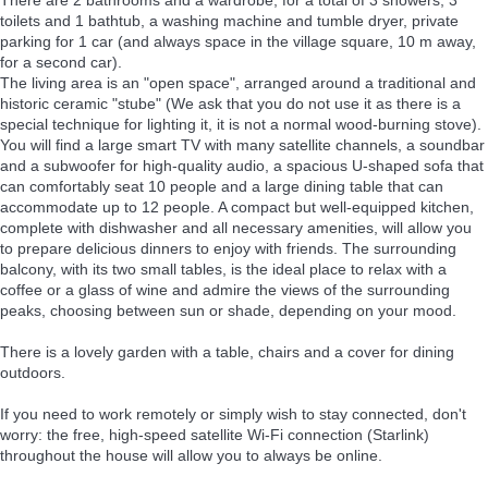
toilets and 1 bathtub, a washing machine and tumble dryer, private
parking for 1 car (and always space in the village square, 10 m away,
for a second car).
The living area is an "open space", arranged around a traditional and
historic ceramic "stube" (We ask that you do not use it as there is a
special technique for lighting it, it is not a normal wood-burning stove).
You will find a large smart TV with many satellite channels, a soundbar
and a subwoofer for high-quality audio, a spacious U-shaped sofa that
can comfortably seat 10 people and a large dining table that can
accommodate up to 12 people. A compact but well-equipped kitchen,
complete with dishwasher and all necessary amenities, will allow you
to prepare delicious dinners to enjoy with friends. The surrounding
balcony, with its two small tables, is the ideal place to relax with a
coffee or a glass of wine and admire the views of the surrounding
peaks, choosing between sun or shade, depending on your mood.
There is a lovely garden with a table, chairs and a cover for dining
outdoors.
If you need to work remotely or simply wish to stay connected, don't
worry: the free, high-speed satellite Wi-Fi connection (Starlink)
throughout the house will allow you to always be online.