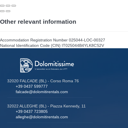
Other relevant information
Accommodation Registration Number
025044-LOC-00327
National Identification Code (CIN)
IT025044B4YLK8CS2V
32020 FALCADE (BL) - Corso Roma 76
+39 0437 599777
falcade@dolomitirentals.com
32022 ALLEGHE (BL) - Piazza Kennedy, 11
+39 0437 723805
alleghe@dolomitirentals.com