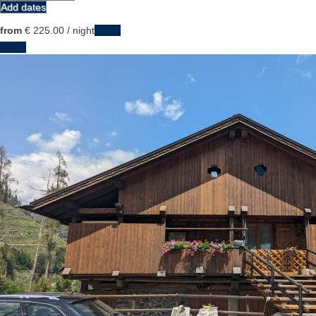
Add dates
from
€ 225.
00
/ night
Dates
Dates