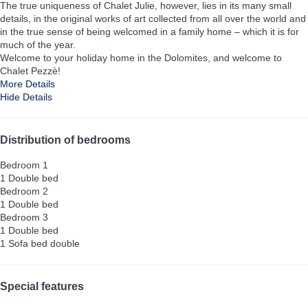
The true uniqueness of Chalet Julie, however, lies in its many small
details, in the original works of art collected from all over the world and
in the true sense of being welcomed in a family home – which it is for
much of the year.
Welcome to your holiday home in the Dolomites, and welcome to
Chalet Pezzè!
More Details
Hide Details
Distribution of bedrooms
Bedroom 1
1 Double bed
Bedroom 2
1 Double bed
Bedroom 3
1 Double bed
1 Sofa bed double
Special features