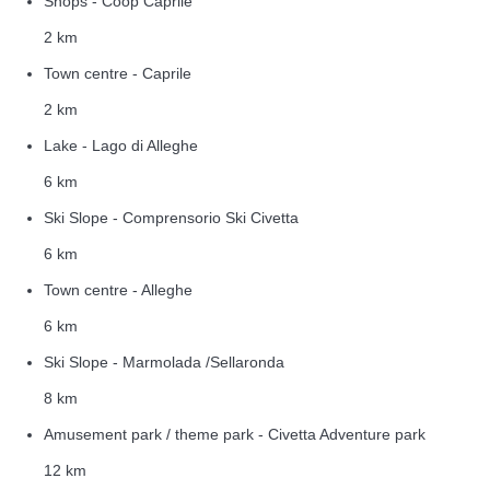
Shops - Coop Caprile
2 km
Town centre - Caprile
2 km
Lake - Lago di Alleghe
6 km
Ski Slope - Comprensorio Ski Civetta
6 km
Town centre - Alleghe
6 km
Ski Slope - Marmolada /Sellaronda
8 km
Amusement park / theme park - Civetta Adventure park
12 km