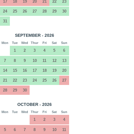
17
18
19
20
21
22
23
24
25
26
27
28
29
30
31
SEPTEMBER - 2026
Mon
Tue
Wed
Thur
Fri
Sat
Sun
1
2
3
4
5
6
7
8
9
10
11
12
13
14
15
16
17
18
19
20
21
22
23
24
25
26
27
28
29
30
OCTOBER - 2026
Mon
Tue
Wed
Thur
Fri
Sat
Sun
1
2
3
4
5
6
7
8
9
10
11