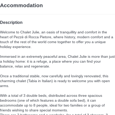
Accommodation
Description
Welcome to Chalet Julie, an oasis of tranquillity and comfort in the
heart of Pezzè di Rocca Pietore, where history, modern comfort and a
touch of the rest of the world come together to offer you a unique
holiday experience.
Immersed in an extremely peaceful area, Chalet Julie is more than just
a holiday home: it is a refuge, a place where you can find your
balance, relax and regenerate.
Once a traditional stable, now carefully and lovingly renovated, this
charming chalet (Tabia in Italian) is ready to welcome you with open
arms.
With a total of 3 double beds, distributed across three spacious
bedrooms (one of which features a double sofa bed), it can
accommodate up to 8 people, ideal for two families or a group of
friends wishing to share special moments.
There are 2 bathrooms and a wardrobe, for a total of 3 showers, 3