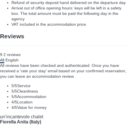
Refund of security deposit hand delivered on the departure day
Arrival out of office opening hours: keys will be left in a safety
box. The total amount must be paid the following day in the
agency
VAT included in the accommodation price
Reviews
9
2
reviews
All
English
All reviews have been checked and authenticated. Once you have
received a 'rate your stay' email based on your confirmed reservation,
you can leave an accommodation review.
5
/5
Service
5
/5
Cleanliness
5
/5
Accommodation
4
/5
Location
4
/5
Value for money
un’incantevole chalet
Fiorella Anita (Italy)