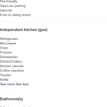
Pet-friendly
Open-air parking
Internet
6 km to skiing resort
Independent kitchen (gas)
Refrigerator
Microwave
Oven
Freezer
Dishwasher
Dishes/Cutlery
Kitchen utensils
Coffee machine
Toaster
Kettle
See more
See less
Bathroom(s)