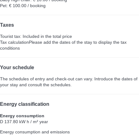
Pet: € 100.00 / booking
Taxes
Tourist tax: Included in the total price
Tax calculation
Please add the dates of the stay to display the tax
conditions
Your schedule
The schedules of entry and check-out can vary. Introduce the dates of
your stay and consult the schedules.
Energy classification
Energy consumption
D
137.80 kW h / m² year
Energy consumption and emissions