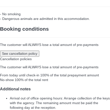
- No smoking
- Dangerous animals are admitted in this accommodation.
Booking conditions
The customer will ALWAYS lose a total amount of pre-payments
See cancellation policy
Cancellation policies
The customer will ALWAYS lose a total amount of pre-payments
From today until check-in
100% of the total prepayment amount
No-show
100% of the total rent
Additional notes
Arrival out of office opening hours: Arrange collection of the keys
with the agency. The remaining amount must be paid the
following day at the reception.