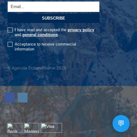
I have read and accepted the
privacy policy
and
general conditions
Acceptance to receive commercial
information
© Agenzia Dolomitissime 2026