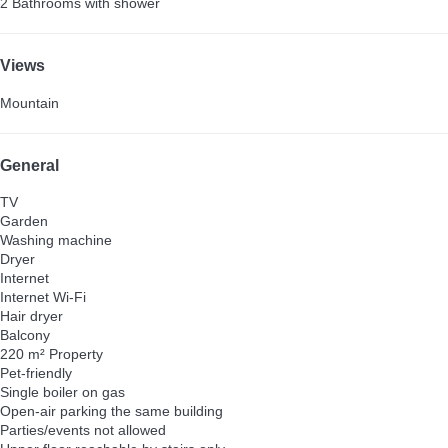
2 Bathrooms with shower
Views
Mountain
General
TV
Garden
Washing machine
Dryer
Internet
Internet
Wi-Fi
Hair dryer
Balcony
220 m² Property
Pet-friendly
Single boiler on gas
Open-air parking the same building
Parties/events not allowed