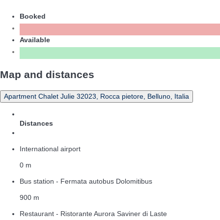
Booked
Available
Map and distances
Apartment Chalet Julie 32023, Rocca pietore, Belluno, Italia
Distances
International airport
0 m
Bus station - Fermata autobus Dolomitibus
900 m
Restaurant - Ristorante Aurora Saviner di Laste