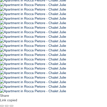
Share
Link copied