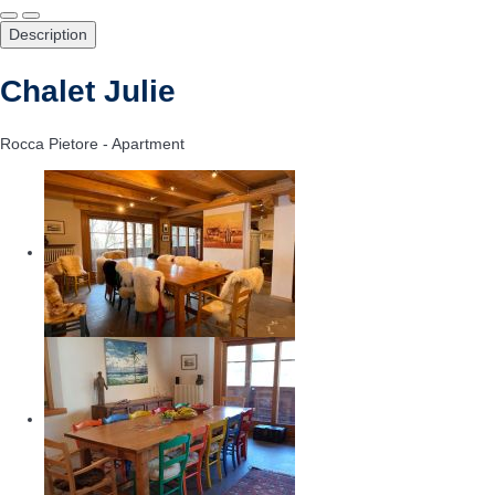
Description
Chalet Julie
Rocca Pietore -
Apartment