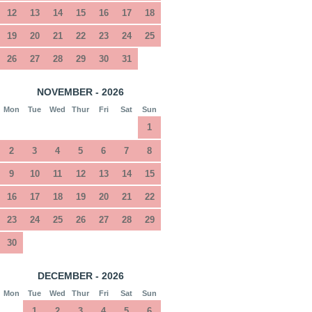
12
13
14
15
16
17
18
19
20
21
22
23
24
25
26
27
28
29
30
31
NOVEMBER - 2026
Mon
Tue
Wed
Thur
Fri
Sat
Sun
1
2
3
4
5
6
7
8
9
10
11
12
13
14
15
16
17
18
19
20
21
22
23
24
25
26
27
28
29
30
DECEMBER - 2026
Mon
Tue
Wed
Thur
Fri
Sat
Sun
1
2
3
4
5
6