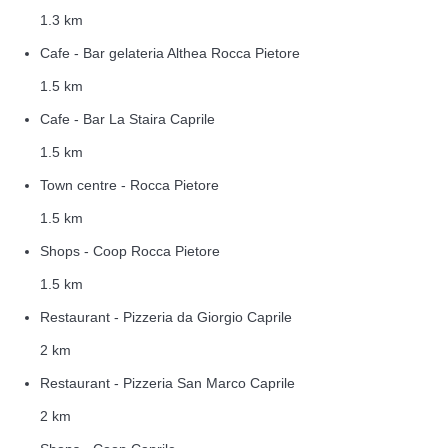
1.3 km
Cafe - Bar gelateria Althea Rocca Pietore
1.5 km
Cafe - Bar La Staira Caprile
1.5 km
Town centre - Rocca Pietore
1.5 km
Shops - Coop Rocca Pietore
1.5 km
Restaurant - Pizzeria da Giorgio Caprile
2 km
Restaurant - Pizzeria San Marco Caprile
2 km