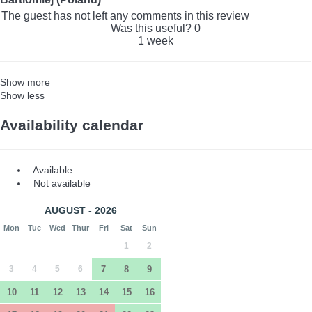
The guest has not left any comments in this review
Was this useful?
0
1 week
Show more
Show less
Availability calendar
Available
Not available
AUGUST - 2026
Mon
Tue
Wed
Thur
Fri
Sat
Sun
1
2
3
4
5
6
7
8
9
10
11
12
13
14
15
16