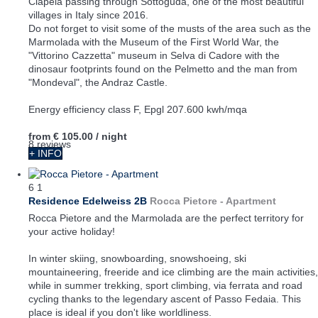
Ciapela passing through Sottoguda, one of the most beautiful
villages in Italy since 2016.
Do not forget to visit some of the musts of the area such as the
Marmolada with the Museum of the First World War, the
"Vittorino Cazzetta" museum in Selva di Cadore with the
dinosaur footprints found on the Pelmetto and the man from
"Mondeval", the Andraz Castle.
Energy efficiency class F, Epgl 207.600 kwh/mqa
from
€ 105.00
/ night
8 reviews
+ INFO
6
1
Residence Edelweiss 2B
Rocca Pietore -
Apartment
Rocca Pietore and the Marmolada are the perfect territory for
your active holiday!
In winter skiing, snowboarding, snowshoeing, ski
mountaineering, freeride and ice climbing are the main activities,
while in summer trekking, sport climbing, via ferrata and road
cycling thanks to the legendary ascent of Passo Fedaia. This
place is ideal if you don't like worldliness.