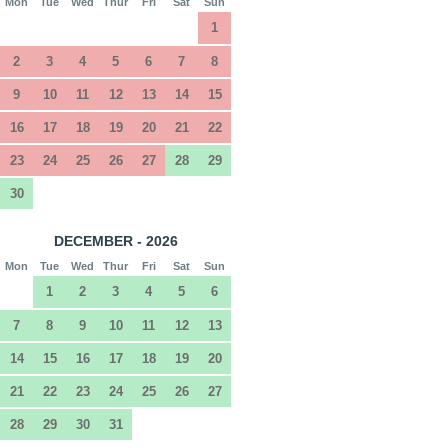
Mon
Tue
Wed
Thur
Fri
Sat
Sun
1
2
3
4
5
6
7
8
9
10
11
12
13
14
15
16
17
18
19
20
21
22
23
24
25
26
27
28
29
30
DECEMBER - 2026
Mon
Tue
Wed
Thur
Fri
Sat
Sun
1
2
3
4
5
6
7
8
9
10
11
12
13
14
15
16
17
18
19
20
21
22
23
24
25
26
27
28
29
30
31