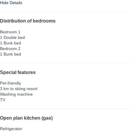
Hide Details
Distribution of bedrooms
Bedroom 1
1 Double bed
1 Bunk bed
Bedroom 2
1 Bunk bed
Special features
Pet-friendly
3 km to skiing resort
Washing machine
TV
Open plan kitchen (gas)
Refrigerator