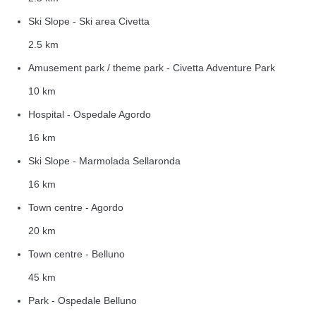
Ski Slope - Ski area Civetta
2.5 km
Amusement park / theme park - Civetta Adventure Park
10 km
Hospital - Ospedale Agordo
16 km
Ski Slope - Marmolada Sellaronda
16 km
Town centre - Agordo
20 km
Town centre - Belluno
45 km
Park - Ospedale Belluno