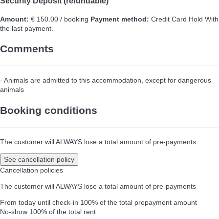
Security Deposit (refundable)
Amount:
€ 150.00 / booking
Payment method:
Credit Card Hold
With
the last payment.
Comments
- Animals are admitted to this accommodation, except for dangerous
animals
Booking conditions
The customer will ALWAYS lose a total amount of pre-payments
See cancellation policy
Cancellation policies
The customer will ALWAYS lose a total amount of pre-payments
From today until check-in
100% of the total prepayment amount
No-show
100% of the total rent