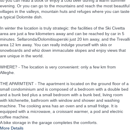
so you can read a book or enjoy a cold beer during a warm summer
evening. Or you can go to the mountains and reach the most beautiful
villages in the valleys, mountain huts and refuges where you can taste
a typical Dolomite dish.
In winter the location is truly strategic: the facilities of the Ski Civetta
area are just a few kilometers away and can be reached by car in 5
minutes. Sellaronda/Dolomitisuperski just 20 km away, and the Trevalli
area 12 km away. You can really indulge yourself with skis or
snowboards and whiz down immaculate slopes and enjoy views that
are unique in the world.
WHERE? - The location is very convenient: only a few km from
Alleghe.
THE APARMTENT - The apartment is located on the ground floor of a
small condominium and is composed of a bedroom with a double bed
and a bunk bed plus a small bedroom with a bunk bed, living room
with kitchenette, bathroom with window and shower and washing
machine. The cooking area has an oven and a small fridge. It is
equipped with a microwave, a croissant warmer, a pod and electric
coffee machine.
A bike storage in the garage completes the comforts.
More Details