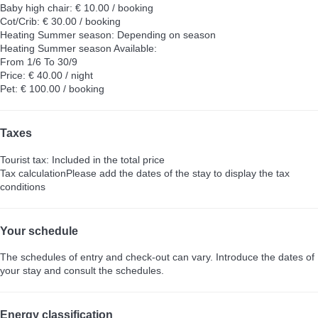
Baby high chair: € 10.00 / booking
Cot/Crib: € 30.00 / booking
Heating Summer season: Depending on season
Heating Summer season
Available:
From 1/6 To 30/9
Price: € 40.00 / night
Pet: € 100.00 / booking
Taxes
Tourist tax: Included in the total price
Tax calculation
Please add the dates of the stay to display the tax
conditions
Your schedule
The schedules of entry and check-out can vary. Introduce the dates of
your stay and consult the schedules.
Energy classification