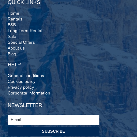
QUICK LINKS
Home
Rentals
B&B
Long Term Rental
Sale
Special Offers
About us
Blog
HELP
General conditions
Cookies policy
Privacy policy
Corporate information
NEWSLETTER