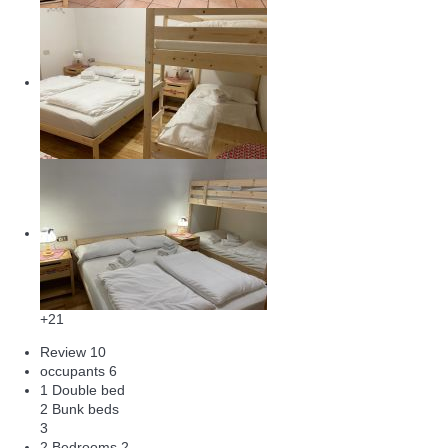
+21
Review
10
occupants
6
1 Double bed
2 Bunk beds
3
2 Bedrooms
2