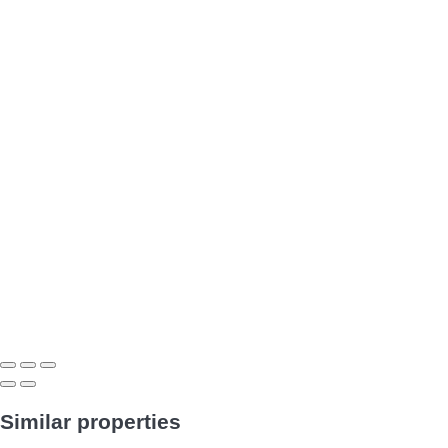
Similar properties