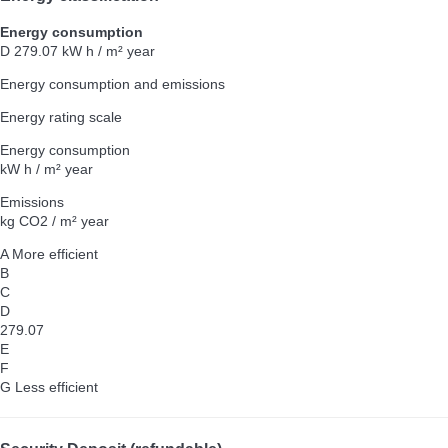
Energy consumption
D
279.07 kW h / m² year
Energy consumption and emissions
Energy rating scale
Energy consumption
kW h / m² year
Emissions
kg CO2 / m² year
A
More efficient
B
C
D
279.07
E
F
G
Less efficient