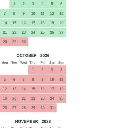
1
2
3
4
5
6
7
8
9
10
11
12
13
14
15
16
17
18
19
20
21
22
23
24
25
26
27
28
29
30
OCTOBER - 2026
Mon
Tue
Wed
Thur
Fri
Sat
Sun
1
2
3
4
5
6
7
8
9
10
11
12
13
14
15
16
17
18
19
20
21
22
23
24
25
26
27
28
29
30
31
NOVEMBER - 2026