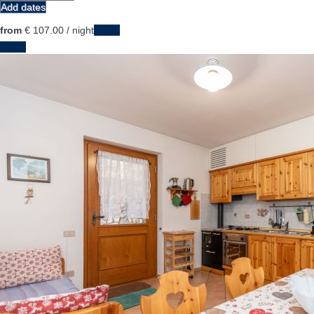
Add dates
from
€ 107.
00
/ night
Dates
Dates