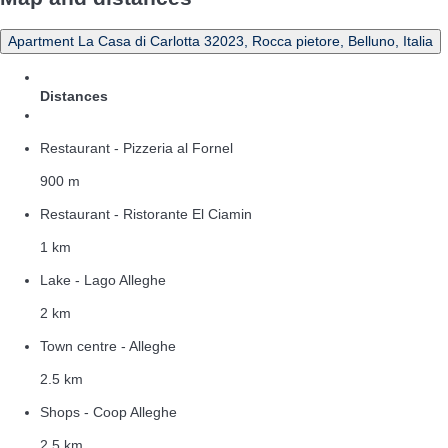
Apartment La Casa di Carlotta 32023, Rocca pietore, Belluno, Italia
Distances
Restaurant - Pizzeria al Fornel
900 m
Restaurant - Ristorante El Ciamin
1 km
Lake - Lago Alleghe
2 km
Town centre - Alleghe
2.5 km
Shops - Coop Alleghe
2.5 km