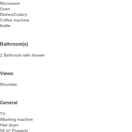
Microwave
Oven
Dishes/Cutlery
Coffee machine
Kettle
Bathroom(s)
1 Bathroom with shower
Views
Mountain
General
TV
Washing machine
Hair dryer
58 m² Property