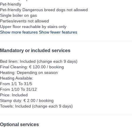
Pet-friendly
Pet-friendly
Dangerous breed dogs not allowed
Single boiler on gas
Parties/events not allowed
Upper floor reachable by stairs only
Show more features
Show fewer features
Mandatory or included services
Bed linen: Included (change each 9 days)
Final Cleaning: € 120.00 / booking
Heating: Depending on season
Heating
Available:
From 1/1 To 31/5
From 1/10 To 31/12
Price: Included
Stamp duty: € 2.00 / booking
Towels: Included (change each 9 days)
Optional services