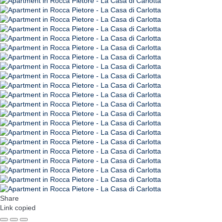
Share
Link copied