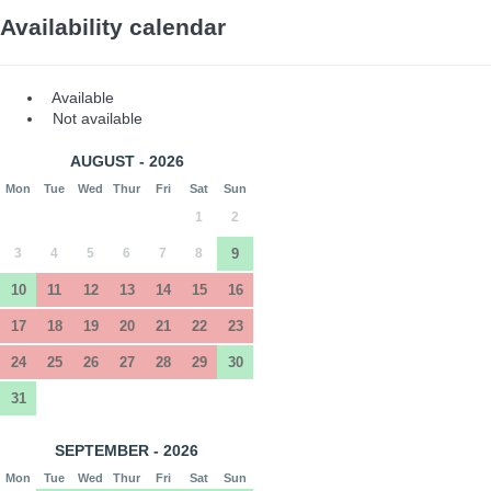
Availability calendar
Available
Not available
AUGUST - 2026
Mon
Tue
Wed
Thur
Fri
Sat
Sun
1
2
3
4
5
6
7
8
9
10
11
12
13
14
15
16
17
18
19
20
21
22
23
24
25
26
27
28
29
30
31
SEPTEMBER - 2026
Mon
Tue
Wed
Thur
Fri
Sat
Sun