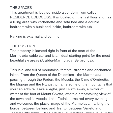
THE SPACES
This apartment is located inside a condominium called
RESIDENCE EDELWEISS. It is located on the first floor and has
a living area with kitchenette and sofa bed and a double
bedroom with a bunk bed inside, bathroom with tub.
Parking is external and common.
THE POSITION
The property is located right in front of the start of the
Marmolada cable car and is an ideal starting point for the most
beautiful ski areas (Arabba-Marmolada, Sellaronda).
This is a land full of mountains, forests, streams and enchanted
lakes. From the Queen of the Dolomites - the Marmolada -
passing through the Padon, the Mesola, the Cime d'Ombretta,
the Migogn and the Piz just to name some of the mountains that
you can admire. Lake Alleghe, just 14 km away, a mirror of
water at the foot of Mount Civetta, offers a breathtaking view of
the town and its woods. Lake Fedaia turns red every evening
and welcomes the placid image of the Marmolada marking the
border between Belluno and Trento, between Veneto and
Trentino Alto Adige. The Lèch di Giai, a natural alpine lake, is the