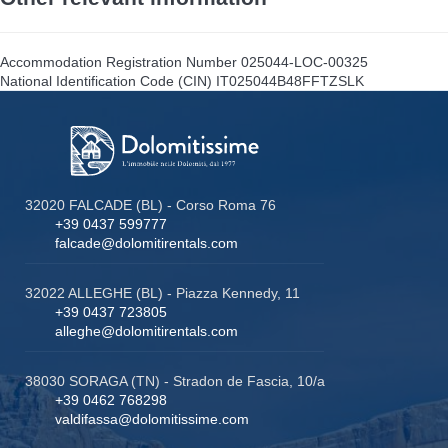
Accommodation Registration Number
025044-LOC-00325
National Identification Code (CIN)
IT025044B48FFTZSLK
32020 FALCADE (BL) - Corso Roma 76
+39 0437 599777
falcade@dolomitirentals.com
32022 ALLEGHE (BL) - Piazza Kennedy, 11
+39 0437 723805
alleghe@dolomitirentals.com
38030 SORAGA (TN) - Stradon de Fascia, 10/a
+39 0462 768298
valdifassa@dolomitissime.com