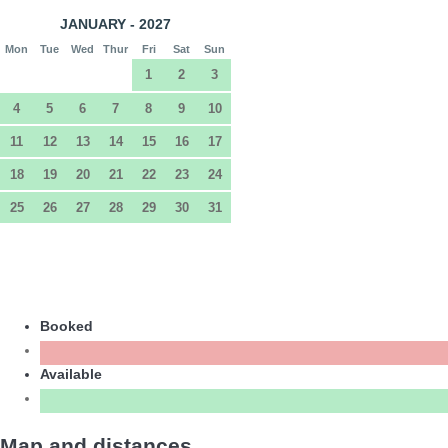
JANUARY - 2027
Mon
Tue
Wed
Thur
Fri
Sat
Sun
1
2
3
4
5
6
7
8
9
10
11
12
13
14
15
16
17
18
19
20
21
22
23
24
25
26
27
28
29
30
31
Booked
Available
Map and distances