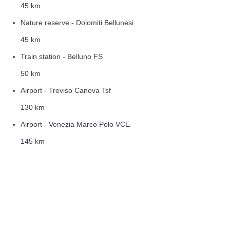
45 km
Nature reserve - Dolomiti Bellunesi
45 km
Train station - Belluno FS
50 km
Airport - Treviso Canova Tsf
130 km
Airport - Venezia Marco Polo VCE
145 km