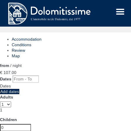
Menu
Accommodation
Conditions
Review
Map
from
/ night
€ 107.
00
Dates
Dates
Add dates
Adults
1
Children