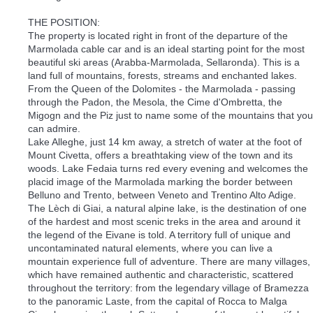
THE POSITION:
The property is located right in front of the departure of the
Marmolada cable car and is an ideal starting point for the most
beautiful ski areas (Arabba-Marmolada, Sellaronda). This is a
land full of mountains, forests, streams and enchanted lakes.
From the Queen of the Dolomites - the Marmolada - passing
through the Padon, the Mesola, the Cime d'Ombretta, the
Migogn and the Piz just to name some of the mountains that you
can admire.
Lake Alleghe, just 14 km away, a stretch of water at the foot of
Mount Civetta, offers a breathtaking view of the town and its
woods. Lake Fedaia turns red every evening and welcomes the
placid image of the Marmolada marking the border between
Belluno and Trento, between Veneto and Trentino Alto Adige.
The Lèch di Giai, a natural alpine lake, is the destination of one
of the hardest and most scenic treks in the area and around it
the legend of the Eivane is told. A territory full of unique and
uncontaminated natural elements, where you can live a
mountain experience full of adventure. There are many villages,
which have remained authentic and characteristic, scattered
throughout the territory: from the legendary village of Bramezza
to the panoramic Laste, from the capital of Rocca to Malga