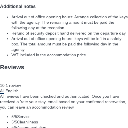
Additional notes
Arrival out of office opening hours: Arrange collection of the keys
with the agency. The remaining amount must be paid the
following day at the reception.
Refund of security deposit hand delivered on the departure day
Arrival out of office opening hours: keys will be left in a safety
box. The total amount must be paid the following day in the
agency
VAT included in the accommodation price
Reviews
10
1
review
All
English
All reviews have been checked and authenticated. Once you have
received a 'rate your stay' email based on your confirmed reservation,
you can leave an accommodation review.
5
/5
Service
5
/5
Cleanliness
5
/5
Accommodation