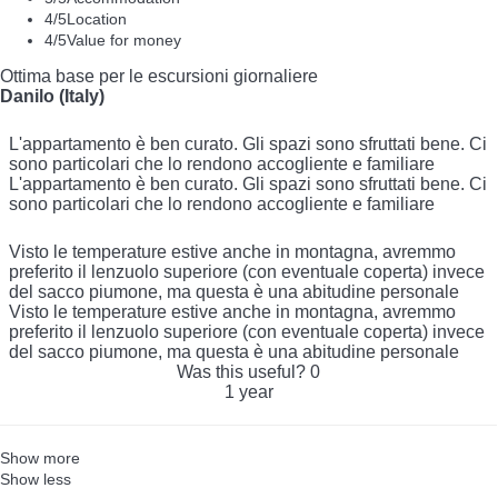
4
/5
Location
4
/5
Value for money
Ottima base per le escursioni giornaliere
Danilo (Italy)
L'appartamento è ben curato. Gli spazi sono sfruttati bene. Ci
sono particolari che lo rendono accogliente e familiare
L'appartamento è ben curato. Gli spazi sono sfruttati bene. Ci
sono particolari che lo rendono accogliente e familiare
Visto le temperature estive anche in montagna, avremmo
preferito il lenzuolo superiore (con eventuale coperta) invece
del sacco piumone, ma questa è una abitudine personale
Visto le temperature estive anche in montagna, avremmo
preferito il lenzuolo superiore (con eventuale coperta) invece
del sacco piumone, ma questa è una abitudine personale
Was this useful?
0
1 year
Show more
Show less