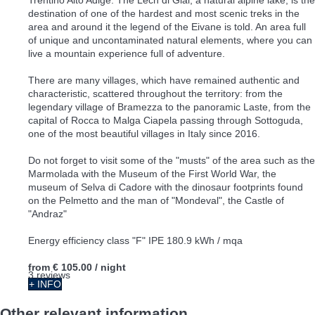
destination of one of the hardest and most scenic treks in the
area and around it the legend of the Eivane is told. An area full
of unique and uncontaminated natural elements, where you can
live a mountain experience full of adventure.
There are many villages, which have remained authentic and
characteristic, scattered throughout the territory: from the
legendary village of Bramezza to the panoramic Laste, from the
capital of Rocca to Malga Ciapela passing through Sottoguda,
one of the most beautiful villages in Italy since 2016.
Do not forget to visit some of the "musts" of the area such as the
Marmolada with the Museum of the First World War, the
museum of Selva di Cadore with the dinosaur footprints found
on the Pelmetto and the man of "Mondeval", the Castle of
"Andraz"
Energy efficiency class "F" IPE 180.9 kWh / mqa
from
€ 105.00
/ night
3 reviews
+ INFO
Other relevant information