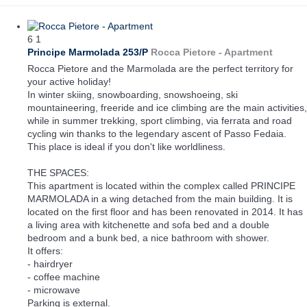
6
1
Principe Marmolada 253/P
Rocca Pietore -
Apartment
Rocca Pietore and the Marmolada are the perfect territory for
your active holiday!
In winter skiing, snowboarding, snowshoeing, ski
mountaineering, freeride and ice climbing are the main activities,
while in summer trekking, sport climbing, via ferrata and road
cycling win thanks to the legendary ascent of Passo Fedaia.
This place is ideal if you don't like worldliness.
THE SPACES:
This apartment is located within the complex called PRINCIPE
MARMOLADA in a wing detached from the main building. It is
located on the first floor and has been renovated in 2014. It has
a living area with kitchenette and sofa bed and a double
bedroom and a bunk bed, a nice bathroom with shower.
It offers:
- hairdryer
- coffee machine
- microwave
Parking is external.