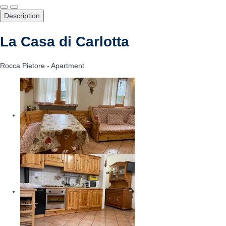
Description
La Casa di Carlotta
Rocca Pietore -
Apartment