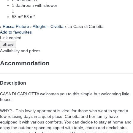
1 Bathroom with shower
1
58 m²
58 m²
›
Rocca Pietore
›
Alleghe - Civetta
› La Casa di Carlotta
Add to favourites
Link copied
Share
Availability and prices
Accommodation
Description
CASA DI CARLOTTA welcomes you to this simple but welcoming little
house:
WHY? - This lovely apartment is ideal for those who want to spend a
few relaxing days in a quiet place. Carlotta and her family have
equipped it with various comforts. You can decide to stay at home and
enjoy the outdoor space equipped with table, chairs and deckchairs,