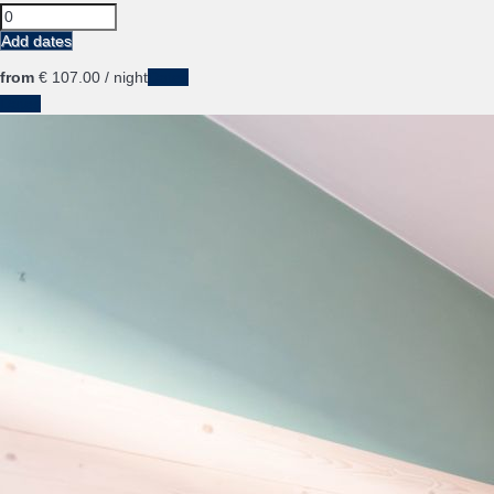
Add dates
from
€ 107.
00
/ night
Dates
Dates