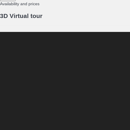
Availability and prices
3D Virtual tour