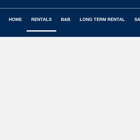
HOME
RENTALS
B&B
LONG TERM RENTAL
SA