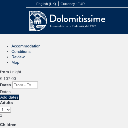
English (UK)
Currency :
EUR
Accommodation
Conditions
Review
Map
from
/ night
€ 107.
00
Dates
Dates
Add dates
Adults
1
Children