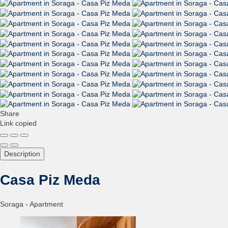
Share
Link copied
Description
Casa Piz Meda
Soraga -
Apartment