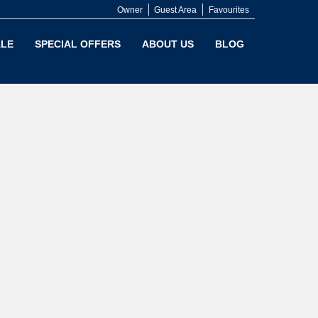
Owner
Guest Area
Favourites
LE
SPECIAL OFFERS
ABOUT US
BLOG