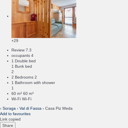
+29
Review
7.3
occupants
4
1 Double bed
1 Bunk bed
2
2 Bedrooms
2
1 Bathroom with shower
1
60 m²
60 m²
Wi-Fi
Wi-Fi
›
Soraga
›
Val di Fassa
› Casa Piz Meda
Add to favourites
Link copied
Share