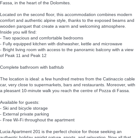
Fassa, in the heart of the Dolomites.
Located on the second floor, this accommodation combines modern
comfort and authentic alpine style, thanks to the exposed beams and
wooden parquet that create a warm and welcoming atmosphere.
Inside you will find:
- Two spacious and comfortable bedrooms
- Fully equipped kitchen with dishwasher, kettle and microwave
- Bright living room with access to the panoramic balcony with a view
of Peak 11 and Peak 12
Complete bathroom with bathtub
The location is ideal: a few hundred metres from the Catinaccio cable
car, very close to supermarkets, bars and restaurants. Moreover, with
a pleasant 10-minute walk you reach the centre of Pozza di Fassa.
Available for guests:
- Ski and bicycle storage
- External private parking
- Free Wi-Fi throughout the apartment
Lucia Apartment 201 is the perfect choice for those seeking an
authentic holiday amidst nature, sports, and relaxation. Now all that