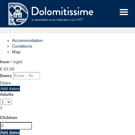
Menu
Accommodation
Conditions
Map
from
/ night
€ 63.
00
Dates
Dates
Add dates
Adults
1
Children
Add dates