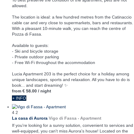
To best preserve the condition of the apartment, pets are not
allowed.
The location is ideal: a few hundred metres from the Catinaccio
cable car and very close to supermarkets, bars and restaurants.
With a pleasant 10-minute walk, you can reach the centre of
Pozza di Fassa.
Available to guests:
- Ski and bicycle storage
- Private outdoor parking
- Free Wi-Fi throughout the accommodation
Lucia Apartment 203 is the perfect choice for a holiday among
unique landscapes, sports and relaxation. All you have to do is
book... and start dreaming! ✨
from
€ 58.00
/ night
+ INFO
4
2
La casa di Aurora
Vigo di Fassa -
Apartment
If you're looking for a sunny solution, convenient to services and
well-equipped, you can't miss Aurora's house! Located on the