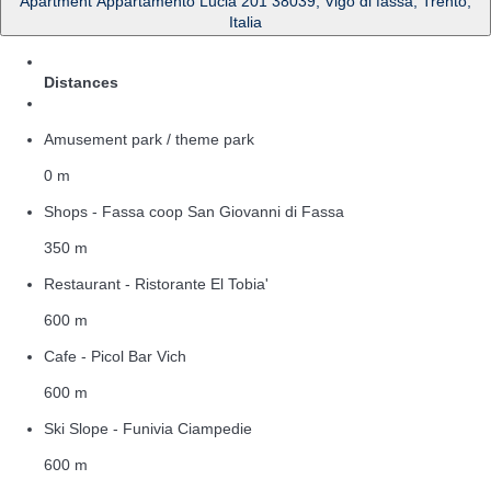
Apartment Appartamento Lucia 201 38039, Vigo di fassa, Trento,
Italia
Distances
Amusement park / theme park
0 m
Shops - Fassa coop San Giovanni di Fassa
350 m
Restaurant - Ristorante El Tobia'
600 m
Cafe - Picol Bar Vich
600 m
Ski Slope - Funivia Ciampedie
600 m