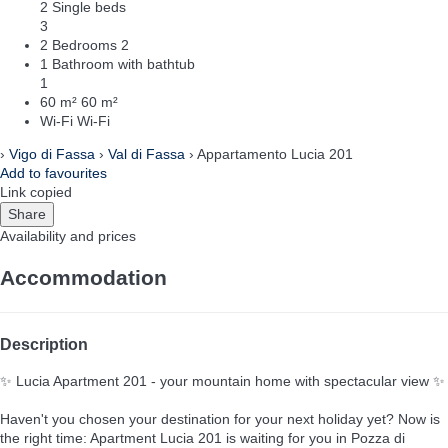
2 Single beds
3
2 Bedrooms
2
1 Bathroom with bathtub
1
60 m²
60 m²
Wi-Fi
Wi-Fi
›
Vigo di Fassa
›
Val di Fassa
› Appartamento Lucia 201
Add to favourites
Link copied
Share
Availability and prices
Accommodation
Description
✨ Lucia Apartment 201 - your mountain home with spectacular view ✨
Haven't you chosen your destination for your next holiday yet? Now is
the right time: Apartment Lucia 201 is waiting for you in Pozza di