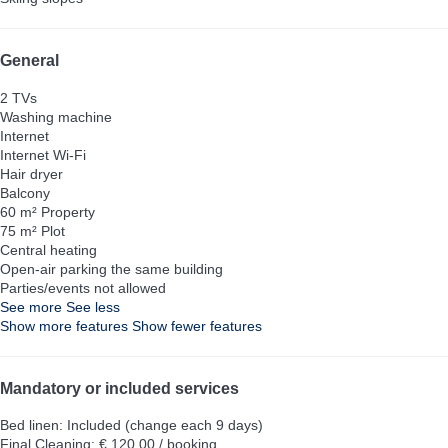
General
2 TVs
Washing machine
Internet
Internet
Wi-Fi
Hair dryer
Balcony
60 m² Property
75 m² Plot
Central heating
Open-air parking the same building
Parties/events not allowed
See more
See less
Show more features
Show fewer features
Mandatory or included services
Bed linen: Included (change each 9 days)
Final Cleaning: € 120.00 / booking