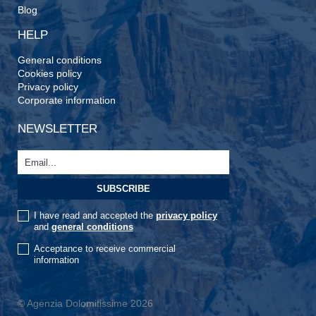
Blog
HELP
General conditions
Cookies policy
Privacy policy
Corporate information
NEWSLETTER
I have read and accepted the
privacy policy
and
general conditions
Acceptance to receive commercial
information
© Agenzia Dolomitissime 2026