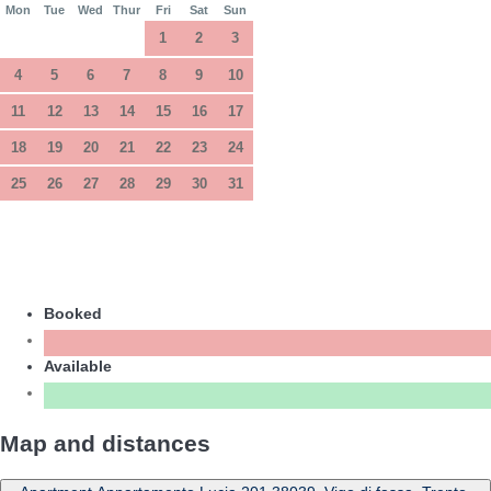
Mon
Tue
Wed
Thur
Fri
Sat
Sun
1
2
3
4
5
6
7
8
9
10
11
12
13
14
15
16
17
18
19
20
21
22
23
24
25
26
27
28
29
30
31
Booked
Available
Map and distances