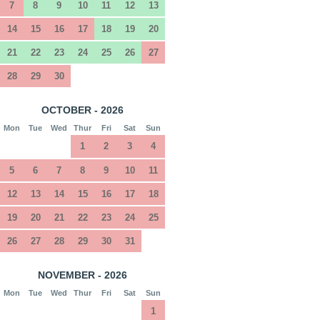
7
8
9
10
11
12
13
14
15
16
17
18
19
20
21
22
23
24
25
26
27
28
29
30
OCTOBER - 2026
Mon
Tue
Wed
Thur
Fri
Sat
Sun
1
2
3
4
5
6
7
8
9
10
11
12
13
14
15
16
17
18
19
20
21
22
23
24
25
26
27
28
29
30
31
NOVEMBER - 2026
Mon
Tue
Wed
Thur
Fri
Sat
Sun
1