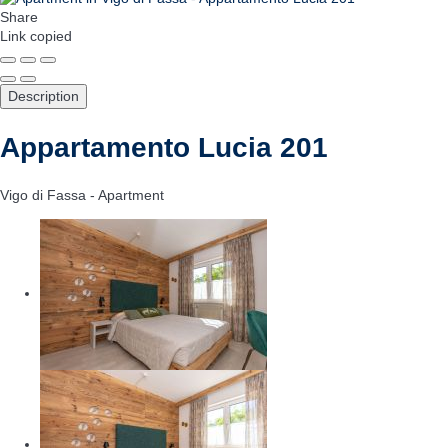
Share
Link copied
Description
Appartamento Lucia 201
Vigo di Fassa -
Apartment