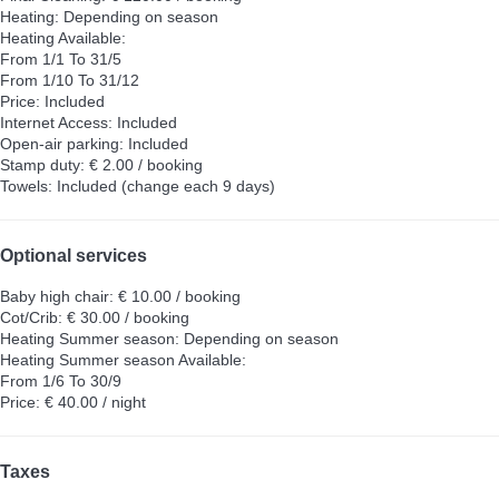
Heating: Depending on season
Heating
Available:
From 1/1 To 31/5
From 1/10 To 31/12
Price: Included
Internet Access: Included
Open-air parking: Included
Stamp duty: € 2.00 / booking
Towels: Included (change each 9 days)
Optional services
Baby high chair: € 10.00 / booking
Cot/Crib: € 30.00 / booking
Heating Summer season: Depending on season
Heating Summer season
Available:
From 1/6 To 30/9
Price: € 40.00 / night
Taxes