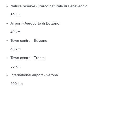
Nature reserve - Parco naturale di Paneveggio
30 km
Airport - Aeroporto di Bolzano
40 km
Town centre - Bolzano
40 km
Town centre - Trento
80 km
International airport - Verona
200 km