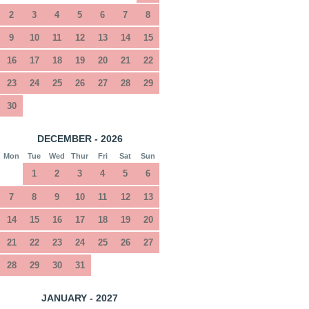
2
3
4
5
6
7
8
9
10
11
12
13
14
15
16
17
18
19
20
21
22
23
24
25
26
27
28
29
30
DECEMBER - 2026
Mon
Tue
Wed
Thur
Fri
Sat
Sun
1
2
3
4
5
6
7
8
9
10
11
12
13
14
15
16
17
18
19
20
21
22
23
24
25
26
27
28
29
30
31
JANUARY - 2027