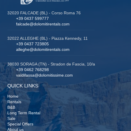
32020 FALCADE (BL) - Corso Roma 76
+39 0437 599777
falcade@dolomitirentals.com
32022 ALLEGHE (BL) - Piazza Kennedy, 11
+39 0437 723805
alleghe@dolomitirentals.com
38030 SORAGA (TN) - Stradon de Fascia, 10/a
+39 0462 768298
valdifassa@dolomitissime.com
QUICK LINKS
Home
Rentals
B&B
Long Term Rental
Sale
Special Offers
About us