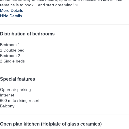
remains is to book... and start dreaming! ✨
More Details
Hide Details
Distribution of bedrooms
Bedroom 1
1 Double bed
Bedroom 2
2 Single beds
Special features
Open-air parking
Internet
600 m to skiing resort
Balcony
Open plan kitchen (Hotplate of glass ceramics)