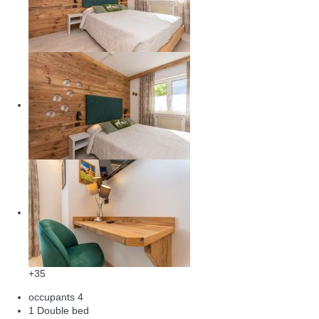
+35
occupants
4
1 Double bed