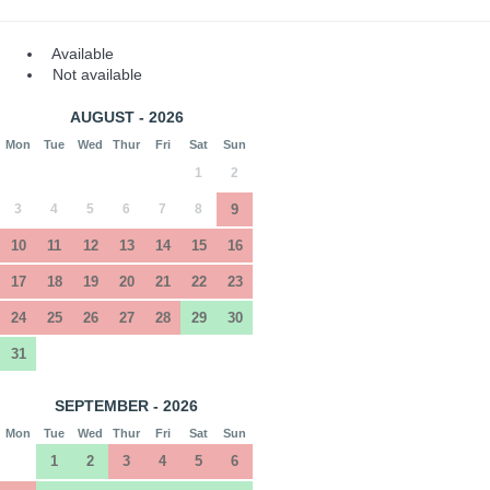
Available
Not available
AUGUST - 2026
Mon
Tue
Wed
Thur
Fri
Sat
Sun
1
2
3
4
5
6
7
8
9
10
11
12
13
14
15
16
17
18
19
20
21
22
23
24
25
26
27
28
29
30
31
SEPTEMBER - 2026
Mon
Tue
Wed
Thur
Fri
Sat
Sun
1
2
3
4
5
6