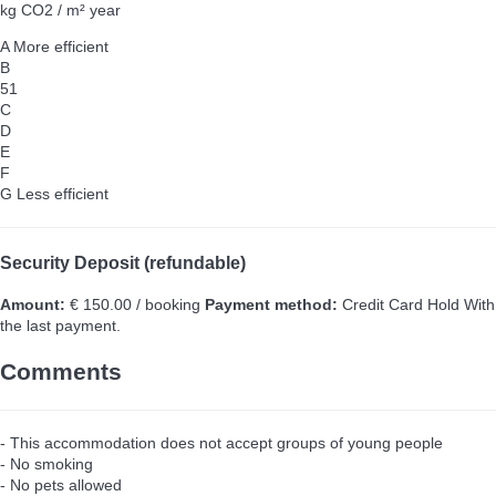
kg CO2 / m² year
A
More efficient
B
51
C
D
E
F
G
Less efficient
Security Deposit (refundable)
Amount:
€ 150.00 / booking
Payment method:
Credit Card Hold
With
the last payment.
Comments
- This accommodation does not accept groups of young people
- No smoking
- No pets allowed