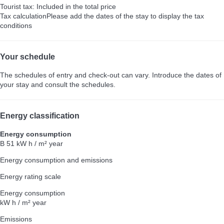
Tourist tax: Included in the total price
Tax calculation
Please add the dates of the stay to display the tax
conditions
Your schedule
The schedules of entry and check-out can vary. Introduce the dates of
your stay and consult the schedules.
Energy classification
Energy consumption
B
51 kW h / m² year
Energy consumption and emissions
Energy rating scale
Energy consumption
kW h / m² year
Emissions