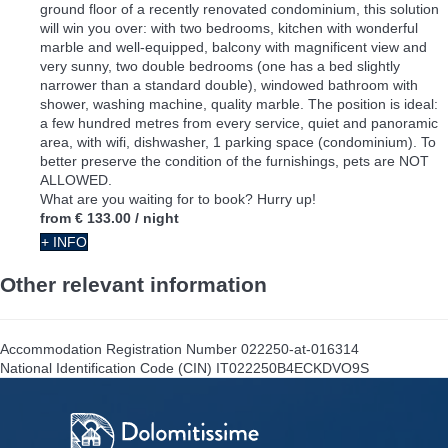
ground floor of a recently renovated condominium, this solution
will win you over: with two bedrooms, kitchen with wonderful
marble and well-equipped, balcony with magnificent view and
very sunny, two double bedrooms (one has a bed slightly
narrower than a standard double), windowed bathroom with
shower, washing machine, quality marble. The position is ideal:
a few hundred metres from every service, quiet and panoramic
area, with wifi, dishwasher, 1 parking space (condominium). To
better preserve the condition of the furnishings, pets are NOT
ALLOWED.
What are you waiting for to book? Hurry up!
from
€ 133.00
/ night
+ INFO
Other relevant information
Accommodation Registration Number
022250-at-016314
National Identification Code (CIN)
IT022250B4ECKDVO9S