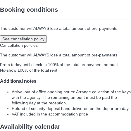
Booking conditions
The customer will ALWAYS lose a total amount of pre-payments
See cancellation policy
Cancellation policies
The customer will ALWAYS lose a total amount of pre-payments
From today until check-in
100% of the total prepayment amount
No-show
100% of the total rent
Additional notes
Arrival out of office opening hours: Arrange collection of the keys
with the agency. The remaining amount must be paid the
following day at the reception.
Refund of security deposit hand delivered on the departure day
VAT included in the accommodation price
Availability calendar