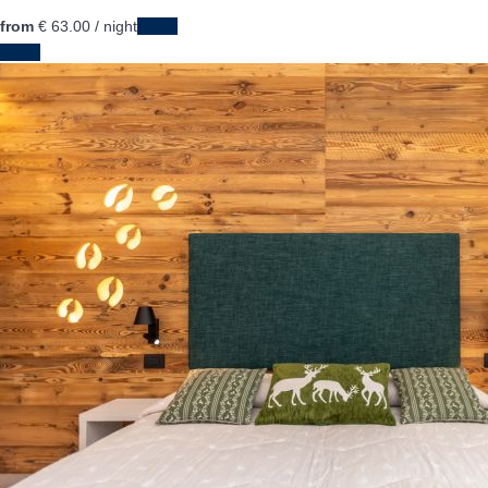
from
€ 63.
00
/ night
Dates
Dates