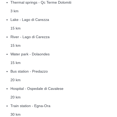
Thermal springs - Qc Terme Dolomiti
3 km
Lake - Lago di Carezza
15 km
River - Lago di Carezza
15 km
Water park - Dolaondes
15 km
Bus station - Predazzo
20 km
Hospital - Ospedale di Cavalese
20 km
Train station - Egna-Ora
30 km