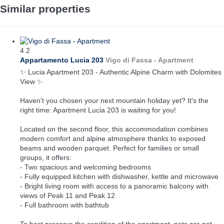
Similar properties
4
2
Appartamento Lucia 203
Vigo di Fassa -
Apartment
✨ Lucia Apartment 203 - Authentic Alpine Charm with Dolomites
View ✨
Haven't you chosen your next mountain holiday yet? It's the
right time: Apartment Lucia 203 is waiting for you!
Located on the second floor, this accommodation combines
modern comfort and alpine atmosphere thanks to exposed
beams and wooden parquet. Perfect for families or small
groups, it offers:
- Two spacious and welcoming bedrooms
- Fully equipped kitchen with dishwasher, kettle and microwave
- Bright living room with access to a panoramic balcony with
views of Peak 11 and Peak 12
- Full bathroom with bathtub