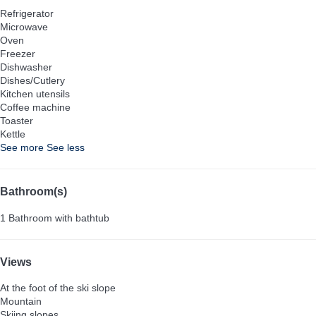
Refrigerator
Microwave
Oven
Freezer
Dishwasher
Dishes/Cutlery
Kitchen utensils
Coffee machine
Toaster
Kettle
See more
See less
Bathroom(s)
1 Bathroom with bathtub
Views
At the foot of the ski slope
Mountain
Skiing slopes