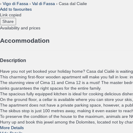
›
Vigo di Fassa
›
Val di Fassa
› Casa dal Cialie
Add to favourites
Link copied
Share
Availability and prices
Accommodation
Description
Have you not yet booked your holiday home? Casa dal Cialiè is waiting
This charming first-floor wooden apartment will make you fall in love: 
The stunning view of Cima 11 and Cima 12 is a must! The master bedroo
sinks guarantees the right spaces for the entire family.
The spacious fully equipped kitchen is ideal for cooking delicious dishe
On the ground floor, a cellar is available where you can store your ski
The apartment does not have a private parking space, however, a public
The skibus stop is just 100 metres away, making it even easier to rea
To preserve the condition of the house to the maximum, animals are 
Hurry up and book this jewel among the Dolomites, located not by chance
More Details