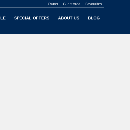
Owner
Guest Area
Favourites
LE
SPECIAL OFFERS
ABOUT US
BLOG