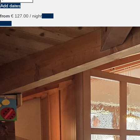
Add dates
from
€ 127.
00
/ night
Dates
Dates