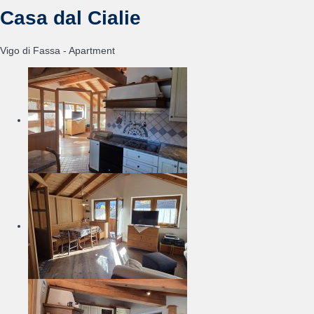
Casa dal Cialie
Vigo di Fassa -
Apartment