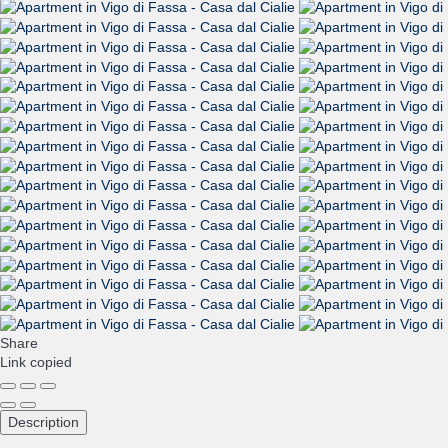
Share
Link copied
Description