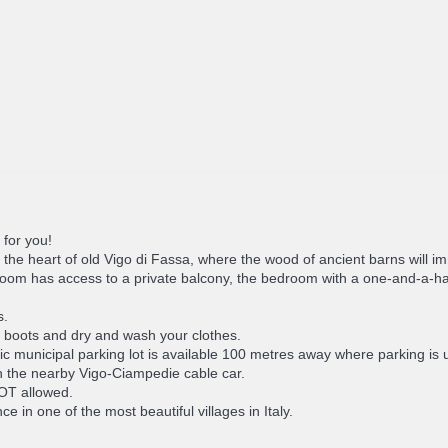
 for you!
in the heart of old Vigo di Fassa, where the wood of ancient barns will
m has access to a private balcony, the bedroom with a one-and-a-half 
s.
s, boots and dry and wash your clothes.
 municipal parking lot is available 100 metres away where parking is u
ch the nearby Vigo-Ciampedie cable car.
NOT allowed.
 in one of the most beautiful villages in Italy.