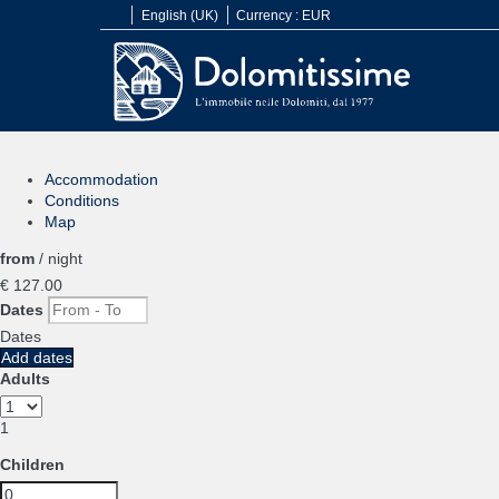
English (UK)
Currency :
EUR
Accommodation
Conditions
Map
from
/ night
€ 127.
00
Dates
Dates
Add dates
Adults
1
Children