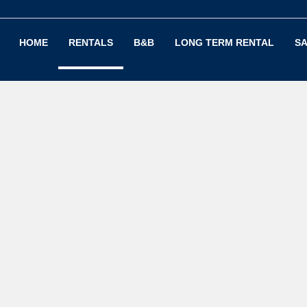
HOME
RENTALS
B&B
LONG TERM RENTAL
SA