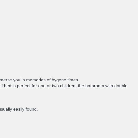
 immerse you in memories of bygone times.
bed is perfect for one or two children, the bathroom with double
sually easily found.