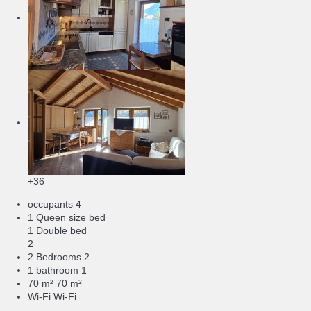
+36
occupants
4
1 Queen size bed
1 Double bed
2
2 Bedrooms
2
1 bathroom
1
70 m²
70 m²
Wi-Fi
Wi-Fi