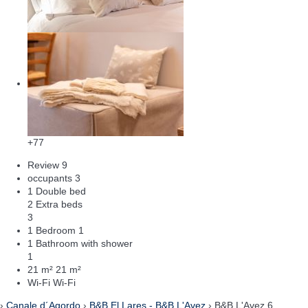
+77
Review
9
occupants
3
1 Double bed
2 Extra beds
3
1 Bedroom
1
1 Bathroom with shower
1
21 m²
21 m²
Wi-Fi
Wi-Fi
›
Canale d´Agordo
›
B&B El Lares - B&B L'Avez
› B&B L'Avez 6