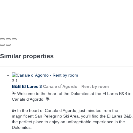
Similar properties
3
1
B&B El Lares 3
Canale d´Agordo -
Rent by room
🌟 Welcome to the heart of the Dolomites at the El Lares B&B in
Canale d'Agordo! 🌟
🏡 In the heart of Canale d'Agordo, just minutes from the
magnificent San Pellegrino Ski Area, you'll find the El Lares B&B,
the perfect place to enjoy an unforgettable experience in the
Dolomites.