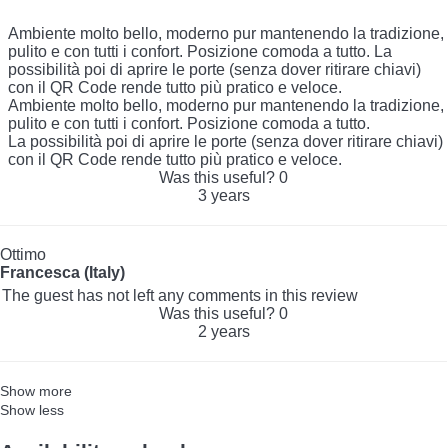
Ambiente molto bello, moderno pur mantenendo la tradizione,
pulito e con tutti i confort. Posizione comoda a tutto. La
possibilità poi di aprire le porte (senza dover ritirare chiavi)
con il QR Code rende tutto più pratico e veloce.
Ambiente molto bello, moderno pur mantenendo la tradizione,
pulito e con tutti i confort. Posizione comoda a tutto.
La possibilità poi di aprire le porte (senza dover ritirare chiavi)
con il QR Code rende tutto più pratico e veloce.
Was this useful?
0
3 years
Ottimo
Francesca (Italy)
The guest has not left any comments in this review
Was this useful?
0
2 years
Show more
Show less