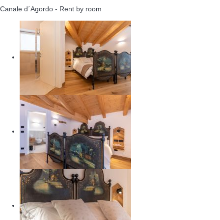
Canale d´Agordo -
Rent by room