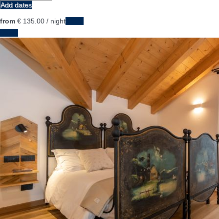
Add dates
from
€ 135.
00
/ night
Dates
Dates