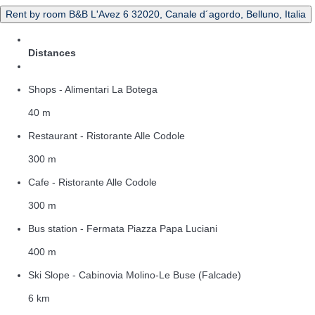
Rent by room B&B L'Avez 6 32020, Canale d´agordo, Belluno, Italia
Distances
Shops - Alimentari La Botega
40 m
Restaurant - Ristorante Alle Codole
300 m
Cafe - Ristorante Alle Codole
300 m
Bus station - Fermata Piazza Papa Luciani
400 m
Ski Slope - Cabinovia Molino-Le Buse (Falcade)
6 km