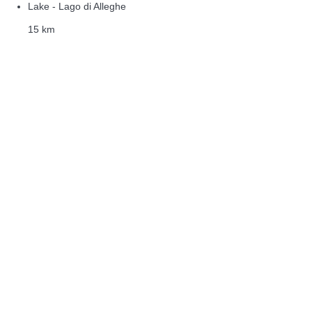
Lake - Lago di Alleghe
15 km