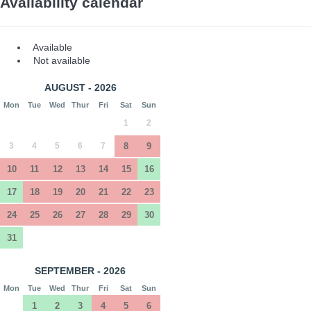
Availability calendar
Available
Not available
AUGUST - 2026
Mon
Tue
Wed
Thur
Fri
Sat
Sun
1
2
3
4
5
6
7
8
9
10
11
12
13
14
15
16
17
18
19
20
21
22
23
24
25
26
27
28
29
30
31
SEPTEMBER - 2026
Mon
Tue
Wed
Thur
Fri
Sat
Sun
1
2
3
4
5
6