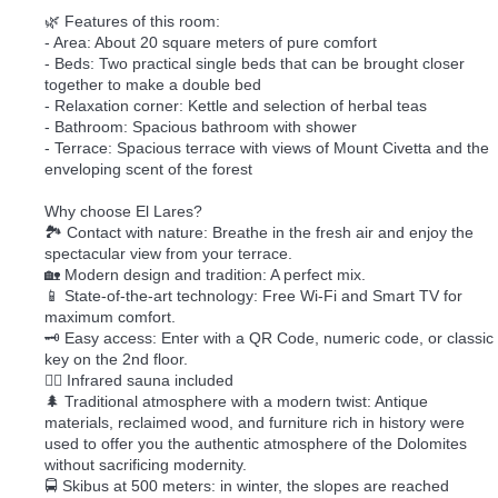
🌿 Features of this room:
- Area: About 20 square meters of pure comfort
- Beds: Two practical single beds that can be brought closer
together to make a double bed
- Relaxation corner: Kettle and selection of herbal teas
- Bathroom: Spacious bathroom with shower
- Terrace: Spacious terrace with views of Mount Civetta and the
enveloping scent of the forest
Why choose El Lares?
🏞️ Contact with nature: Breathe in the fresh air and enjoy the
spectacular view from your terrace.
🏡 Modern design and tradition: A perfect mix.
📱 State-of-the-art technology: Free Wi-Fi and Smart TV for
maximum comfort.
🗝️ Easy access: Enter with a QR Code, numeric code, or classic
key on the 2nd floor.
🧖‍♀️ Infrared sauna included
🌲 Traditional atmosphere with a modern twist: Antique
materials, reclaimed wood, and furniture rich in history were
used to offer you the authentic atmosphere of the Dolomites
without sacrificing modernity.
🚍 Skibus at 500 meters: in winter, the slopes are reached