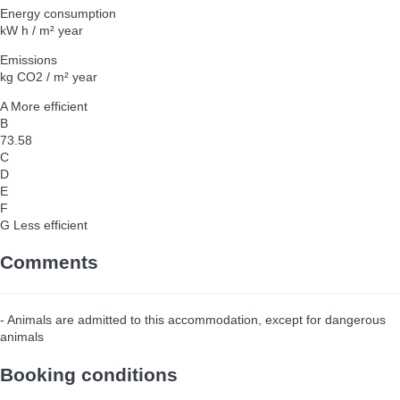
Energy consumption
kW h / m² year
Emissions
kg CO2 / m² year
A
More efficient
B
73.58
C
D
E
F
G
Less efficient
Comments
- Animals are admitted to this accommodation, except for dangerous
animals
Booking conditions