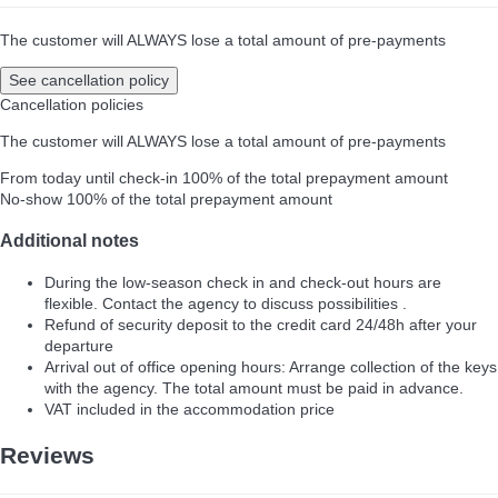
The customer will ALWAYS lose a total amount of pre-payments
See cancellation policy
Cancellation policies
The customer will ALWAYS lose a total amount of pre-payments
From today until check-in
100% of the total prepayment amount
No-show
100% of the total prepayment amount
Additional notes
During the low-season check in and check-out hours are
flexible. Contact the agency to discuss possibilities .
Refund of security deposit to the credit card 24/48h after your
departure
Arrival out of office opening hours: Arrange collection of the keys
with the agency. The total amount must be paid in advance.
VAT included in the accommodation price
Reviews