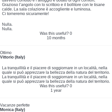
davvero comodo e l’alloggio è dotato di ogni comfort.
Grazioso l’angolo con lo scrittoio e il bollitore con le tisane
calde. La sala colazione è accogliente e luminosa.
Ci torneremo sicuramente!
Nulla.
Nulla.
Was this useful?
0
10 months
Ottimo
Vittorio (Italy)
La tranquillità e il piacere di soggiornare in un località, nella
quale si può apprezzare la bellezza della natura del territorio.
La tranquillità e il piacere di soggiornare in un località, nella
quale si può apprezzare la bellezza della natura del territorio.
Was this useful?
0
1 year
Vacanze perfette
Monica (Italy)