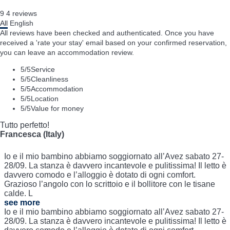
9
4
reviews
All
English
All reviews have been checked and authenticated. Once you have
received a 'rate your stay' email based on your confirmed reservation,
you can leave an accommodation review.
5
/5
Service
5
/5
Cleanliness
5
/5
Accommodation
5
/5
Location
5
/5
Value for money
Tutto perfetto!
Francesca (Italy)
Io e il mio bambino abbiamo soggiornato all’Avez sabato 27-
28/09. La stanza è davvero incantevole e pulitissima! Il letto è
davvero comodo e l’alloggio è dotato di ogni comfort.
Grazioso l’angolo con lo scrittoio e il bollitore con le tisane
calde. L
see more
Io e il mio bambino abbiamo soggiornato all’Avez sabato 27-
28/09. La stanza è davvero incantevole e pulitissima! Il letto è