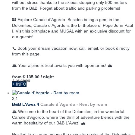
without stress thanks to the skibus stopping only 500 meters
from the B&B. Forget about traffic and parking problems!
🏰 Explore Canale d'Agordo: Besides being a gem in the
Dolomites, Canale d'Agordo is the birthplace of Pope John Paul
I. Visit his birthplace and MUSAL with an exclusive discount for
our guests!
📞 Book your dream vacation now: call, email, or book directly
from this page.
🏔️ Your alpine retreat awaits you with open arms! 🏔️
from
€ 135.00
/ night
7 reviews
+ INFO
3
1
B&B L'Avez 4
Canale d´Agordo -
Rent by room
🏔️ Welcome to the heart of the Dolomites, in the wonderful
Canale d’Agordo, where the thrill of adventure blends with the
warm hospitality of our B&B L'Avez! 🏔️
Nestled like a gem among the majestic peaks of the Dolomites,