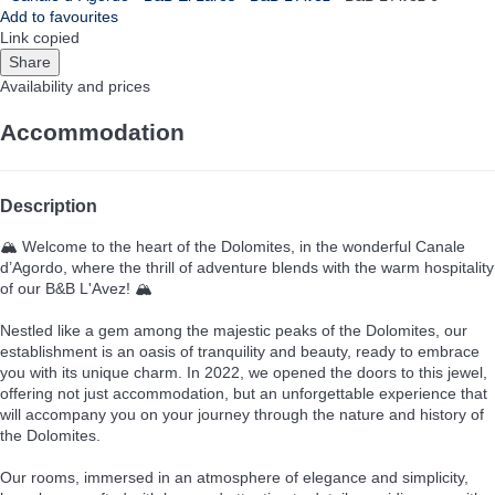
Add to favourites
Link copied
Share
Availability and prices
Accommodation
Description
🏔️ Welcome to the heart of the Dolomites, in the wonderful Canale
d’Agordo, where the thrill of adventure blends with the warm hospitality
of our B&B L'Avez! 🏔️
Nestled like a gem among the majestic peaks of the Dolomites, our
establishment is an oasis of tranquility and beauty, ready to embrace
you with its unique charm. In 2022, we opened the doors to this jewel,
offering not just accommodation, but an unforgettable experience that
will accompany you on your journey through the nature and history of
the Dolomites.
Our rooms, immersed in an atmosphere of elegance and simplicity,