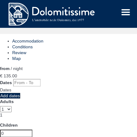
Menu
Accommodation
Conditions
Review
Map
from
/ night
€ 135.
00
Dates
Dates
Add dates
Adults
1
Children