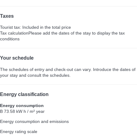
Taxes
Tourist tax: Included in the total price
Tax calculation
Please add the dates of the stay to display the tax
conditions
Your schedule
The schedules of entry and check-out can vary. Introduce the dates of
your stay and consult the schedules.
Energy classification
Energy consumption
B
73.58 kW h / m² year
Energy consumption and emissions
Energy rating scale