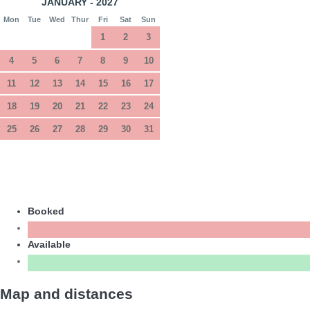
JANUARY - 2027
Mon
Tue
Wed
Thur
Fri
Sat
Sun
1
2
3
4
5
6
7
8
9
10
11
12
13
14
15
16
17
18
19
20
21
22
23
24
25
26
27
28
29
30
31
Booked
Available
Map and distances