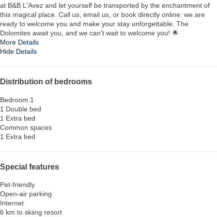
at B&B L'Avez and let yourself be transported by the enchantment of
this magical place. Call us, email us, or book directly online: we are
ready to welcome you and make your stay unforgettable. The
Dolomites await you, and we can't wait to welcome you! 🌟
More Details
Hide Details
Distribution of bedrooms
Bedroom 1
1 Double bed
1 Extra bed
Common spaces
1 Extra bed
Special features
Pet-friendly
Open-air parking
Internet
6 km to skiing resort