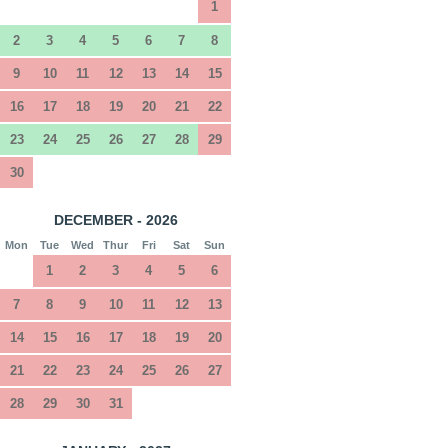
1
2
3
4
5
6
7
8
9
10
11
12
13
14
15
16
17
18
19
20
21
22
23
24
25
26
27
28
29
30
DECEMBER - 2026
Mon
Tue
Wed
Thur
Fri
Sat
Sun
1
2
3
4
5
6
7
8
9
10
11
12
13
14
15
16
17
18
19
20
21
22
23
24
25
26
27
28
29
30
31