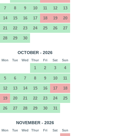
7
8
9
10
11
12
13
14
15
16
17
18
19
20
21
22
23
24
25
26
27
28
29
30
OCTOBER - 2026
Mon
Tue
Wed
Thur
Fri
Sat
Sun
1
2
3
4
5
6
7
8
9
10
11
12
13
14
15
16
17
18
19
20
21
22
23
24
25
26
27
28
29
30
31
NOVEMBER - 2026
Mon
Tue
Wed
Thur
Fri
Sat
Sun