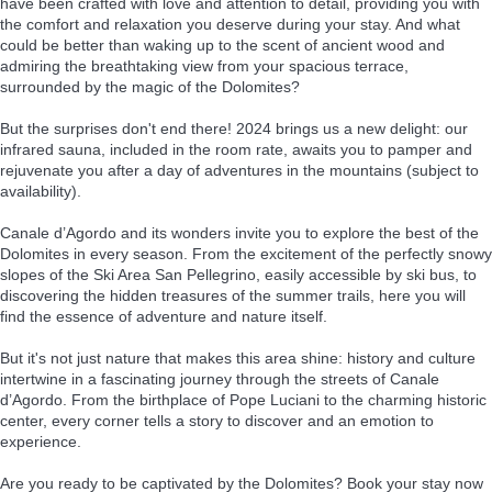
have been crafted with love and attention to detail, providing you with
the comfort and relaxation you deserve during your stay. And what
could be better than waking up to the scent of ancient wood and
admiring the breathtaking view from your spacious terrace,
surrounded by the magic of the Dolomites?
But the surprises don't end there! 2024 brings us a new delight: our
infrared sauna, included in the room rate, awaits you to pamper and
rejuvenate you after a day of adventures in the mountains (subject to
availability).
Canale d’Agordo and its wonders invite you to explore the best of the
Dolomites in every season. From the excitement of the perfectly snowy
slopes of the Ski Area San Pellegrino, easily accessible by ski bus, to
discovering the hidden treasures of the summer trails, here you will
find the essence of adventure and nature itself.
But it's not just nature that makes this area shine: history and culture
intertwine in a fascinating journey through the streets of Canale
d’Agordo. From the birthplace of Pope Luciani to the charming historic
center, every corner tells a story to discover and an emotion to
experience.
Are you ready to be captivated by the Dolomites? Book your stay now