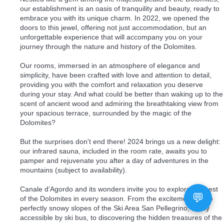
our establishment is an oasis of tranquility and beauty, ready to
embrace you with its unique charm. In 2022, we opened the
doors to this jewel, offering not just accommodation, but an
unforgettable experience that will accompany you on your
journey through the nature and history of the Dolomites.
Our rooms, immersed in an atmosphere of elegance and
simplicity, have been crafted with love and attention to detail,
providing you with the comfort and relaxation you deserve
during your stay. And what could be better than waking up to the
scent of ancient wood and admiring the breathtaking view from
your spacious terrace, surrounded by the magic of the
Dolomites?
But the surprises don't end there! 2024 brings us a new delight:
our infrared sauna, included in the room rate, awaits you to
pamper and rejuvenate you after a day of adventures in the
mountains (subject to availability).
Canale d’Agordo and its wonders invite you to explore the best
of the Dolomites in every season. From the excitement of the
perfectly snowy slopes of the Ski Area San Pellegrino, easily
accessible by ski bus, to discovering the hidden treasures of the