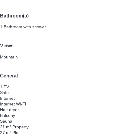
Bathroom(s)
1 Bathroom with shower
Views
Mountain
General
1 TV
Safe
Internet
Internet
Wi-Fi
Hair dryer
Balcony
Sauna
21 m² Property
27 m² Plot