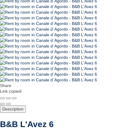
Share
Link copied
Description
B&B L'Avez 6