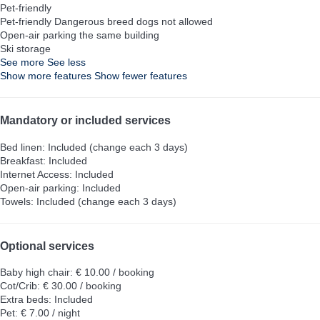
Pet-friendly
Pet-friendly
Dangerous breed dogs not allowed
Open-air parking the same building
Ski storage
See more
See less
Show more features
Show fewer features
Mandatory or included services
Bed linen: Included (change each 3 days)
Breakfast: Included
Internet Access: Included
Open-air parking: Included
Towels: Included (change each 3 days)
Optional services
Baby high chair: € 10.00 / booking
Cot/Crib: € 30.00 / booking
Extra beds: Included
Pet: € 7.00 / night