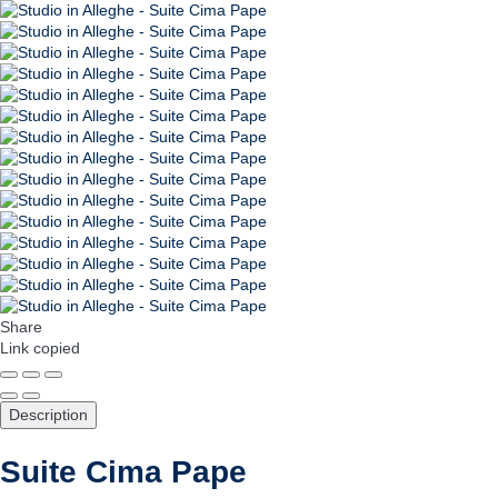
Share
Link copied
Description
Suite Cima Pape