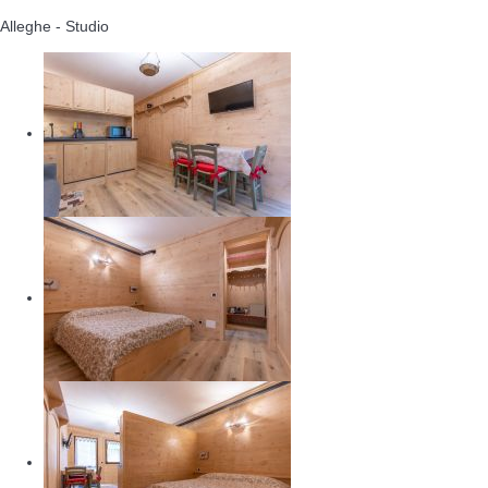
Alleghe -
Studio