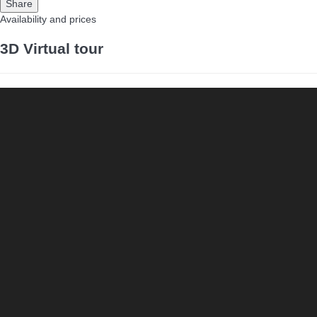
Share
Availability and prices
3D Virtual tour