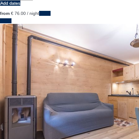
Add dates
from
€ 76.
00
/ night
Dates
Dates