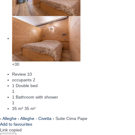
+30
Review
10
occupants
2
1 Double bed
1
1 Bathroom with shower
1
35 m²
35 m²
›
Alleghe
›
Alleghe - Civetta
› Suite Cima Pape
Add to favourites
Link copied