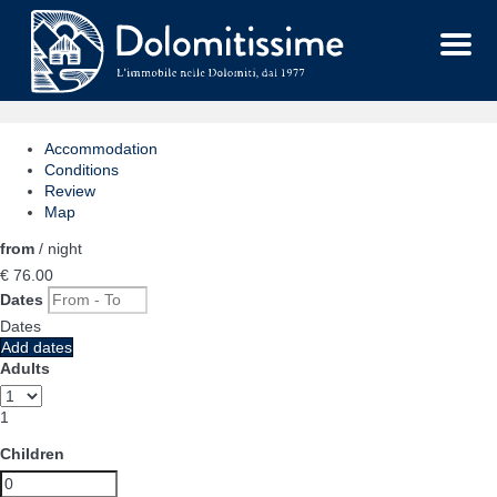
Menu
Accommodation
Conditions
Review
Map
from
/ night
€ 76.
00
Dates
Dates
Add dates
Adults
1
Children