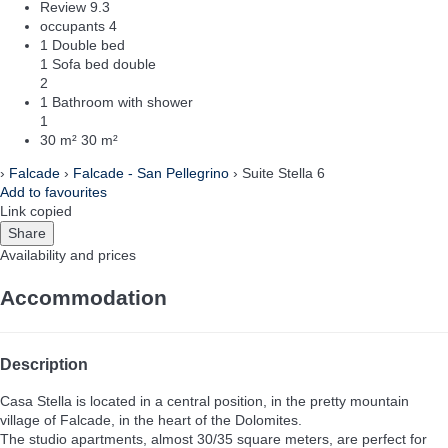
Review
9.3
occupants
4
1 Double bed
1 Sofa bed double
2
1 Bathroom with shower
1
30 m²
30 m²
›
Falcade
›
Falcade - San Pellegrino
› Suite Stella 6
Add to favourites
Link copied
Share
Availability and prices
Accommodation
Description
Casa Stella is located in a central position, in the pretty mountain
village of Falcade, in the heart of the Dolomites.
The studio apartments, almost 30/35 square meters, are perfect for