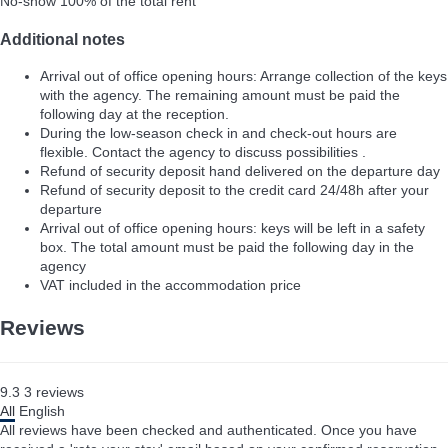
No-show
100% of the total rent
Additional notes
Arrival out of office opening hours: Arrange collection of the keys
with the agency. The remaining amount must be paid the
following day at the reception.
During the low-season check in and check-out hours are
flexible. Contact the agency to discuss possibilities .
Refund of security deposit hand delivered on the departure day
Refund of security deposit to the credit card 24/48h after your
departure
Arrival out of office opening hours: keys will be left in a safety
box. The total amount must be paid the following day in the
agency
VAT included in the accommodation price
Reviews
9.3
3
reviews
All
English
All reviews have been checked and authenticated. Once you have