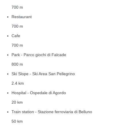
700 m
Restaurant
700 m
Cafe
700 m
Park - Parco giochi di Falcade
800 m
Ski Slope - Ski Area San Pellegrino
2.4 km
Hospital - Ospedale di Agordo
20 km
Train station - Stazione ferroviaria di Belluno
50 km