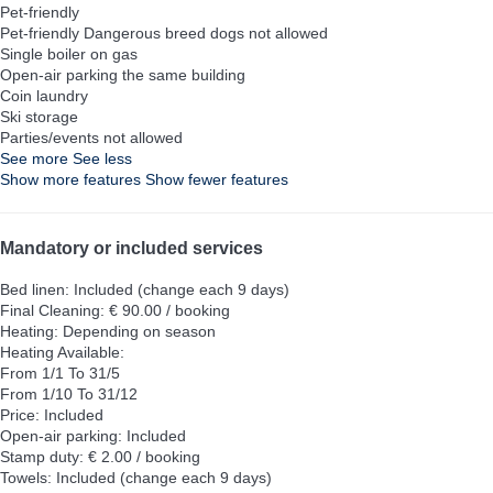
Pet-friendly
Pet-friendly
Dangerous breed dogs not allowed
Single boiler on gas
Open-air parking the same building
Coin laundry
Ski storage
Parties/events not allowed
See more
See less
Show more features
Show fewer features
Mandatory or included services
Bed linen: Included (change each 9 days)
Final Cleaning: € 90.00 / booking
Heating: Depending on season
Heating
Available:
From 1/1 To 31/5
From 1/10 To 31/12
Price: Included
Open-air parking: Included
Stamp duty: € 2.00 / booking
Towels: Included (change each 9 days)