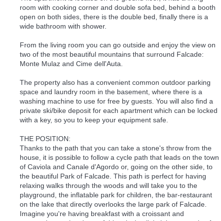
room with cooking corner and double sofa bed, behind a booth
open on both sides, there is the double bed, finally there is a
wide bathroom with shower.
From the living room you can go outside and enjoy the view on
two of the most beautiful mountains that surround Falcade:
Monte Mulaz and Cime dell'Auta.
The property also has a convenient common outdoor parking
space and laundry room in the basement, where there is a
washing machine to use for free by guests. You will also find a
private ski/bike deposit for each apartment which can be locked
with a key, so you to keep your equipment safe.
THE POSITION:
Thanks to the path that you can take a stone's throw from the
house, it is possible to follow a cycle path that leads on the town
of Caviola and Canale d'Agordo or, going on the other side, to
the beautiful Park of Falcade. This path is perfect for having
relaxing walks through the woods and will take you to the
playground, the inflatable park for children, the bar-restaurant
on the lake that directly overlooks the large park of Falcade.
Imagine you're having breakfast with a croissant and