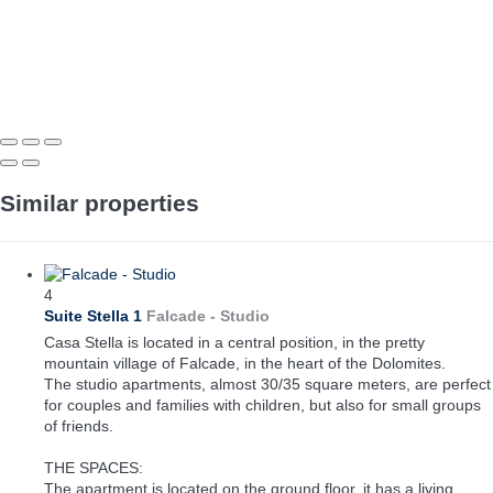
Similar properties
4
Suite Stella 1
Falcade -
Studio
Casa Stella is located in a central position, in the pretty
mountain village of Falcade, in the heart of the Dolomites.
The studio apartments, almost 30/35 square meters, are perfect
for couples and families with children, but also for small groups
of friends.
THE SPACES:
The apartment is located on the ground floor, it has a living