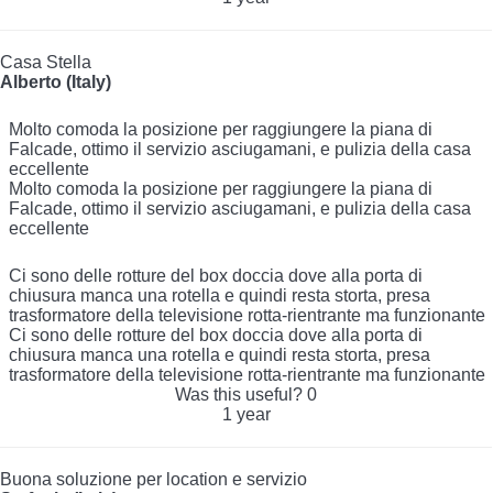
Casa Stella
Alberto (Italy)
Molto comoda la posizione per raggiungere la piana di
Falcade, ottimo il servizio asciugamani, e pulizia della casa
eccellente
Molto comoda la posizione per raggiungere la piana di
Falcade, ottimo il servizio asciugamani, e pulizia della casa
eccellente
Ci sono delle rotture del box doccia dove alla porta di
chiusura manca una rotella e quindi resta storta, presa
trasformatore della televisione rotta-rientrante ma funzionante
Ci sono delle rotture del box doccia dove alla porta di
chiusura manca una rotella e quindi resta storta, presa
trasformatore della televisione rotta-rientrante ma funzionante
Was this useful?
0
1 year
Buona soluzione per location e servizio