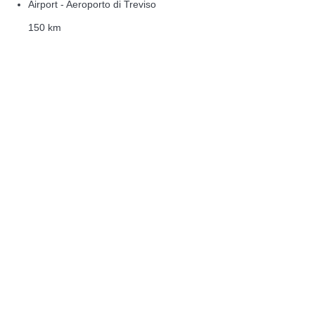
Airport - Aeroporto di Treviso
150 km