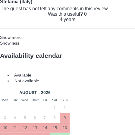
Stefania (Italy)
The guest has not left any comments in this review
Was this useful?
0
4 years
Show more
Show less
Availability calendar
Available
Not available
AUGUST - 2026
Mon
Tue
Wed
Thur
Fri
Sat
Sun
1
2
3
4
5
6
7
8
9
10
11
12
13
14
15
16