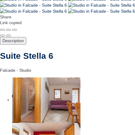
Share
Link copied
Description
Suite Stella 6
Falcade -
Studio