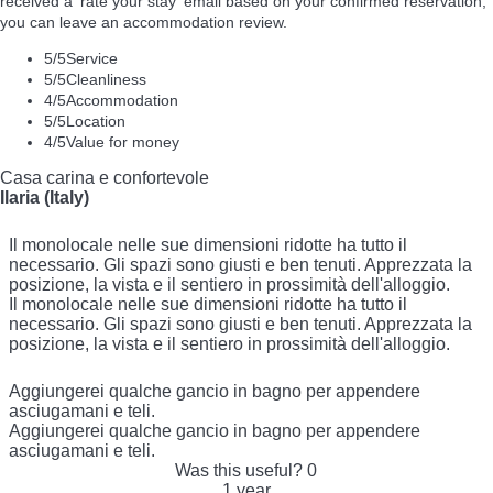
received a 'rate your stay' email based on your confirmed reservation,
you can leave an accommodation review.
5
/5
Service
5
/5
Cleanliness
4
/5
Accommodation
5
/5
Location
4
/5
Value for money
Casa carina e confortevole
Ilaria (Italy)
Il monolocale nelle sue dimensioni ridotte ha tutto il
necessario. Gli spazi sono giusti e ben tenuti. Apprezzata la
posizione, la vista e il sentiero in prossimità dell'alloggio.
Il monolocale nelle sue dimensioni ridotte ha tutto il
necessario. Gli spazi sono giusti e ben tenuti. Apprezzata la
posizione, la vista e il sentiero in prossimità dell'alloggio.
Aggiungerei qualche gancio in bagno per appendere
asciugamani e teli.
Aggiungerei qualche gancio in bagno per appendere
asciugamani e teli.
Was this useful?
0
1 year