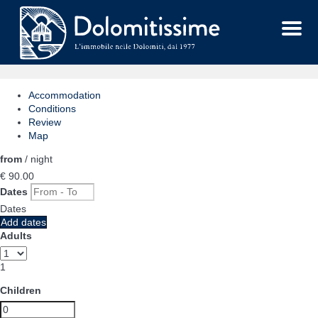
Menu
Accommodation
Conditions
Review
Map
from
/ night
€ 90.
00
Dates
Dates
Add dates
Adults
1
Children