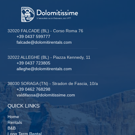
32020 FALCADE (BL) - Corso Roma 76
+39 0437 599777
falcade@dolomitirentals.com
32022 ALLEGHE (BL) - Piazza Kennedy, 11
+39 0437 723805
alleghe@dolomitirentals.com
38030 SORAGA (TN) - Stradon de Fascia, 10/a
+39 0462 768298
valdifassa@dolomitissime.com
QUICK LINKS
Home
Rentals
B&B
Long Term Rental