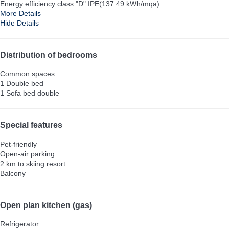
Energy efficiency class "D" IPE(137.49 kWh/mqa)
More Details
Hide Details
Distribution of bedrooms
Common spaces
1 Double bed
1 Sofa bed double
Special features
Pet-friendly
Open-air parking
2 km to skiing resort
Balcony
Open plan kitchen (gas)
Refrigerator