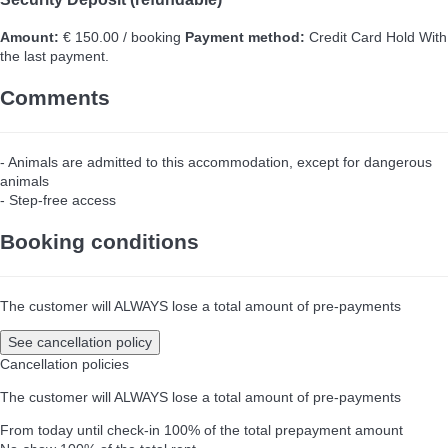
Amount:
€ 150.00 / booking
Payment method:
Credit Card Hold
With
the last payment.
Comments
- Animals are admitted to this accommodation, except for dangerous
animals
- Step-free access
Booking conditions
The customer will ALWAYS lose a total amount of pre-payments
See cancellation policy
Cancellation policies
The customer will ALWAYS lose a total amount of pre-payments
From today until check-in
100% of the total prepayment amount