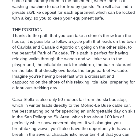
space and laundry room in the basement, where there is a
washing machine to use for free by guests. You will also find a
private ski/bike deposit for each apartment which can be locked
with a key, so you to keep your equipment safe.
THE POSITION:
Thanks to the path that you can take a stone's throw from the
house, it is possible to follow a cycle path that leads on the town
of Caviola and Canale d'Agordo or, going on the other side, to
the beautiful Park of Falcade. This path is perfect for having
relaxing walks through the woods and will take you to the
playground, the inflatable park for children, the bar-restaurant
on the lake that directly overlooks the large park of Falcade.
Imagine you're having breakfast with a croissant and
cappuccino on the shore of this relaxing little lake, preparing for
a fabulous trekking day.
Casa Stella is also only 50 meters far from the ski bus stop,
which in winter leads directly to the Molino-Le Buse cable car,
the best starting point for spending an unforgettable day on skis
in the San Pellegrino Ski Area, which has about 100 km of
perfectly white snow-covered slopes. It will also give you
breathtaking views, you'll also have the opportunity to have a
break in the several characteristic mountain-hut that you can