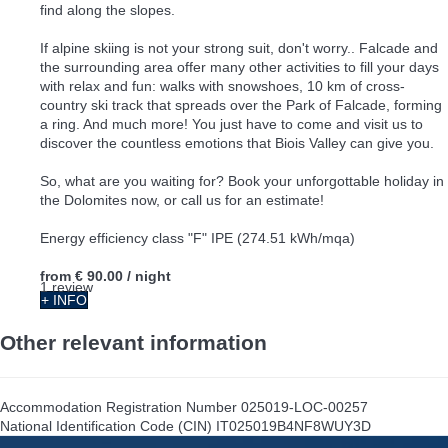
find along the slopes.
If alpine skiing is not your strong suit, don't worry.. Falcade and
the surrounding area offer many other activities to fill your days
with relax and fun: walks with snowshoes, 10 km of cross-
country ski track that spreads over the Park of Falcade, forming
a ring. And much more! You just have to come and visit us to
discover the countless emotions that Biois Valley can give you.
So, what are you waiting for? Book your unforgottable holiday in
the Dolomites now, or call us for an estimate!
Energy efficiency class "F" IPE (274.51 kWh/mqa)
from
€ 90.00
/ night
1 review
+ INFO
Other relevant information
Accommodation Registration Number
025019-LOC-00257
National Identification Code (CIN)
IT025019B4NF8WUY3D