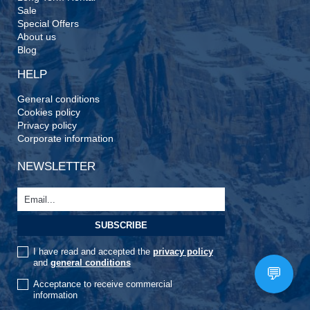
Sale
Special Offers
About us
Blog
HELP
General conditions
Cookies policy
Privacy policy
Corporate information
NEWSLETTER
I have read and accepted the
privacy policy
and
general conditions
Acceptance to receive commercial
information