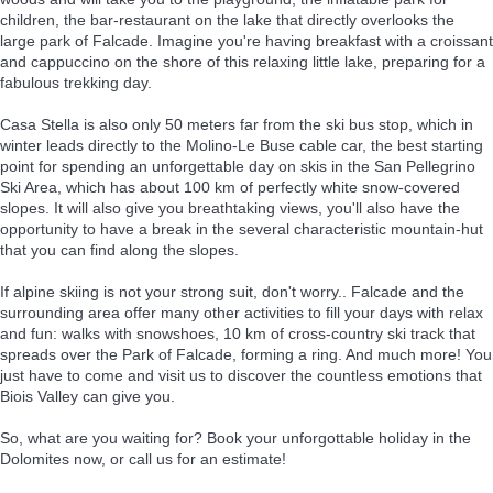
children, the bar-restaurant on the lake that directly overlooks the
large park of Falcade. Imagine you're having breakfast with a croissant
and cappuccino on the shore of this relaxing little lake, preparing for a
fabulous trekking day.
Casa Stella is also only 50 meters far from the ski bus stop, which in
winter leads directly to the Molino-Le Buse cable car, the best starting
point for spending an unforgettable day on skis in the San Pellegrino
Ski Area, which has about 100 km of perfectly white snow-covered
slopes. It will also give you breathtaking views, you'll also have the
opportunity to have a break in the several characteristic mountain-hut
that you can find along the slopes.
If alpine skiing is not your strong suit, don't worry.. Falcade and the
surrounding area offer many other activities to fill your days with relax
and fun: walks with snowshoes, 10 km of cross-country ski track that
spreads over the Park of Falcade, forming a ring. And much more! You
just have to come and visit us to discover the countless emotions that
Biois Valley can give you.
So, what are you waiting for? Book your unforgottable holiday in the
Dolomites now, or call us for an estimate!