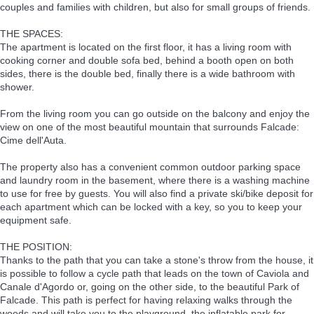
couples and families with children, but also for small groups of friends.
THE SPACES:
The apartment is located on the first floor, it has a living room with
cooking corner and double sofa bed, behind a booth open on both
sides, there is the double bed, finally there is a wide bathroom with
shower.
From the living room you can go outside on the balcony and enjoy the
view on one of the most beautiful mountain that surrounds Falcade:
Cime dell'Auta.
The property also has a convenient common outdoor parking space
and laundry room in the basement, where there is a washing machine
to use for free by guests. You will also find a private ski/bike deposit for
each apartment which can be locked with a key, so you to keep your
equipment safe.
THE POSITION:
Thanks to the path that you can take a stone's throw from the house, it
is possible to follow a cycle path that leads on the town of Caviola and
Canale d'Agordo or, going on the other side, to the beautiful Park of
Falcade. This path is perfect for having relaxing walks through the
woods and will take you to the playground, the inflatable park for