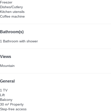
Freezer
Dishes/Cutlery
Kitchen utensils
Coffee machine
Bathroom(s)
1 Bathroom with shower
Views
Mountain
General
1 TV
Lift
Balcony
30 m² Property
Step-free access