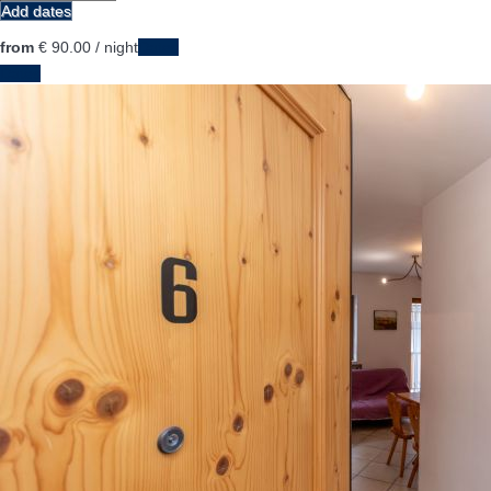
Add dates
from
€ 90.
00
/ night
Dates
Dates