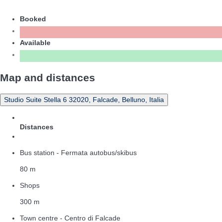
Booked
Available
Map and distances
Studio Suite Stella 6 32020, Falcade, Belluno, Italia
Distances
Bus station - Fermata autobus/skibus
80 m
Shops
300 m
Town centre - Centro di Falcade