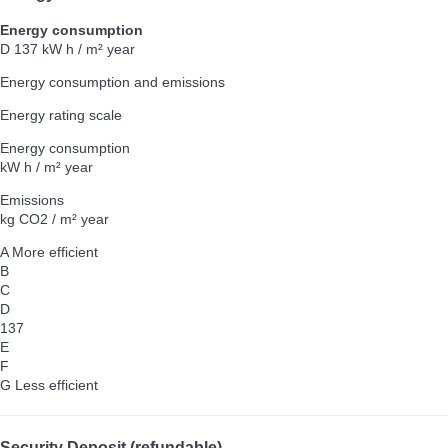
Energy consumption
D
137 kW h / m² year
Energy consumption and emissions
Energy rating scale
Energy consumption
kW h / m² year
Emissions
kg CO2 / m² year
A
More efficient
B
C
D
137
E
F
G
Less efficient
Security Deposit (refundable)