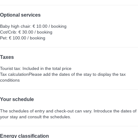
Optional services
Baby high chair: € 10.00 / booking
Cot/Crib: € 30.00 / booking
Pet: € 100.00 / booking
Taxes
Tourist tax: Included in the total price
Tax calculation
Please add the dates of the stay to display the tax
conditions
Your schedule
The schedules of entry and check-out can vary. Introduce the dates of
your stay and consult the schedules.
Energy classification