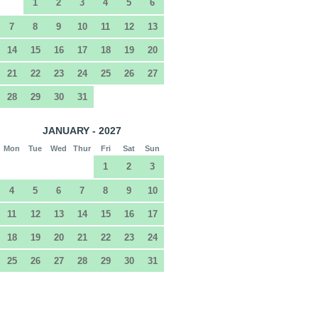
1
2
3
4
5
6
7
8
9
10
11
12
13
14
15
16
17
18
19
20
21
22
23
24
25
26
27
28
29
30
31
JANUARY - 2027
Mon
Tue
Wed
Thur
Fri
Sat
Sun
1
2
3
4
5
6
7
8
9
10
11
12
13
14
15
16
17
18
19
20
21
22
23
24
25
26
27
28
29
30
31