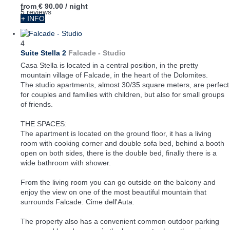
from
€ 90.00
/ night
5 reviews
+ INFO
4
Suite Stella 2
Falcade -
Studio
Casa Stella is located in a central position, in the pretty
mountain village of Falcade, in the heart of the Dolomites.
The studio apartments, almost 30/35 square meters, are perfect
for couples and families with children, but also for small groups
of friends.
THE SPACES:
The apartment is located on the ground floor, it has a living
room with cooking corner and double sofa bed, behind a booth
open on both sides, there is the double bed, finally there is a
wide bathroom with shower.
From the living room you can go outside on the balcony and
enjoy the view on one of the most beautiful mountain that
surrounds Falcade: Cime dell'Auta.
The property also has a convenient common outdoor parking