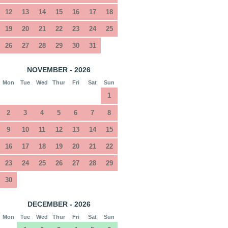
12
13
14
15
16
17
18
19
20
21
22
23
24
25
26
27
28
29
30
31
NOVEMBER - 2026
Mon
Tue
Wed
Thur
Fri
Sat
Sun
1
2
3
4
5
6
7
8
9
10
11
12
13
14
15
16
17
18
19
20
21
22
23
24
25
26
27
28
29
30
DECEMBER - 2026
Mon
Tue
Wed
Thur
Fri
Sat
Sun