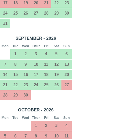
17
18
19
20
21
22
23
24
25
26
27
28
29
30
31
SEPTEMBER - 2026
Mon
Tue
Wed
Thur
Fri
Sat
Sun
1
2
3
4
5
6
7
8
9
10
11
12
13
14
15
16
17
18
19
20
21
22
23
24
25
26
27
28
29
30
OCTOBER - 2026
Mon
Tue
Wed
Thur
Fri
Sat
Sun
1
2
3
4
5
6
7
8
9
10
11