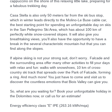
cappuccino on the shore of this relaxing little lake, preparing for
a fabulous trekking day.
Casa Stella is also only 50 meters far from the ski bus stop,
which in winter leads directly to the Molino-Le Buse cable car,
the best starting point for spending an unforgettable day on skis
in the San Pellegrino Ski Area, which has about 100 km of
perfectly white snow-covered slopes. It will also give you
breathtaking views, you'll also have the opportunity to have a
break in the several characteristic mountain-hut that you can
find along the slopes.
If alpine skiing is not your strong suit, don't worry.. Falcade and
the surrounding area offer many other activities to fill your days
with relax and fun: walks with snowshoes, 10 km of cross-
country ski track that spreads over the Park of Falcade, forming
a ring. And much more! You just have to come and visit us to
discover the countless emotions that Biois Valley can give you.
So, what are you waiting for? Book your unforgottable holiday in
the Dolomites now, or call us for an estimate!
Energy efficiency class "E" IPE (263.16 kWh/mqa)