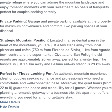
private refuge where you can admire the mountain landscape and
enjoy romantic moments with your sweetheart. An oasis of tranquillity
perfect for couples seeking serenity.
Private Parking:
Garage and private parking available at the property,
for maximum convenience and comfort. Two parking spaces at your
disposal.
Strategic Mountain Position:
Located in a residential area in the
heart of the mountains, you are just a few steps away from local
pizzerias and cafés (750 m from Pizzeria da Silvio), 1 km from Agordo
town centre and the supermarket. Civetta and San Pellegrino ski
resorts are approximately 20 km away, perfect for a winter trip. The
hospital is just 1.5 km away and Belluno railway station is 29 km away.
Perfect for Those Looking For:
An authentic mountain experience,
ideal for couples seeking romance and professionals who need a
comfortable and well-connected base. Moreover, the quiet hours (from
22 to 8) guarantee peace and tranquillity for all guests. Whether you're
planning a romantic getaway or a business trip, this apartment offers
everything you need for an unforgettable stay.
More Details
Hide Details