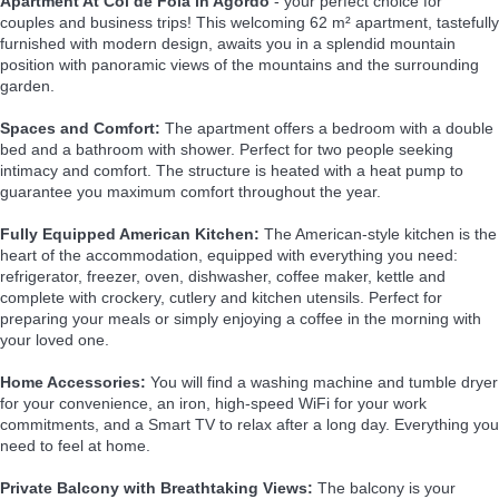
Apartment At Col de Foia in Agordo
- your perfect choice for
couples and business trips! This welcoming 62 m² apartment, tastefully
furnished with modern design, awaits you in a splendid mountain
position with panoramic views of the mountains and the surrounding
garden.
Spaces and Comfort:
The apartment offers a bedroom with a double
bed and a bathroom with shower. Perfect for two people seeking
intimacy and comfort. The structure is heated with a heat pump to
guarantee you maximum comfort throughout the year.
Fully Equipped American Kitchen:
The American-style kitchen is the
heart of the accommodation, equipped with everything you need:
refrigerator, freezer, oven, dishwasher, coffee maker, kettle and
complete with crockery, cutlery and kitchen utensils. Perfect for
preparing your meals or simply enjoying a coffee in the morning with
your loved one.
Home Accessories:
You will find a washing machine and tumble dryer
for your convenience, an iron, high-speed WiFi for your work
commitments, and a Smart TV to relax after a long day. Everything you
need to feel at home.
Private Balcony with Breathtaking Views:
The balcony is your