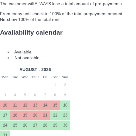
The customer will ALWAYS lose a total amount of pre-payments
From today until check-in
100% of the total prepayment amount
No-show
100% of the total rent
Availability calendar
Available
Not available
AUGUST - 2026
Mon
Tue
Wed
Thur
Fri
Sat
Sun
1
2
3
4
5
6
7
8
9
10
11
12
13
14
15
16
17
18
19
20
21
22
23
24
25
26
27
28
29
30
31