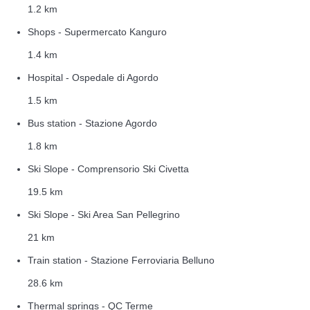
1.2 km
Shops - Supermercato Kanguro
1.4 km
Hospital - Ospedale di Agordo
1.5 km
Bus station - Stazione Agordo
1.8 km
Ski Slope - Comprensorio Ski Civetta
19.5 km
Ski Slope - Ski Area San Pellegrino
21 km
Train station - Stazione Ferroviaria Belluno
28.6 km
Thermal springs - QC Terme