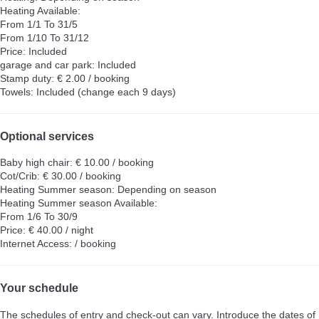
Heating
Available:
From 1/1 To 31/5
From 1/10 To 31/12
Price: Included
garage and car park: Included
Stamp duty: € 2.00 / booking
Towels: Included (change each 9 days)
Optional services
Baby high chair: € 10.00 / booking
Cot/Crib: € 30.00 / booking
Heating Summer season: Depending on season
Heating Summer season
Available:
From 1/6 To 30/9
Price: € 40.00 / night
Internet Access: / booking
Your schedule
The schedules of entry and check-out can vary. Introduce the dates of