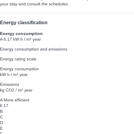
your stay and consult the schedules.
Energy classification
Energy consumption
A
6.17 kW h / m² year
Energy consumption and emissions
Energy rating scale
Energy consumption
kW h / m² year
Emissions
kg CO2 / m² year
A
More efficient
6.17
B
C
D
E