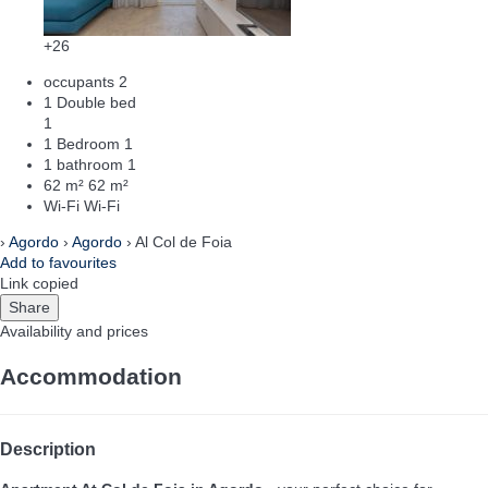
+26
occupants
2
1 Double bed
1
1 Bedroom
1
1 bathroom
1
62 m²
62 m²
Wi-Fi
Wi-Fi
›
Agordo
›
Agordo
› Al Col de Foia
Add to favourites
Link copied
Share
Availability and prices
Accommodation
Description