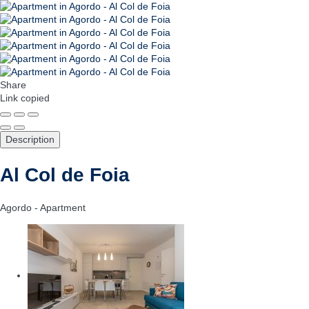
Share
Link copied
Description
Al Col de Foia
Agordo -
Apartment