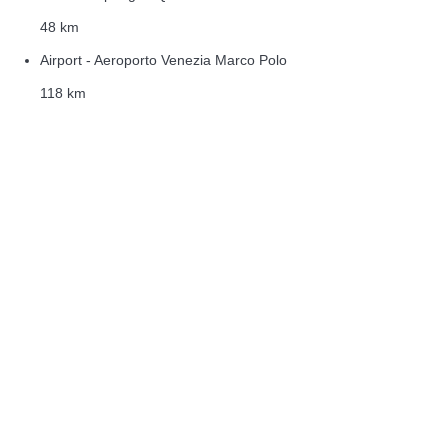
48 km
Airport - Aeroporto Venezia Marco Polo
118 km