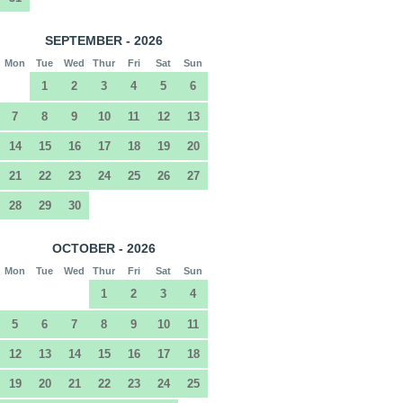
SEPTEMBER - 2026
Mon
Tue
Wed
Thur
Fri
Sat
Sun
1
2
3
4
5
6
7
8
9
10
11
12
13
14
15
16
17
18
19
20
21
22
23
24
25
26
27
28
29
30
OCTOBER - 2026
Mon
Tue
Wed
Thur
Fri
Sat
Sun
1
2
3
4
5
6
7
8
9
10
11
12
13
14
15
16
17
18
19
20
21
22
23
24
25