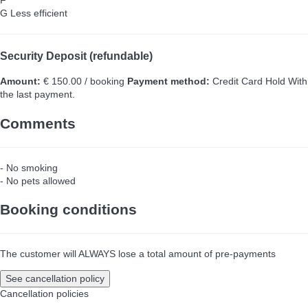
F
G
Less efficient
Security Deposit (refundable)
Amount:
€ 150.00 / booking
Payment method:
Credit Card Hold
With
the last payment.
Comments
- No smoking
- No pets allowed
Booking conditions
The customer will ALWAYS lose a total amount of pre-payments
See cancellation policy
Cancellation policies