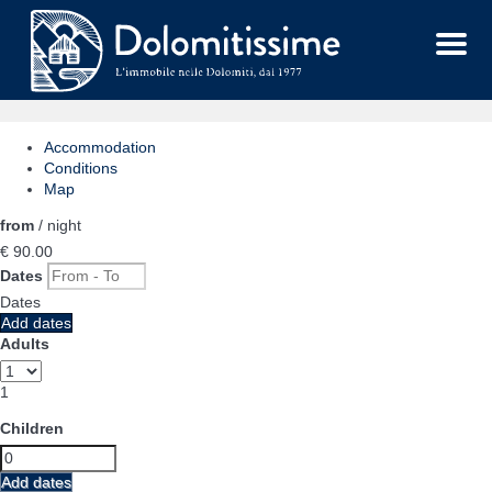
Menu
Accommodation
Conditions
Map
from
/ night
€ 90.
00
Dates
Dates
Add dates
Adults
1
Children
Add dates