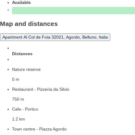
Available
Map and distances
Apartment Al Col de Foia 32021, Agordo, Belluno, Italia
Distances
Nature reserve
0 m
Restaurant - Pizzeria da Silvio
750 m
Cafe - Portico
1.2 km
Town centre - Piazza Agordo