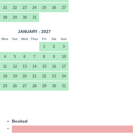
21
22
23
24
25
26
27
28
29
30
31
JANUARY - 2027
Mon
Tue
Wed
Thur
Fri
Sat
Sun
1
2
3
4
5
6
7
8
9
10
11
12
13
14
15
16
17
18
19
20
21
22
23
24
25
26
27
28
29
30
31
Booked