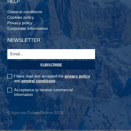
HELP
General conditions
Cookies policy
Privacy policy
Corporate information
NEWSLETTER
I have read and accepted the
privacy policy
and
general conditions
Acceptance to receive commercial
information
© Agenzia Dolomitissime 2026