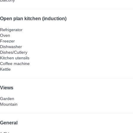
Balcony
Open plan kitchen (induction)
Refrigerator
Oven
Freezer
Dishwasher
Dishes/Cutlery
Kitchen utensils
Coffee machine
Kettle
Views
Garden
Mountain
General