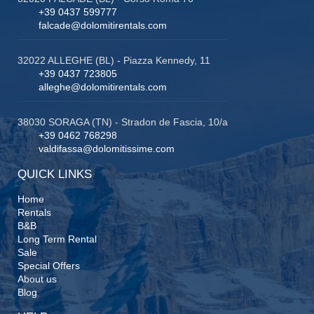
+39 0437 599777
falcade@dolomitirentals.com
32022 ALLEGHE (BL) - Piazza Kennedy, 11
+39 0437 723805
alleghe@dolomitirentals.com
38030 SORAGA (TN) - Stradon de Fascia, 10/a
+39 0462 768298
valdifassa@dolomitissime.com
QUICK LINKS
Home
Rentals
B&B
Long Term Rental
Sale
Special Offers
About us
Blog