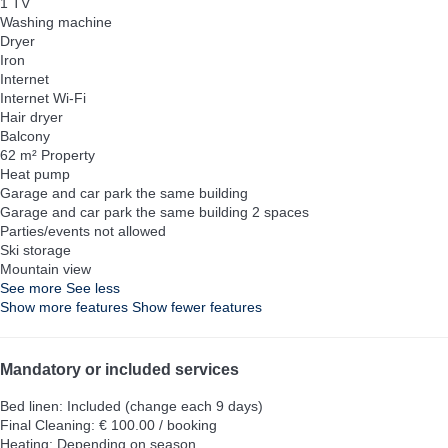
1 TV
Washing machine
Dryer
Iron
Internet
Internet
Wi-Fi
Hair dryer
Balcony
62 m² Property
Heat pump
Garage and car park the same building
Garage and car park the same building
2 spaces
Parties/events not allowed
Ski storage
Mountain view
See more
See less
Show more features
Show fewer features
Mandatory or included services
Bed linen: Included (change each 9 days)
Final Cleaning: € 100.00 / booking
Heating: Depending on season