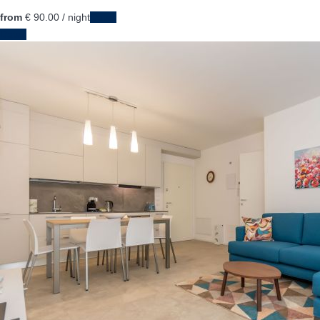
from
€ 90.
00
/ night
Dates
Dates