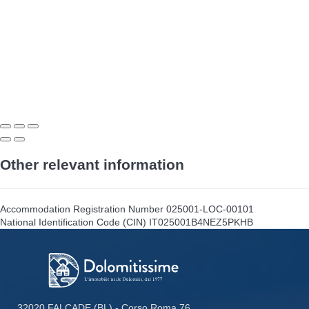
Other relevant information
Accommodation Registration Number
025001-LOC-00101
National Identification Code (CIN)
IT025001B4NEZ5PKHB
32020 FALCADE (BL) - Corso Roma 76