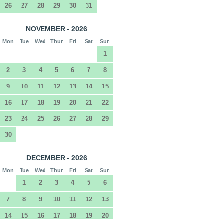
26
27
28
29
30
31
NOVEMBER - 2026
Mon
Tue
Wed
Thur
Fri
Sat
Sun
1
2
3
4
5
6
7
8
9
10
11
12
13
14
15
16
17
18
19
20
21
22
23
24
25
26
27
28
29
30
DECEMBER - 2026
Mon
Tue
Wed
Thur
Fri
Sat
Sun
1
2
3
4
5
6
7
8
9
10
11
12
13
14
15
16
17
18
19
20