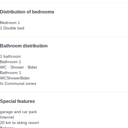
Distribution of bedrooms
Bedroom 1
1 Double bed
Bathroom distribution
1 bathroom
Bathroom 1
WC
·
Shower
·
Bidet
Bathroom 1
WC
Shower
Bidet
In Communal zones
Special features
garage and car park
Internet
20 km to skiing resort