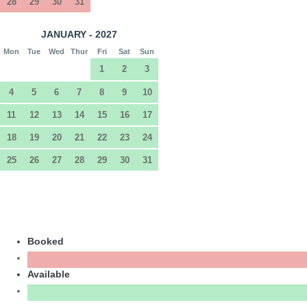
28
29
30
31
JANUARY - 2027
Mon
Tue
Wed
Thur
Fri
Sat
Sun
1
2
3
4
5
6
7
8
9
10
11
12
13
14
15
16
17
18
19
20
21
22
23
24
25
26
27
28
29
30
31
Booked
Available