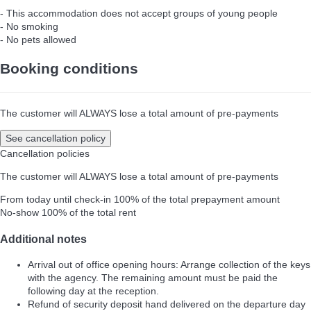
- This accommodation does not accept groups of young people
- No smoking
- No pets allowed
Booking conditions
The customer will ALWAYS lose a total amount of pre-payments
See cancellation policy
Cancellation policies
The customer will ALWAYS lose a total amount of pre-payments
From today until check-in
100% of the total prepayment amount
No-show
100% of the total rent
Additional notes
Arrival out of office opening hours: Arrange collection of the keys
with the agency. The remaining amount must be paid the
following day at the reception.
Refund of security deposit hand delivered on the departure day