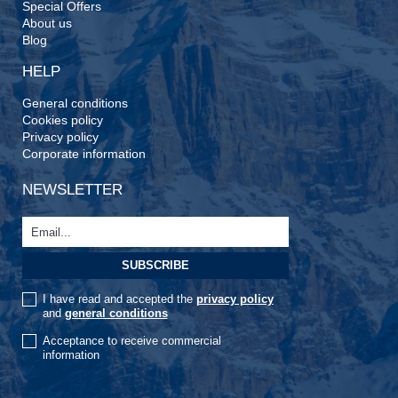
Special Offers
About us
Blog
HELP
General conditions
Cookies policy
Privacy policy
Corporate information
NEWSLETTER
I have read and accepted the
privacy policy
and
general conditions
Acceptance to receive commercial
information