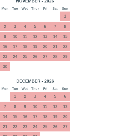
NOVEMBER - 2026
Mon
Tue
Wed
Thur
Fri
Sat
Sun
1
2
3
4
5
6
7
8
9
10
11
12
13
14
15
16
17
18
19
20
21
22
23
24
25
26
27
28
29
30
DECEMBER - 2026
Mon
Tue
Wed
Thur
Fri
Sat
Sun
1
2
3
4
5
6
7
8
9
10
11
12
13
14
15
16
17
18
19
20
21
22
23
24
25
26
27