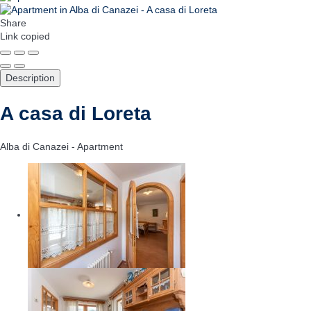
Share
Link copied
Description
A casa di Loreta
Alba di Canazei -
Apartment