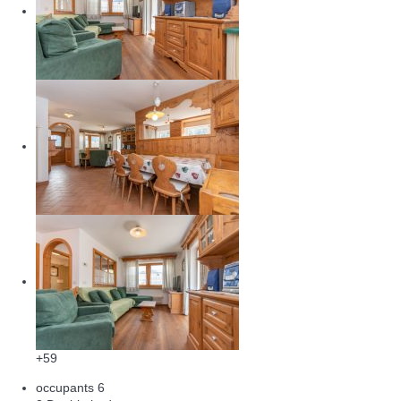
+59
occupants
6