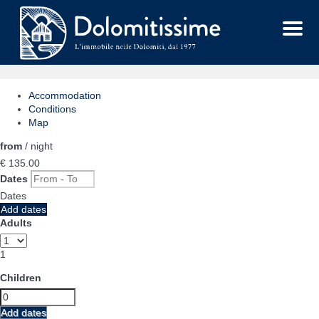
Menu
Accommodation
Conditions
Map
from
/ night
€ 135.
00
Dates
Dates
Add dates
Adults
1
Children
Add dates