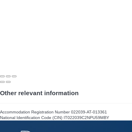
Other relevant information
Accommodation Registration Number
022039-AT-013361
National Identification Code (CIN)
IT022039C2NPU59MBY