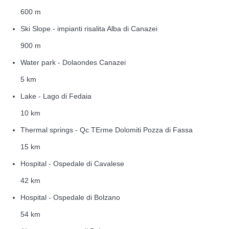
600 m
Ski Slope - impianti risalita Alba di Canazei
900 m
Water park - Dolaondes Canazei
5 km
Lake - Lago di Fedaia
10 km
Thermal springs - Qc TErme Dolomiti Pozza di Fassa
15 km
Hospital - Ospedale di Cavalese
42 km
Hospital - Ospedale di Bolzano
54 km