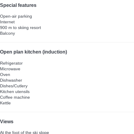
Special features
Open-air parking
Internet
900 m to skiing resort
Balcony
Open plan kitchen (induction)
Refrigerator
Microwave
Oven
Dishwasher
Dishes/Cutlery
Kitchen utensils
Coffee machine
Kettle
Views
At the foot of the ski slope