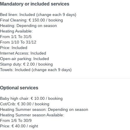
Mandatory or included services
Bed linen: Included (change each 9 days)
Final Cleaning: € 150.00 / booking
Heating: Depending on season
Heating
Available:
From 1/1 To 31/5
From 1/10 To 31/12
Price: Included
Internet Access: Included
Open-air parking: Included
Stamp duty: € 2.00 / booking
Towels: Included (change each 9 days)
Optional services
Baby high chair: € 10.00 / booking
Cot/Crib: € 30.00 / booking
Heating Summer season: Depending on season
Heating Summer season
Available:
From 1/6 To 30/9
Price: € 40.00 / night