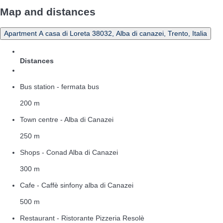
Map and distances
Apartment A casa di Loreta 38032, Alba di canazei, Trento, Italia
Distances
Bus station - fermata bus
200 m
Town centre - Alba di Canazei
250 m
Shops - Conad Alba di Canazei
300 m
Cafe - Caffè sinfony alba di Canazei
500 m
Restaurant - Ristorante Pizzeria Resolè