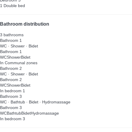
1 Double bed
Bathroom distribution
3 bathrooms
Bathroom 1
WC
·
Shower
·
Bidet
Bathroom 1
WC
Shower
Bidet
In Communal zones
Bathroom 2
WC
·
Shower
·
Bidet
Bathroom 2
WC
Shower
Bidet
In bedroom 1
Bathroom 3
WC
·
Bathtub
·
Bidet
·
Hydromassage
Bathroom 3
WC
Bathtub
Bidet
Hydromassage
In bedroom 3