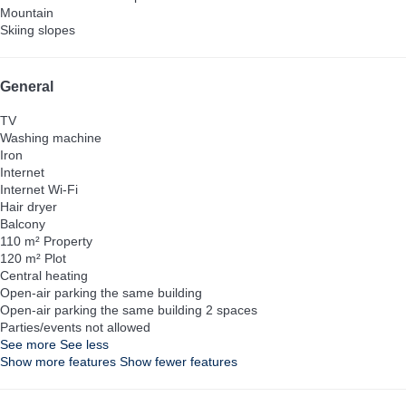
Mountain
Skiing slopes
General
TV
Washing machine
Iron
Internet
Internet
Wi-Fi
Hair dryer
Balcony
110 m² Property
120 m² Plot
Central heating
Open-air parking the same building
Open-air parking the same building
2 spaces
Parties/events not allowed
See more
See less
Show more features
Show fewer features