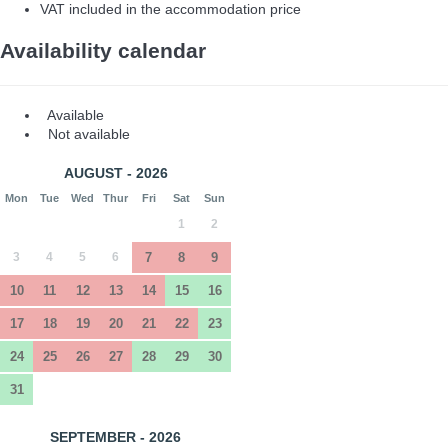
VAT included in the accommodation price
Availability calendar
Available
Not available
AUGUST - 2026
Mon
Tue
Wed
Thur
Fri
Sat
Sun
1
2
3
4
5
6
7
8
9
10
11
12
13
14
15
16
17
18
19
20
21
22
23
24
25
26
27
28
29
30
31
SEPTEMBER - 2026