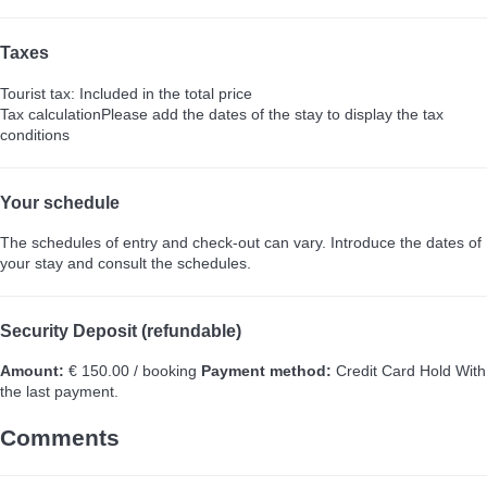
Taxes
Tourist tax: Included in the total price
Tax calculation
Please add the dates of the stay to display the tax
conditions
Your schedule
The schedules of entry and check-out can vary. Introduce the dates of
your stay and consult the schedules.
Security Deposit (refundable)
Amount:
€ 150.00 / booking
Payment method:
Credit Card Hold
With
the last payment.
Comments