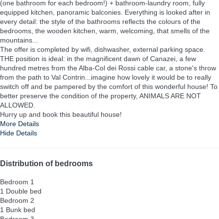
(one bathroom for each bedroom!) + bathroom-laundry room, fully
equipped kitchen, panoramic balconies. Everything is looked after in
every detail: the style of the bathrooms reflects the colours of the
bedrooms, the wooden kitchen, warm, welcoming, that smells of the
mountains...
The offer is completed by wifi, dishwasher, external parking space.
THE position is ideal: in the magnificent dawn of Canazei, a few
hundred metres from the Alba-Col dei Rossi cable car, a stone's throw
from the path to Val Contrin...imagine how lovely it would be to really
switch off and be pampered by the comfort of this wonderful house! To
better preserve the condition of the property, ANIMALS ARE NOT
ALLOWED.
Hurry up and book this beautiful house!
More Details
Hide Details
Distribution of bedrooms
Bedroom 1
1 Double bed
Bedroom 2
1 Bunk bed
Bedroom 3