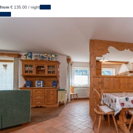
from
€ 135.
00
/ night
Dates
Dates