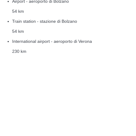
Airport - aeroporto di Bolzano
54 km
Train station - stazione di Bolzano
54 km
International airport - aeroporto di Verona
230 km