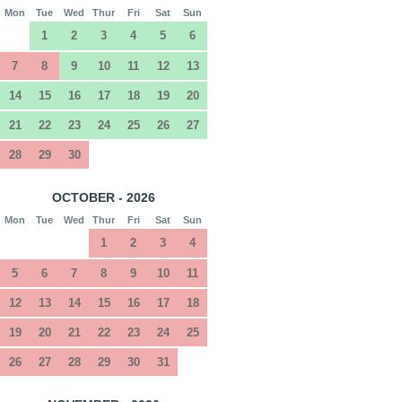
Mon
Tue
Wed
Thur
Fri
Sat
Sun
1
2
3
4
5
6
7
8
9
10
11
12
13
14
15
16
17
18
19
20
21
22
23
24
25
26
27
28
29
30
OCTOBER - 2026
Mon
Tue
Wed
Thur
Fri
Sat
Sun
1
2
3
4
5
6
7
8
9
10
11
12
13
14
15
16
17
18
19
20
21
22
23
24
25
26
27
28
29
30
31