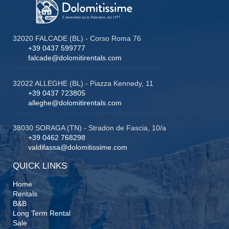
32020 FALCADE (BL) - Corso Roma 76
+39 0437 599777
falcade@dolomitirentals.com
32022 ALLEGHE (BL) - Piazza Kennedy, 11
+39 0437 723805
alleghe@dolomitirentals.com
38030 SORAGA (TN) - Stradon de Fascia, 10/a
+39 0462 768298
valdifassa@dolomitissime.com
QUICK LINKS
Home
Rentals
B&B
Long Term Rental
Sale