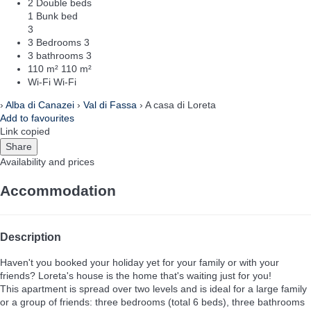
2 Double beds
1 Bunk bed
3
3 Bedrooms
3
3 bathrooms
3
110 m²
110 m²
Wi-Fi
Wi-Fi
›
Alba di Canazei
›
Val di Fassa
› A casa di Loreta
Add to favourites
Link copied
Share
Availability and prices
Accommodation
Description
Haven't you booked your holiday yet for your family or with your
friends? Loreta's house is the home that's waiting just for you!
This apartment is spread over two levels and is ideal for a large family
or a group of friends: three bedrooms (total 6 beds), three bathrooms