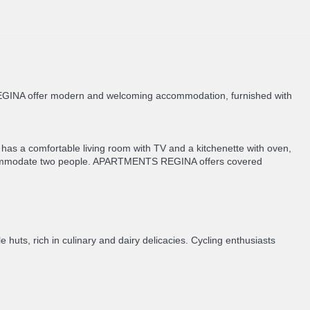
S REGINA offer modern and welcoming accommodation, furnished with
has a comfortable living room with TV and a kitchenette with oven,
accommodate two people. APARTMENTS REGINA offers covered
 huts, rich in culinary and dairy delicacies. Cycling enthusiasts