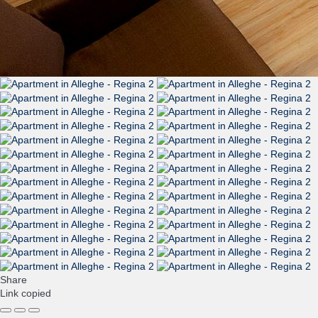
Share
Link copied