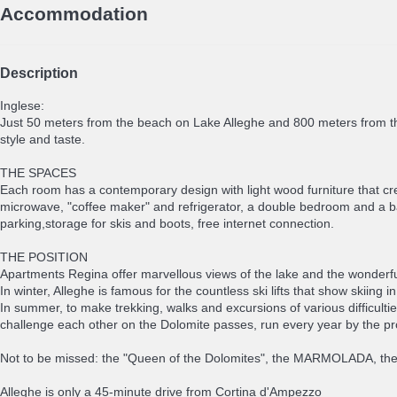
Accommodation
Description
Inglese:
Just 50 meters from the beach on Lake Alleghe and 800 meters from t
style and taste.
THE SPACES
Each room has a contemporary design with light wood furniture that cr
microwave, "coffee maker" and refrigerator, a double bedroom and a
parking,storage for skis and boots, free internet connection.
THE POSITION
Apartments Regina offer marvellous views of the lake and the wonderf
In winter, Alleghe is famous for the countless ski lifts that show skiing 
In summer, to make trekking, walks and excursions of various difficultie
challenge each other on the Dolomite passes, run every year by the prof
Not to be missed: the "Queen of the Dolomites", the MARMOLADA, the t
Alleghe is only a 45-minute drive from Cortina d'Ampezzo