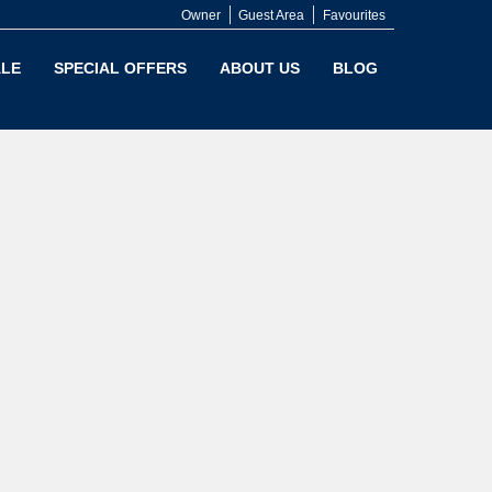
Owner
Guest Area
Favourites
LE
SPECIAL OFFERS
ABOUT US
BLOG