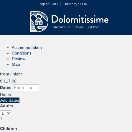
English (UK)
Currency :
EUR
Accommodation
Conditions
Review
Map
from
/ night
€ 117.
00
Dates
Dates
Add dates
Adults
1
Children