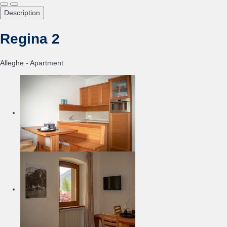
Description
Regina 2
Alleghe -
Apartment