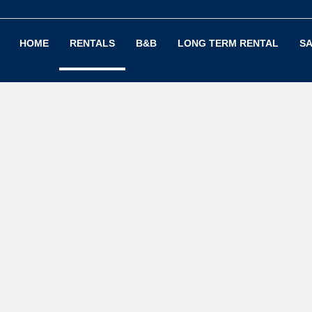
HOME
RENTALS
B&B
LONG TERM RENTAL
SA