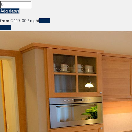
Add dates
from
€ 117.
00
/ night
Dates
Dates