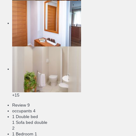
+15
Review
9
occupants
4
1 Double bed
1 Sofa bed double
2
1 Bedroom
1