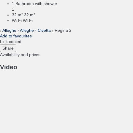
1 Bathroom with shower
1
32 m²
32 m²
Wi-Fi
Wi-Fi
›
Alleghe
›
Alleghe - Civetta
› Regina 2
Add to favourites
Link copied
Share
Availability and prices
Video