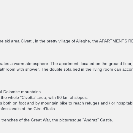
he ski area Civett , in the pretty village of Alleghe, the APARTMENT
eates a warm atmosphere. The apartment, located on the ground floor, 
 bathroom with shower. The double sofa bed in the living room can 
ul Dolomite mountains.
in the whole "Civetta" area, with 80 km of slopes.
s both on foot and by mountain bike to reach refuges and / or hospitable
essionals of the Giro d'Italia.
renches of the Great War, the picturesque "Andraz" Castle.