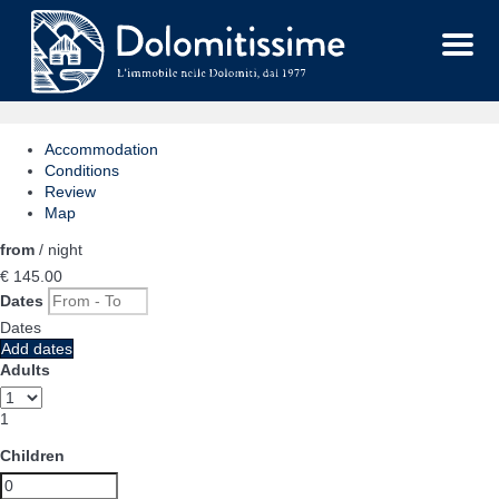
Menu
Accommodation
Conditions
Review
Map
from
/ night
€ 145.
00
Dates
Dates
Add dates
Adults
1
Children