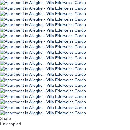
Share
Link copied