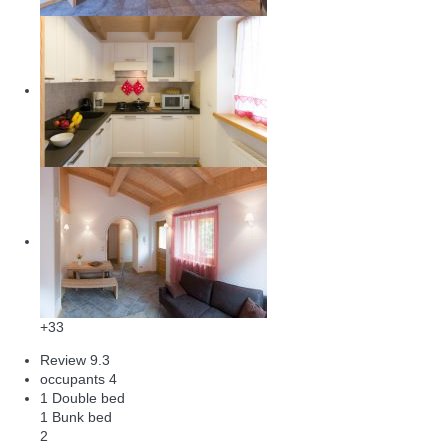
+33
Review
9.3
occupants
4
1 Double bed
1 Bunk bed
2