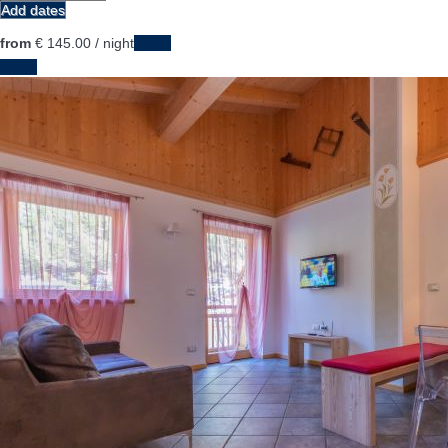
Add dates
from
€ 145.
00
/ night
Dates
Dates