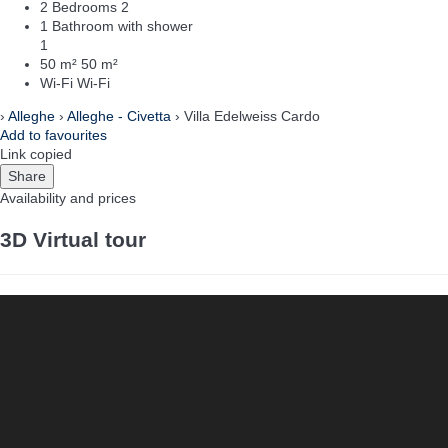
2 Bedrooms
2
1 Bathroom with shower
1
50 m²
50 m²
Wi-Fi
Wi-Fi
›
Alleghe
›
Alleghe - Civetta
› Villa Edelweiss Cardo
Add to favourites
Link copied
Share
Availability and prices
3D Virtual tour