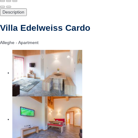
Description
Villa Edelweiss Cardo
Alleghe -
Apartment