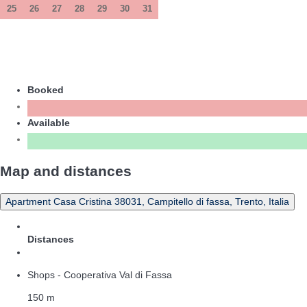
25
26
27
28
29
30
31
Booked
Available
Map and distances
Apartment Casa Cristina 38031, Campitello di fassa, Trento, Italia
Distances
Shops - Cooperativa Val di Fassa
150 m