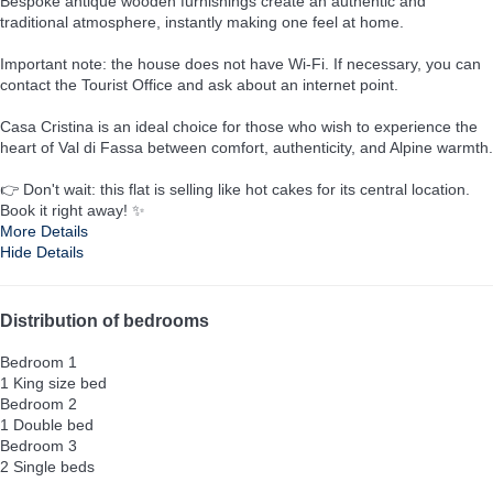
Bespoke antique wooden furnishings create an authentic and
traditional atmosphere, instantly making one feel at home.
Important note: the house does not have Wi-Fi. If necessary, you can
contact the Tourist Office and ask about an internet point.
Casa Cristina is an ideal choice for those who wish to experience the
heart of Val di Fassa between comfort, authenticity, and Alpine warmth.
👉 Don't wait: this flat is selling like hot cakes for its central location.
Book it right away! ✨
More Details
Hide Details
Distribution of bedrooms
Bedroom 1
1 King size bed
Bedroom 2
1 Double bed
Bedroom 3
2 Single beds