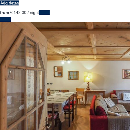
Add dates
from
€ 142.
00
/ night
Dates
Dates