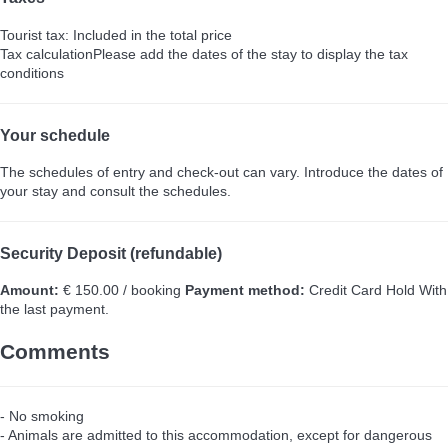
Tourist tax: Included in the total price
Tax calculation
Please add the dates of the stay to display the tax
conditions
Your schedule
The schedules of entry and check-out can vary. Introduce the dates of
your stay and consult the schedules.
Security Deposit (refundable)
Amount:
€ 150.00 / booking
Payment method:
Credit Card Hold
With
the last payment.
Comments
- No smoking
- Animals are admitted to this accommodation, except for dangerous