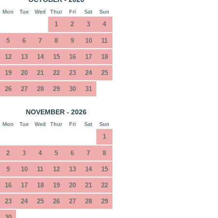
Mon
Tue
Wed
Thur
Fri
Sat
Sun
1
2
3
4
5
6
7
8
9
10
11
12
13
14
15
16
17
18
19
20
21
22
23
24
25
26
27
28
29
30
31
NOVEMBER - 2026
Mon
Tue
Wed
Thur
Fri
Sat
Sun
1
2
3
4
5
6
7
8
9
10
11
12
13
14
15
16
17
18
19
20
21
22
23
24
25
26
27
28
29
30