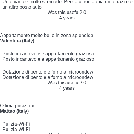
Un divano è molto scomodo. Peccato non abbia un terrazzo e
un altro posto auto.
Was this useful?
0
4 years
Appartamento molto bello in zona splendida
Valentina (Italy)
Posto incantevole e appartamento grazioso
Posto incantevole e appartamento grazioso
Dotazione di pentole e forno a microondew
Dotazione di pentole e forno a microondew
Was this useful?
0
4 years
Ottima posizione
Matteo (Italy)
Pulizia-Wi-Fi
Pulizia-Wi-Fi