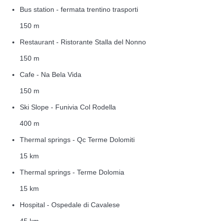
Bus station - fermata trentino trasporti
150 m
Restaurant - Ristorante Stalla del Nonno
150 m
Cafe - Na Bela Vida
150 m
Ski Slope - Funivia Col Rodella
400 m
Thermal springs - Qc Terme Dolomiti
15 km
Thermal springs - Terme Dolomia
15 km
Hospital - Ospedale di Cavalese
45 km