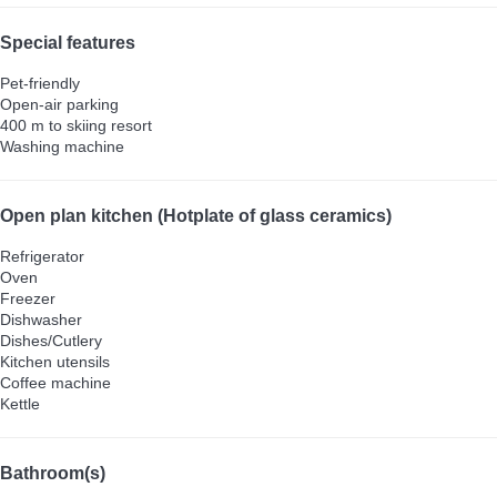
Special features
Pet-friendly
Open-air parking
400 m to skiing resort
Washing machine
Open plan kitchen (Hotplate of glass ceramics)
Refrigerator
Oven
Freezer
Dishwasher
Dishes/Cutlery
Kitchen utensils
Coffee machine
Kettle
Bathroom(s)