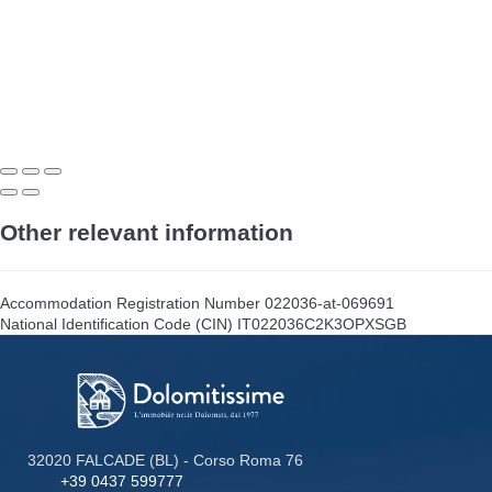
Other relevant information
Accommodation Registration Number
022036-at-069691
National Identification Code (CIN)
IT022036C2K3OPXSGB
32020 FALCADE (BL) - Corso Roma 76
+39 0437 599777