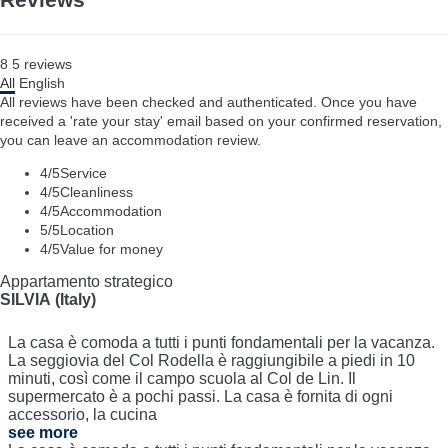
8
5
reviews
All
English
All reviews have been checked and authenticated. Once you have
received a 'rate your stay' email based on your confirmed reservation,
you can leave an accommodation review.
4
/5
Service
4
/5
Cleanliness
4
/5
Accommodation
5
/5
Location
4
/5
Value for money
Appartamento strategico
SILVIA (Italy)
La casa è comoda a tutti i punti fondamentali per la vacanza.
La seggiovia del Col Rodella è raggiungibile a piedi in 10
minuti, così come il campo scuola al Col de Lin. Il
supermercato è a pochi passi. La casa è fornita di ogni
accessorio, la cucina
see more