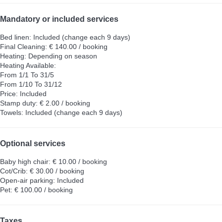
Mandatory or included services
Bed linen: Included (change each 9 days)
Final Cleaning: € 140.00 / booking
Heating: Depending on season
Heating
Available:
From 1/1 To 31/5
From 1/10 To 31/12
Price: Included
Stamp duty: € 2.00 / booking
Towels: Included (change each 9 days)
Optional services
Baby high chair: € 10.00 / booking
Cot/Crib: € 30.00 / booking
Open-air parking: Included
Pet: € 100.00 / booking
Taxes