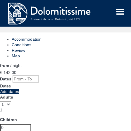
Menu
Accommodation
Conditions
Review
Map
from
/ night
€ 142.
00
Dates
Dates
Add dates
Adults
1
Children