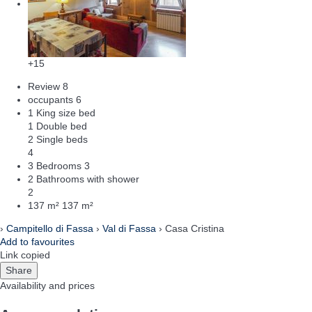
+15
Review
8
occupants
6
1 King size bed
1 Double bed
2 Single beds
4
3 Bedrooms
3
2 Bathrooms with shower
2
137 m²
137 m²
›
Campitello di Fassa
›
Val di Fassa
› Casa Cristina
Add to favourites
Link copied
Share
Availability and prices