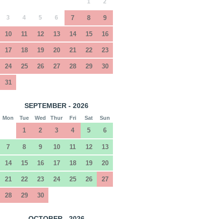
1
2
3
4
5
6
7
8
9
10
11
12
13
14
15
16
17
18
19
20
21
22
23
24
25
26
27
28
29
30
31
SEPTEMBER - 2026
Mon
Tue
Wed
Thur
Fri
Sat
Sun
1
2
3
4
5
6
7
8
9
10
11
12
13
14
15
16
17
18
19
20
21
22
23
24
25
26
27
28
29
30
OCTOBER - 2026