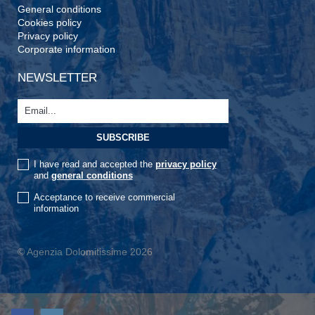
General conditions
Cookies policy
Privacy policy
Corporate information
NEWSLETTER
I have read and accepted the
privacy policy
and
general conditions
Acceptance to receive commercial
information
© Agenzia Dolomitissime 2026