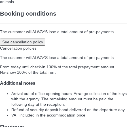
animals
Booking conditions
The customer will ALWAYS lose a total amount of pre-payments
See cancellation policy
Cancellation policies
The customer will ALWAYS lose a total amount of pre-payments
From today until check-in
100% of the total prepayment amount
No-show
100% of the total rent
Additional notes
Arrival out of office opening hours: Arrange collection of the keys
with the agency. The remaining amount must be paid the
following day at the reception.
Refund of security deposit hand delivered on the departure day
VAT included in the accommodation price
Reviews