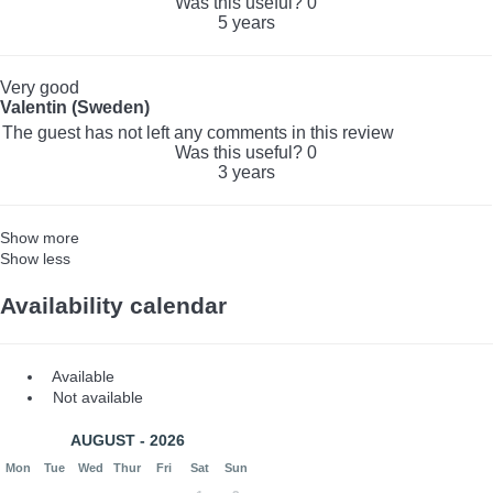
Was this useful?
0
5 years
Very good
Valentin (Sweden)
The guest has not left any comments in this review
Was this useful?
0
3 years
Show more
Show less
Availability calendar
Available
Not available
AUGUST - 2026
Mon
Tue
Wed
Thur
Fri
Sat
Sun