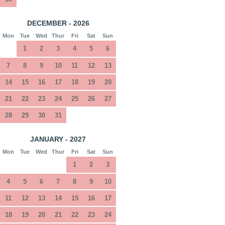
DECEMBER - 2026
Mon
Tue
Wed
Thur
Fri
Sat
Sun
1
2
3
4
5
6
7
8
9
10
11
12
13
14
15
16
17
18
19
20
21
22
23
24
25
26
27
28
29
30
31
JANUARY - 2027
Mon
Tue
Wed
Thur
Fri
Sat
Sun
1
2
3
4
5
6
7
8
9
10
11
12
13
14
15
16
17
18
19
20
21
22
23
24