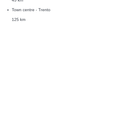
Town centre - Trento
125 km