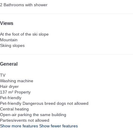
2 Bathrooms with shower
Views
At the foot of the ski slope
Mountain
Skiing slopes
General
TV
Washing machine
Hair dryer
137 m² Property
Pet-friendly
Pet-friendly
Dangerous breed dogs not allowed
Central heating
Open-air parking the same building
Parties/events not allowed
Show more features
Show fewer features