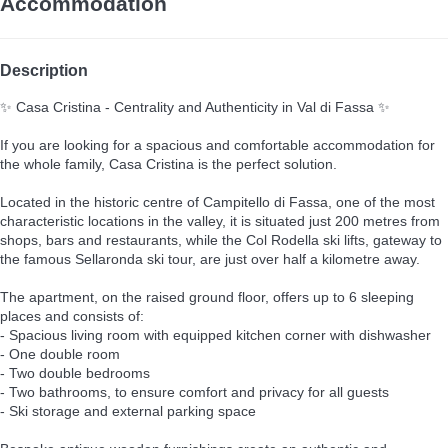
Accommodation
Description
✨ Casa Cristina - Centrality and Authenticity in Val di Fassa ✨
If you are looking for a spacious and comfortable accommodation for
the whole family, Casa Cristina is the perfect solution.
Located in the historic centre of Campitello di Fassa, one of the most
characteristic locations in the valley, it is situated just 200 metres from
shops, bars and restaurants, while the Col Rodella ski lifts, gateway to
the famous Sellaronda ski tour, are just over half a kilometre away.
The apartment, on the raised ground floor, offers up to 6 sleeping
places and consists of:
- Spacious living room with equipped kitchen corner with dishwasher
- One double room
- Two double bedrooms
- Two bathrooms, to ensure comfort and privacy for all guests
- Ski storage and external parking space