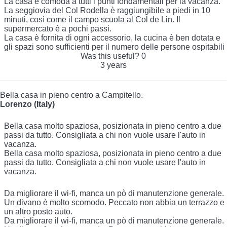
La casa è comoda a tutti i punti fondamentali per la vacanza.
La seggiovia del Col Rodella è raggiungibile a piedi in 10
minuti, così come il campo scuola al Col de Lin. Il
supermercato è a pochi passi.
La casa è fornita di ogni accessorio, la cucina è ben dotata e
gli spazi sono sufficienti per il numero delle persone ospitabili
Was this useful?
0
3 years
Bella casa in pieno centro a Campitello.
Lorenzo (Italy)
Bella casa molto spaziosa, posizionata in pieno centro a due
passi da tutto. Consigliata a chi non vuole usare l'auto in
vacanza.
Bella casa molto spaziosa, posizionata in pieno centro a due
passi da tutto. Consigliata a chi non vuole usare l'auto in
vacanza.
Da migliorare il wi-fi, manca un pò di manutenzione generale.
Un divano è molto scomodo. Peccato non abbia un terrazzo e
un altro posto auto.
Da migliorare il wi-fi, manca un pò di manutenzione generale.