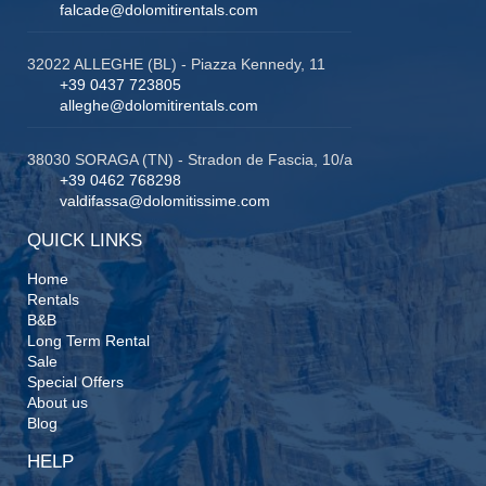
falcade@dolomitirentals.com
32022 ALLEGHE (BL) - Piazza Kennedy, 11
+39 0437 723805
alleghe@dolomitirentals.com
38030 SORAGA (TN) - Stradon de Fascia, 10/a
+39 0462 768298
valdifassa@dolomitissime.com
QUICK LINKS
Home
Rentals
B&B
Long Term Rental
Sale
Special Offers
About us
Blog
HELP