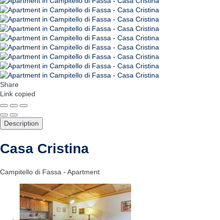
Share
Link copied
Description
Casa Cristina
Campitello di Fassa -
Apartment