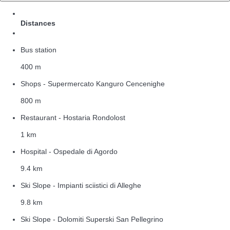
Distances
Bus station
400 m
Shops - Supermercato Kanguro Cencenighe
800 m
Restaurant - Hostaria Rondolost
1 km
Hospital - Ospedale di Agordo
9.4 km
Ski Slope - Impianti sciistici di Alleghe
9.8 km
Ski Slope - Dolomiti Superski San Pellegrino