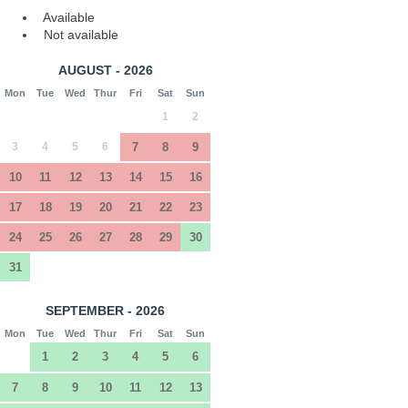
Available
Not available
AUGUST - 2026
Mon
Tue
Wed
Thur
Fri
Sat
Sun
1
2
3
4
5
6
7
8
9
10
11
12
13
14
15
16
17
18
19
20
21
22
23
24
25
26
27
28
29
30
31
SEPTEMBER - 2026
Mon
Tue
Wed
Thur
Fri
Sat
Sun
1
2
3
4
5
6
7
8
9
10
11
12
13