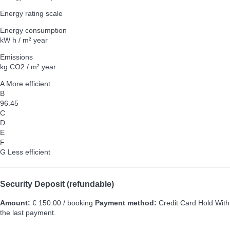
Energy rating scale
Energy consumption
kW h / m² year
Emissions
kg CO2 / m² year
A
More efficient
B
96.45
C
D
E
F
G
Less efficient
Security Deposit (refundable)
Amount:
€ 150.00 / booking
Payment method:
Credit Card Hold
With
the last payment.