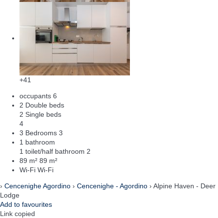
+41
occupants
6
2 Double beds
2 Single beds
4
3 Bedrooms
3
1 bathroom
1 toilet/half bathroom
2
89 m²
89 m²
Wi-Fi
Wi-Fi
›
Cencenighe Agordino
›
Cencenighe - Agordino
› Alpine Haven - Deer
Lodge
Add to favourites
Link copied