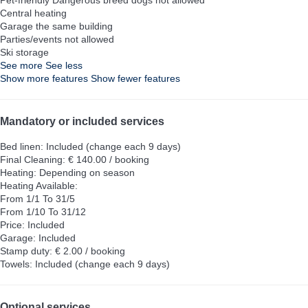
Central heating
Garage the same building
Parties/events not allowed
Ski storage
See more
See less
Show more features
Show fewer features
Mandatory or included services
Bed linen: Included (change each 9 days)
Final Cleaning: € 140.00 / booking
Heating: Depending on season
Heating
Available:
From 1/1 To 31/5
From 1/10 To 31/12
Price: Included
Garage: Included
Stamp duty: € 2.00 / booking
Towels: Included (change each 9 days)
Optional services