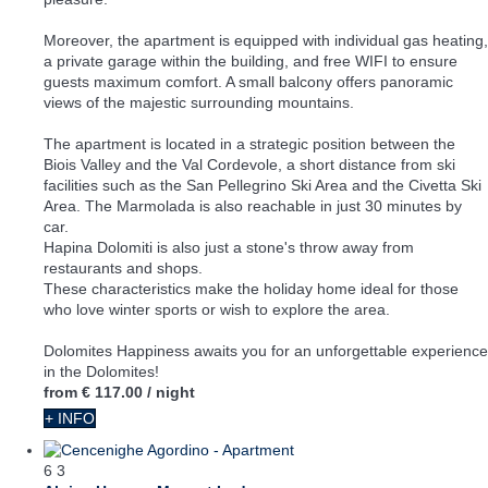
Moreover, the apartment is equipped with individual gas heating,
a private garage within the building, and free WIFI to ensure
guests maximum comfort. A small balcony offers panoramic
views of the majestic surrounding mountains.
The apartment is located in a strategic position between the
Biois Valley and the Val Cordevole, a short distance from ski
facilities such as the San Pellegrino Ski Area and the Civetta Ski
Area. The Marmolada is also reachable in just 30 minutes by
car.
Hapina Dolomiti is also just a stone's throw away from
restaurants and shops.
These characteristics make the holiday home ideal for those
who love winter sports or wish to explore the area.
Dolomites Happiness awaits you for an unforgettable experience
in the Dolomites!
from
€ 117.00
/ night
+ INFO
6
3