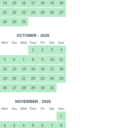
14
15
16
17
18
19
20
21
22
23
24
25
26
27
28
29
30
OCTOBER - 2026
Mon
Tue
Wed
Thur
Fri
Sat
Sun
1
2
3
4
5
6
7
8
9
10
11
12
13
14
15
16
17
18
19
20
21
22
23
24
25
26
27
28
29
30
31
NOVEMBER - 2026
Mon
Tue
Wed
Thur
Fri
Sat
Sun
1
2
3
4
5
6
7
8