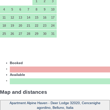
1
2
3
4
5
6
7
8
9
10
11
12
13
14
15
16
17
18
19
20
21
22
23
24
25
26
27
28
29
30
31
Booked
Available
Map and distances
Apartment Alpine Haven - Deer Lodge 32020, Cencenighe
agordino, Belluno, Italia