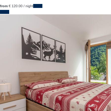
from
€ 120.
00
/ night
Dates
Dates