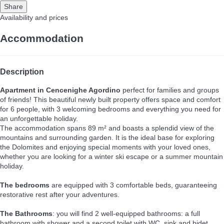
Share
Availability and prices
Accommodation
Description
Apartment in Cencenighe Agordino
perfect for families and groups
of friends! This beautiful newly built property offers space and comfort
for 6 people, with 3 welcoming bedrooms and everything you need for
an unforgettable holiday.
The accommodation spans 89 m² and boasts a splendid view of the
mountains and surrounding garden. It is the ideal base for exploring
the Dolomites and enjoying special moments with your loved ones,
whether you are looking for a winter ski escape or a summer mountain
holiday.
The bedrooms
are equipped with 3 comfortable beds, guaranteeing
restorative rest after your adventures.
The Bathrooms
: you will find 2 well-equipped bathrooms: a full
bathroom with shower and a second toilet with WC, sink and bidet,