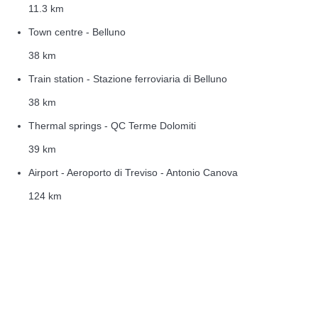
11.3 km
Town centre - Belluno
38 km
Train station - Stazione ferroviaria di Belluno
38 km
Thermal springs - QC Terme Dolomiti
39 km
Airport - Aeroporto di Treviso - Antonio Canova
124 km