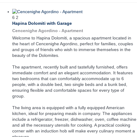
6
2
Hapina Dolomiti with Garage
Cencenighe Agordino -
Apartment
Welcome to Hapina Dolomiti, a spacious apartment located in
the heart of Cencenighe Agordino, perfect for families, couples
and groups of friends who wish to immerse themselves in the
beauty of the Dolomites.
The apartment, recently built and tastefully furnished, offers
immediate comfort and an elegant accommodation. It features
two bedrooms that can comfortably accommodate up to 6
people, with a double bed, two single beds and a bunk bed,
ensuring flexible and comfortable spaces for every type of
group.
The living area is equipped with a fully equipped American
kitchen, ideal for preparing meals in company. The appliances
include a refrigerator, freezer, dishwasher, oven, coffee machine
and all the necessary utensils for cooking. A practical cooking
corner with an induction hob will make every culinary moment a
pleasure.