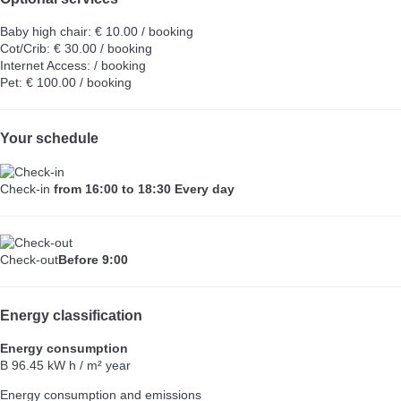
Baby high chair: € 10.00 / booking
Cot/Crib: € 30.00 / booking
Internet Access: / booking
Pet: € 100.00 / booking
Your schedule
Check-in
from 16:00 to 18:30 Every day
Check-out
Before 9:00
Energy classification
Energy consumption
B
96.45 kW h / m² year
Energy consumption and emissions