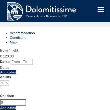
Menu
Accommodation
Conditions
Map
from
/ night
€ 120.
00
Dates
Dates
Add dates
Adults
1
Children
Add dates