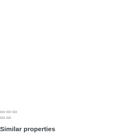
Similar properties