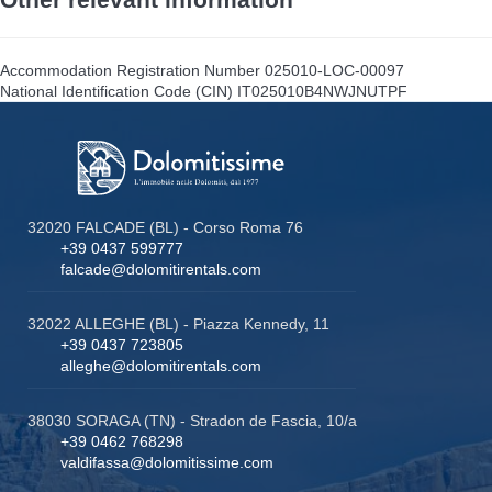
Accommodation Registration Number
025010-LOC-00097
National Identification Code (CIN)
IT025010B4NWJNUTPF
32020 FALCADE (BL) - Corso Roma 76
+39 0437 599777
falcade@dolomitirentals.com
32022 ALLEGHE (BL) - Piazza Kennedy, 11
+39 0437 723805
alleghe@dolomitirentals.com
38030 SORAGA (TN) - Stradon de Fascia, 10/a
+39 0462 768298
valdifassa@dolomitissime.com