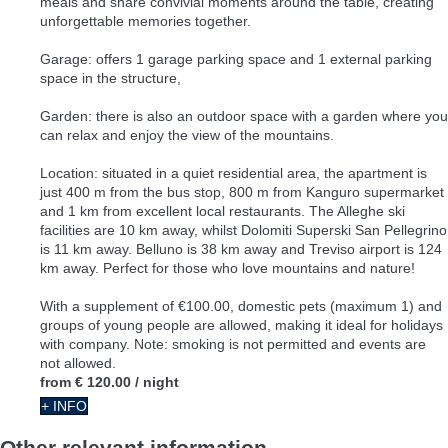
meals and share convivial moments around the table, creating
unforgettable memories together.
Garage: offers 1 garage parking space and 1 external parking
space in the structure,
Garden: there is also an outdoor space with a garden where you
can relax and enjoy the view of the mountains.
Location: situated in a quiet residential area, the apartment is
just 400 m from the bus stop, 800 m from Kanguro supermarket
and 1 km from excellent local restaurants. The Alleghe ski
facilities are 10 km away, whilst Dolomiti Superski San Pellegrino
is 11 km away. Belluno is 38 km away and Treviso airport is 124
km away. Perfect for those who love mountains and nature!
With a supplement of €100.00, domestic pets (maximum 1) and
groups of young people are allowed, making it ideal for holidays
with company. Note: smoking is not permitted and events are
not allowed.
from
€ 120.00
/ night
+ INFO
Other relevant information