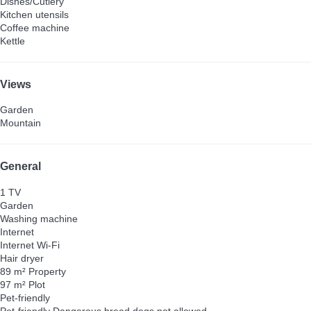
Dishes/Cutlery
Kitchen utensils
Coffee machine
Kettle
Views
Garden
Mountain
General
1 TV
Garden
Washing machine
Internet
Internet
Wi-Fi
Hair dryer
89 m² Property
97 m² Plot
Pet-friendly
Pet-friendly
Dangerous breed dogs not allowed