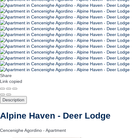
Share
Link copied
Description
Alpine Haven - Deer Lodge
Cencenighe Agordino -
Apartment