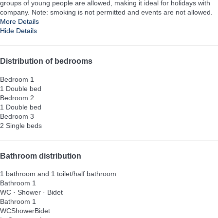
groups of young people are allowed, making it ideal for holidays with
company. Note: smoking is not permitted and events are not allowed.
More Details
Hide Details
Distribution of bedrooms
Bedroom 1
1 Double bed
Bedroom 2
1 Double bed
Bedroom 3
2 Single beds
Bathroom distribution
1 bathroom and 1 toilet/half bathroom
Bathroom 1
WC
·
Shower
·
Bidet
Bathroom 1
WC
Shower
Bidet