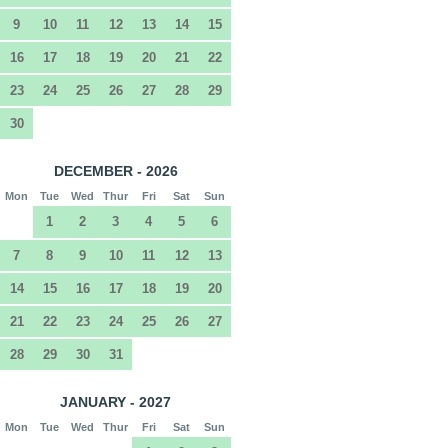
9
10
11
12
13
14
15
16
17
18
19
20
21
22
23
24
25
26
27
28
29
30
DECEMBER - 2026
Mon
Tue
Wed
Thur
Fri
Sat
Sun
1
2
3
4
5
6
7
8
9
10
11
12
13
14
15
16
17
18
19
20
21
22
23
24
25
26
27
28
29
30
31
JANUARY - 2027
Mon
Tue
Wed
Thur
Fri
Sat
Sun