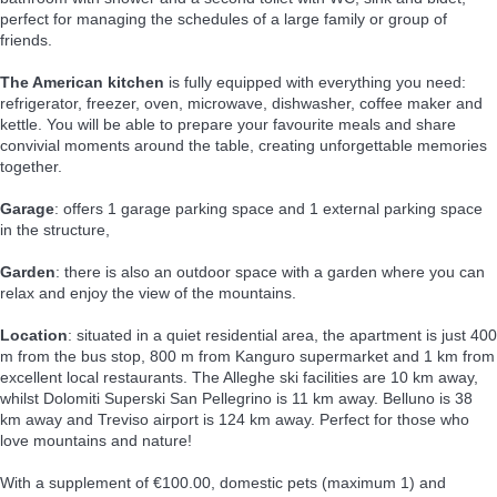
perfect for managing the schedules of a large family or group of
friends.
The American kitchen
is fully equipped with everything you need:
refrigerator, freezer, oven, microwave, dishwasher, coffee maker and
kettle. You will be able to prepare your favourite meals and share
convivial moments around the table, creating unforgettable memories
together.
Garage
: offers 1 garage parking space and 1 external parking space
in the structure,
Garden
: there is also an outdoor space with a garden where you can
relax and enjoy the view of the mountains.
Location
: situated in a quiet residential area, the apartment is just 400
m from the bus stop, 800 m from Kanguro supermarket and 1 km from
excellent local restaurants. The Alleghe ski facilities are 10 km away,
whilst Dolomiti Superski San Pellegrino is 11 km away. Belluno is 38
km away and Treviso airport is 124 km away. Perfect for those who
love mountains and nature!
With a supplement of €100.00, domestic pets (maximum 1) and