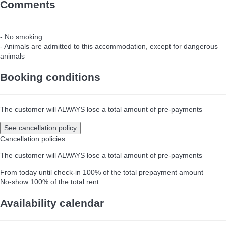
Comments
- No smoking
- Animals are admitted to this accommodation, except for dangerous
animals
Booking conditions
The customer will ALWAYS lose a total amount of pre-payments
See cancellation policy
Cancellation policies
The customer will ALWAYS lose a total amount of pre-payments
From today until check-in
100% of the total prepayment amount
No-show
100% of the total rent
Availability calendar