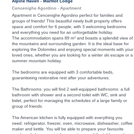
Alpine Haven - Marmot Lodge
Cencenighe Agordino -
Apartment
Apartment in Cencenighe Agordino perfect for families and
groups of friends! This beautiful newly built property offers
space and comfort for 6 people, with 3 welcoming bedrooms
and everything you need for an unforgettable holiday.
The accommodation spans 89 m² and boasts a splendid view of
the mountains and surrounding garden. It is the ideal base for
exploring the Dolomites and enjoying special moments with your
loved ones, whether you are looking for a winter ski escape or a
summer mountain holiday.
The bedrooms are equipped with 3 comfortable beds,
guaranteeing restorative rest after your adventures.
The Bathrooms: you will find 2 well-equipped bathrooms: a full
bathroom with shower and a second toilet with WC, sink and
bidet, perfect for managing the schedules of a large family or
group of friends.
The American kitchen is fully equipped with everything you
need: refrigerator, freezer, oven, microwave, dishwasher, coffee
maker and kettle. You will be able to prepare your favourite