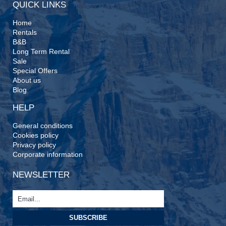
QUICK LINKS
Home
Rentals
B&B
Long Term Rental
Sale
Special Offers
About us
Blog
HELP
General conditions
Cookies policy
Privacy policy
Corporate information
NEWSLETTER