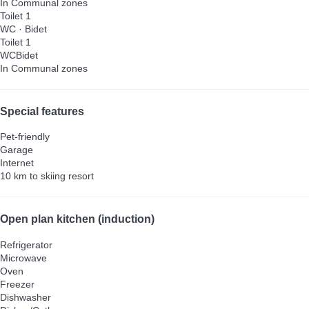
In Communal zones
Toilet 1
WC
·
Bidet
Toilet 1
WC
Bidet
In Communal zones
Special features
Pet-friendly
Garage
Internet
10 km to skiing resort
Open plan kitchen (induction)
Refrigerator
Microwave
Oven
Freezer
Dishwasher