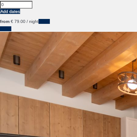
Add dates
from
€ 79.
00
/ night
Dates
Dates