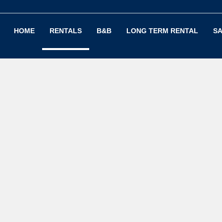
HOME
RENTALS
B&B
LONG TERM RENTAL
SA