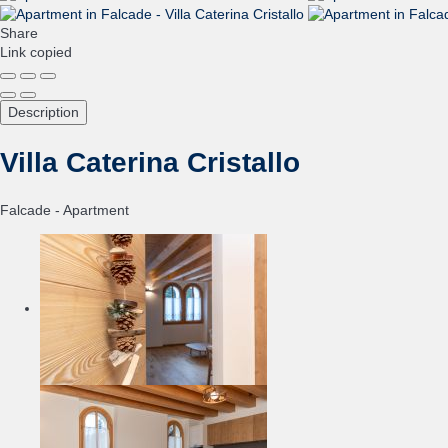
Share
Link copied
Description
Villa Caterina Cristallo
Falcade -
Apartment