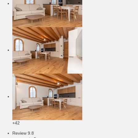
+42
Review
9.8