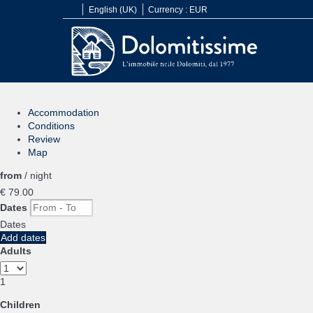
English (UK)
Currency :
EUR
Accommodation
Conditions
Review
Map
from
/ night
€ 79.
00
Dates
Dates
Add dates
Adults
1
Children