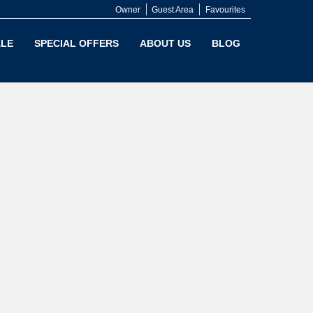
Owner
Guest Area
Favourites
LE
SPECIAL OFFERS
ABOUT US
BLOG