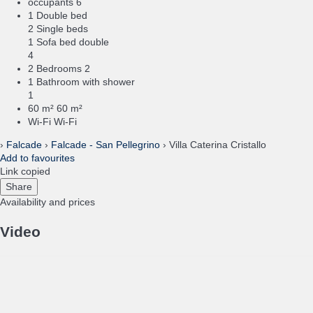
occupants
6
1 Double bed
2 Single beds
1 Sofa bed double
4
2 Bedrooms
2
1 Bathroom with shower
1
60 m²
60 m²
Wi-Fi
Wi-Fi
›
Falcade
›
Falcade - San Pellegrino
› Villa Caterina Cristallo
Add to favourites
Link copied
Share
Availability and prices
Video