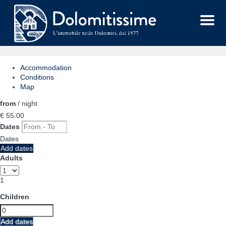
Menu
Accommodation
Conditions
Map
from
/ night
€ 55.
00
Dates
Dates
Add dates
Adults
1
Children
Add dates