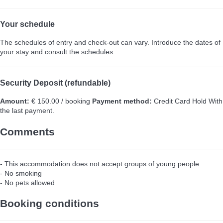
Your schedule
The schedules of entry and check-out can vary. Introduce the dates of
your stay and consult the schedules.
Security Deposit (refundable)
Amount:
€ 150.00 / booking
Payment method:
Credit Card Hold
With
the last payment.
Comments
- This accommodation does not accept groups of young people
- No smoking
- No pets allowed
Booking conditions