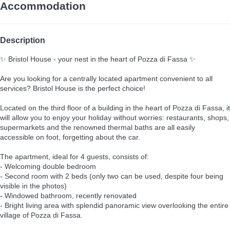
Accommodation
Description
✨ Bristol House - your nest in the heart of Pozza di Fassa ✨
Are you looking for a centrally located apartment convenient to all
services? Bristol House is the perfect choice!
Located on the third floor of a building in the heart of Pozza di Fassa, it
will allow you to enjoy your holiday without worries: restaurants, shops,
supermarkets and the renowned thermal baths are all easily
accessible on foot, forgetting about the car.
The apartment, ideal for 4 guests, consists of:
- Welcoming double bedroom
- Second room with 2 beds (only two can be used, despite four being
visible in the photos)
- Windowed bathroom, recently renovated
- Bright living area with splendid panoramic view overlooking the entire
village of Pozza di Fassa.