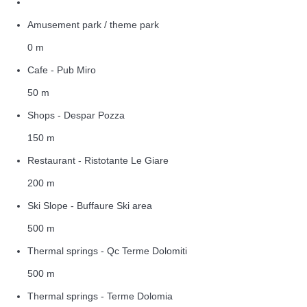
Amusement park / theme park
0 m
Cafe - Pub Miro
50 m
Shops - Despar Pozza
150 m
Restaurant - Ristotante Le Giare
200 m
Ski Slope - Buffaure Ski area
500 m
Thermal springs - Qc Terme Dolomiti
500 m
Thermal springs - Terme Dolomia