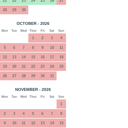
21
22
23
24
25
26
27
28
29
30
OCTOBER - 2026
Mon
Tue
Wed
Thur
Fri
Sat
Sun
1
2
3
4
5
6
7
8
9
10
11
12
13
14
15
16
17
18
19
20
21
22
23
24
25
26
27
28
29
30
31
NOVEMBER - 2026
Mon
Tue
Wed
Thur
Fri
Sat
Sun
1
2
3
4
5
6
7
8
9
10
11
12
13
14
15