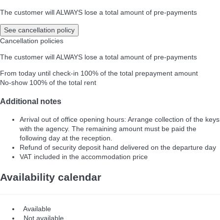
The customer will ALWAYS lose a total amount of pre-payments
See cancellation policy
Cancellation policies
The customer will ALWAYS lose a total amount of pre-payments
From today until check-in
100% of the total prepayment amount
No-show
100% of the total rent
Additional notes
Arrival out of office opening hours: Arrange collection of the keys
with the agency. The remaining amount must be paid the
following day at the reception.
Refund of security deposit hand delivered on the departure day
VAT included in the accommodation price
Availability calendar
Available
Not available