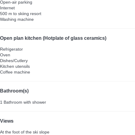
Open-air parking
Internet
500 m to skiing resort
Washing machine
Open plan kitchen (Hotplate of glass ceramics)
Refrigerator
Oven
Dishes/Cutlery
Kitchen utensils
Coffee machine
Bathroom(s)
1 Bathroom with shower
Views
At the foot of the ski slope