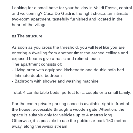
Looking for a small base for your holiday in Val di Fassa, central
and welcoming? Casa De Guidi is the right choice: an intimate
two-room apartment, tastefully furnished and located in the
heart of the village.
🏡 The structure
As soon as you cross the threshold, you will feel like you are
entering a dwelling from another time: the arched ceilings and
exposed beams give a rustic and refined touch.
The apartment consists of:
- Living area with equipped kitchenette and double sofa bed
- Intimate double bedroom
- Bathroom with shower and washing machine
Total: 4 comfortable beds, perfect for a couple or a small family.
For the car, a private parking space is available right in front of
the house, accessible through a wooden gate. Attention: the
space is suitable only for vehicles up to 4 metres long.
Otherwise, it is possible to use the public car park 150 metres
away, along the Avisio stream.