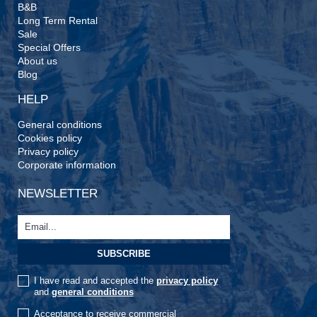
B&B
Long Term Rental
Sale
Special Offers
About us
Blog
HELP
General conditions
Cookies policy
Privacy policy
Corporate information
NEWSLETTER
I have read and accepted the
privacy policy
and
general conditions
Acceptance to receive commercial