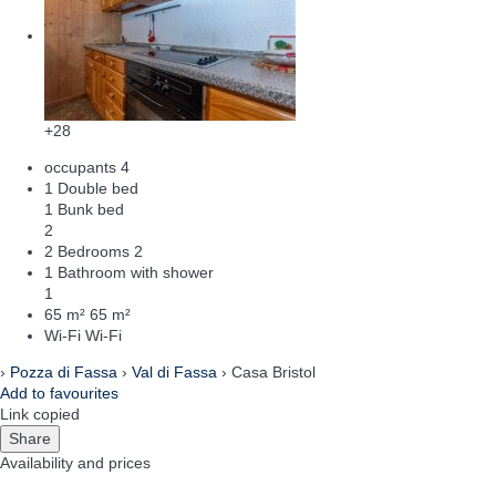
+28
occupants
4
1 Double bed
1 Bunk bed
2
2 Bedrooms
2
1 Bathroom with shower
1
65 m²
65 m²
Wi-Fi
Wi-Fi
›
Pozza di Fassa
›
Val di Fassa
› Casa Bristol
Add to favourites
Link copied
Share
Availability and prices