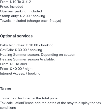
From 1/10 To 31/12
Price: Included
Open-air parking: Included
Stamp duty: € 2.00 / booking
Towels: Included (change each 9 days)
Optional services
Baby high chair: € 10.00 / booking
Cot/Crib: € 30.00 / booking
Heating Summer season: Depending on season
Heating Summer season
Available:
From 1/6 To 30/9
Price: € 40.00 / night
Internet Access: / booking
Taxes
Tourist tax: Included in the total price
Tax calculation
Please add the dates of the stay to display the tax
conditions