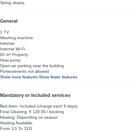
Skiing slopes
General
1 TV
Washing machine
Internet
Internet
Wi-Fi
65 m² Property
Heat pump
Open-air parking near the building
Parties/events not allowed
Show more features
Show fewer features
Mandatory or included services
Bed linen: Included (change each 9 days)
Final Cleaning: € 120.00 / booking
Heating: Depending on season
Heating
Available:
From 1/1 To 31/5