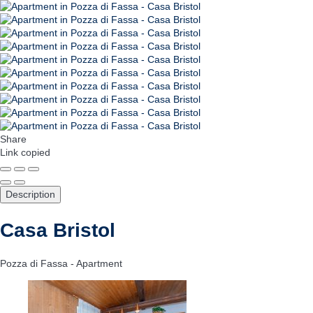
Share
Link copied
Description
Casa Bristol
Pozza di Fassa -
Apartment