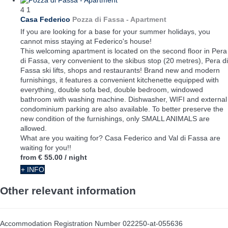
4
1
Casa Federico
Pozza di Fassa -
Apartment
If you are looking for a base for your summer holidays, you
cannot miss staying at Federico's house!
This welcoming apartment is located on the second floor in Pera
di Fassa, very convenient to the skibus stop (20 metres), Pera di
Fassa ski lifts, shops and restaurants! Brand new and modern
furnishings, it features a convenient kitchenette equipped with
everything, double sofa bed, double bedroom, windowed
bathroom with washing machine. Dishwasher, WIFI and external
condominium parking are also available. To better preserve the
new condition of the furnishings, only SMALL ANIMALS are
allowed.
What are you waiting for? Casa Federico and Val di Fassa are
waiting for you!!
from
€ 55.00
/ night
+ INFO
Other relevant information
Accommodation Registration Number
022250-at-055636