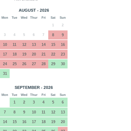
AUGUST - 2026
Mon
Tue
Wed
Thur
Fri
Sat
Sun
1
2
3
4
5
6
7
8
9
10
11
12
13
14
15
16
17
18
19
20
21
22
23
24
25
26
27
28
29
30
31
SEPTEMBER - 2026
Mon
Tue
Wed
Thur
Fri
Sat
Sun
1
2
3
4
5
6
7
8
9
10
11
12
13
14
15
16
17
18
19
20