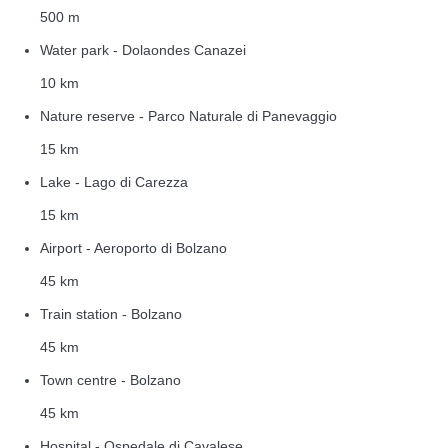
500 m
Water park - Dolaondes Canazei
10 km
Nature reserve - Parco Naturale di Panevaggio
15 km
Lake - Lago di Carezza
15 km
Airport - Aeroporto di Bolzano
45 km
Train station - Bolzano
45 km
Town centre - Bolzano
45 km
Hospital - Ospedale di Cavalese