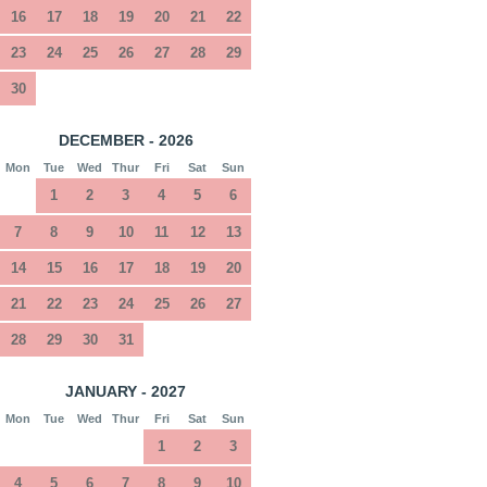
16
17
18
19
20
21
22
23
24
25
26
27
28
29
30
DECEMBER - 2026
Mon
Tue
Wed
Thur
Fri
Sat
Sun
1
2
3
4
5
6
7
8
9
10
11
12
13
14
15
16
17
18
19
20
21
22
23
24
25
26
27
28
29
30
31
JANUARY - 2027
Mon
Tue
Wed
Thur
Fri
Sat
Sun
1
2
3
4
5
6
7
8
9
10