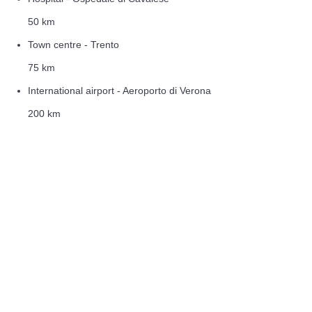
50 km
Town centre - Trento
75 km
International airport - Aeroporto di Verona
200 km