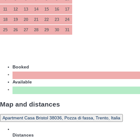
11
12
13
14
15
16
17
18
19
20
21
22
23
24
25
26
27
28
29
30
31
Booked
Available
Map and distances
Apartment Casa Bristol 38036, Pozza di fassa, Trento, Italia
Distances