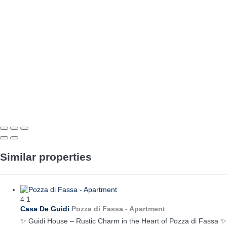
Similar properties
4
1
Casa De Guidi
Pozza di Fassa -
Apartment
✨ Guidi House – Rustic Charm in the Heart of Pozza di Fassa ✨