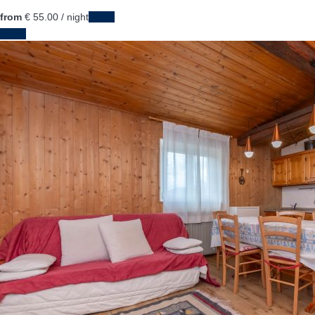
from
€ 55.
00
/ night
Dates
Dates