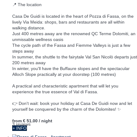
📍 The location
Casa De Guidi is located in the heart of Pozza di Fassa, on the
lively Via Meida: shops, bars and restaurants are all within
walking distance.
Just 400 metres away are the renowned QC Terme Dolomiti, an
unmissable wellness oasis
The cycle path of the Fassa and Fiemme Valleys is just a few
steps away
In summer, the shuttle to the fairytale Val San Nicolò departs just
200 metres away
In winter, you'll have the Buffaure slopes and the spectacular
Alloch Slope practically at your doorstep (100 metres)
A practical and characteristic apartment that will let you
experience the true essence of Val di Fassa.
👉 Don't wait: book your holiday at Casa De Guidi now and let
yourself be conquered by the charm of the Dolomites! ✨
from
€ 51.00
/ night
3 reviews
+ INFO