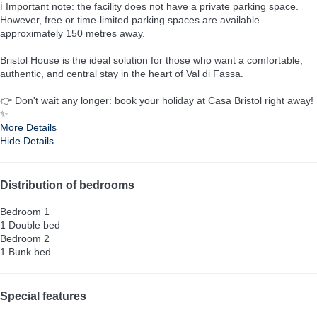
ℹ️ Important note: the facility does not have a private parking space.
However, free or time-limited parking spaces are available
approximately 150 metres away.
Bristol House is the ideal solution for those who want a comfortable,
authentic, and central stay in the heart of Val di Fassa.
👉 Don't wait any longer: book your holiday at Casa Bristol right away!
✨
More Details
Hide Details
Distribution of bedrooms
Bedroom 1
1 Double bed
Bedroom 2
1 Bunk bed
Special features