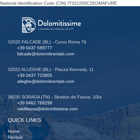
National Identification Code (CIN)
IT022250C2EOMAFURE
32020 FALCADE (BL) - Corso Roma 76
+39 0437 599777
falcade@dolomitirentals.com
32022 ALLEGHE (BL) - Piazza Kennedy, 11
+39 0437 723805
alleghe@dolomitirentals.com
38030 SORAGA (TN) - Stradon de Fascia, 10/a
+39 0462 768298
valdifassa@dolomitissime.com
QUICK LINKS
Home
Rentals