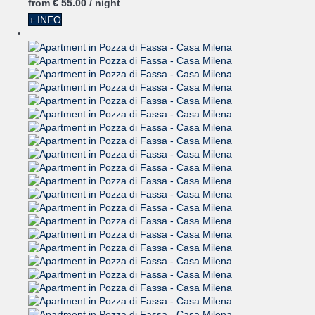
from
€ 55.
00
/ night
+ INFO