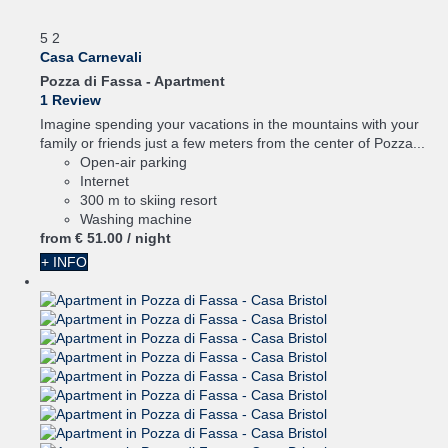
5
2
Casa Carnevali
Pozza di Fassa -
Apartment
1 Review
Imagine spending your vacations in the mountains with your
family or friends just a few meters from the center of Pozza...
Open-air parking
Internet
300 m to skiing resort
Washing machine
from
€ 51.
00
/ night
+ INFO