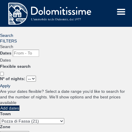
Menu
Search
FILTERS
Search
Dates
Dates
Flexible search
Nº of nights:
Apply
Are your dates flexible?
Select a date range you’d like to search for
and the number of nights. We’ll show options and the best prices
available
Add dates
Town
Zone