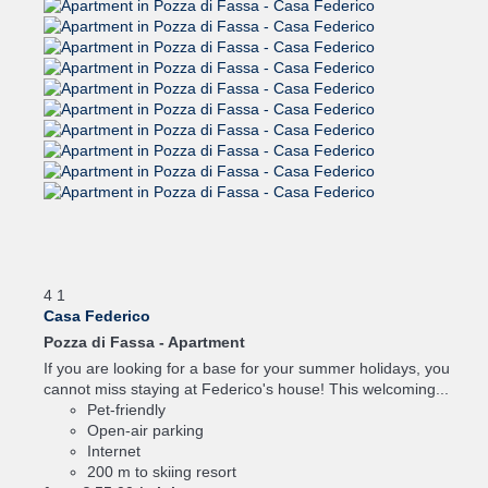
4
1
Casa Federico
Pozza di Fassa -
Apartment
If you are looking for a base for your summer holidays, you
cannot miss staying at Federico's house! This welcoming...
Pet-friendly
Open-air parking
Internet
200 m to skiing resort