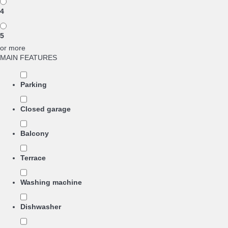
4
5
or more
MAIN FEATURES
Parking
Closed garage
Balcony
Terrace
Washing machine
Dishwasher