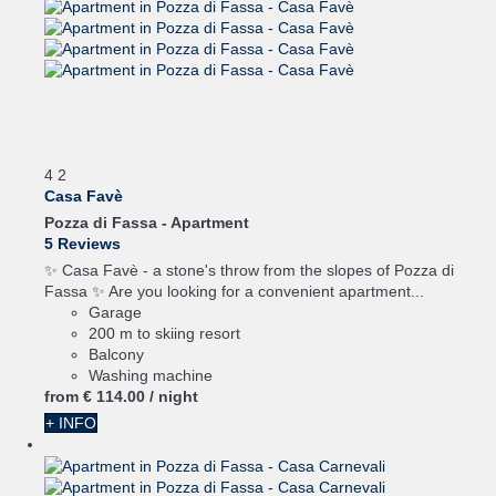
4
2
Casa Favè
Pozza di Fassa -
Apartment
5 Reviews
✨ Casa Favè - a stone's throw from the slopes of Pozza di
Fassa ✨ Are you looking for a convenient apartment...
Garage
200 m to skiing resort
Balcony
Washing machine
from
€ 114.
00
/ night
+ INFO