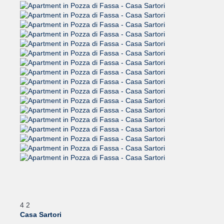
4
2
Casa Sartori