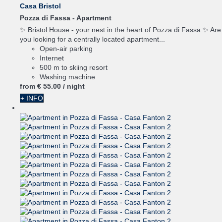
Casa Bristol
Pozza di Fassa -
Apartment
✨ Bristol House - your nest in the heart of Pozza di Fassa ✨ Are
you looking for a centrally located apartment...
Open-air parking
Internet
500 m to skiing resort
Washing machine
from
€ 55.
00
/ night
+ INFO