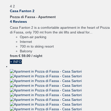
4
2
Casa Fanton 2
Pozza di Fassa -
Apartment
4 Reviews
Casa Fanton 2 is a comfortable apartment in the heart of Pozza
di Fassa, only 700 mt from the ski lifts and ideal for...
Open-air parking
Internet
700 m to skiing resort
Balcony
from
€ 59.
00
/ night
+ INFO