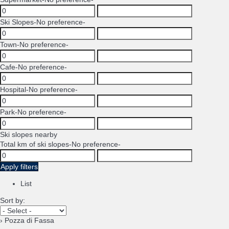
Ski Slopes
-No preference-
Town
-No preference-
Cafe
-No preference-
Hospital
-No preference-
Park
-No preference-
Ski slopes nearby
Total km of ski slopes
-No preference-
Apply filters
List
Sort by:
› Pozza di Fassa