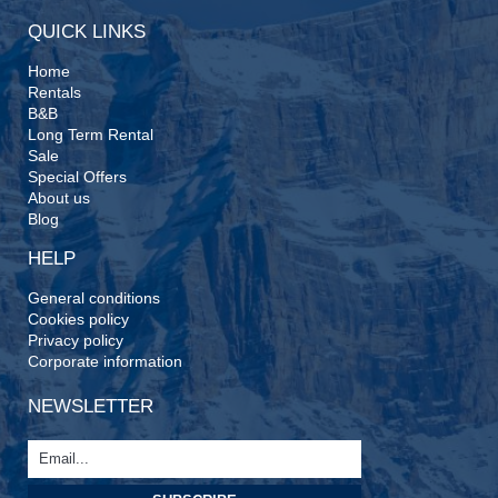
QUICK LINKS
Home
Rentals
B&B
Long Term Rental
Sale
Special Offers
About us
Blog
HELP
General conditions
Cookies policy
Privacy policy
Corporate information
NEWSLETTER