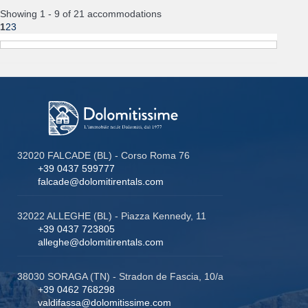
Showing 1 - 9 of 21 accommodations
1
2
3
32020 FALCADE (BL) - Corso Roma 76
+39 0437 599777
falcade@dolomitirentals.com
32022 ALLEGHE (BL) - Piazza Kennedy, 11
+39 0437 723805
alleghe@dolomitirentals.com
38030 SORAGA (TN) - Stradon de Fascia, 10/a
+39 0462 768298
valdifassa@dolomitissime.com