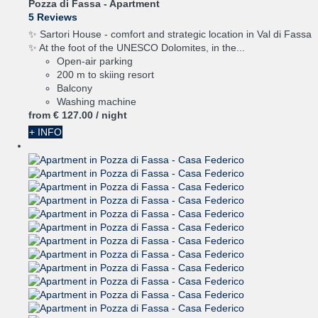
Pozza di Fassa -
Apartment
5 Reviews
✨ Sartori House - comfort and strategic location in Val di Fassa
✨ At the foot of the UNESCO Dolomites, in the...
Open-air parking
200 m to skiing resort
Balcony
Washing machine
from
€ 127.
00
/ night
+ INFO