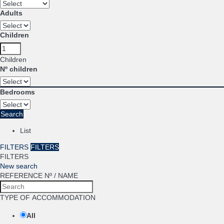
Adults
Children
Children
Nº children
Bedrooms
Search
List
FILTERS
FILTERS
FILTERS
New search
REFERENCE Nº / NAME
TYPE OF ACCOMMODATION
All