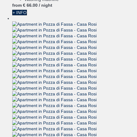
from
€ 66.
00
/ night
+ INFO