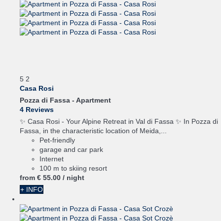
5
2
Casa Rosi
Pozza di Fassa -
Apartment
4 Reviews
✨ Casa Rosi - Your Alpine Retreat in Val di Fassa ✨ In Pozza di
Fassa, in the characteristic location of Meida,...
Pet-friendly
garage and car park
Internet
100 m to skiing resort
from
€ 55.
00
/ night
+ INFO