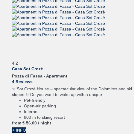
4
2
Casa Sot Crozè
Pozza di Fassa -
Apartment
4 Reviews
✨ Sot Crozè House – spectacular view of the Dolomites and ski
slopes ✨ Do you want to wake up with a unique...
Pet-friendly
Open-air parking
Internet
800 m to skiing resort
from
€ 56.
00
/ night
+ INFO