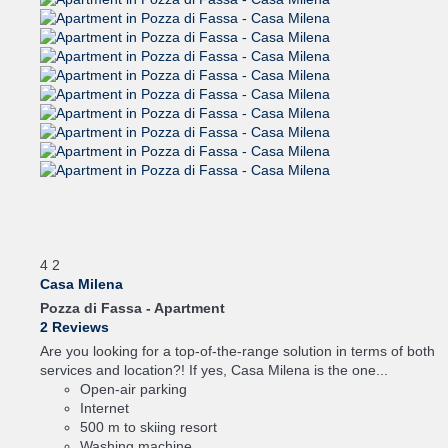
4
2
Casa Milena
Pozza di Fassa -
Apartment
2 Reviews
Are you looking for a top-of-the-range solution in terms of both
services and location?! If yes, Casa Milena is the one...
Open-air parking
Internet
500 m to skiing resort
Washing machine