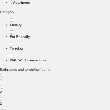
Apartment
Category
Luxury
Pet Friendly
To relax
With WiFI connection
Bathrooms and toilets/half baths
1
2
3