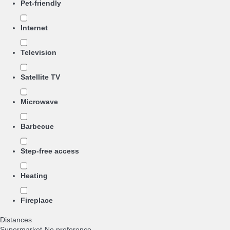
Pet-friendly
Internet
Television
Satellite TV
Microwave
Barbecue
Step-free access
Heating
Fireplace
Distances
Supermarket
-No preference-