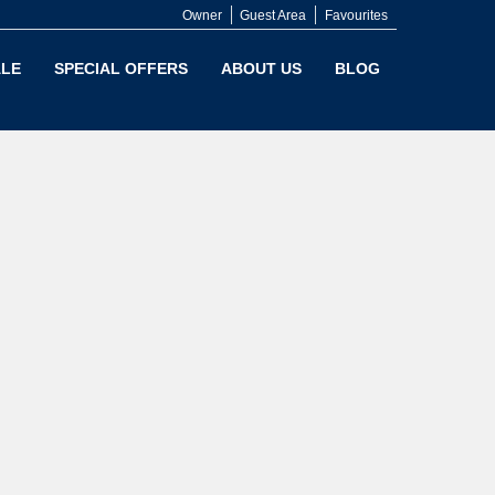
Owner
Guest Area
Favourites
LE
SPECIAL OFFERS
ABOUT US
BLOG