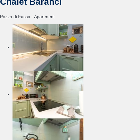
Chalet Baranci
Pozza di Fassa -
Apartment