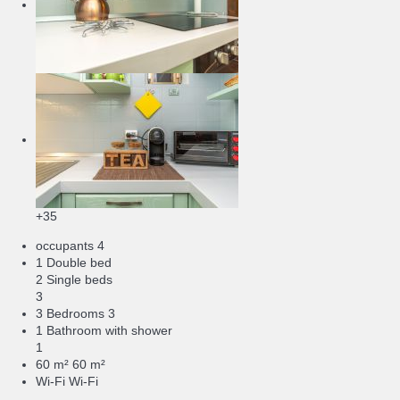
+35
occupants
4
1 Double bed
2 Single beds
3
3 Bedrooms
3
1 Bathroom with shower
1
60 m²
60 m²
Wi-Fi
Wi-Fi