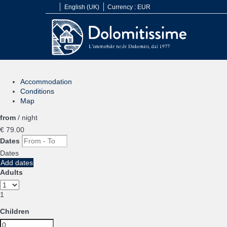
English (UK)
Currency :
EUR
Accommodation
Conditions
Map
from
/ night
€ 79.
00
Dates
Dates
Add dates
Adults
1
Children