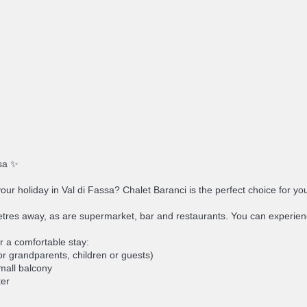
ssa ✨
your holiday in Val di Fassa? Chalet Baranci is the perfect choice for yo
metres away, as are supermarket, bar and restaurants. You can experienc
r a comfortable stay:
r grandparents, children or guests)
small balcony
ter