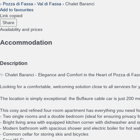
›
Pozza di Fassa
›
Val di Fassa
› Chalet Baranci
Add to favourites
Link copied
Share
Availability and prices
Accommodation
Description
✨ Chalet Baranci - Elegance and Comfort in the Heart of Pozza di Fa
Looking for a comfortable, welcoming solution close to all services for 
The location is simply exceptional: the Buffaure cable car is just 200 
This cosy and refined four-room apartment has everything you need fo
- Two single rooms and a double bedroom (ideal for ensuring privacy fo
- Bright living area with equipped kitchen corner with dishwasher and 
- Modern bathroom with spacious shower and electric boiler for hot wa
- Common cellar for storing skis and bicycles