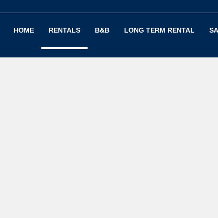
HOME
RENTALS
B&B
LONG TERM RENTAL
SA