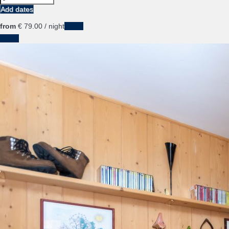
Add dates
from
€ 79.
00
/ night
Dates
Dates