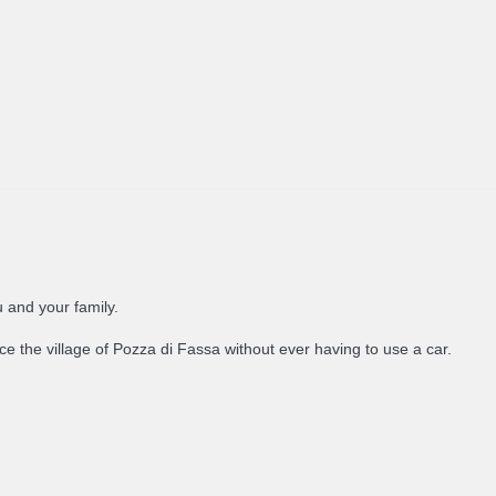
u and your family.
e the village of Pozza di Fassa without ever having to use a car.