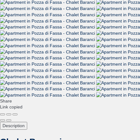
Share
Link copied
Description