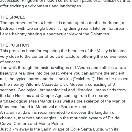
accessible. Kingdom of hidden corners with paths of all difficulties that
offer exciting environments and landscapes.
THE SPACES
The apartment offers 4 beds: it is made up of a double bedroom, a
bedroom with two single beds, living-dining room, kitchen, bathroom.
Large balcony offering a spectacular view of the Dolomites.
THE POSITION
This precious base for exploring the beauties of the Valley is located
very close to the center of Selva di Cadore, offering the convenience
of services.
The walk through the historic villages of L'Andria and Toffol is a rare
beauty: a real dive into the past, where you can admire the ancient
mill, the typical barns and the limekilns ("calchere"). Not to be missed
is the nearby Vittorino Cazzetta Civic Museum, consisting of 3
sections: Geological, Archaeological and Historical, many finds from
the late Neolithic and Copper Age coming from the nearby
archaeological sites (Mandriz) as well as the skeleton of the Man of
Mondeval found in Mondeval de Sora are kept.
An alarm at dawn is recommended to discover the kingdom of
chamois, marmots and eagles, in the mountain system of Piz del
Corvo, Cernera and Monte Pelmo.
Just 3 km away is the Ladin village of Colle Santa Lucia, with its