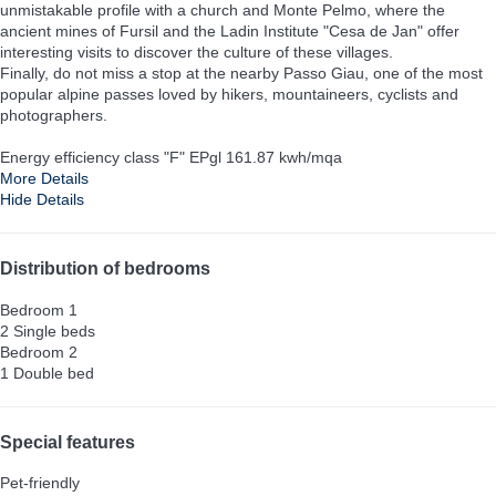
unmistakable profile with a church and Monte Pelmo, where the
ancient mines of Fursil and the Ladin Institute "Cesa de Jan" offer
interesting visits to discover the culture of these villages.
Finally, do not miss a stop at the nearby Passo Giau, one of the most
popular alpine passes loved by hikers, mountaineers, cyclists and
photographers.
Energy efficiency class "F" EPgl 161.87 kwh/mqa
More Details
Hide Details
Distribution of bedrooms
Bedroom 1
2 Single beds
Bedroom 2
1 Double bed
Special features
Pet-friendly