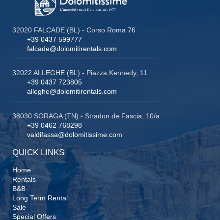
32020 FALCADE (BL) - Corso Roma 76
+39 0437 599777
falcade@dolomitirentals.com
32022 ALLEGHE (BL) - Piazza Kennedy, 11
+39 0437 723805
alleghe@dolomitirentals.com
38030 SORAGA (TN) - Stradon de Fascia, 10/a
+39 0462 768298
valdifassa@dolomitissime.com
QUICK LINKS
Home
Rentals
B&B
Long Term Rental
Sale
Special Offers