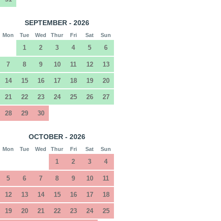
SEPTEMBER - 2026
Mon
Tue
Wed
Thur
Fri
Sat
Sun
1
2
3
4
5
6
7
8
9
10
11
12
13
14
15
16
17
18
19
20
21
22
23
24
25
26
27
28
29
30
OCTOBER - 2026
Mon
Tue
Wed
Thur
Fri
Sat
Sun
1
2
3
4
5
6
7
8
9
10
11
12
13
14
15
16
17
18
19
20
21
22
23
24
25