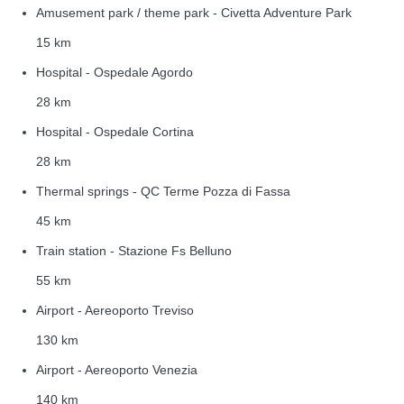
Amusement park / theme park - Civetta Adventure Park
15 km
Hospital - Ospedale Agordo
28 km
Hospital - Ospedale Cortina
28 km
Thermal springs - QC Terme Pozza di Fassa
45 km
Train station - Stazione Fs Belluno
55 km
Airport - Aereoporto Treviso
130 km
Airport - Aereoporto Venezia
140 km