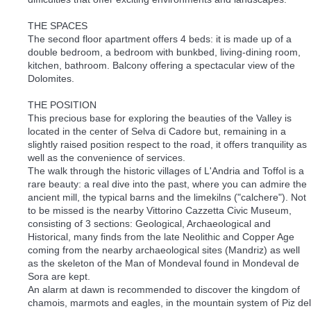
THE SPACES
The second floor apartment offers 4 beds: it is made up of a
double bedroom, a bedroom with bunkbed, living-dining room,
kitchen, bathroom. Balcony offering a spectacular view of the
Dolomites.
THE POSITION
This precious base for exploring the beauties of the Valley is
located in the center of Selva di Cadore but, remaining in a
slightly raised position respect to the road, it offers tranquility as
well as the convenience of services.
The walk through the historic villages of L'Andria and Toffol is a
rare beauty: a real dive into the past, where you can admire the
ancient mill, the typical barns and the limekilns ("calchere"). Not
to be missed is the nearby Vittorino Cazzetta Civic Museum,
consisting of 3 sections: Geological, Archaeological and
Historical, many finds from the late Neolithic and Copper Age
coming from the nearby archaeological sites (Mandriz) as well
as the skeleton of the Man of Mondeval found in Mondeval de
Sora are kept.
An alarm at dawn is recommended to discover the kingdom of
chamois, marmots and eagles, in the mountain system of Piz del