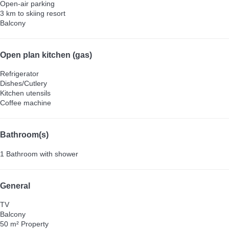
Open-air parking
3 km to skiing resort
Balcony
Open plan kitchen (gas)
Refrigerator
Dishes/Cutlery
Kitchen utensils
Coffee machine
Bathroom(s)
1 Bathroom with shower
General
TV
Balcony
50 m² Property