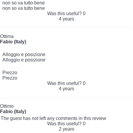
non so va tutto bene
non so va tutto bene
Was this useful?
0
4 years
Ottima
Fabio (Italy)
Alloggio e posizione
Alloggio e posizione
Prezzo
Prezzo
Was this useful?
0
4 years
Ottimo
Fabio (Italy)
The guest has not left any comments in this review
Was this useful?
0
2 years