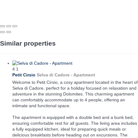
Similar properties
4
1
Petit Cirsio
Selva di Cadore -
Apartment
Welcome to Petit Cirsio, a cosy apartment located in the heart of
Selva di Cadore, perfect for a holiday focused on relaxation and
adventure in the stunning Dolomites. This charming apartment
can comfortably accommodate up to 4 people, offering an
intimate and functional space.
The apartment is equipped with a double bed and a bunk bed,
ensuring comfortable rest for all guests. The living area includes
a fully equipped kitchen, ideal for preparing quick meals or
delicious breakfasts before heading out on excursions. The