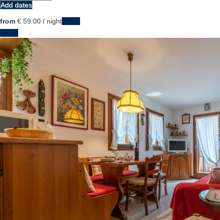
Add dates
from
€ 59.
00
/ night
Dates
Dates