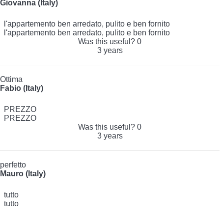
Giovanna (Italy)
l'appartemento ben arredato, pulito e ben fornito
l'appartemento ben arredato, pulito e ben fornito
Was this useful?
0
3 years
Ottima
Fabio (Italy)
PREZZO
PREZZO
Was this useful?
0
3 years
perfetto
Mauro (Italy)
tutto
tutto