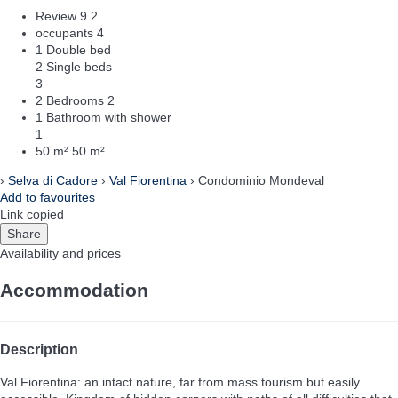
Review
9.2
occupants
4
1 Double bed
2 Single beds
3
2 Bedrooms
2
1 Bathroom with shower
1
50 m²
50 m²
›
Selva di Cadore
›
Val Fiorentina
› Condominio Mondeval
Add to favourites
Link copied
Share
Availability and prices
Accommodation
Description
Val Fiorentina: an intact nature, far from mass tourism but easily