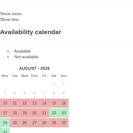
Show more
Show less
Availability calendar
Available
Not available
AUGUST - 2026
Mon
Tue
Wed
Thur
Fri
Sat
Sun
1
2
3
4
5
6
7
8
9
10
11
12
13
14
15
16
17
18
19
20
21
22
23
24
25
26
27
28
29
30
31