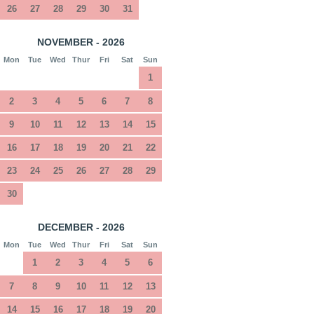
26
27
28
29
30
31
NOVEMBER - 2026
Mon
Tue
Wed
Thur
Fri
Sat
Sun
1
2
3
4
5
6
7
8
9
10
11
12
13
14
15
16
17
18
19
20
21
22
23
24
25
26
27
28
29
30
DECEMBER - 2026
Mon
Tue
Wed
Thur
Fri
Sat
Sun
1
2
3
4
5
6
7
8
9
10
11
12
13
14
15
16
17
18
19
20