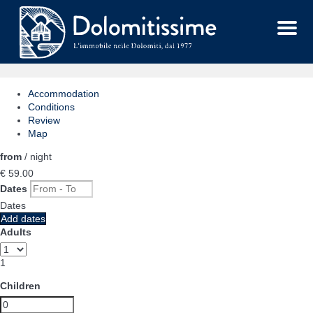
Menu
Accommodation
Conditions
Review
Map
from
/ night
€ 59.
00
Dates
Dates
Add dates
Adults
1
Children