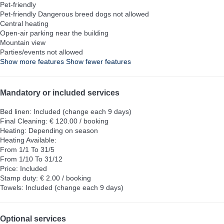
Pet-friendly
Pet-friendly
Dangerous breed dogs not allowed
Central heating
Open-air parking near the building
Mountain view
Parties/events not allowed
Show more features
Show fewer features
Mandatory or included services
Bed linen: Included (change each 9 days)
Final Cleaning: € 120.00 / booking
Heating: Depending on season
Heating
Available:
From 1/1 To 31/5
From 1/10 To 31/12
Price: Included
Stamp duty: € 2.00 / booking
Towels: Included (change each 9 days)
Optional services