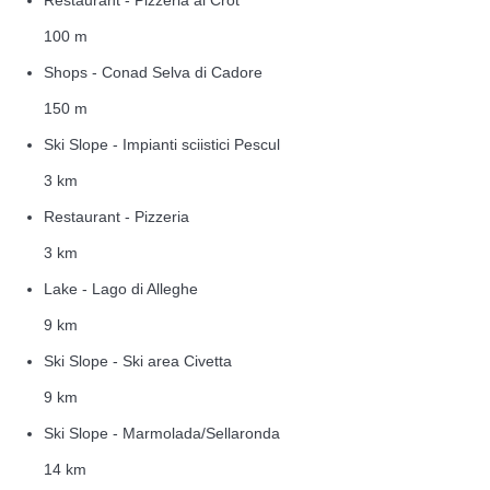
100 m
Shops - Conad Selva di Cadore
150 m
Ski Slope - Impianti sciistici Pescul
3 km
Restaurant - Pizzeria
3 km
Lake - Lago di Alleghe
9 km
Ski Slope - Ski area Civetta
9 km
Ski Slope - Marmolada/Sellaronda
14 km