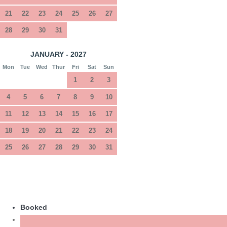
21
22
23
24
25
26
27
28
29
30
31
JANUARY - 2027
Mon
Tue
Wed
Thur
Fri
Sat
Sun
1
2
3
4
5
6
7
8
9
10
11
12
13
14
15
16
17
18
19
20
21
22
23
24
25
26
27
28
29
30
31
Booked