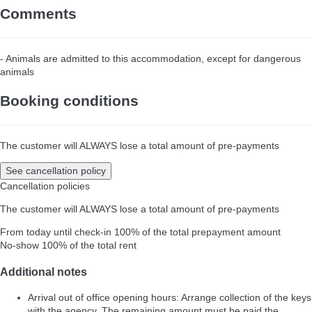
Comments
- Animals are admitted to this accommodation, except for dangerous
animals
Booking conditions
The customer will ALWAYS lose a total amount of pre-payments
See cancellation policy
Cancellation policies
The customer will ALWAYS lose a total amount of pre-payments
From today until check-in
100% of the total prepayment amount
No-show
100% of the total rent
Additional notes
Arrival out of office opening hours: Arrange collection of the keys
with the agency. The remaining amount must be paid the