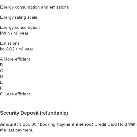
Energy consumption and emissions
Energy rating scale
Energy consumption
kW h / m² year
Emissions
kg CO2 / m² year
A
More efficient
B
C
D
E
F
G
Less efficient
Security Deposit (refundable)
Amount:
€ 150.00 / booking
Payment method:
Credit Card Hold
With
the last payment.