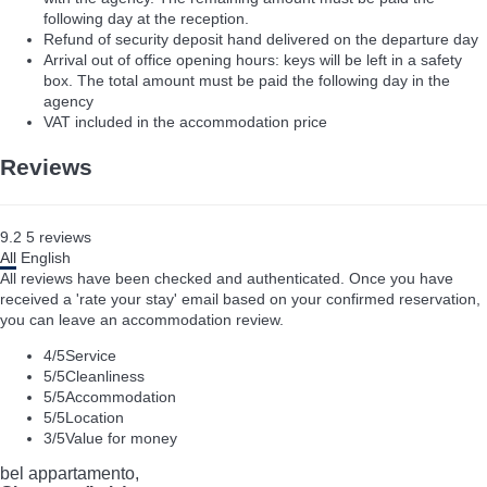
following day at the reception.
Refund of security deposit hand delivered on the departure day
Arrival out of office opening hours: keys will be left in a safety
box. The total amount must be paid the following day in the
agency
VAT included in the accommodation price
Reviews
9.2
5
reviews
All
English
All reviews have been checked and authenticated. Once you have
received a 'rate your stay' email based on your confirmed reservation,
you can leave an accommodation review.
4
/5
Service
5
/5
Cleanliness
5
/5
Accommodation
5
/5
Location
3
/5
Value for money
bel appartamento,