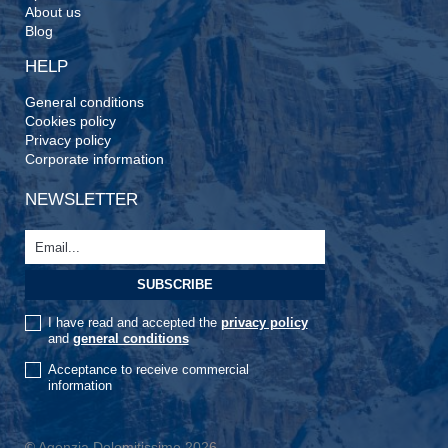
About us
Blog
HELP
General conditions
Cookies policy
Privacy policy
Corporate information
NEWSLETTER
I have read and accepted the
privacy policy
and
general conditions
Acceptance to receive commercial
information
© Agenzia Dolomitissime 2026