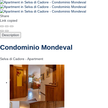
Share
Link copied
Description
Condominio Mondeval
Selva di Cadore -
Apartment