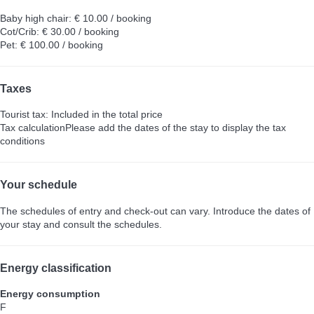
Baby high chair: € 10.00 / booking
Cot/Crib: € 30.00 / booking
Pet: € 100.00 / booking
Taxes
Tourist tax: Included in the total price
Tax calculation
Please add the dates of the stay to display the tax
conditions
Your schedule
The schedules of entry and check-out can vary. Introduce the dates of
your stay and consult the schedules.
Energy classification
Energy consumption
F