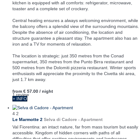
kitchen is equipped with all comforts: refrigerator, microwave,
toaster and a complete set of crockery.
Central heating ensures a always welcoming environment, while
the balcony offers a splendid view of the surrounding mountains.
Despite the absence of air conditioning, the location and
structure guarantee a pleasant stay. The apartment also has an
iron and a TV for moments of relaxation.
The location is strategic: just 350 metres from the Conad
supermarket, 350 metres from the Punto Birra restaurant and
500 metres from the Dolomiti pizzeria restaurant. Winter sports
enthusiasts will appreciate the proximity to the Civetta ski area,
just 1.7 km away.
from
€ 57.00
/ night
1 review
+ INFO
4
2
Le Marmotte 2
Selva di Cadore -
Apartment
Val Fiorentina: an intact nature, far from mass tourism but easily
accessible. Kingdom of hidden corners with paths of all
difficulties that offer exciting environments and landscapes.