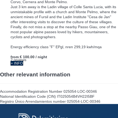
Corvo, Cernera and Monte Pelmo.
Just 3 km away is the Ladin village of Colle Santa Lucia, with its
unmistakable profile with a church and Monte Pelmo, where the
ancient mines of Fursil and the Ladin Institute "Cesa de Jan"
offer interesting visits to discover the culture of these villages.
Finally, do not miss a stop at the nearby Passo Giau, one of the
most popular alpine passes loved by hikers, mountaineers,
cyclists and photographers.
Energy efficiency class "F" EPgl, nren 299,19 kwh/mqa
from
€ 100.00
/ night
2 reviews
+ INFO
Other relevant information
Accommodation Registration Number
025054-LOC-00346
National Identification Code (CIN)
IT025054B4VH22I5BF
Registro Único Arrendamientos number
025054-LOC-00346