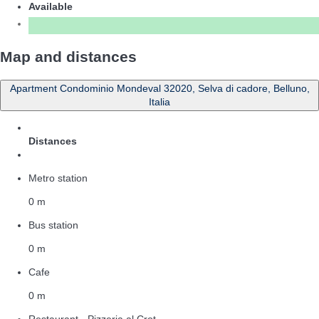
Available
Map and distances
Apartment Condominio Mondeval 32020, Selva di cadore, Belluno,
Italia
Distances
Metro station
0 m
Bus station
0 m
Cafe
0 m
Restaurant - Pizzeria al Crot