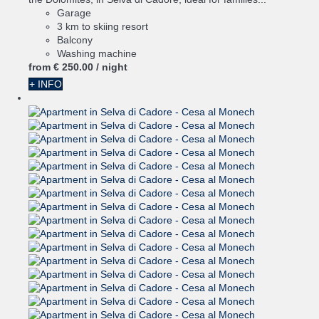
Garage
3 km to skiing resort
Balcony
Washing machine
from
€ 250.
00
/ night
+ INFO