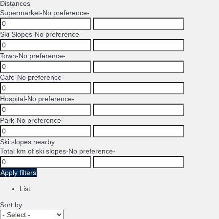
Distances
Supermarket
-No preference-
Ski Slopes
-No preference-
Town
-No preference-
Cafe
-No preference-
Hospital
-No preference-
Park
-No preference-
Ski slopes nearby
Total km of ski slopes
-No preference-
Apply filters
List
Sort by: