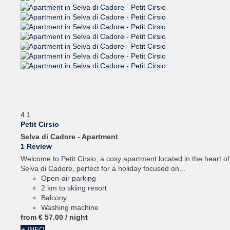
4
1
Petit Cirsio
Selva di Cadore -
Apartment
1 Review
Welcome to Petit Cirsio, a cosy apartment located in the heart of
Selva di Cadore, perfect for a holiday focused on...
Open-air parking
2 km to skiing resort
Balcony
Washing machine
from
€ 57.
00
/ night
+ INFO