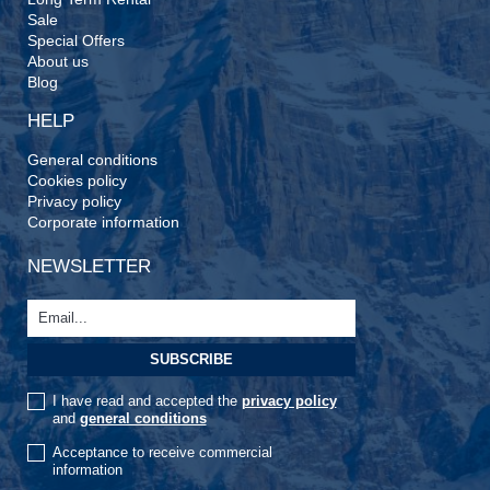
Sale
Special Offers
About us
Blog
HELP
General conditions
Cookies policy
Privacy policy
Corporate information
NEWSLETTER
I have read and accepted the
privacy policy
and
general conditions
Acceptance to receive commercial
information