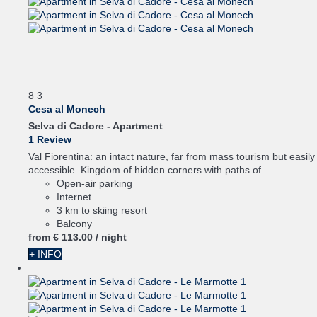
8
3
Cesa al Monech
Selva di Cadore -
Apartment
1 Review
Val Fiorentina: an intact nature, far from mass tourism but easily
accessible. Kingdom of hidden corners with paths of...
Open-air parking
Internet
3 km to skiing resort
Balcony
from
€ 113.
00
/ night
+ INFO