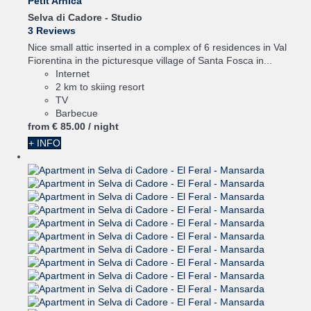
Petit Arnica
Selva di Cadore -
Studio
3 Reviews
Nice small attic inserted in a complex of 6 residences in Val
Fiorentina in the picturesque village of Santa Fosca in...
Internet
2 km to skiing resort
TV
Barbecue
from
€ 85.
00
/ night
+ INFO