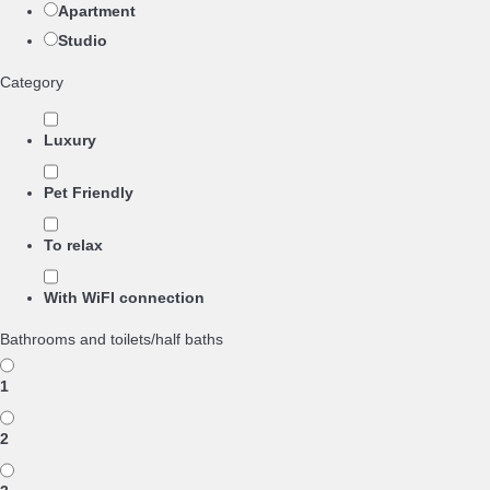
Apartment
Studio
Category
Luxury
Pet Friendly
To relax
With WiFI connection
Bathrooms and toilets/half baths
1
2