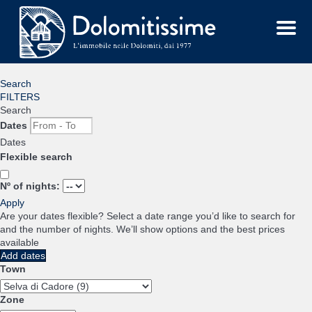
Menu
Search
FILTERS
Search
Dates
Dates
Flexible search
Nº of nights:
Apply
Are your dates flexible?
Select a date range you’d like to search for
and the number of nights. We’ll show options and the best prices
available
Add dates
Town
Zone