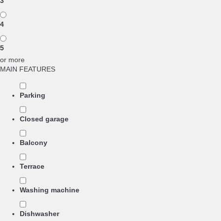
3
4
5
or more
MAIN FEATURES
Parking
Closed garage
Balcony
Terrace
Washing machine
Dishwasher