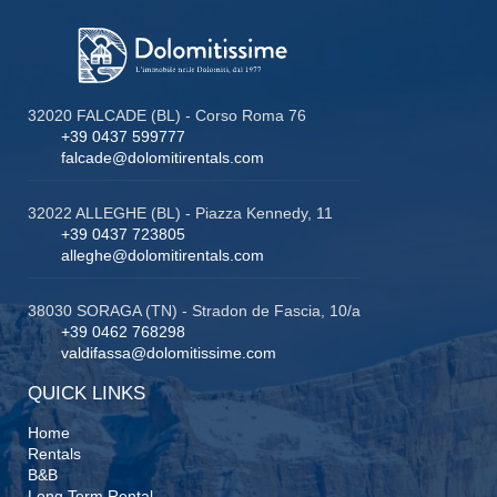
32020 FALCADE (BL) - Corso Roma 76
+39 0437 599777
falcade@dolomitirentals.com
32022 ALLEGHE (BL) - Piazza Kennedy, 11
+39 0437 723805
alleghe@dolomitirentals.com
38030 SORAGA (TN) - Stradon de Fascia, 10/a
+39 0462 768298
valdifassa@dolomitissime.com
QUICK LINKS
Home
Rentals
B&B
Long Term Rental