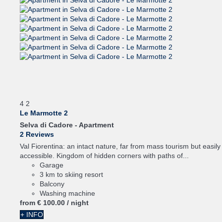
4
2
Le Marmotte 2
Selva di Cadore -
Apartment
2 Reviews
Val Fiorentina: an intact nature, far from mass tourism but easily
accessible. Kingdom of hidden corners with paths of...
Garage
3 km to skiing resort
Balcony
Washing machine
from
€ 100.
00
/ night
+ INFO