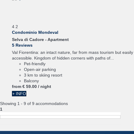
4
2
Condominio Mondeval
Selva di Cadore -
Apartment
5 Reviews
Val Fiorentina: an intact nature, far from mass tourism but easily
accessible. Kingdom of hidden corners with paths of...
Pet-friendly
Open-air parking
3 km to skiing resort
Balcony
from
€ 59.
00
/ night
+ INFO
Showing 1 - 9 of 9 accommodations
1