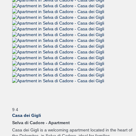
9
4
Casa dei Gigli
Selva di Cadore -
Apartment
Casa dei Gigli is a welcoming apartment located in the heart of
the Dolomites, in Selva di Cadore, ideal for families...