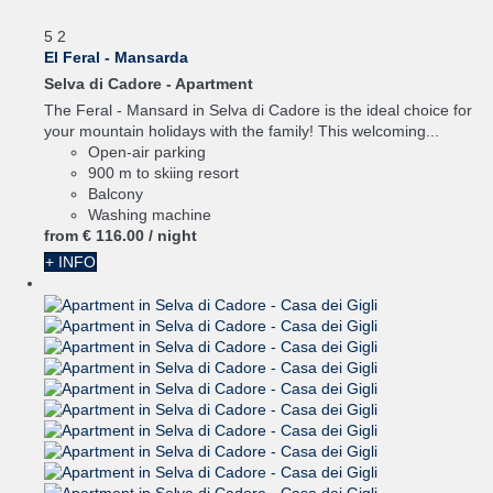
5
2
El Feral - Mansarda
Selva di Cadore -
Apartment
The Feral - Mansard in Selva di Cadore is the ideal choice for
your mountain holidays with the family! This welcoming...
Open-air parking
900 m to skiing resort
Balcony
Washing machine
from
€ 116.
00
/ night
+ INFO