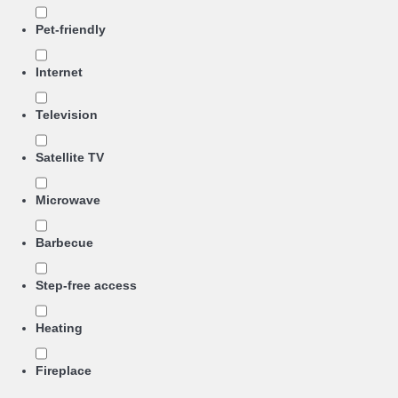
Pet-friendly
Internet
Television
Satellite TV
Microwave
Barbecue
Step-free access
Heating
Fireplace