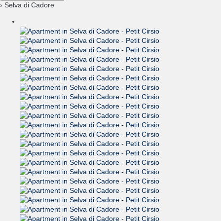
› Selva di Cadore