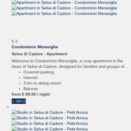
5
2
Condominio Meraviglia
Selva di Cadore -
Apartment
Welcome to Condominio Meraviglia, a cosy apartment in the
heart of Selva di Cadore, designed for families and groups of...
Covered parking
Internet
3 km to skiing resort
Balcony
from
€ 69.
00
/ night
+ INFO