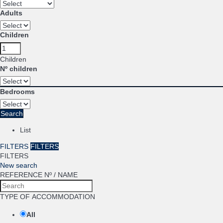
Adults
Children
Children
Nº children
Bedrooms
Search
List
FILTERS
FILTERS
FILTERS
New search
REFERENCE Nº / NAME
TYPE OF ACCOMMODATION
All