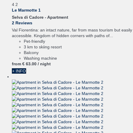
4
2
Le Marmotte 1
Selva di Cadore -
Apartment
2 Reviews
Val Fiorentina: an intact nature, far from mass tourism but easily
accessible. Kingdom of hidden corners with paths of...
Pet-friendly
3 km to skiing resort
Balcony
Washing machine
from
€ 63.
00
/ night
+ INFO