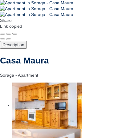
Share
Link copied
Description
Casa Maura
Soraga -
Apartment