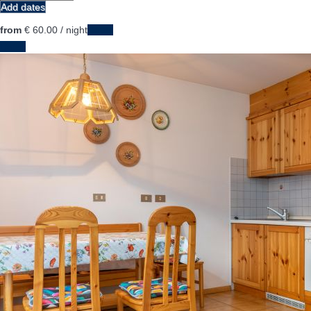
Add dates
from
€ 60.
00
/ night
Dates
Dates