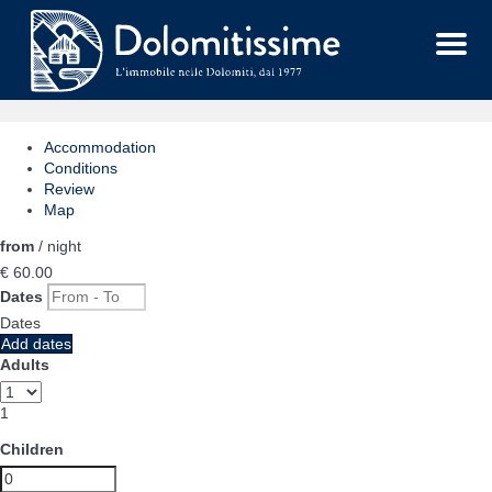
Menu
Accommodation
Conditions
Review
Map
from
/ night
€ 60.
00
Dates
Dates
Add dates
Adults
1
Children