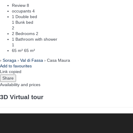
Review
8
occupants
4
1 Double bed
1 Bunk bed
2
2 Bedrooms
2
1 Bathroom with shower
1
65 m²
65 m²
›
Soraga
›
Val di Fassa
› Casa Maura
Add to favourites
Link copied
Share
Availability and prices
3D Virtual tour