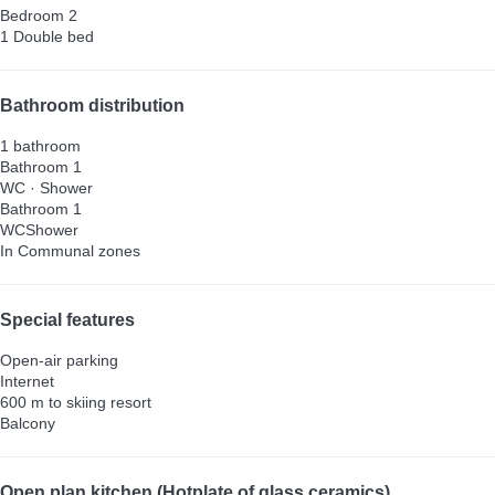
Bedroom 2
1 Double bed
Bathroom distribution
1 bathroom
Bathroom 1
WC
·
Shower
Bathroom 1
WC
Shower
In Communal zones
Special features
Open-air parking
Internet
600 m to skiing resort
Balcony
Open plan kitchen (Hotplate of glass ceramics)