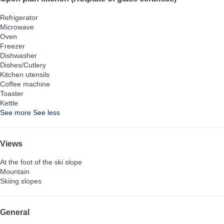
Refrigerator
Microwave
Oven
Freezer
Dishwasher
Dishes/Cutlery
Kitchen utensils
Coffee machine
Toaster
Kettle
See more
See less
Views
At the foot of the ski slope
Mountain
Skiing slopes
General