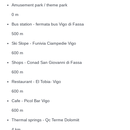
Amusement park / theme park
0 m
Bus station - fermata bus Vigo di Fassa
500 m
Ski Slope - Funivia Ciampedie Vigo
600 m
Shops - Conad San Giovanni di Fassa
600 m
Restaurant - El Tobia- Vigo
600 m
Cafe - Picol Bar Vigo
600 m
Thermal springs - Qc Terme Dolomiit
4 km