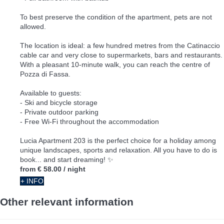
To best preserve the condition of the apartment, pets are not
allowed.
The location is ideal: a few hundred metres from the Catinaccio
cable car and very close to supermarkets, bars and restaurants.
With a pleasant 10-minute walk, you can reach the centre of
Pozza di Fassa.
Available to guests:
- Ski and bicycle storage
- Private outdoor parking
- Free Wi-Fi throughout the accommodation
Lucia Apartment 203 is the perfect choice for a holiday among
unique landscapes, sports and relaxation. All you have to do is
book... and start dreaming! ✨
from
€ 58.00
/ night
+ INFO
Other relevant information