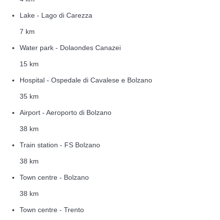
Lake - Lago di Carezza
7 km
Water park - Dolaondes Canazei
15 km
Hospital - Ospedale di Cavalese e Bolzano
35 km
Airport - Aeroporto di Bolzano
38 km
Train station - FS Bolzano
38 km
Town centre - Bolzano
38 km
Town centre - Trento