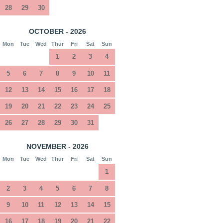
28
29
30
OCTOBER - 2026
Mon
Tue
Wed
Thur
Fri
Sat
Sun
1
2
3
4
5
6
7
8
9
10
11
12
13
14
15
16
17
18
19
20
21
22
23
24
25
26
27
28
29
30
31
NOVEMBER - 2026
Mon
Tue
Wed
Thur
Fri
Sat
Sun
1
2
3
4
5
6
7
8
9
10
11
12
13
14
15
16
17
18
19
20
21
22