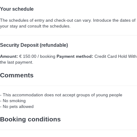
Your schedule
The schedules of entry and check-out can vary. Introduce the dates of
your stay and consult the schedules.
Security Deposit (refundable)
Amount:
€ 150.00 / booking
Payment method:
Credit Card Hold
With
the last payment.
Comments
- This accommodation does not accept groups of young people
- No smoking
- No pets allowed
Booking conditions