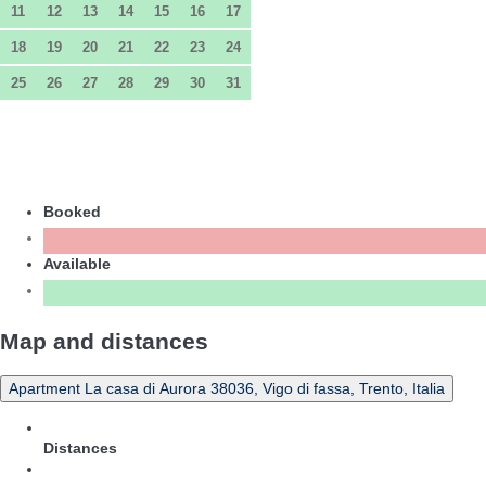
11
12
13
14
15
16
17
18
19
20
21
22
23
24
25
26
27
28
29
30
31
Booked
Available
Map and distances
Apartment La casa di Aurora 38036, Vigo di fassa, Trento, Italia
Distances