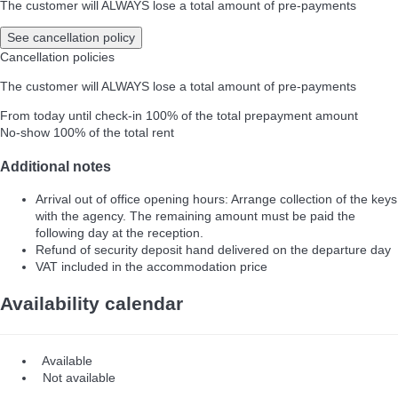
The customer will ALWAYS lose a total amount of pre-payments
See cancellation policy
Cancellation policies
The customer will ALWAYS lose a total amount of pre-payments
From today until check-in
100% of the total prepayment amount
No-show
100% of the total rent
Additional notes
Arrival out of office opening hours: Arrange collection of the keys
with the agency. The remaining amount must be paid the
following day at the reception.
Refund of security deposit hand delivered on the departure day
VAT included in the accommodation price
Availability calendar
Available
Not available