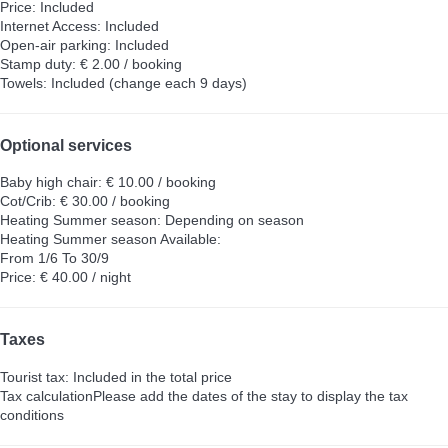
Price: Included
Internet Access: Included
Open-air parking: Included
Stamp duty: € 2.00 / booking
Towels: Included (change each 9 days)
Optional services
Baby high chair: € 10.00 / booking
Cot/Crib: € 30.00 / booking
Heating Summer season: Depending on season
Heating Summer season
Available:
From 1/6 To 30/9
Price: € 40.00 / night
Taxes
Tourist tax: Included in the total price
Tax calculation
Please add the dates of the stay to display the tax
conditions