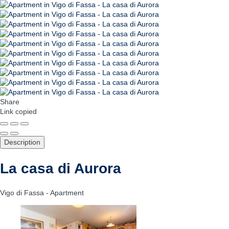
Share
Link copied
Description
La casa di Aurora
Vigo di Fassa -
Apartment