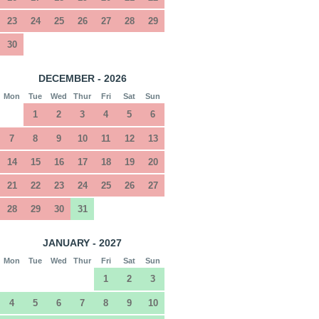
23
24
25
26
27
28
29
30
DECEMBER - 2026
Mon
Tue
Wed
Thur
Fri
Sat
Sun
1
2
3
4
5
6
7
8
9
10
11
12
13
14
15
16
17
18
19
20
21
22
23
24
25
26
27
28
29
30
31
JANUARY - 2027
Mon
Tue
Wed
Thur
Fri
Sat
Sun
1
2
3
4
5
6
7
8
9
10