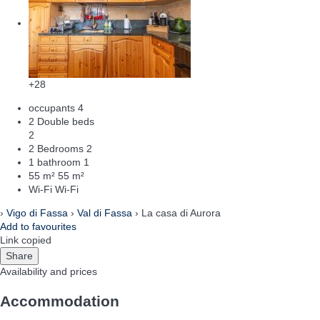
+28
occupants
4
2 Double beds
2
2 Bedrooms
2
1 bathroom
1
55 m²
55 m²
Wi-Fi
Wi-Fi
›
Vigo di Fassa
›
Val di Fassa
› La casa di Aurora
Add to favourites
Link copied
Share
Availability and prices
Accommodation