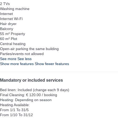
2 TVs
Washing machine
Internet
Internet
Wi-Fi
Hair dryer
Balcony
55 m² Property
60 m² Plot
Central heating
Open-air parking the same building
Parties/events not allowed
See more
See less
Show more features
Show fewer features
Mandatory or included services
Bed linen: Included (change each 9 days)
Final Cleaning: € 120.00 / booking
Heating: Depending on season
Heating
Available:
From 1/1 To 31/5
From 1/10 To 31/12