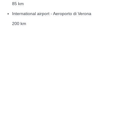
85 km
International airport - Aeroporto di Verona
200 km