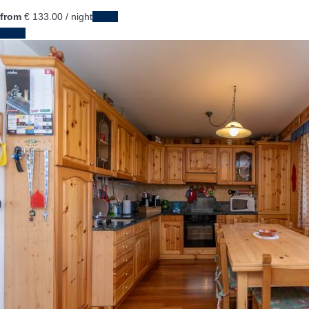
from
€ 133.
00
/ night
Dates
Dates