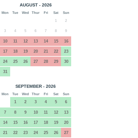
AUGUST - 2026
Mon
Tue
Wed
Thur
Fri
Sat
Sun
1
2
3
4
5
6
7
8
9
10
11
12
13
14
15
16
17
18
19
20
21
22
23
24
25
26
27
28
29
30
31
SEPTEMBER - 2026
Mon
Tue
Wed
Thur
Fri
Sat
Sun
1
2
3
4
5
6
7
8
9
10
11
12
13
14
15
16
17
18
19
20
21
22
23
24
25
26
27