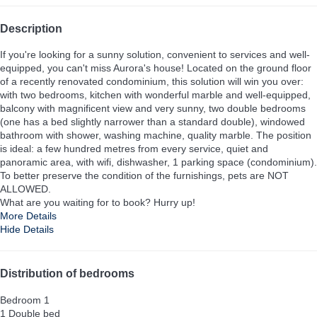
Description
If you're looking for a sunny solution, convenient to services and well-
equipped, you can't miss Aurora's house! Located on the ground floor
of a recently renovated condominium, this solution will win you over:
with two bedrooms, kitchen with wonderful marble and well-equipped,
balcony with magnificent view and very sunny, two double bedrooms
(one has a bed slightly narrower than a standard double), windowed
bathroom with shower, washing machine, quality marble. The position
is ideal: a few hundred metres from every service, quiet and
panoramic area, with wifi, dishwasher, 1 parking space (condominium).
To better preserve the condition of the furnishings, pets are NOT
ALLOWED.
What are you waiting for to book? Hurry up!
More Details
Hide Details
Distribution of bedrooms
Bedroom 1
1 Double bed