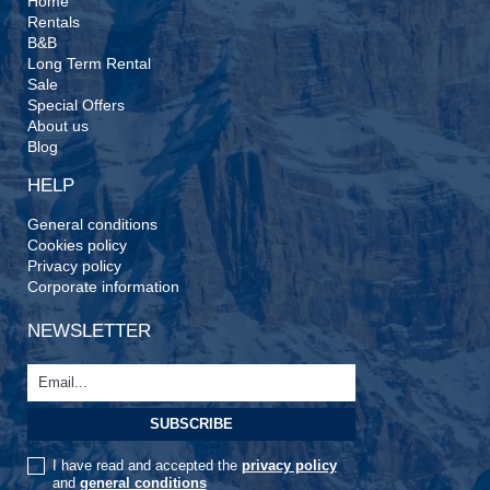
Home
Rentals
B&B
Long Term Rental
Sale
Special Offers
About us
Blog
HELP
General conditions
Cookies policy
Privacy policy
Corporate information
NEWSLETTER
I have read and accepted the
privacy policy
and
general conditions