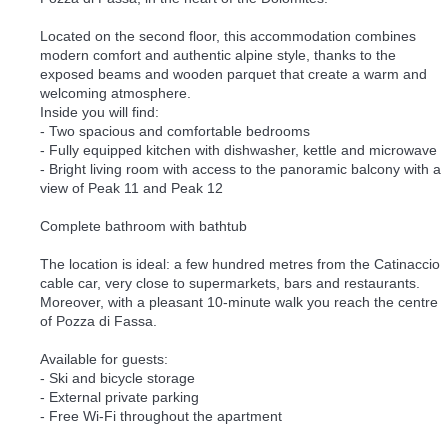
Located on the second floor, this accommodation combines
modern comfort and authentic alpine style, thanks to the
exposed beams and wooden parquet that create a warm and
welcoming atmosphere.
Inside you will find:
- Two spacious and comfortable bedrooms
- Fully equipped kitchen with dishwasher, kettle and microwave
- Bright living room with access to the panoramic balcony with a
view of Peak 11 and Peak 12
Complete bathroom with bathtub
The location is ideal: a few hundred metres from the Catinaccio
cable car, very close to supermarkets, bars and restaurants.
Moreover, with a pleasant 10-minute walk you reach the centre
of Pozza di Fassa.
Available for guests:
- Ski and bicycle storage
- External private parking
- Free Wi-Fi throughout the apartment