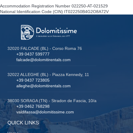
Accommodation Registration Number
022250-AT-021529
National Identification Code (CIN)
IT022250B4G2O8A72V
32020 FALCADE (BL) - Corso Roma 76
+39 0437 599777
falcade@dolomitirentals.com
32022 ALLEGHE (BL) - Piazza Kennedy, 11
+39 0437 723805
alleghe@dolomitirentals.com
38030 SORAGA (TN) - Stradon de Fascia, 10/a
+39 0462 768298
valdifassa@dolomitissime.com
QUICK LINKS