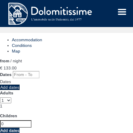
Menu
Accommodation
Conditions
Map
from
/ night
€ 133.
00
Dates
Dates
Add dates
Adults
1
Children
Add dates