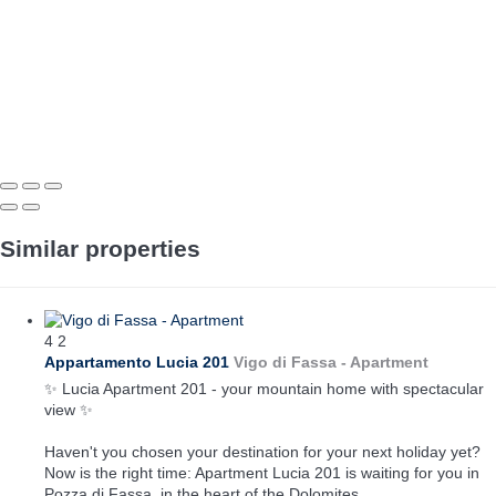
Similar properties
4
2
Appartamento Lucia 201
Vigo di Fassa -
Apartment
✨ Lucia Apartment 201 - your mountain home with spectacular
view ✨
Haven't you chosen your destination for your next holiday yet?
Now is the right time: Apartment Lucia 201 is waiting for you in
Pozza di Fassa, in the heart of the Dolomites.