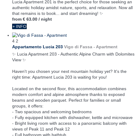
Lucia Apartment 201 is the perfect choice for those seeking an
authentic holiday amidst nature, sports, and relaxation. Now all
that remains is to book... and start dreaming! ✨
from
€ 63.00
/ night
+ INFO
4
2
Appartamento Lucia 203
Vigo di Fassa -
Apartment
✨ Lucia Apartment 203 - Authentic Alpine Charm with Dolomites
View ✨
Haven't you chosen your next mountain holiday yet? It's the
right time: Apartment Lucia 203 is waiting for you!
Located on the second floor, this accommodation combines
modern comfort and alpine atmosphere thanks to exposed
beams and wooden parquet. Perfect for families or small
groups, it offers:
- Two spacious and welcoming bedrooms
- Fully equipped kitchen with dishwasher, kettle and microwave
- Bright living room with access to a panoramic balcony with
views of Peak 11 and Peak 12
- Full bathroom with bathtub