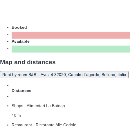
Booked
Available
Map and distances
Rent by room B&B L'Avez 4 32020, Canale d´agordo, Belluno, Italia
Distances
Shops - Alimentari La Botega
40 m
Restaurant - Ristorante Alle Codole