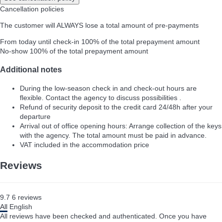
Cancellation policies
The customer will ALWAYS lose a total amount of pre-payments
From today until check-in
100% of the total prepayment amount
No-show
100% of the total prepayment amount
Additional notes
During the low-season check in and check-out hours are
flexible. Contact the agency to discuss possibilities .
Refund of security deposit to the credit card 24/48h after your
departure
Arrival out of office opening hours: Arrange collection of the keys
with the agency. The total amount must be paid in advance.
VAT included in the accommodation price
Reviews
9.7
6
reviews
All
English
All reviews have been checked and authenticated. Once you have