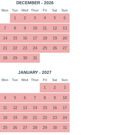
DECEMBER - 2026
Mon
Tue
Wed
Thur
Fri
Sat
Sun
1
2
3
4
5
6
7
8
9
10
11
12
13
14
15
16
17
18
19
20
21
22
23
24
25
26
27
28
29
30
31
JANUARY - 2027
Mon
Tue
Wed
Thur
Fri
Sat
Sun
1
2
3
4
5
6
7
8
9
10
11
12
13
14
15
16
17
18
19
20
21
22
23
24
25
26
27
28
29
30
31