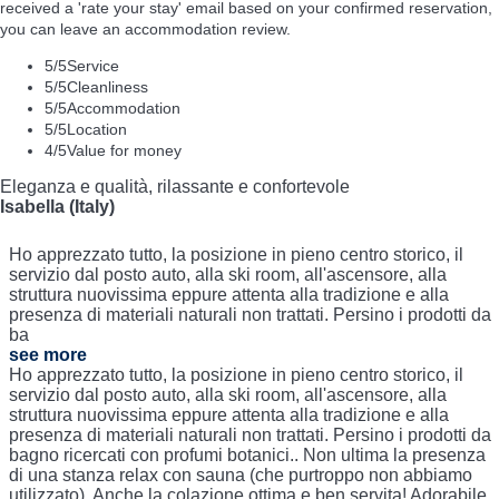
received a 'rate your stay' email based on your confirmed reservation,
you can leave an accommodation review.
5
/5
Service
5
/5
Cleanliness
5
/5
Accommodation
5
/5
Location
4
/5
Value for money
Eleganza e qualità, rilassante e confortevole
Isabella (Italy)
Ho apprezzato tutto, la posizione in pieno centro storico, il
servizio dal posto auto, alla ski room, all'ascensore, alla
struttura nuovissima eppure attenta alla tradizione e alla
presenza di materiali naturali non trattati. Persino i prodotti da
ba
see more
Ho apprezzato tutto, la posizione in pieno centro storico, il
servizio dal posto auto, alla ski room, all'ascensore, alla
struttura nuovissima eppure attenta alla tradizione e alla
presenza di materiali naturali non trattati. Persino i prodotti da
bagno ricercati con profumi botanici.. Non ultima la presenza
di una stanza relax con sauna (che purtroppo non abbiamo
utilizzato). Anche la colazione ottima e ben servita! Adorabile.