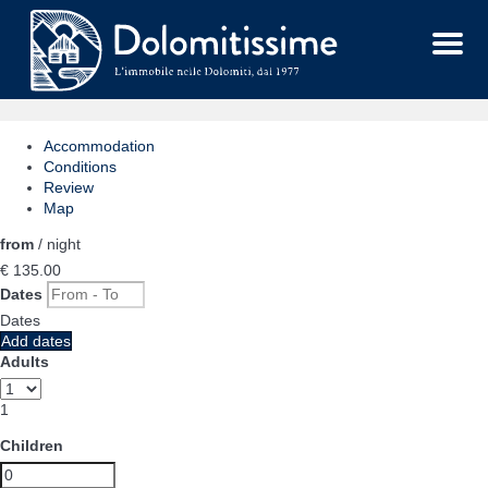
Menu
Accommodation
Conditions
Review
Map
from
/ night
€ 135.
00
Dates
Dates
Add dates
Adults
1
Children