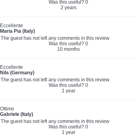
Was this useful?
0
2 years
Eccellente
Maria Pia (Italy)
The guest has not left any comments in this review
Was this useful?
0
10 months
Eccellente
Nils (Germany)
The guest has not left any comments in this review
Was this useful?
0
1 year
Ottimo
Gabriele (Italy)
The guest has not left any comments in this review
Was this useful?
0
1 year