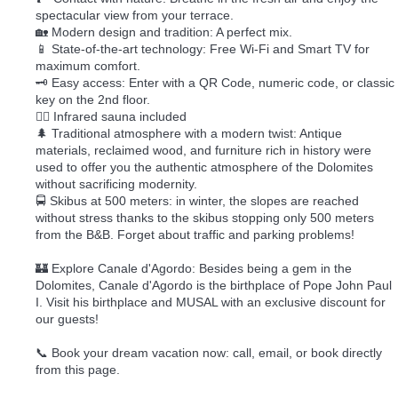
spectacular view from your terrace.
🏡 Modern design and tradition: A perfect mix.
📱 State-of-the-art technology: Free Wi-Fi and Smart TV for
maximum comfort.
🗝️ Easy access: Enter with a QR Code, numeric code, or classic
key on the 2nd floor.
🧖‍♀️ Infrared sauna included
🌲 Traditional atmosphere with a modern twist: Antique
materials, reclaimed wood, and furniture rich in history were
used to offer you the authentic atmosphere of the Dolomites
without sacrificing modernity.
🚍 Skibus at 500 meters: in winter, the slopes are reached
without stress thanks to the skibus stopping only 500 meters
from the B&B. Forget about traffic and parking problems!
🏰 Explore Canale d'Agordo: Besides being a gem in the
Dolomites, Canale d'Agordo is the birthplace of Pope John Paul
I. Visit his birthplace and MUSAL with an exclusive discount for
our guests!
📞 Book your dream vacation now: call, email, or book directly
from this page.