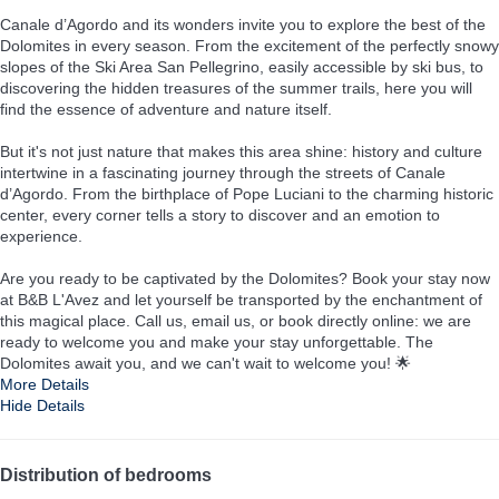
Canale d’Agordo and its wonders invite you to explore the best of the
Dolomites in every season. From the excitement of the perfectly snowy
slopes of the Ski Area San Pellegrino, easily accessible by ski bus, to
discovering the hidden treasures of the summer trails, here you will
find the essence of adventure and nature itself.
But it's not just nature that makes this area shine: history and culture
intertwine in a fascinating journey through the streets of Canale
d’Agordo. From the birthplace of Pope Luciani to the charming historic
center, every corner tells a story to discover and an emotion to
experience.
Are you ready to be captivated by the Dolomites? Book your stay now
at B&B L'Avez and let yourself be transported by the enchantment of
this magical place. Call us, email us, or book directly online: we are
ready to welcome you and make your stay unforgettable. The
Dolomites await you, and we can't wait to welcome you! 🌟
More Details
Hide Details
Distribution of bedrooms