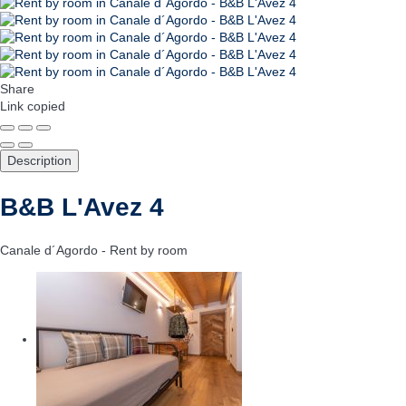
Share
Link copied
Description
B&B L'Avez 4
Canale d´Agordo -
Rent by room