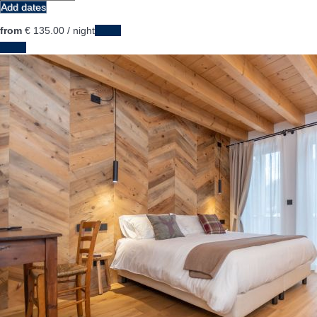
Add dates
from
€ 135.
00
/ night
Dates
Dates