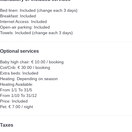
Bed linen: Included (change each 3 days)
Breakfast: Included
Internet Access: Included
Open-air parking: Included
Towels: Included (change each 3 days)
Optional services
Baby high chair: € 10.00 / booking
Cot/Crib: € 30.00 / booking
Extra beds: Included
Heating: Depending on season
Heating
Available:
From 1/1 To 31/5
From 1/10 To 31/12
Price: Included
Pet: € 7.00 / night
Taxes