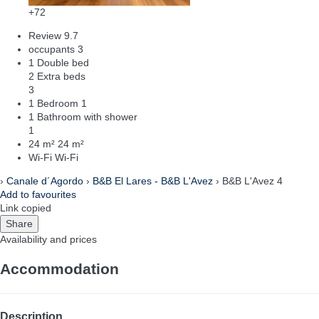
+72
Review
9.7
occupants
3
1 Double bed
2 Extra beds
3
1 Bedroom
1
1 Bathroom with shower
1
24 m²
24 m²
Wi-Fi
Wi-Fi
›
Canale d´Agordo
›
B&B El Lares - B&B L'Avez
› B&B L'Avez 4
Add to favourites
Link copied
Share
Availability and prices
Accommodation
Description