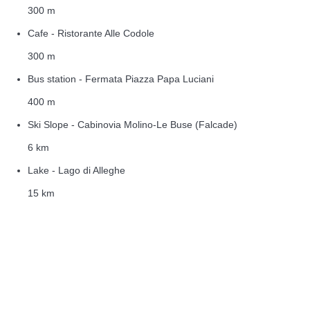
300 m
Cafe - Ristorante Alle Codole
300 m
Bus station - Fermata Piazza Papa Luciani
400 m
Ski Slope - Cabinovia Molino-Le Buse (Falcade)
6 km
Lake - Lago di Alleghe
15 km