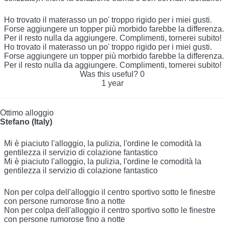
Ho trovato il materasso un po' troppo rigido per i miei gusti.
Forse aggiungere un topper più morbido farebbe la differenza.
Per il resto nulla da aggiungere. Complimenti, tornerei subito!
Ho trovato il materasso un po' troppo rigido per i miei gusti.
Forse aggiungere un topper più morbido farebbe la differenza.
Per il resto nulla da aggiungere. Complimenti, tornerei subito!
Was this useful?
0
1 year
Ottimo alloggio
Stefano (Italy)
Mi è piaciuto l'alloggio, la pulizia, l'ordine le comodità la
gentilezza il servizio di colazione fantastico
Mi è piaciuto l'alloggio, la pulizia, l'ordine le comodità la
gentilezza il servizio di colazione fantastico
Non per colpa dell'alloggio il centro sportivo sotto le finestre
con persone rumorose fino a notte
Non per colpa dell'alloggio il centro sportivo sotto le finestre
con persone rumorose fino a notte