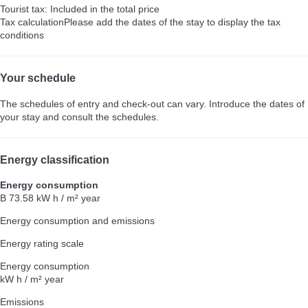
Tourist tax: Included in the total price
Tax calculation
Please add the dates of the stay to display the tax
conditions
Your schedule
The schedules of entry and check-out can vary. Introduce the dates of
your stay and consult the schedules.
Energy classification
Energy consumption
B
73.58 kW h / m² year
Energy consumption and emissions
Energy rating scale
Energy consumption
kW h / m² year
Emissions