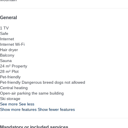
General
1 TV
Safe
Internet
Internet
Wi-Fi
Hair dryer
Balcony
Sauna
24 m² Property
28 m² Plot
Pet-friendly
Pet-friendly
Dangerous breed dogs not allowed
Central heating
Open-air parking the same building
Ski storage
See more
See less
Show more features
Show fewer features
Mandatory or included services