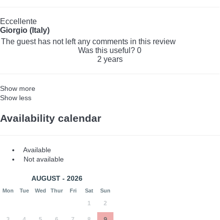
Eccellente
Giorgio (Italy)
The guest has not left any comments in this review
Was this useful?
0
2 years
Show more
Show less
Availability calendar
Available
Not available
AUGUST - 2026
Mon
Tue
Wed
Thur
Fri
Sat
Sun
1
2
3
4
5
6
7
8
9