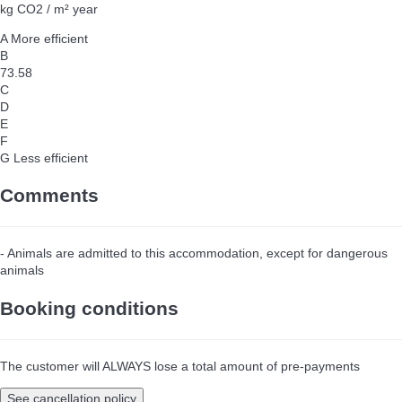
kg CO2 / m² year
A
More efficient
B
73.58
C
D
E
F
G
Less efficient
Comments
- Animals are admitted to this accommodation, except for dangerous
animals
Booking conditions
The customer will ALWAYS lose a total amount of pre-payments
See cancellation policy