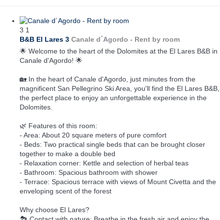
3
1
B&B El Lares 3
Canale d´Agordo -
Rent by room
🌟 Welcome to the heart of the Dolomites at the El Lares B&B in
Canale d'Agordo! 🌟
🏡 In the heart of Canale d'Agordo, just minutes from the
magnificent San Pellegrino Ski Area, you'll find the El Lares B&B,
the perfect place to enjoy an unforgettable experience in the
Dolomites.
🌿 Features of this room:
- Area: About 20 square meters of pure comfort
- Beds: Two practical single beds that can be brought closer
together to make a double bed
- Relaxation corner: Kettle and selection of herbal teas
- Bathroom: Spacious bathroom with shower
- Terrace: Spacious terrace with views of Mount Civetta and the
enveloping scent of the forest
Why choose El Lares?
🏞️ Contact with nature: Breathe in the fresh air and enjoy the