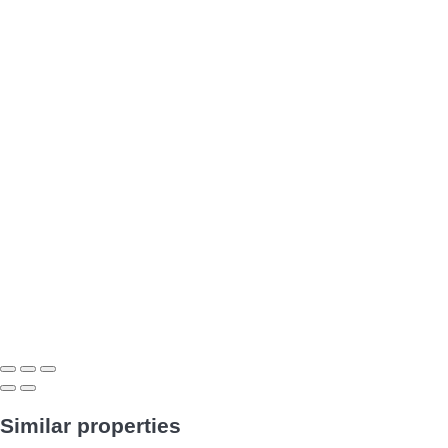
Similar properties