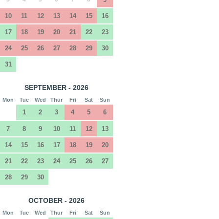
10
11
12
13
14
15
16
17
18
19
20
21
22
23
24
25
26
27
28
29
30
31
SEPTEMBER - 2026
Mon
Tue
Wed
Thur
Fri
Sat
Sun
1
2
3
4
5
6
7
8
9
10
11
12
13
14
15
16
17
18
19
20
21
22
23
24
25
26
27
28
29
30
OCTOBER - 2026
Mon
Tue
Wed
Thur
Fri
Sat
Sun