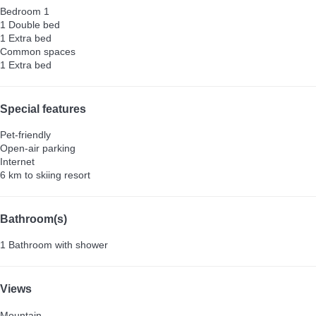
Bedroom 1
1 Double bed
1 Extra bed
Common spaces
1 Extra bed
Special features
Pet-friendly
Open-air parking
Internet
6 km to skiing resort
Bathroom(s)
1 Bathroom with shower
Views
Mountain