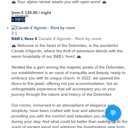
🏔️ Your alpine retreat awaits you with open arms! 🏔️
from
€ 135.00
/ night
7 reviews
+ INFO
3
1
B&B L'Avez 6
Canale d´Agordo -
Rent by room
🏔️ Welcome to the heart of the Dolomites, in the wonderful
Canale d’Agordo, where the thrill of adventure blends with the
warm hospitality of our B&B L'Avez! 🏔️
Nestled like a gem among the majestic peaks of the Dolomites,
our establishment is an oasis of tranquility and beauty, ready to
embrace you with its unique charm. In 2022, we opened the
doors to this jewel, offering not just accommodation, but an
unforgettable experience that will accompany you on your
journey through the nature and history of the Dolomites.
Our rooms, immersed in an atmosphere of elegance and
simplicity, have been crafted with love and attention to detail,
providing you with the comfort and relaxation you deserve
during your stay. And what could be better than waking up to the
scent of ancient wood and admiring the breathtaking view from