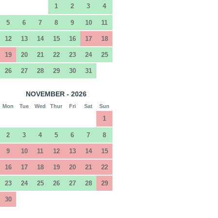
1
2
3
4
5
6
7
8
9
10
11
12
13
14
15
16
17
18
19
20
21
22
23
24
25
26
27
28
29
30
31
NOVEMBER - 2026
Mon
Tue
Wed
Thur
Fri
Sat
Sun
1
2
3
4
5
6
7
8
9
10
11
12
13
14
15
16
17
18
19
20
21
22
23
24
25
26
27
28
29
30