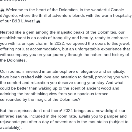
🏔️ Welcome to the heart of the Dolomites, in the wonderful Canale
d’Agordo, where the thrill of adventure blends with the warm hospitality
of our B&B L'Avez! 🏔️
Nestled like a gem among the majestic peaks of the Dolomites, our
establishment is an oasis of tranquility and beauty, ready to embrace
you with its unique charm. In 2022, we opened the doors to this jewel,
offering not just accommodation, but an unforgettable experience that
will accompany you on your journey through the nature and history of
the Dolomites.
Our rooms, immersed in an atmosphere of elegance and simplicity,
have been crafted with love and attention to detail, providing you with
the comfort and relaxation you deserve during your stay. And what
could be better than waking up to the scent of ancient wood and
admiring the breathtaking view from your spacious terrace,
surrounded by the magic of the Dolomites?
But the surprises don't end there! 2024 brings us a new delight: our
infrared sauna, included in the room rate, awaits you to pamper and
rejuvenate you after a day of adventures in the mountains (subject to
availability).