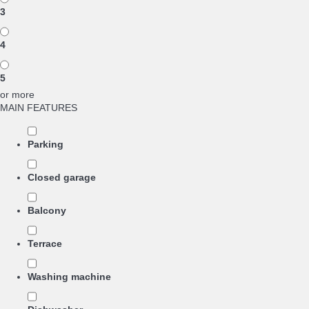
3
4
5
or more
MAIN FEATURES
Parking
Closed garage
Balcony
Terrace
Washing machine