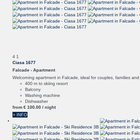
4
1
Ciasa 1677
Falcade -
Apartment
Welcoming apartment in Falcade, ideal for couples, families and s
400 m to skiing resort
Balcony
Washing machine
Dishwasher
from
€ 100.
00
/ night
+ INFO