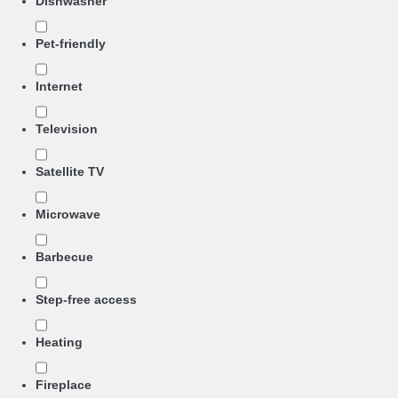
Dishwasher
Pet-friendly
Internet
Television
Satellite TV
Microwave
Barbecue
Step-free access
Heating
Fireplace