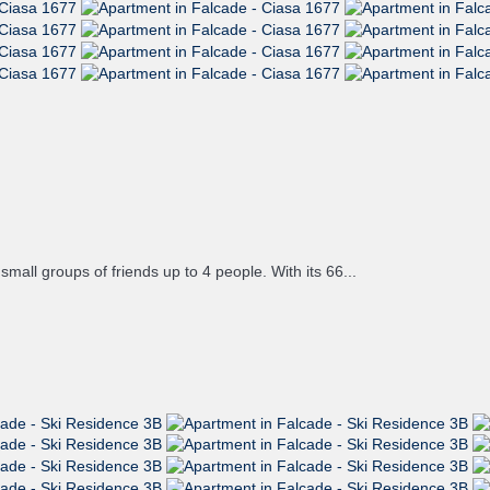
mall groups of friends up to 4 people. With its 66...