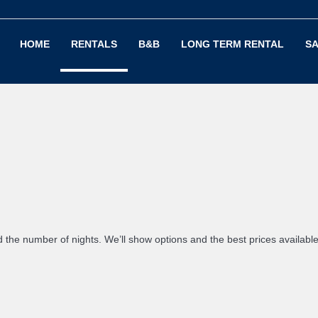
HOME
RENTALS
B&B
LONG TERM RENTAL
SA
d the number of nights. We’ll show options and the best prices availabl