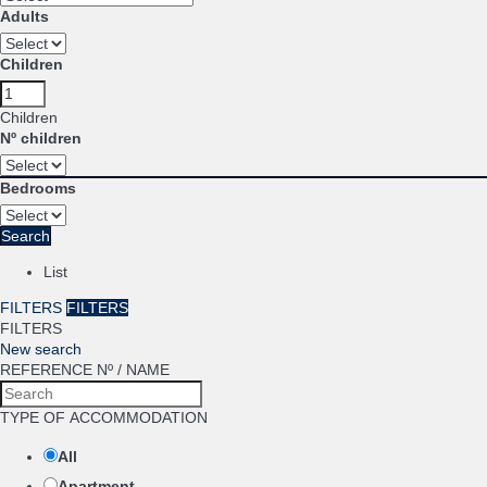
Adults
Children
Children
Nº children
Bedrooms
Search
List
FILTERS
FILTERS
FILTERS
New search
REFERENCE Nº / NAME
TYPE OF ACCOMMODATION
All
Apartment