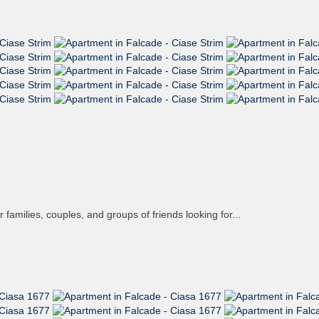
families, couples, and groups of friends looking for...