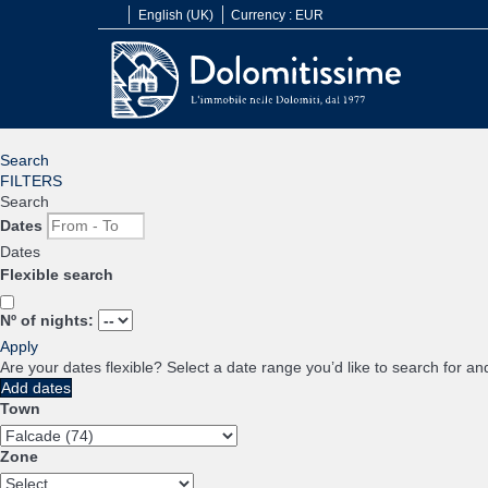
English (UK)
Currency :
EUR
Search
FILTERS
Search
Dates
Dates
Flexible search
Nº of nights:
Apply
Are your dates flexible?
Select a date range you’d like to search for an
Add dates
Town
Zone