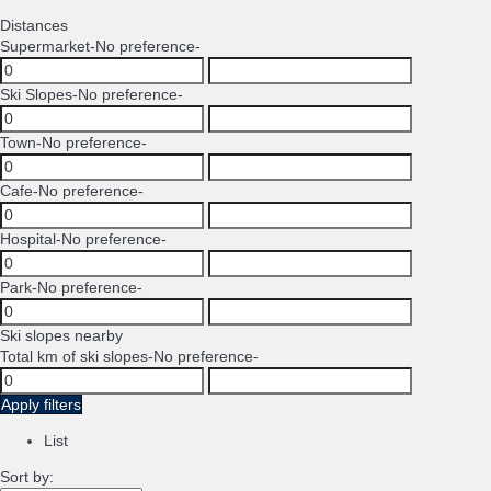
Distances
Supermarket
-No preference-
Ski Slopes
-No preference-
Town
-No preference-
Cafe
-No preference-
Hospital
-No preference-
Park
-No preference-
Ski slopes nearby
Total km of ski slopes
-No preference-
Apply filters
List
Sort by: