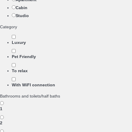
Cabin
Studio
Category
Luxury
Pet Friendly
To relax
With WiFI connection
Bathrooms and toilets/half baths
1
2