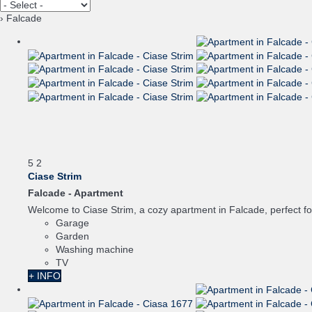
› Falcade
5
2
Ciase Strim
Falcade -
Apartment
Welcome to Ciase Strim, a cozy apartment in Falcade, perfect for 
Garage
Garden
Washing machine
TV
+ INFO