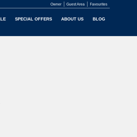
Owner
Guest Area
Favourites
LE
SPECIAL OFFERS
ABOUT US
BLOG
e