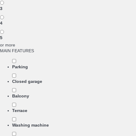
3
4
5
or more
MAIN FEATURES
Parking
Closed garage
Balcony
Terrace
Washing machine