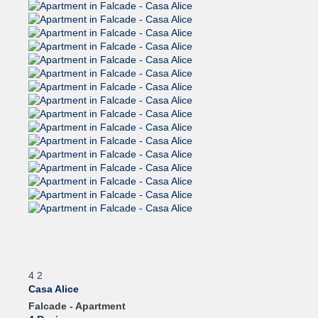
4
2
Casa Alice
Falcade -
Apartment