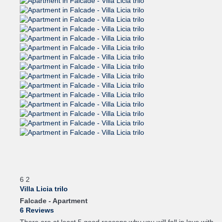
6
2
Villa Licia trilo
Falcade -
Apartment
6 Reviews