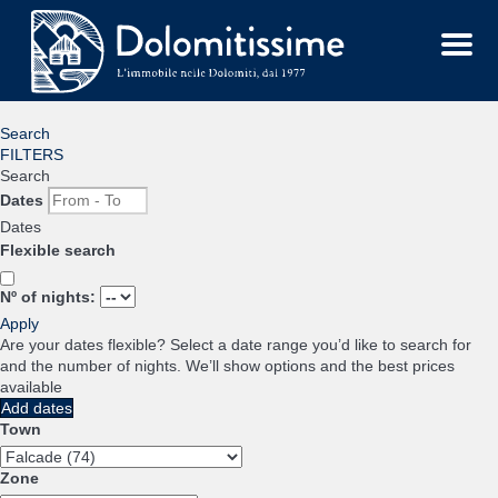
Menu
Search
FILTERS
Search
Dates
Dates
Flexible search
Nº of nights:
Apply
Are your dates flexible?
Select a date range you’d like to search for
and the number of nights. We’ll show options and the best prices
available
Add dates
Town
Zone