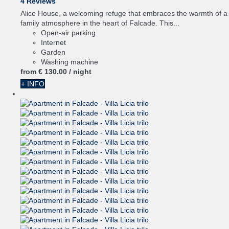
4 Reviews
Alice House, a welcoming refuge that embraces the warmth of a
family atmosphere in the heart of Falcade. This...
Open-air parking
Internet
Garden
Washing machine
from
€ 130.
00
/ night
+ INFO