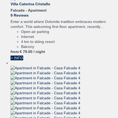
Villa Caterina Cristallo
Falcade -
Apartment
9 Reviews
Enter a world where Dolomite tradition embraces modern
comfort. This welcoming first-floor apartment, recently...
Open-air parking
Internet
4 km to skiing resort
Balcony
from
€ 79.
00
/ night
+ INFO