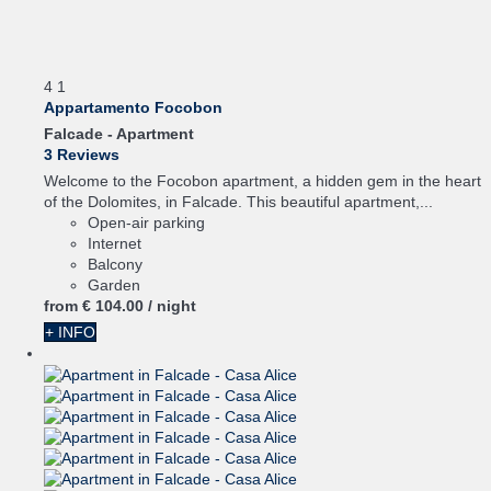
4
1
Appartamento Focobon
Falcade -
Apartment
3 Reviews
Welcome to the Focobon apartment, a hidden gem in the heart
of the Dolomites, in Falcade. This beautiful apartment,...
Open-air parking
Internet
Balcony
Garden
from
€ 104.
00
/ night
+ INFO