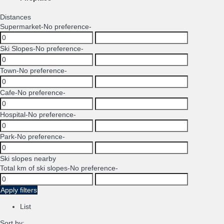
Distances
Supermarket
-No preference-
Ski Slopes
-No preference-
Town
-No preference-
Cafe
-No preference-
Hospital
-No preference-
Park
-No preference-
Ski slopes nearby
Total km of ski slopes
-No preference-
Apply filters
List
Sort by: