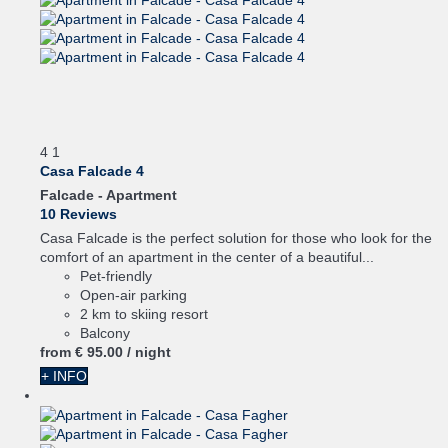
4
1
Casa Falcade 4
Falcade -
Apartment
10 Reviews
Casa Falcade is the perfect solution for those who look for the
comfort of an apartment in the center of a beautiful...
Pet-friendly
Open-air parking
2 km to skiing resort
Balcony
from
€ 95.
00
/ night
+ INFO