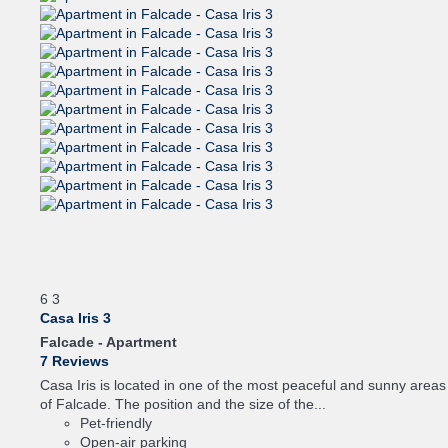
6
3
Casa Iris 3
Falcade -
Apartment
7 Reviews
Casa Iris is located in one of the most peaceful and sunny areas
of Falcade. The position and the size of the...
Pet-friendly
Open-air parking