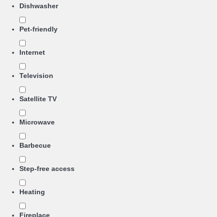
Dishwasher
Pet-friendly
Internet
Television
Satellite TV
Microwave
Barbecue
Step-free access
Heating
Fireplace