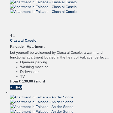
4
1
Ciasa al Caselo
Falcade -
Apartment
Let yourself be welcomed by Ciasa al Caselo, a warm and
functional apartment located in the heart of Falcade, perfect...
Open-air parking
Washing machine
Dishwasher
TV
from
€ 130.
00
/ night
+ INFO