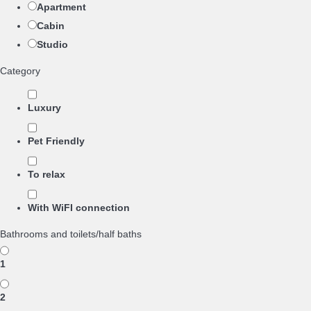
Apartment
Cabin
Studio
Category
Luxury
Pet Friendly
To relax
With WiFI connection
Bathrooms and toilets/half baths
1
2