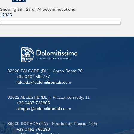
Showing 19 - 27 of 74 accommodations
1
2
3
4
5
32020 FALCADE (BL) - Corso Roma 76
+39 0437 599777
falcade@dolomitirentals.com
32022 ALLEGHE (BL) - Piazza Kennedy, 11
+39 0437 723805
alleghe@dolomitirentals.com
38030 SORAGA (TN) - Stradon de Fascia, 10/a
+39 0462 768298