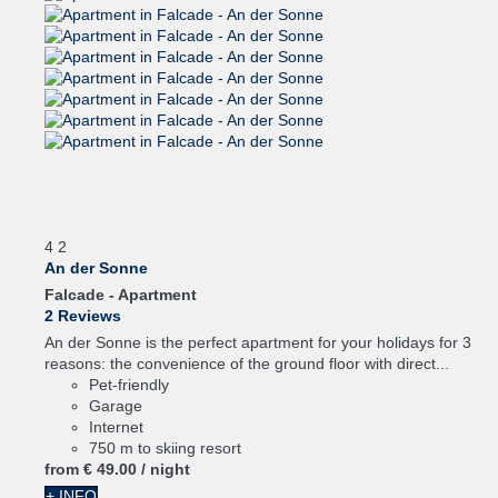
4
2
An der Sonne
Falcade -
Apartment
2 Reviews
An der Sonne is the perfect apartment for your holidays for 3
reasons: the convenience of the ground floor with direct...
Pet-friendly
Garage
Internet
750 m to skiing resort
from
€ 49.
00
/ night
+ INFO