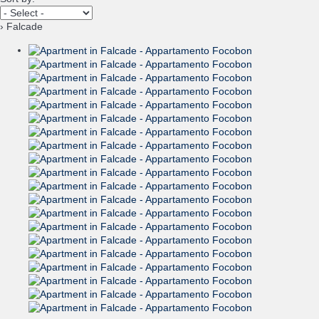
› Falcade