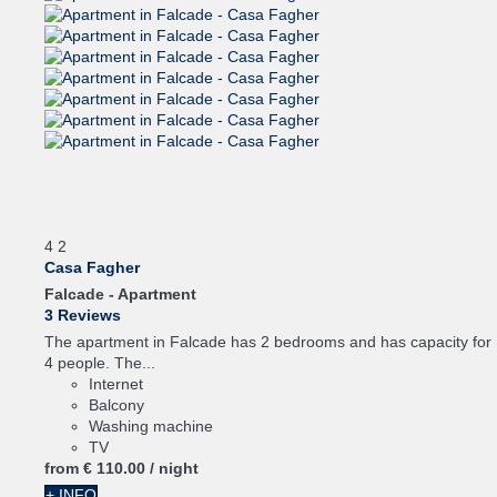
4
2
Casa Fagher
Falcade -
Apartment
3 Reviews
The apartment in Falcade has 2 bedrooms and has capacity for
4 people. The...
Internet
Balcony
Washing machine
TV
from
€ 110.
00
/ night
+ INFO