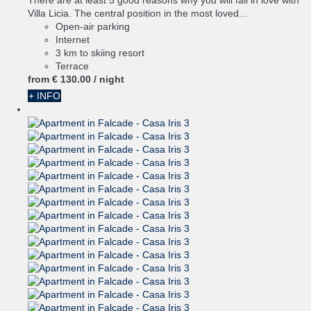
There are at least 5 good reasons why you will fall in love with
Villa Licia. The central position in the most loved...
Open-air parking
Internet
3 km to skiing resort
Terrace
from
€ 130.
00
/ night
+ INFO