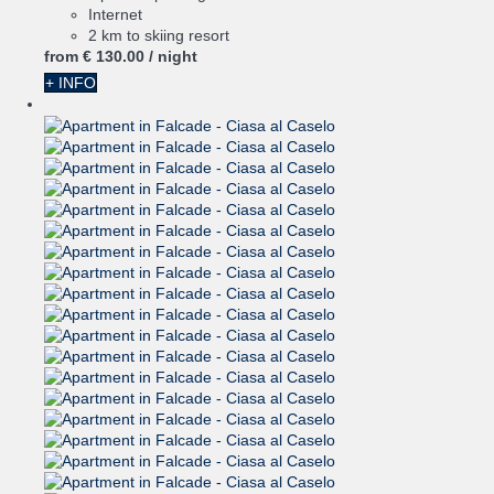
Internet
2 km to skiing resort
from
€ 130.
00
/ night
+ INFO