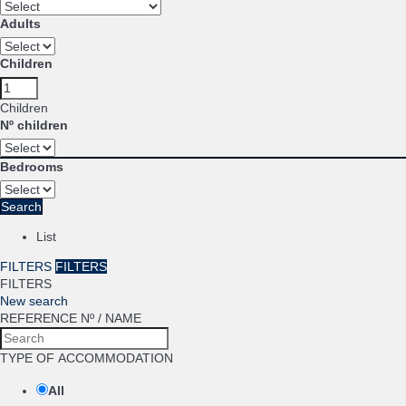
Adults
Children
Children
Nº children
Bedrooms
Search
List
FILTERS
FILTERS
FILTERS
New search
REFERENCE Nº / NAME
TYPE OF ACCOMMODATION
All