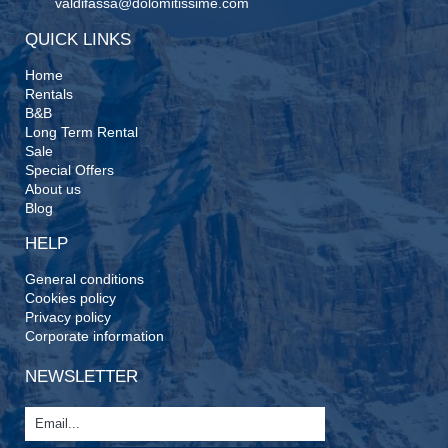
valdifassa@dolomitissime.com
QUICK LINKS
Home
Rentals
B&B
Long Term Rental
Sale
Special Offers
About us
Blog
HELP
General conditions
Cookies policy
Privacy policy
Corporate information
NEWSLETTER