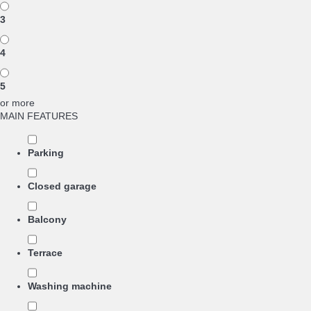
3
4
5
or more
MAIN FEATURES
Parking
Closed garage
Balcony
Terrace
Washing machine