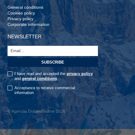
General conditions
Cookies policy
Privacy policy
Corporate information
NEWSLETTER
I have read and accepted the
privacy policy
and
general conditions
Acceptance to receive commercial
information
© Agenzia Dolomitissime 2026