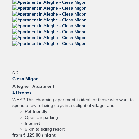
6
2
Ciesa Migon
Alleghe -
Apartment
1 Review
WHY? This charming apartment is ideal for those who want to
spend a few relaxing days in a delightful village, and...
Pet-friendly
Open-air parking
Internet
6 km to skiing resort
from
€ 129.
00
/ night