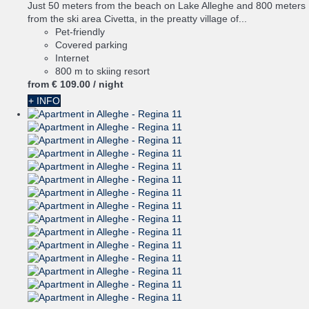
Just 50 meters from the beach on Lake Alleghe and 800 meters
from the ski area Civetta, in the preatty village of...
Pet-friendly
Covered parking
Internet
800 m to skiing resort
from
€ 109.
00
/ night
+ INFO