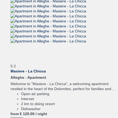
5
2
Masiere - La Chicca
Alleghe -
Apartment
Welcome to "Masiere - La Chicca", a welcoming apartment
nestled in the heart of the Dolomites, perfect for families and...
Open-air parking
Internet
2 km to skiing resort
Dishwasher
from
€ 120.
00
/ night