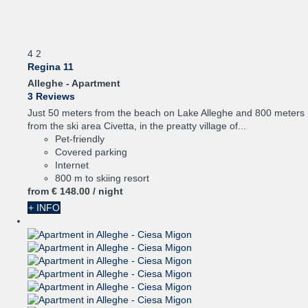
4
2
Regina 11
Alleghe -
Apartment
3 Reviews
Just 50 meters from the beach on Lake Alleghe and 800 meters
from the ski area Civetta, in the preatty village of...
Pet-friendly
Covered parking
Internet
800 m to skiing resort
from
€ 148.
00
/ night
+ INFO