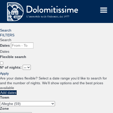
Menu
Search
FILTERS
Search
Dates
Dates
Flexible search
Nº of nights:
Apply
Are your dates flexible?
Select a date range you’d like to search for
and the number of nights. We’ll show options and the best prices
available
Add dates
Town
Zone