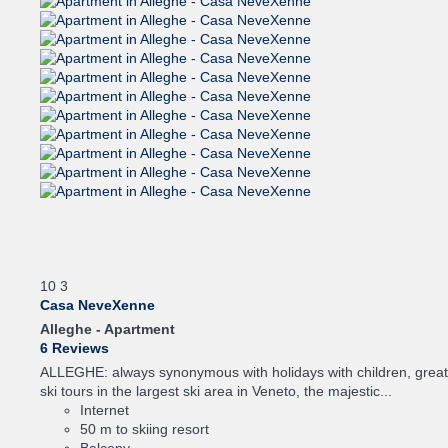
10
3
Casa NeveXenne
Alleghe -
Apartment
6 Reviews
ALLEGHE: always synonymous with holidays with children, great
ski tours in the largest ski area in Veneto, the majestic...
Internet
50 m to skiing resort