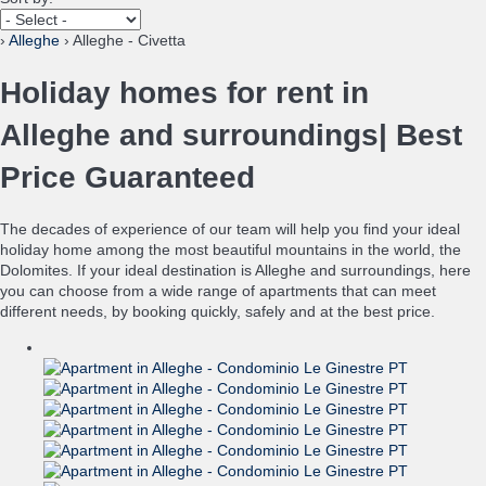
›
Alleghe
› Alleghe - Civetta
Holiday homes for rent in
Alleghe and surroundings| Best
Price Guaranteed
The decades of experience of our team will help you find your ideal
holiday home among the most beautiful mountains in the world, the
Dolomites. If your ideal destination is Alleghe and surroundings, here
you can choose from a wide range of apartments that can meet
different needs, by booking quickly, safely and at the best price.