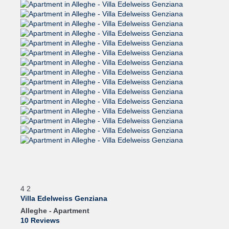
4
2
Villa Edelweiss Genziana
Alleghe -
Apartment
10 Reviews