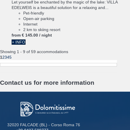
Let yourself be enchanted by the magic of the lake: VILLA
EDELWEIß is a beautiful solution for a relaxing and...
Pet-friendly
Open-air parking
Internet
2 km to skiing resort
from
€ 145.
00
/ night
+ INFO
Showing 1 - 9 of 59 accommodations
1
2
3
4
5
Contact us for more information
32020 FALCADE (BL) - Corso Roma 76