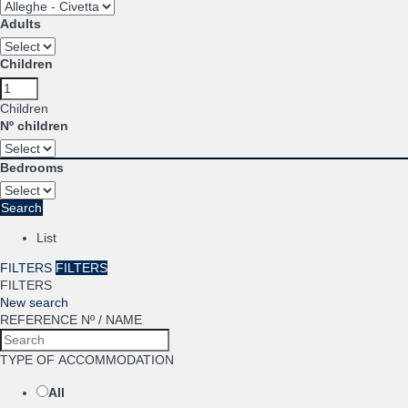
Adults
Children
Children
Nº children
Bedrooms
Search
List
FILTERS
FILTERS
FILTERS
New search
REFERENCE Nº / NAME
TYPE OF ACCOMMODATION
All