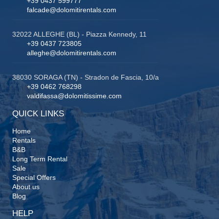
+39 0437 599777
falcade@dolomitirentals.com
32022 ALLEGHE (BL) - Piazza Kennedy, 11
+39 0437 723805
alleghe@dolomitirentals.com
38030 SORAGA (TN) - Stradon de Fascia, 10/a
+39 0462 768298
valdifassa@dolomitissime.com
QUICK LINKS
Home
Rentals
B&B
Long Term Rental
Sale
Special Offers
About us
Blog
HELP