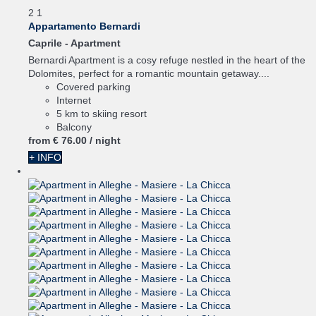
2
1
Appartamento Bernardi
Caprile -
Apartment
Bernardi Apartment is a cosy refuge nestled in the heart of the
Dolomites, perfect for a romantic mountain getaway....
Covered parking
Internet
5 km to skiing resort
Balcony
from
€ 76.
00
/ night
+ INFO