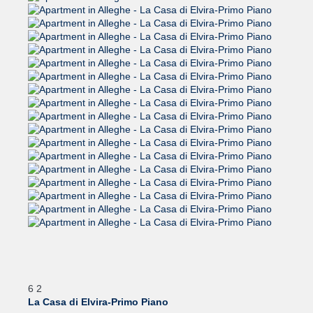
6
2
La Casa di Elvira-Primo Piano