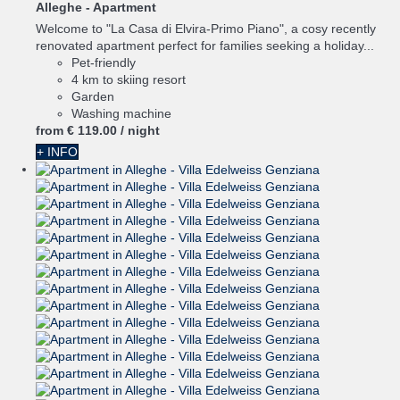
Alleghe -
Apartment
Welcome to "La Casa di Elvira-Primo Piano", a cosy recently
renovated apartment perfect for families seeking a holiday...
Pet-friendly
4 km to skiing resort
Garden
Washing machine
from
€ 119.
00
/ night
+ INFO