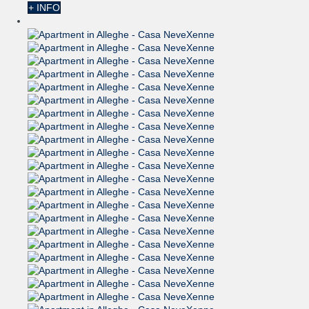
+ INFO