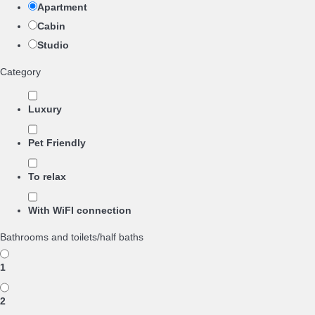
Apartment
Cabin
Studio
Category
Luxury
Pet Friendly
To relax
With WiFI connection
Bathrooms and toilets/half baths
1
2