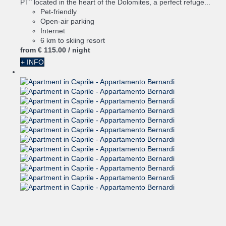
PT" located in the heart of the Dolomites, a perfect refuge...
Pet-friendly
Open-air parking
Internet
6 km to skiing resort
from
€ 115.
00
/ night
+ INFO