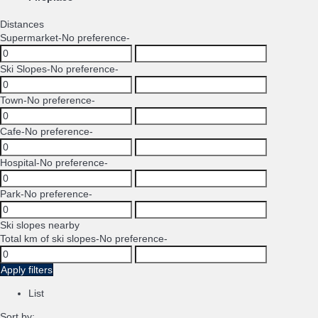
Distances
Supermarket
-No preference-
Ski Slopes
-No preference-
Town
-No preference-
Cafe
-No preference-
Hospital
-No preference-
Park
-No preference-
Ski slopes nearby
Total km of ski slopes
-No preference-
Apply filters
List
Sort by: