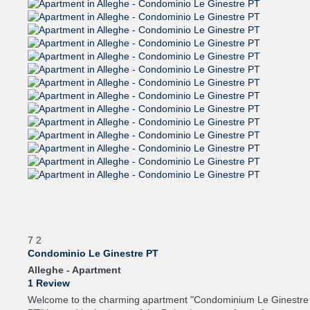
7
2
Condominio Le Ginestre PT
Alleghe -
Apartment
1 Review
Welcome to the charming apartment "Condominium Le Ginestre