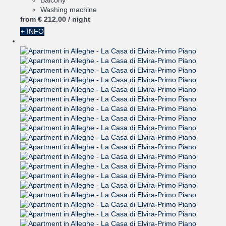
Balcony
Washing machine
from
€ 212.
00
/ night
+ INFO