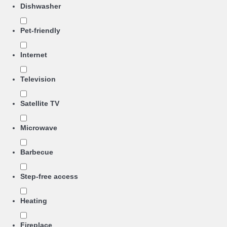
Dishwasher
Pet-friendly
Internet
Television
Satellite TV
Microwave
Barbecue
Step-free access
Heating
Fireplace