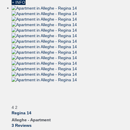
+ INFO
4
2
Regina 14
Alleghe -
Apartment
3 Reviews